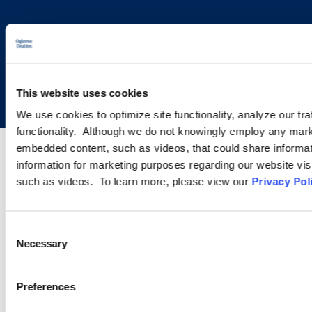
Copyright © 2026 | Ogletree Deakins
This website uses cookies
We use cookies to optimize site functionality, analyze our tra
functionality. Although we do not knowingly employ any mark
embedded content, such as videos, that could share informatio
information for marketing purposes regarding our website vis
such as videos. To learn more, please view our
Privacy Pol
Consent
Necessary
Selection
Preferences