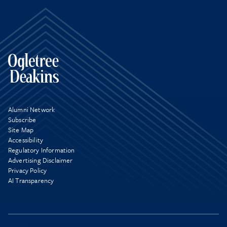
Alumni Network
Subscribe
Site Map
Accessibility
Regulatory Information
Advertising Disclaimer
Privacy Policy
AI Transparency