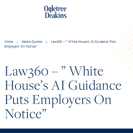
Home
>
Media Quotes
>
Law360 – ” White House’s AI Guidance Puts
Employers On Notice”
Law360 – ” White
House’s AI Guidance
Puts Employers On
Notice”