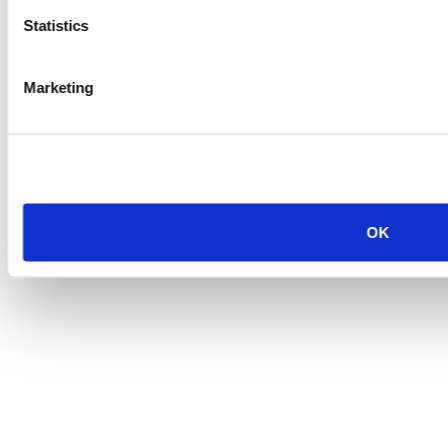
Statistics
Marketing
OK