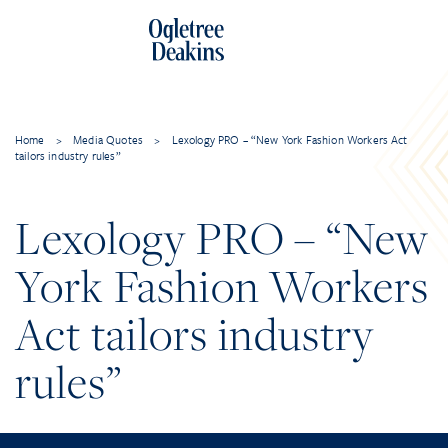
Home
>
Media Quotes
>
Lexology PRO – “New York Fashion Workers Act
tailors industry rules”
Lexology PRO – “New
York Fashion Workers
Act tailors industry
rules”