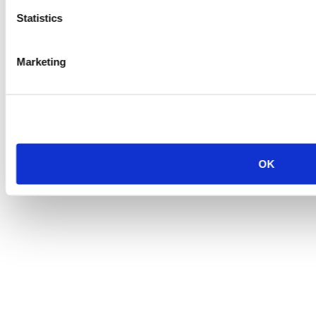
Statistics
Marketing
OK