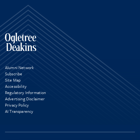
Alumni Network
Subscribe
Site Map
Accessibility
Regulatory Information
Advertising Disclaimer
Privacy Policy
AI Transparency