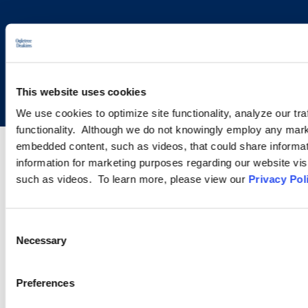
Copyright © 2026 | Ogletree Deakins
This website uses cookies
We use cookies to optimize site functionality, analyze our tra
functionality. Although we do not knowingly employ any mark
embedded content, such as videos, that could share informatio
information for marketing purposes regarding our website vis
such as videos. To learn more, please view our
Privacy Pol
Consent
Necessary
Selection
Preferences