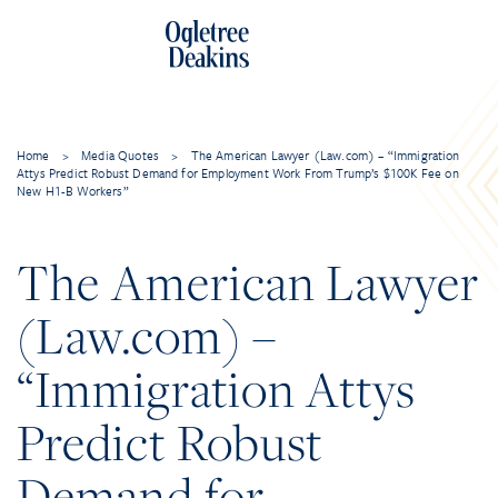
Home
>
Media Quotes
>
The American Lawyer (Law.com) – “Immigration
Attys Predict Robust Demand for Employment Work From Trump’s $100K Fee on
New H1-B Workers”
The American Lawyer
(Law.com) –
“Immigration Attys
Predict Robust
Demand for