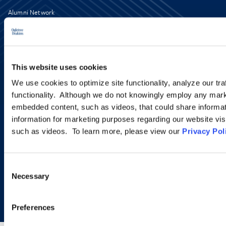
Alumni Network
Subscribe
Site Map
Accessibility
Regulatory Information
Advertising Disclaimer
This website uses cookies
Privacy Policy
AI Transparency
We use cookies to optimize site functionality, analyze our tra
functionality. Although we do not knowingly employ any mark
embedded content, such as videos, that could share informatio
information for marketing purposes regarding our website vis
such as videos. To learn more, please view our
Privacy Pol
Consent
Necessary
Selection
Copyright © 2026 | Ogletree Deakins
Preferences