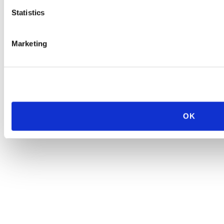
Statistics
Marketing
OK