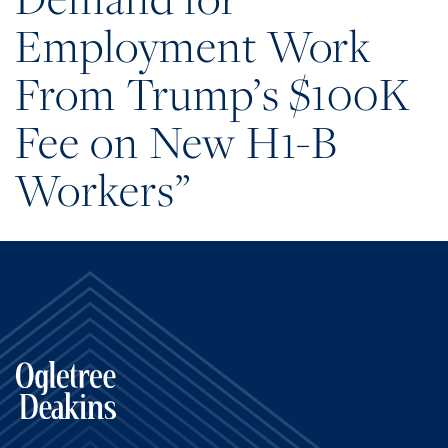
Employment Work
From Trump’s $100K
Fee on New H1-B
Workers”