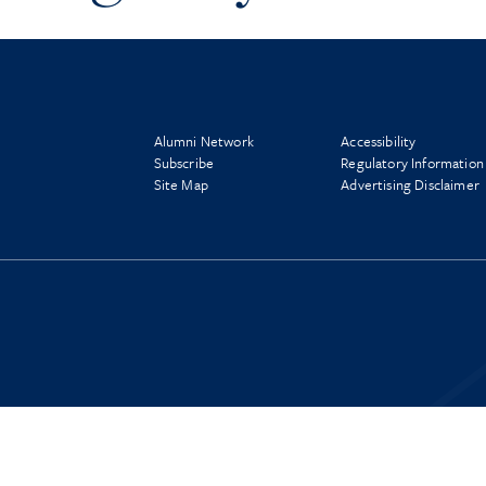
Alumni Network
Accessibility
Subscribe
Regulatory Information
Site Map
Advertising Disclaimer