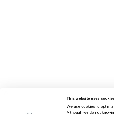
This website uses cookie
We use cookies to optimize 
Although we do not knowi