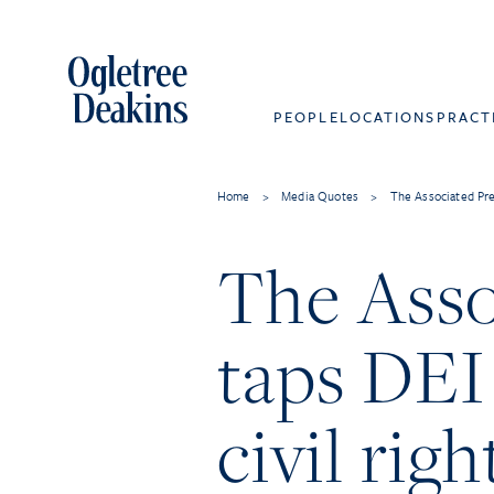
PEOPLE
LOCATIONS
PRACT
Home
>
Media Quotes
>
The Associated Pres
The Asso
taps DEI 
civil rig