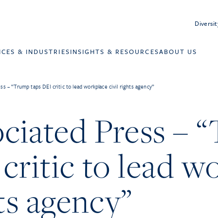
Diversit
ICES & INDUSTRIES
INSIGHTS & RESOURCES
ABOUT US
s – “Trump taps DEI critic to lead workplace civil rights agency”
ciated Press – 
critic to lead w
hts agency”