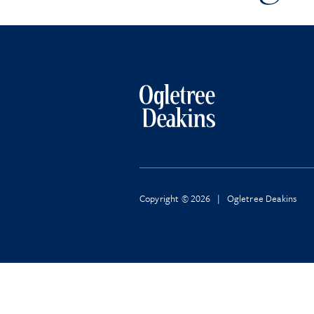
Copyright © 2026 | Ogletree Deakins