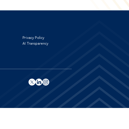
Privacy Policy
AI Transparency