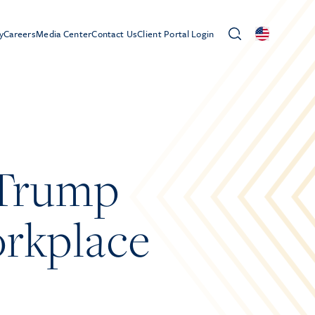
y
Careers
Media Center
Contact Us
Client Portal Login
“Trump
orkplace