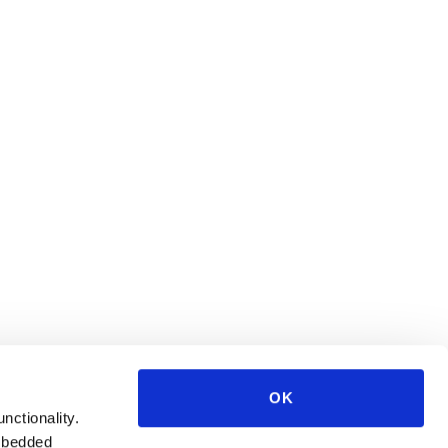
OK
unctionality.
mbedded