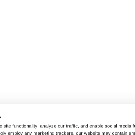
s
site functionality, analyze our traffic, and enable social media f
ngly employ any marketing trackers, our website may contain e