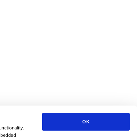
OK
unctionality.
mbedded