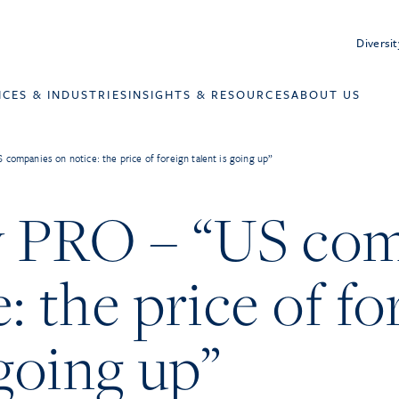
Diversit
ICES & INDUSTRIES
INSIGHTS & RESOURCES
ABOUT US
 companies on notice: the price of foreign talent is going up”
y PRO – “US co
: the price of fo
 going up”