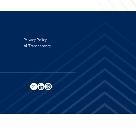
Privacy Policy
AI Transparency