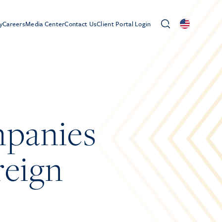
y
Careers
Media Center
Contact Us
Client Portal Login
mpanies
reign