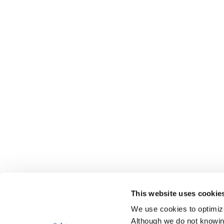
This website uses cookie
We use cookies to optimize 
Although we do not knowi