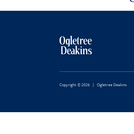
Copyright © 2026 | Ogletree Deakins