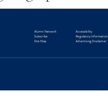
Alumni Network
Accessibility
Subscribe
Regulatory Information
Site Map
Advertising Disclaimer