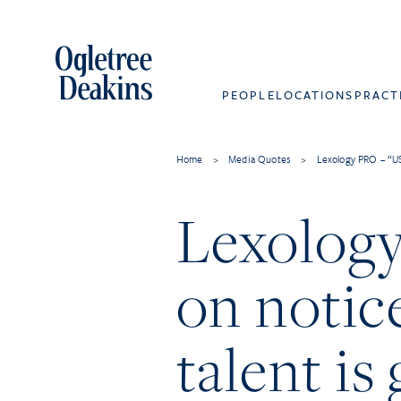
PEOPLE
LOCATIONS
PRACT
Home
>
Media Quotes
>
Lexology PRO – “US
Lexolog
on notice
talent is