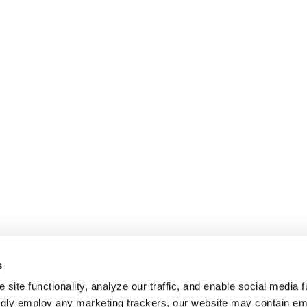
s
site functionality, analyze our traffic, and enable social media f
ngly employ any marketing trackers, our website may contain e