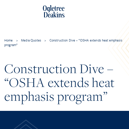
Home
>
Media Quotes
>
Construction Dive – “OSHA extends heat emphasis
program”
Construction Dive –
“OSHA extends heat
emphasis program”