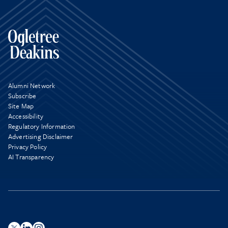
Alumni Network
Subscribe
Site Map
Accessibility
Regulatory Information
Advertising Disclaimer
Privacy Policy
AI Transparency