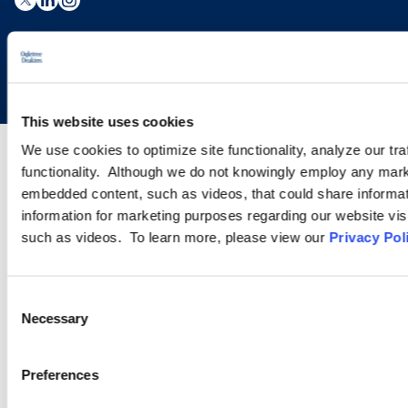
Copyright © 2026 | Ogletree Deakins
This website uses cookies
We use cookies to optimize site functionality, analyze our tra
functionality. Although we do not knowingly employ any mark
embedded content, such as videos, that could share informatio
information for marketing purposes regarding our website vis
such as videos. To learn more, please view our
Privacy Pol
Consent
Necessary
Selection
Preferences