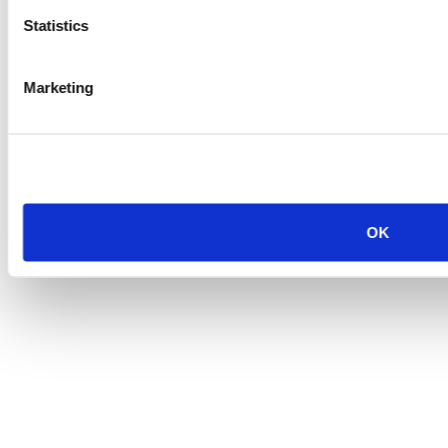
Statistics
Marketing
OK