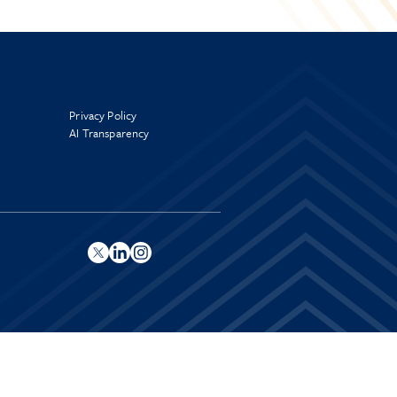
Privacy Policy
AI Transparency