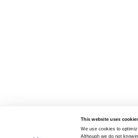
This website uses cookie
We use cookies to optimize 
Although we do not knowi