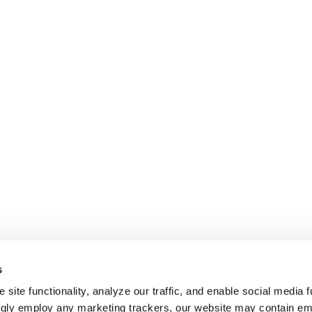
s
site functionality, analyze our traffic, and enable social media f
ngly employ any marketing trackers, our website may contain e