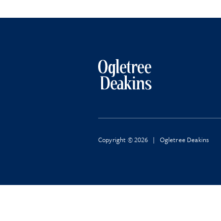
Copyright © 2026 | Ogletree Deakins