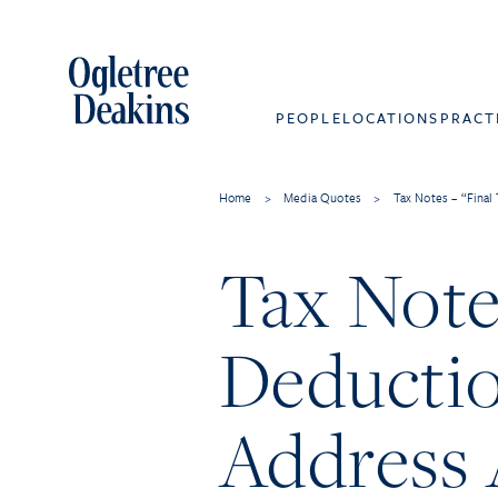
PEOPLE
LOCATIONS
PRACT
Home
>
Media Quotes
>
Tax Notes – “Final
Tax Note
Deduction
Address 