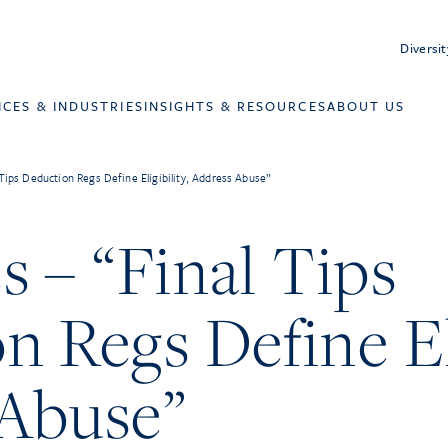
Diversit
ICES & INDUSTRIES
INSIGHTS & RESOURCES
ABOUT US
 Tips Deduction Regs Define Eligibility, Address Abuse”
s – “Final Tips
 Regs Define Eli
Abuse”