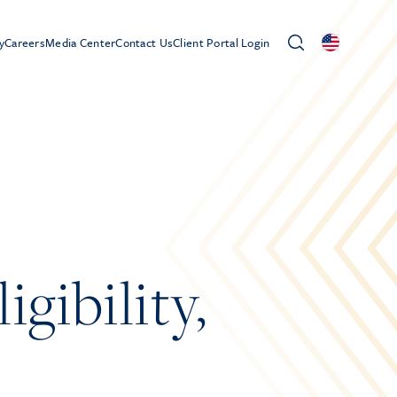
y
Careers
Media Center
Contact Us
Client Portal Login
gibility,