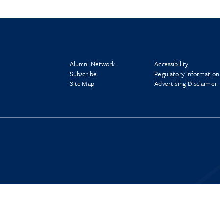
Alumni Network
Accessibility
Subscribe
Regulatory Information
Site Map
Advertising Disclaimer