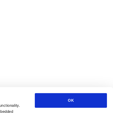
OK
unctionality.
mbedded