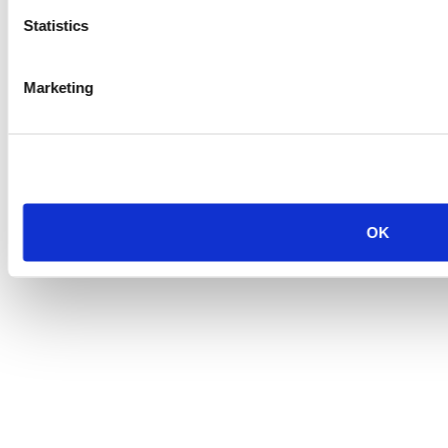
Statistics
Marketing
OK