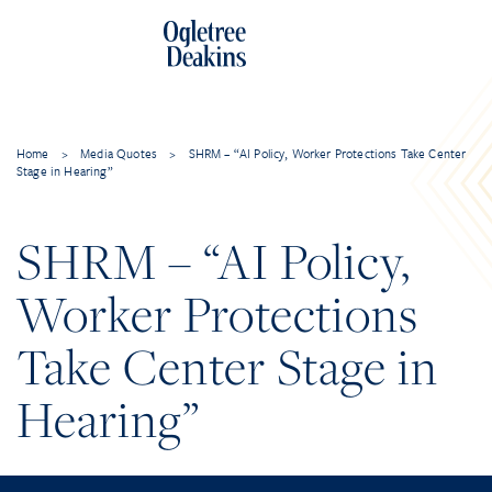
Home
>
Media Quotes
>
SHRM – “AI Policy, Worker Protections Take Center
Stage in Hearing”
SHRM – “AI Policy,
Worker Protections
Take Center Stage in
Hearing”