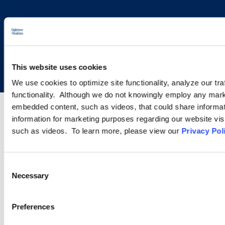
Copyright © 2026 | Ogletree Deakins
This website uses cookies
We use cookies to optimize site functionality, analyze our tra
functionality. Although we do not knowingly employ any mark
embedded content, such as videos, that could share informatio
information for marketing purposes regarding our website vis
such as videos. To learn more, please view our
Privacy Pol
Consent
Necessary
Selection
Preferences