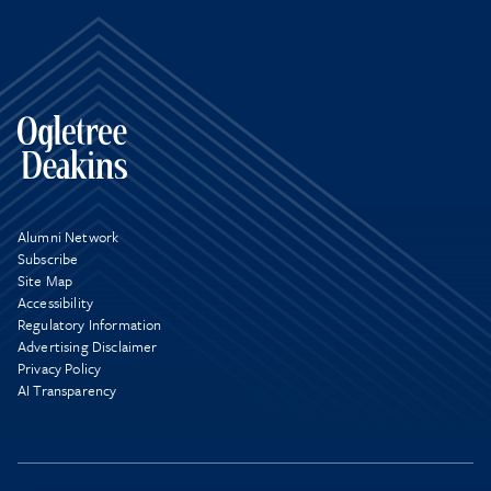
Alumni Network
Subscribe
Site Map
Accessibility
Regulatory Information
Advertising Disclaimer
Privacy Policy
AI Transparency