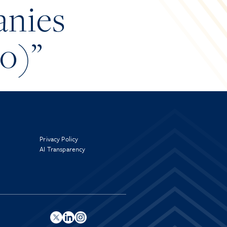
anies
eo)”
Privacy Policy
AI Transparency