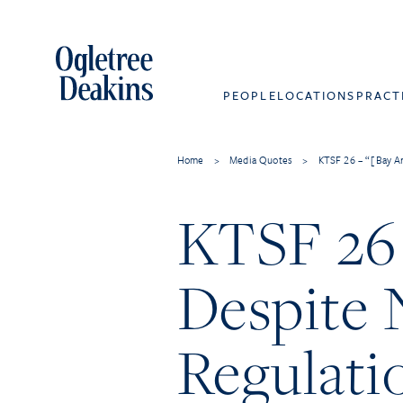
PEOPLE
LOCATIONS
PRACT
Home
>
Media Quotes
>
KTSF 26 – “[Bay Ar
KTSF 26 
Despite 
Regulati