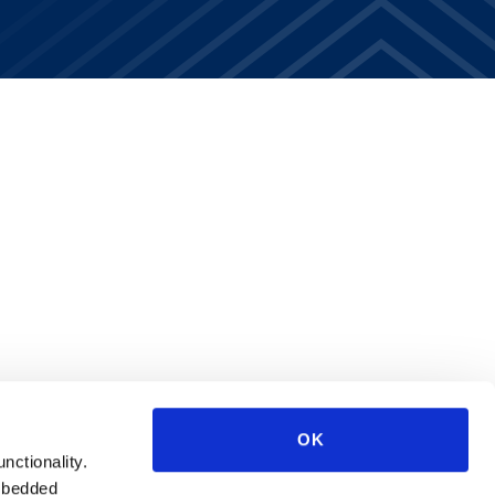
OK
unctionality.
mbedded