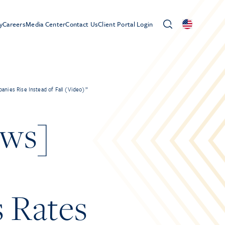
y
Careers
Media Center
Contact Us
Client Portal Login
nies Rise Instead of Fall (Video)”
ews]
s Rates