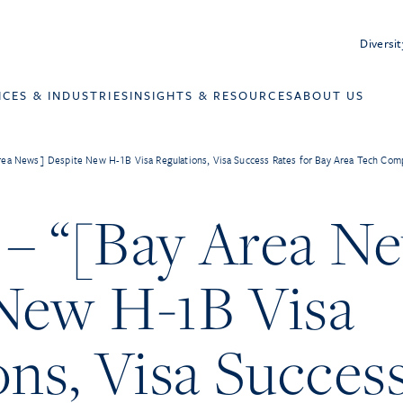
Diversit
ICES & INDUSTRIES
INSIGHTS & RESOURCES
ABOUT US
ea News] Despite New H-1B Visa Regulations, Visa Success Rates for Bay Area Tech Compa
– “[Bay Area N
New H-1B Visa
ons, Visa Succes