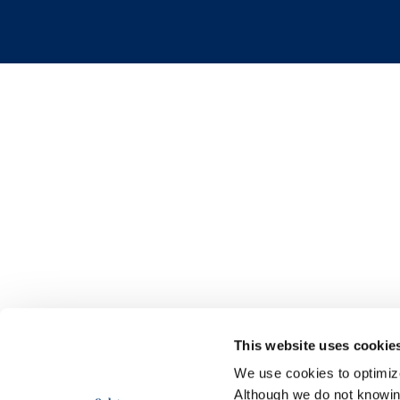
This website uses cookie
We use cookies to optimize 
Although we do not knowi