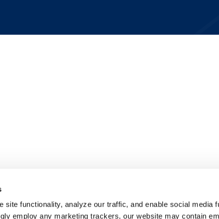
s
site functionality, analyze our traffic, and enable social media f
ngly employ any marketing trackers, our website may contain e