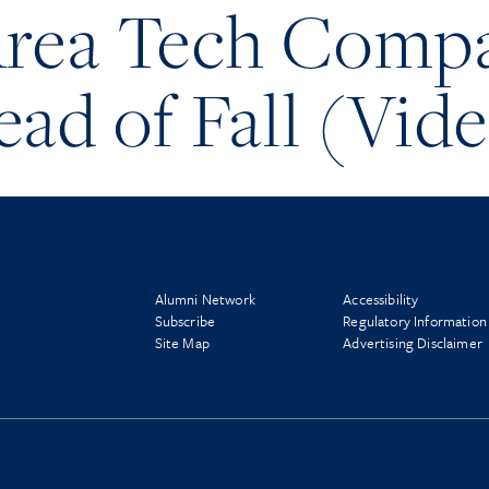
Area Tech Comp
ead of Fall (Vid
Alumni Network
Accessibility
Subscribe
Regulatory Information
Site Map
Advertising Disclaimer