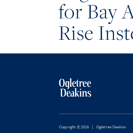
for Bay 
Rise Inst
Copyright © 2026 | Ogletree Deakins