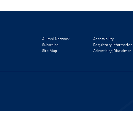
Alumni Network
Accessibility
Subscribe
Regulatory Information
Site Map
Advertising Disclaimer