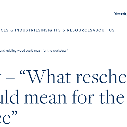
Diversit
ICES & INDUSTRIES
INSIGHTS & RESOURCES
ABOUT US
escheduling weed could mean for the workplace”
– “What resche
ld mean for the
ce”