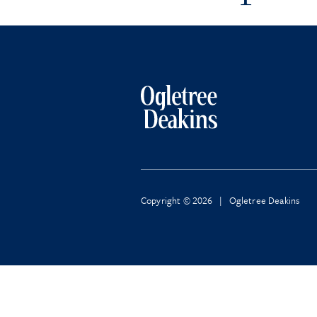
Copyright © 2026 | Ogletree Deakins