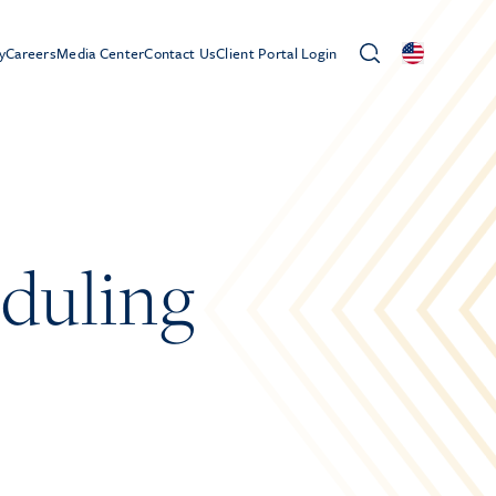
y
Careers
Media Center
Contact Us
Client Portal Login
duling