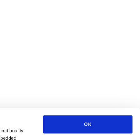
OK
unctionality.
mbedded