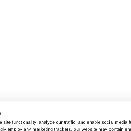
s
site functionality, analyze our traffic, and enable social media f
ngly employ any marketing trackers, our website may contain e