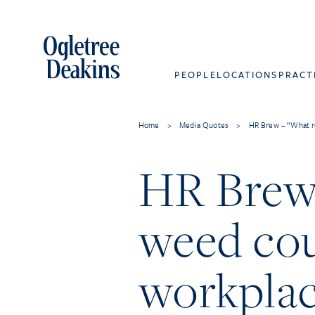
PEOPLE
LOCATIONS
PRACT
Home
>
Media Quotes
>
HR Brew – “What r
HR Brew 
weed cou
workpla