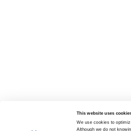
This website uses cookie
We use cookies to optimize 
Although we do not knowi