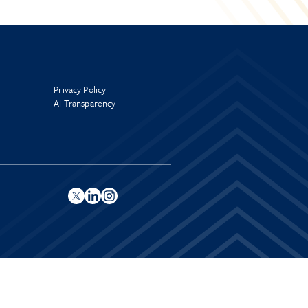
Privacy Policy
AI Transparency