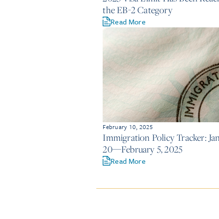
the EB-2 Category
Read More
February 10, 2025
Immigration Policy Tracker: Ja
20—February 5, 2025
Read More