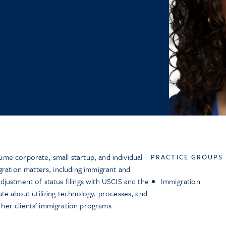
olume corporate, small startup, and individual
PRACTICE GROUPS
gration matters, including immigrant and
justment of status filings with USCIS and the
Immigration
te about utilizing technology, processes, and
n her clients’ immigration programs.