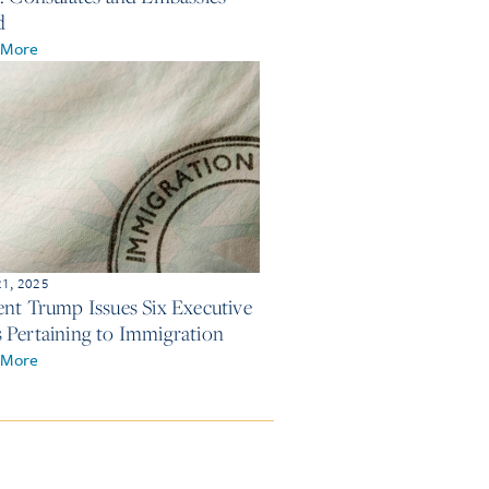
d
 More
21, 2025
ent Trump Issues Six Executive
 Pertaining to Immigration
 More