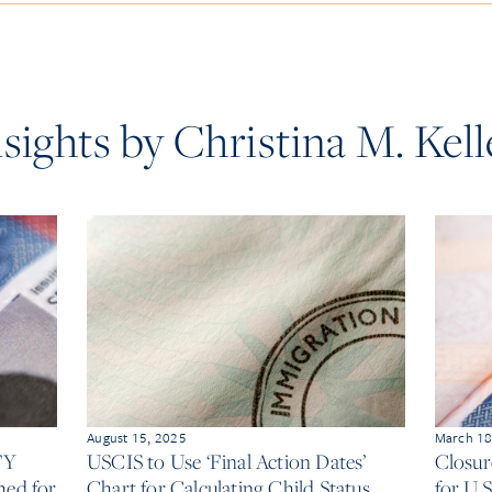
nsights by Christina M. Kell
August 15, 2025
March 18
FY
USCIS to Use ‘Final Action Dates’
Closur
hed for
Chart for Calculating Child Status
for U.