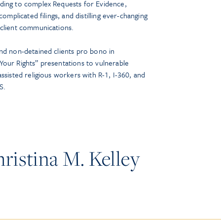
ding to complex Requests for Evidence,
complicated filings, and distilling ever-changing
 client communications.
nd non-detained clients pro bono in
our Rights” presentations to vulnerable
ssisted religious workers with R-1, I-360, and
S.
istina M. Kelley