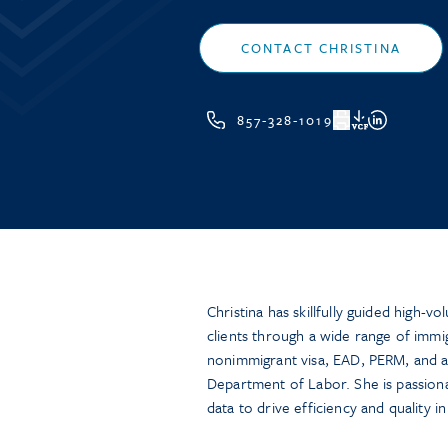
CONTACT CHRISTINA
857-328-1019
VCF
Christina has skillfully guided high-v
clients through a wide range of immi
nonimmigrant visa, EAD, PERM, and ad
Department of Labor. She is passiona
data to drive efficiency and quality i