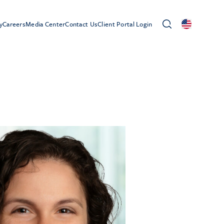
y
Careers
Media Center
Contact Us
Client Portal Login