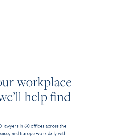
our workplace
we’ll help find
 lawyers in 60 offices across the
exico, and Europe work daily with