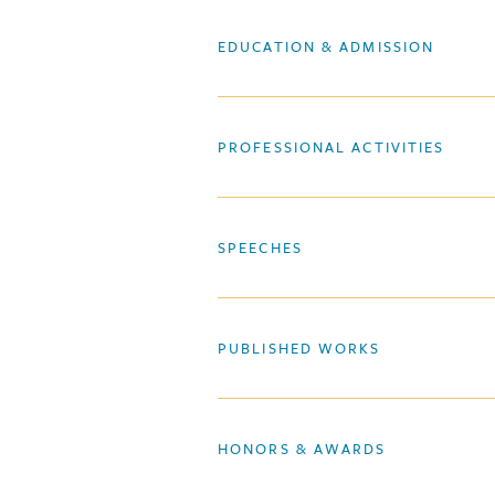
EDUCATION & ADMISSION
PROFESSIONAL ACTIVITIES
SPEECHES
PUBLISHED WORKS
HONORS & AWARDS