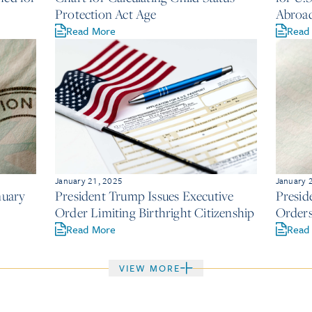
Protection Act Age
Abroa
Read More
Read
January 21, 2025
January 
nuary
President Trump Issues Executive
Presid
Order Limiting Birthright Citizenship
Orders
Read More
Read
VIEW MORE