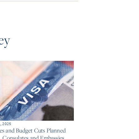
ey
, 2025
es and Budget Cuts Planned
S. Consulates and Embassies