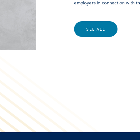
employers in connection with t
SEE ALL