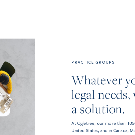
PRACTICE GROUPS
Whatever y
legal needs, 
a solution.
At Ogletree, our more than 1050
United States, and in Canada, M