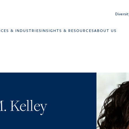
Diversit
ICES & INDUSTRIES
INSIGHTS & RESOURCES
ABOUT US
. Kelley