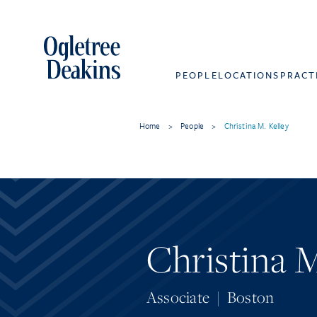
PEOPLE
LOCATIONS
PRACT
Home
>
People
>
Christina M. Kelley
Christina M
Associate
|
Boston