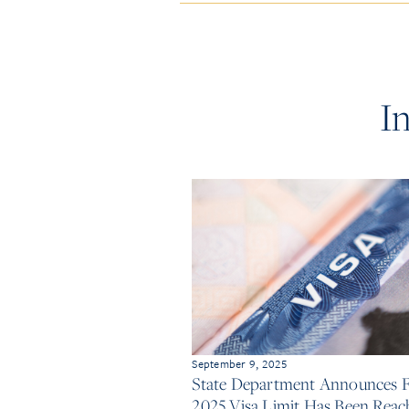
I
September 9, 2025
State Department Announces 
2025 Visa Limit Has Been Reac