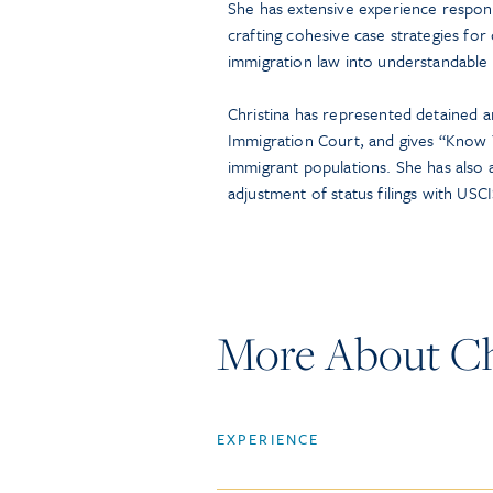
She has extensive experience respon
crafting cohesive case strategies for 
immigration law into understandable
Christina has represented detained a
Immigration Court, and gives “Know Y
immigrant populations. She has also a
adjustment of status filings with USCI
More About Chr
EXPERIENCE