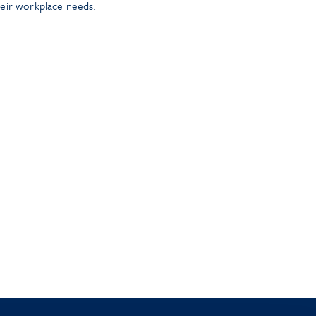
heir workplace needs.