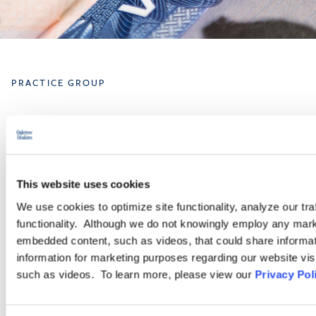
PRACTICE GROUP
Immigration
Ogletree Deakins has one of the largest business immigration
practices in the United States and provides a wide range of
This website uses cookies
legal services for employers seeking temporary business visas
We use cookies to optimize site functionality, analyze our tra
and permanent residence on behalf of foreign national
functionality. Although we do not knowingly employ any mark
employees.
embedded content, such as videos, that could share informatio
information for marketing purposes regarding our website vis
such as videos. To learn more, please view our
Privacy Pol
LEARN MORE