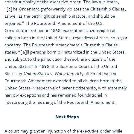
constitutionality of the executive order. The lawsuit states,
“[t]he Order straightforwardly violates the Citizenship Clause,
as well as the birthright citizenship statute, and should be
enjoined.” The Fourteenth Amendment of the U.S.
Constitution, ratified in 1868, guarantees citizenship to all
children born in the United States, regardless of race, color, or
ancestry. The Fourteenth Amendment’s Citizenship Clause
states, “[a]ll persons born or naturalized in the United States,
and subject to the jurisdiction thereof, are citizens of the
United States.” In 1898, the Supreme Court of the United
States, in
United States v. Wong Kim Ark
, affirmed that the
Fourteenth Amendment extended to all children born in the
United States irrespective of parent citizenship, with extremely
narrow exceptions and has remained foundational in
interpreting the meaning of the Fourteenth Amendment.
Next Steps
A court may grant an injunction of the executive order while