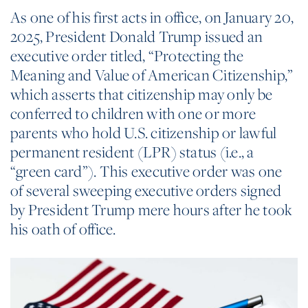
As one of his first acts in office, on January 20,
2025, President Donald Trump issued an
executive order titled, “Protecting the
Meaning and Value of American Citizenship,”
which asserts that citizenship may only be
conferred to children with one or more
parents who hold U.S. citizenship or lawful
permanent resident (LPR) status (i.e., a
“green card”). This executive order was one
of several sweeping executive orders signed
by President Trump mere hours after he took
his oath of office.