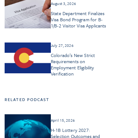
August 3, 2026
State Department Finalizes
Visa Bond Program for B-
1/B-2 Visitor Visa Applicants
July 27, 2026
Colorado’s New Strict
Requirements on
Employment Eligibility
Verification
RELATED PODCAST
April 15, 2026
H-1B Lottery 2027:
Selection Outcomes and