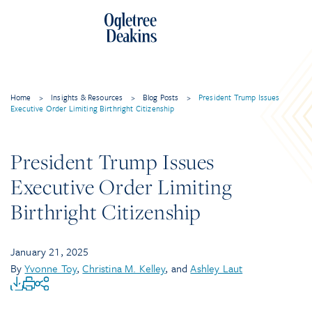
Home
>
Insights & Resources
>
Blog Posts
>
President Trump Issues
Executive Order Limiting Birthright Citizenship
President Trump Issues
Executive Order Limiting
Birthright Citizenship
January 21, 2025
By
Yvonne Toy
,
Christina M. Kelley
, and
Ashley Laut