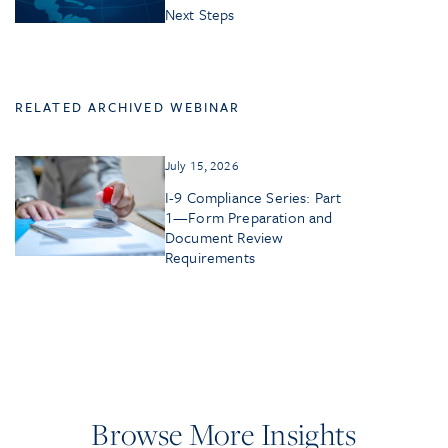
Next Steps
RELATED ARCHIVED WEBINAR
July 15, 2026
I-9 Compliance Series: Part
1—Form Preparation and
Document Review
Requirements
Browse More Insights