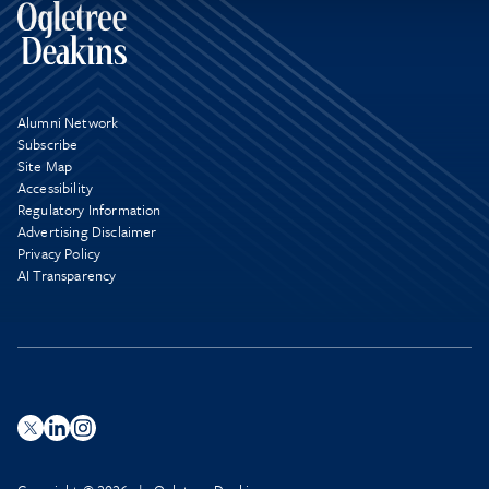
Alumni Network
Subscribe
Site Map
Accessibility
Regulatory Information
Advertising Disclaimer
Privacy Policy
AI Transparency