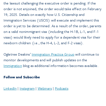
the lawsuit challenging the executive order is pending. If the
order is not enjoined, the order would take effect on February
19, 2025. Details on exactly how U.S. Citizenship and
Immigration Services (USCIS) will execute and implement this
order is yet to be determined. As a result of the order, parents
on a valid nonimmigrant visa (including the H-1B, L-1, and F-1
visas) would likely need to apply for a dependent visa for their
newborn children (i.e., the H-4, L-2, and F-2 visas).
Ogletree Deakins’
Immigration Practice Group
will continue to
monitor developments and will publish updates on the
Immigration
blog as additional information becomes available.
Follow and Subscribe
LinkedIn
|
Instagram
|
Webinars
|
Podcasts