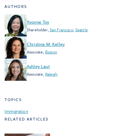
AUTHORS
Yvonne Toy
Shareholder
,
San Francisco
,
Seattle
Christina M. Kelley
Associate
,
Boston
Ashley Laut
Associate
,
Raleigh
TOPICS
Immigration
RELATED ARTICLES