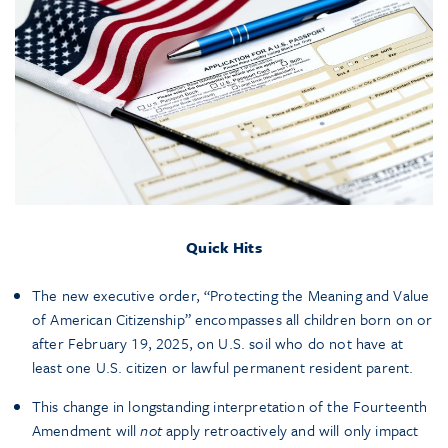
Quick Hits
The new executive order, “Protecting the Meaning and Value
of American Citizenship” encompasses all children born on or
after February 19, 2025, on U.S. soil who do not have at
least one U.S. citizen or lawful permanent resident parent.
This change in longstanding interpretation of the Fourteenth
Amendment will
not
apply retroactively and will only impact