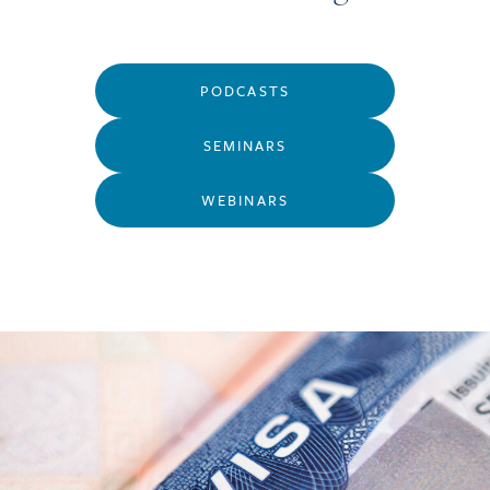
PODCASTS
SEMINARS
WEBINARS