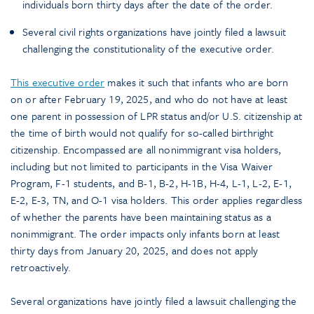
individuals born thirty days after the date of the order.
Several civil rights organizations have jointly filed a lawsuit
challenging the constitutionality of the executive order.
This executive order
makes it such that infants who are born
on or after February 19, 2025, and who do not have at least
one parent in possession of LPR status and/or U.S. citizenship at
the time of birth would not qualify for so-called birthright
citizenship. Encompassed are all nonimmigrant visa holders,
including but not limited to participants in the Visa Waiver
Program, F-1 students, and B-1, B-2, H-1B, H-4, L-1, L-2, E-1,
E-2, E-3, TN, and O-1 visa holders. This order applies regardless
of whether the parents have been maintaining status as a
nonimmigrant. The order impacts only infants born at least
thirty days from January 20, 2025, and does not apply
retroactively.
Several organizations have jointly filed a lawsuit challenging the