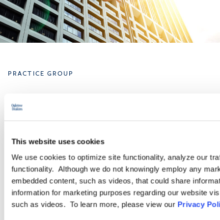
PRACTICE GROUP
Governmental Affairs
The Government Affairs practice group is dedicated to helping
This website uses cookies
clients navigate the federal legislative and regulatory workplace
policy landscape. Our attorneys help ensure that our clients
We use cookies to optimize site functionality, analyze our tra
understand not just what the law is, but where it may be going,
functionality. Although we do not knowingly employ any mark
and how it may impact their operations.
embedded content, such as videos, that could share informatio
information for marketing purposes regarding our website vis
such as videos. To learn more, please view our
Privacy Pol
LEARN MORE