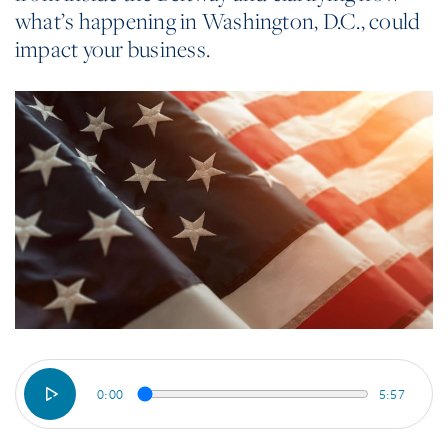
what’s happening in Washington, D.C., could
impact your business.
0:00
5:57