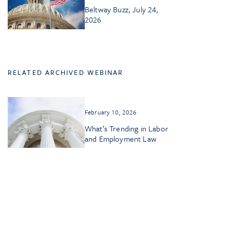
Beltway Buzz, July 24,
2026
RELATED ARCHIVED WEBINAR
February 10, 2026
What’s Trending in Labor
and Employment Law