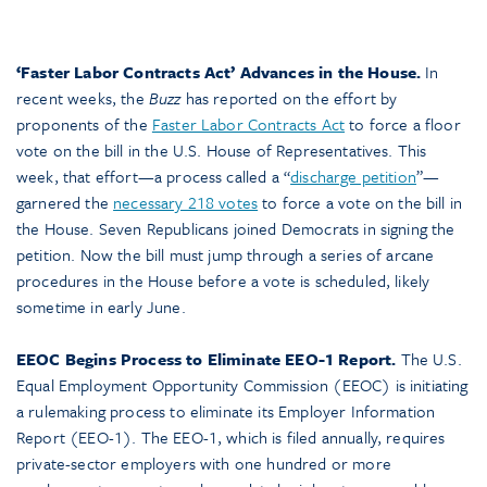
‘Faster Labor Contracts Act’ Advances in the House.
In
recent weeks, the
Buzz
has reported on the effort by
proponents of the
Faster Labor Contracts Act
to force a floor
vote on the bill in the U.S. House of Representatives. This
week, that effort—a process called a “
discharge petition
”—
garnered the
necessary 218 votes
to force a vote on the bill in
the House. Seven Republicans joined Democrats in signing the
petition. Now the bill must jump through a series of arcane
procedures in the House before a vote is scheduled, likely
sometime in early June.
EEOC Begins Process to Eliminate EEO-1 Report.
The U.S.
Equal Employment Opportunity Commission (EEOC) is initiating
a rulemaking process to eliminate its Employer Information
Report (EEO-1). The EEO-1, which is filed annually, requires
private-sector employers with one hundred or more