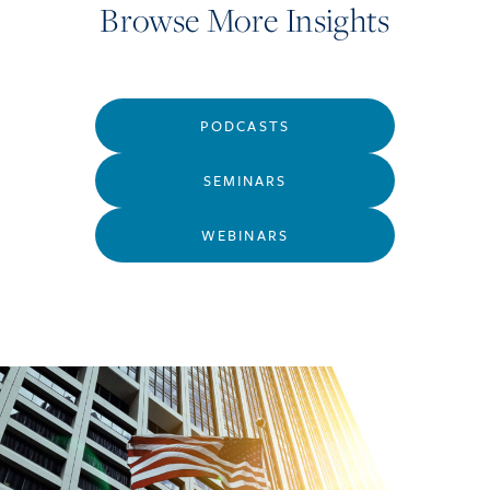
Browse More Insights
PODCASTS
SEMINARS
WEBINARS