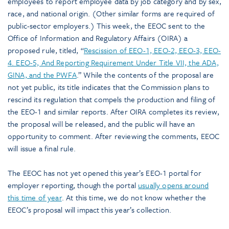
employees to report employee data by job category and by sex,
race, and national origin. (Other similar forms are required of
public-sector employers.) This week, the EEOC sent to the
Office of Information and Regulatory Affairs (OIRA) a
proposed rule, titled, “
Rescission of EEO-1, EEO-2, EEO-3, EEO-
4. EEO-5, And Reporting Requirement Under Title VII, the ADA,
GINA, and the PWFA
.” While the contents of the proposal are
not yet public, its title indicates that the Commission plans to
rescind its regulation that compels the production and filing of
the EEO-1 and similar reports. After OIRA completes its review,
the proposal will be released, and the public will have an
opportunity to comment. After reviewing the comments, EEOC
will issue a final rule.
The EEOC has not yet opened this year’s EEO-1 portal for
employer reporting, though the portal
usually opens around
this time of year
. At this time, we do not know whether the
EEOC’s proposal will impact this year’s collection.