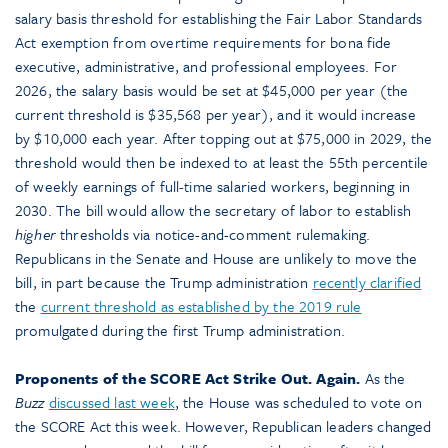
salary basis threshold for establishing the Fair Labor Standards
Act exemption from overtime requirements for bona fide
executive, administrative, and professional employees. For
2026, the salary basis would be set at $45,000 per year (the
current threshold is $35,568 per year), and it would increase
by $10,000 each year. After topping out at $75,000 in 2029, the
threshold would then be indexed to at least the 55th percentile
of weekly earnings of full-time salaried workers, beginning in
2030. The bill would allow the secretary of labor to establish
higher
thresholds via notice-and-comment rulemaking.
Republicans in the Senate and House are unlikely to move the
bill, in part because the Trump administration
recently clarified
the
current threshold as established by the 2019 rule
promulgated during the first Trump administration.
Proponents of the SCORE Act Strike Out. Again.
As the
Buzz
discussed last week
, the House was scheduled to vote on
the SCORE Act this week. However, Republican leaders changed