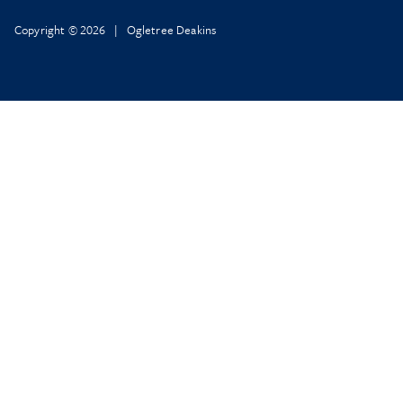
Copyright © 2026 | Ogletree Deakins