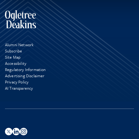
Alumni Network
Subscribe
Site Map
Accessibility
Regulatory Information
Advertising Disclaimer
Privacy Policy
AI Transparency