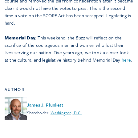
course and removed the bill from consideration after it became
clear it would not have the votes to pass. This is the second
time a vote on the SCORE Act has been scrapped. Legislating is
hard.
Memorial Day.
This weekend, the
Buzz
will reflect on the
sacrifice of the courageous men and women who lost their
lives serving our nation. Five years ago, we took a closer look
at the cultural and legislative history behind Memorial Day
here
.
AUTHOR
James J. Plunkett
Shareholder
,
Washington, D.C.