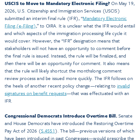
USCIS to Move to Mandatory Electronic Filing?
On May 19,
2026, U.S. Citizenship and Immigration Services (USCIS)
submitted an interim final rule (IFR), “
Mandatory Electronic
Filing (e-Filing)
,” to OIRA. It is unclear what the IFR would entail
and which aspects of the immigration processing life cycle it
would cover. However, the “IFR” designation means that
stakeholders will not have an opportunity to comment
before
the final rule is issued. Instead, the rule will be finalized, and
then
there will be an opportunity for comment. It also means
that the rule will likely shortcut the monthslong comment
review process and be issued more quickly. The IFR follows on
the heels of another recent policy change—relating to
invalid
signatures on benefit requests
—that was effectuated with an
IFR.
Congressional Democrats Introduce Overtime Bill.
Senate
and House Democrats have introduced the Restoring Overtime
Pay Act of 2026 (
S.4551
). The bill—previous versions of which
have been introduced in past Congresses—would prescribe the