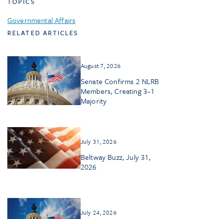
TOPICS
Governmental Affairs
RELATED ARTICLES
August 7, 2026
Senate Confirms 2 NLRB
Members, Creating 3–1
Majority
July 31, 2026
Beltway Buzz, July 31,
2026
July 24, 2026