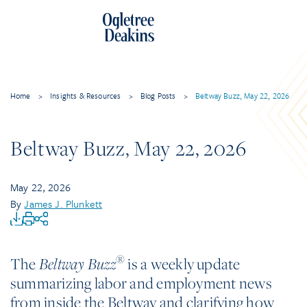
Home
>
Insights & Resources
>
Blog Posts
>
Beltway Buzz, May 22, 2026
Beltway Buzz, May 22, 2026
May 22, 2026
By
James J. Plunkett
®
The
is a weekly update
Beltway Buzz
summarizing labor and employment news
from inside the Beltway and clarifying how