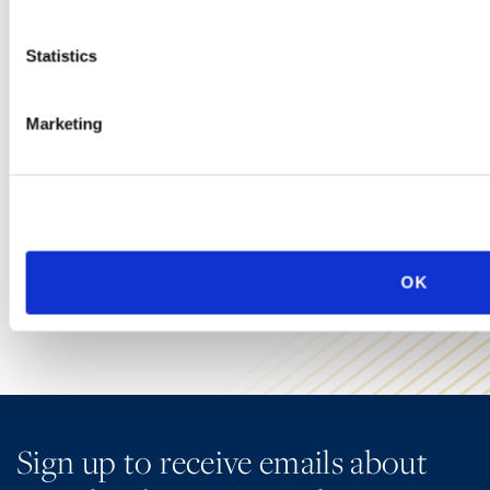
Immigration
Statistics
Ogletree Deakins has one of the largest business immigration
practices in the United States and provides a wide range of
Marketing
legal services for employers seeking temporary business visas
and permanent residence on behalf of foreign national
employees.
LEARN MORE
OK
Sign up to receive emails about