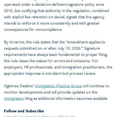
operated under a denial-on-deficient-signature policy since
2018, but codifying that authority in the regulation, combined
with explicit fee retention on denial, signals that the agency
intends to enforce it more consistently and with greater
consequences for noncompliance.
By its terms, the rule states that the “amendment applies to
requests submitted on or after July 10, 2026.” Signature
requirements have always been fundamental to proper filing;
this rule raises the stakes for errors and omissions. For
employers, HR professionals, and immigration practitioners, the
appropriate response is not alarm but process review.
Ogletree Deakins’
Immigration Practice Group
will continue to
monitor developments and will provide updates on the
Immigration
blog as additional information becomes available.
Follow and Subscribe