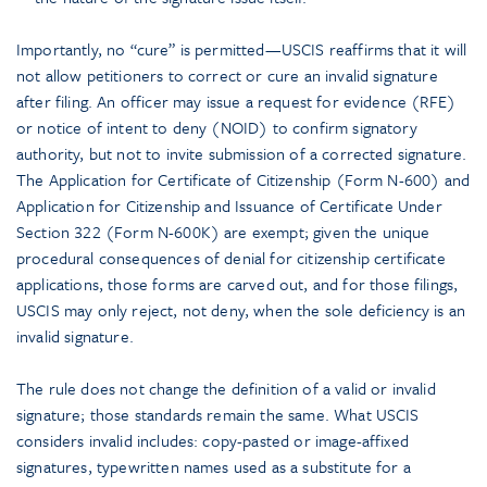
Importantly, no “cure” is permitted—USCIS reaffirms that it will
not allow petitioners to correct or cure an invalid signature
after filing. An officer may issue a request for evidence (RFE)
or notice of intent to deny (NOID) to confirm signatory
authority, but not to invite submission of a corrected signature.
The Application for Certificate of Citizenship (Form N-600) and
Application for Citizenship and Issuance of Certificate Under
Section 322 (Form N-600K) are exempt; given the unique
procedural consequences of denial for citizenship certificate
applications, those forms are carved out, and for those filings,
USCIS may only reject, not deny, when the sole deficiency is an
invalid signature.
The rule does not change the definition of a valid or invalid
signature; those standards remain the same. What USCIS
considers invalid includes: copy-pasted or image-affixed
signatures, typewritten names used as a substitute for a