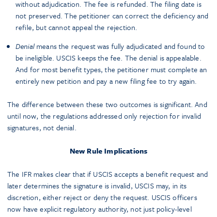
without adjudication. The fee is refunded. The filing date is
not preserved. The petitioner can correct the deficiency and
refile, but cannot appeal the rejection.
Denial
means the request was fully adjudicated and found to
be ineligible. USCIS keeps the fee. The denial is appealable.
And for most benefit types, the petitioner must complete an
entirely new petition and pay a new filing fee to try again.
The difference between these two outcomes is significant. And
until now, the regulations addressed only rejection for invalid
signatures, not denial.
New Rule Implications
The IFR makes clear that if USCIS accepts a benefit request and
later determines the signature is invalid, USCIS may, in its
discretion, either reject or deny the request. USCIS officers
now have explicit regulatory authority, not just policy-level