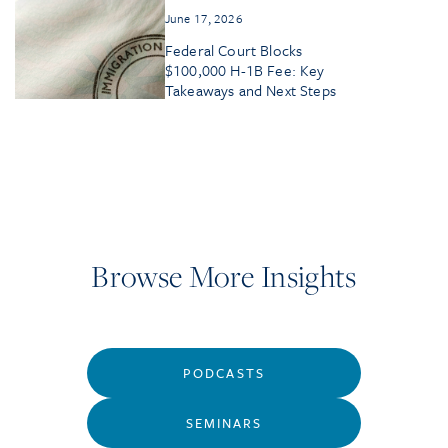
June 17, 2026
Federal Court Blocks
$100,000 H-1B Fee: Key
Takeaways and Next Steps
Browse More Insights
PODCASTS
SEMINARS