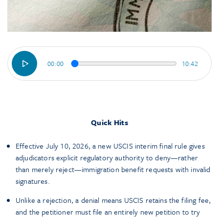
00:00
10:42
Quick Hits
Effective July 10, 2026, a new USCIS interim final rule gives
adjudicators explicit regulatory authority to deny—rather
than merely reject—immigration benefit requests with invalid
signatures.
Unlike a rejection, a denial means USCIS retains the filing fee,
and the petitioner must file an entirely new petition to try