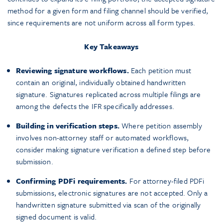
method for a given form and filing channel should be verified,
since requirements are not uniform across all form types.
Key Takeaways
Reviewing signature workflows.
Each petition must
contain an original, individually obtained handwritten
signature. Signatures replicated across multiple filings are
among the defects the IFR specifically addresses.
Building in verification steps.
Where petition assembly
involves non-attorney staff or automated workflows,
consider making signature verification a defined step before
submission.
Confirming PDFi requirements.
For attorney-filed PDFi
submissions, electronic signatures are not accepted. Only a
handwritten signature submitted via scan of the originally
signed document is valid.