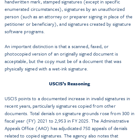
handwritten mark, stamped signatures (except in specific
enumerated circumstances), signatures by an unauthorized
person (such as an attorney or preparer signing in place of the
petitioner or beneficiary), and signatures created by signature
software programs.
An important distinction is that a scanned, faxed, or
photocopied version of an originally signed document is
acceptable, but the copy must be of a document that was
physically signed with a wet-ink signature.
USCIS’s Reasoning
USCIS points to a documented increase in invalid signatures in
recent years, particularly signatures copied from other
documents. Total denials on signature grounds rose from 300 in
fiscal year (FY) 2021 to 2,953 in FY 2025. The Administrative
Appeals Office (AAO) has adjudicated 758 appeals of denials
related to copied signatures. The agency also notes that