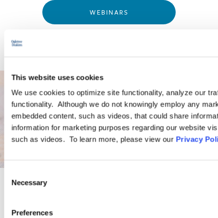
WEBINARS
This website uses cookies
We use cookies to optimize site functionality, analyze our tra
functionality. Although we do not knowingly employ any mark
embedded content, such as videos, that could share informatio
information for marketing purposes regarding our website vis
such as videos. To learn more, please view our
Privacy Pol
Consent
Necessary
Selection
PRACTICE GROUP
Preferences