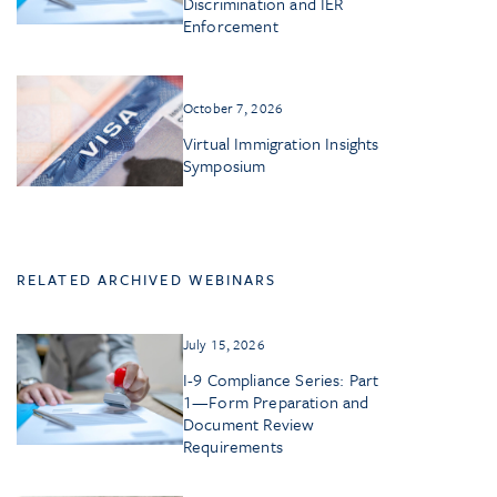
Discrimination and IER
Enforcement
October 7, 2026
Virtual Immigration Insights
Symposium
RELATED ARCHIVED WEBINARS
July 15, 2026
I-9 Compliance Series: Part
1—Form Preparation and
Document Review
Requirements