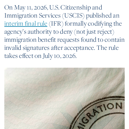
On May 11, 2026, U.S. Citizenship and
Immigration Services (USCIS) published an
interim final rule
(IFR) formally codifying the
agency’s authority to deny (not just reject)
immigration benefit requests found to contain
invalid signatures after acceptance. The rule
takes effect on July 10, 2026.