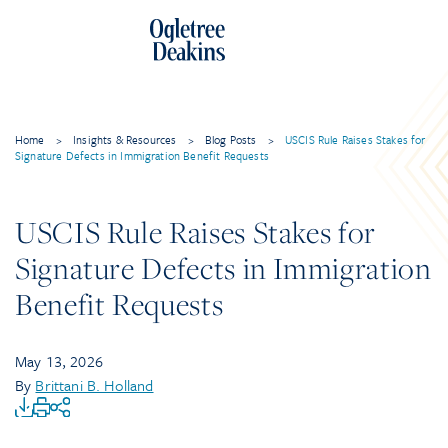
Home
>
Insights & Resources
>
Blog Posts
>
USCIS Rule Raises Stakes for
Signature Defects in Immigration Benefit Requests
USCIS Rule Raises Stakes for
Signature Defects in Immigration
Benefit Requests
May 13, 2026
By
Brittani B. Holland