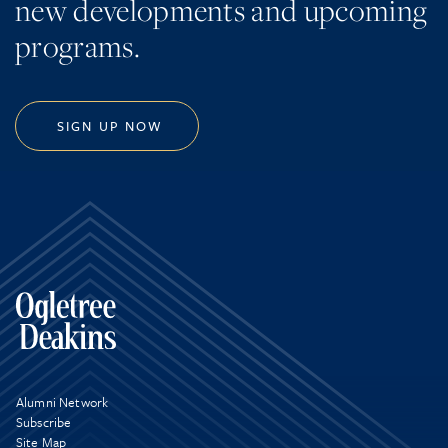
new developments and upcoming
programs.
SIGN UP NOW
Alumni Network
Subscribe
Site Map