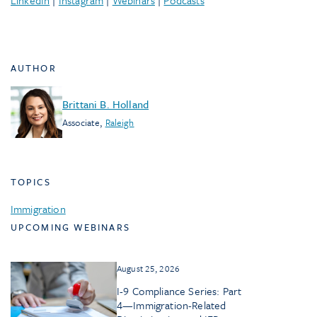
LinkedIn
|
Instagram
|
Webinars
|
Podcasts
AUTHOR
Brittani B. Holland
Associate
,
Raleigh
TOPICS
Immigration
UPCOMING WEBINARS
August 25, 2026
I-9 Compliance Series: Part
4—Immigration-Related