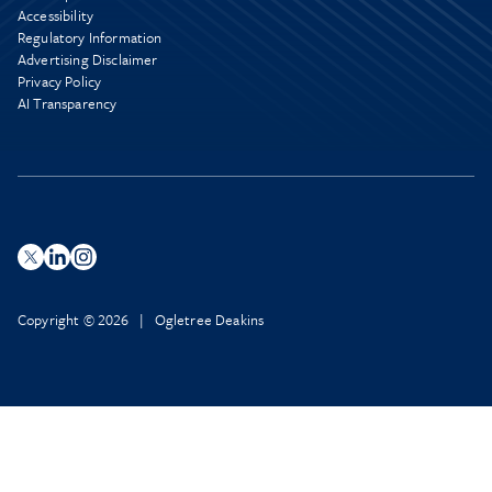
Accessibility
Regulatory Information
Advertising Disclaimer
Privacy Policy
AI Transparency
Copyright © 2026 | Ogletree Deakins