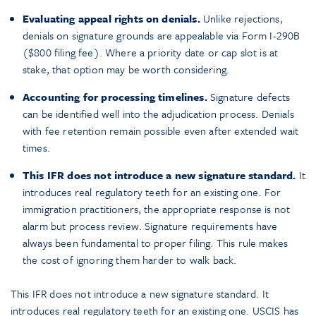
Evaluating appeal rights on denials.
Unlike rejections,
denials on signature grounds are appealable via Form I-290B
($800 filing fee). Where a priority date or cap slot is at
stake, that option may be worth considering.
Accounting for processing timelines.
Signature defects
can be identified well into the adjudication process. Denials
with fee retention remain possible even after extended wait
times.
This IFR does not introduce a new signature standard.
It
introduces real regulatory teeth for an existing one. For
immigration practitioners, the appropriate response is not
alarm but process review. Signature requirements have
always been fundamental to proper filing. This rule makes
the cost of ignoring them harder to walk back.
This IFR does not introduce a new signature standard. It
introduces real regulatory teeth for an existing one. USCIS has