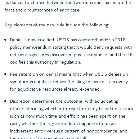
guidance, to choose between the two outcomes based on the
facts and circumstances of each case.
Key elements of the new rule include the following:
Denial is now codified. USCIS has operated under a 2018
policy memorandum stating that it would deny requests with
deficient signatures discovered post-acceptance, and the IFR
codifies this authority in regulation.
Fee retention on denial means that when USCIS denies on
signature grounds, it retains the filing fee as cost recovery
for adjudicative resources already expended.
Discretion determines the outcome, with adjudicating
officers deciding whether to reject or deny based on factors
such as how much time and effort has been spent on the
case, whether the signature defect appears to be an
inadvertent error versus a pattern of noncompliance, and
the nature of the signature issue itself.