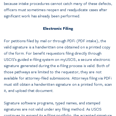
because intake procedures cannot catch many of these defects,
officers must sometimes reopen and readjudicate cases after
significant work has already been performed.
Electronic Filing
For petitions filed by mail or through PDFi (PDF intake), the
valid signature is a handwritten one obtained on a printed copy
of the form. For benefit requestors filing directly through
USCIS’s guided e-filing system on myUSCIS, a secure electronic
signature generated during the e-filing process is valid. Both of
those pathways are limited to the requestor; they are not
available for attorney-filed submissions. Attorneys filing via PDFi
must still obtain a handwritten signature on a printed form, scan
it, and upload that document.
Signature software programs, typed names, and stamped
signatures are not valid under any filing method. As USCIS
continues to expand its e-filing portfolio, the accepted signature