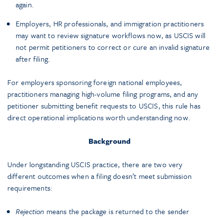
again.
Employers, HR professionals, and immigration practitioners
may want to review signature workflows now, as USCIS will
not permit petitioners to correct or cure an invalid signature
after filing.
For employers sponsoring foreign national employees,
practitioners managing high-volume filing programs, and any
petitioner submitting benefit requests to USCIS, this rule has
direct operational implications worth understanding now.
Background
Under longstanding USCIS practice, there are two very
different outcomes when a filing doesn’t meet submission
requirements:
Rejection
means the package is returned to the sender