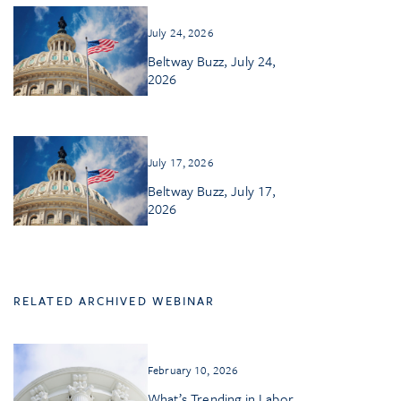
July 24, 2026
Beltway Buzz, July 24,
2026
July 17, 2026
Beltway Buzz, July 17,
2026
RELATED ARCHIVED WEBINAR
February 10, 2026
What’s Trending in Labor