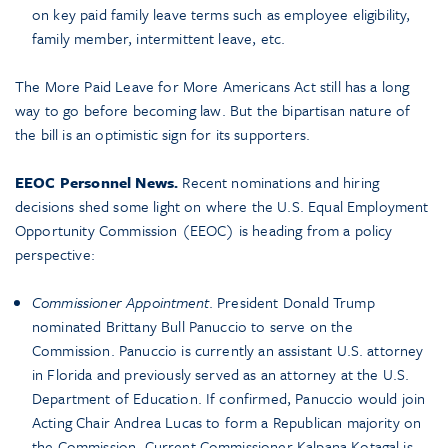
on key paid family leave terms such as employee eligibility,
family member, intermittent leave, etc.
The More Paid Leave for More Americans Act still has a long
way to go before becoming law. But the bipartisan nature of
the bill is an optimistic sign for its supporters.
EEOC Personnel News.
Recent nominations and hiring
decisions shed some light on where the U.S. Equal Employment
Opportunity Commission (EEOC) is heading from a policy
perspective:
Commissioner Appointment
. President Donald Trump
nominated Brittany Bull Panuccio to serve on the
Commission. Panuccio is currently an assistant U.S. attorney
in Florida and previously served as an attorney at the U.S.
Department of Education. If confirmed, Panuccio would join
Acting Chair Andrea Lucas to form a Republican majority on
the Commission. Current Commissioner Kalpana Kotagal is