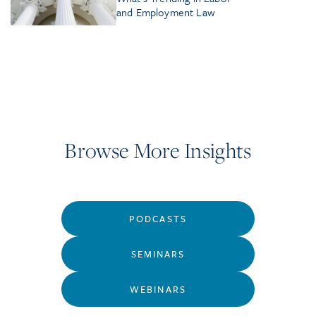
and Employment Law
Browse More Insights
PODCASTS
SEMINARS
WEBINARS