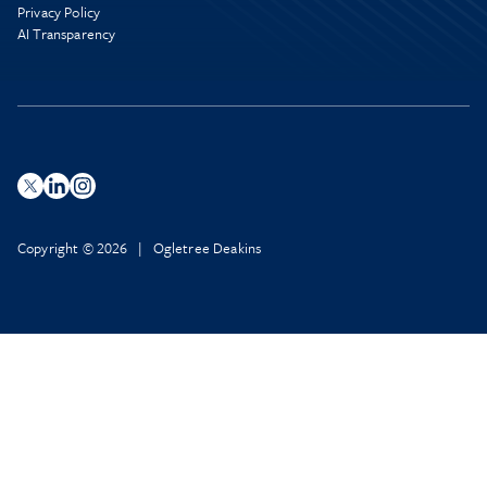
Privacy Policy
AI Transparency
Copyright © 2026 | Ogletree Deakins