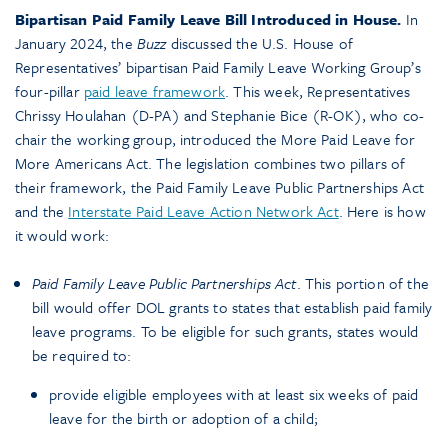
Bipartisan Paid Family Leave Bill Introduced in House.
In
January 2024, the
Buzz
discussed the U.S. House of
Representatives’ bipartisan Paid Family Leave Working Group’s
four-pillar
paid leave framework
. This week, Representatives
Chrissy Houlahan (D-PA) and Stephanie Bice (R-OK), who co-
chair the working group, introduced the More Paid Leave for
More Americans Act. The legislation combines two pillars of
their framework, the Paid Family Leave Public Partnerships Act
and the
Interstate Paid Leave Action Network Act
. Here is how
it would work:
Paid Family Leave Public Partnerships Act
. This portion of the
bill would offer DOL grants to states that establish paid family
leave programs. To be eligible for such grants, states would
be required to:
provide eligible employees with at least six weeks of paid
leave for the birth or adoption of a child;