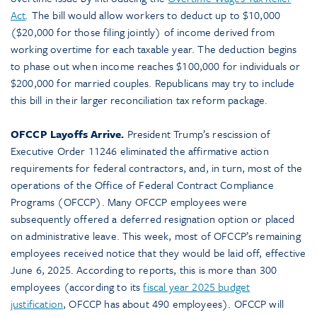
Act
.
The bill would allow workers to deduct up to $10,000
($20,000 for those filing jointly) of income derived from
working overtime for each taxable year. The deduction begins
to phase out when income reaches $100,000 for individuals or
$200,000 for married couples. Republicans may try to include
this bill in their larger reconciliation tax reform package.
OFCCP Layoffs Arrive.
President Trump’s rescission of
Executive Order 11246 eliminated the affirmative action
requirements for federal contractors, and, in turn, most of the
operations of the Office of Federal Contract Compliance
Programs (OFCCP). Many OFCCP employees were
subsequently offered a deferred resignation option or placed
on administrative leave. This week, most of OFCCP’s remaining
employees received notice that they would be laid off, effective
June 6, 2025. According to reports, this is more than 300
employees (according to its
fiscal year 2025 budget
justification
, OFCCP has about 490 employees). OFCCP will