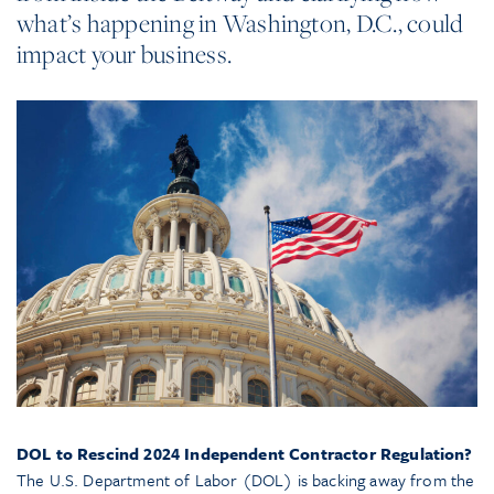
what’s happening in Washington, D.C., could
impact your business.
DOL to Rescind 2024 Independent Contractor Regulation?
The U.S. Department of Labor (DOL) is backing away from the