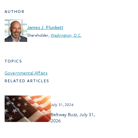
AUTHOR
James J. Plunkett
Shareholder
,
Washington, D.C.
TOPICS
Governmental Affairs
RELATED ARTICLES
July 31, 2026
Beltway Buzz, July 31,
2026