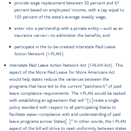
provide wage replacement between 50 percent and 67
percent based on employees’ income, with a cap equal to
150 percent of the state’s average weekly wage;
enter into a partnership with a private entity—such as an
insurance carrier—to administer the benefits; and
participate in the to-be-created Interstate Paid Leave
Action Network (I-PLAN).
Interstate Paid Leave Action Network Act (I-PLAN Act)
. This
aspect of the More Paid Leave for More Americans Act
would help states reduce the variances between the
programs that have led to the current “patchwork” of paid
leave compliance requirements. The I-PLAN would be tasked
with establishing an agreement that will “[c]reate a single
policy standard with respect to all participating States to
facilitate easier compliance with and understanding of paid
leave programs across States[.]” In other words, the I-PLAN
aspect of the bill will strive to seek uniformity between states