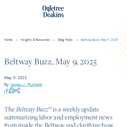
Home
>
Insights & Resources
>
Blog Posts
>
Beltway Buzz, May 9, 2025
Beltway Buzz, May 9, 2025
May 9, 2025
By
James J. Plunkett
The
™ is a weekly update
Beltway Buzz
summarizing labor and employment news
from inside the Beltway and clarifying how