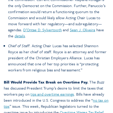
the only Democrat on the Commission. Further, Panuccio’s
confirmation would return a functioning quorum to the
Commission and would likely allow Acting Chair Lucas to
move forward with her regulatory—and subregulatory—
agendas.
D’Ontae D. Sylvertooth
and
Sean J. Oliveira
have
the
details
.
Chief of Staff
. Acting Chair Lucas has selected Shannon
Royce as her chief of staff. Royce is an attorney and former
president of the Christian Employers Alliance. Lucas has
announced that one of her top priorities is “protecting
workers from religious bias and harassment.”
Bill Would Provide Tax Break on Overtime Pay.
The
Buzz
has discussed President Trump’s desire to limit the taxes that
workers pay on
tips and overtime earnings
. Bills have already
been introduced in the U.S. Congress to address the “
no tax on
tips
” issue. This week, Republican legislators turned to the
overtime issue by introducing the
Overtime Wages Tax Relief