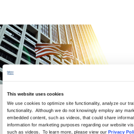
This website uses cookies
PRACTICE GROUP
We use cookies to optimize site functionality, analyze our tra
functionality. Although we do not knowingly employ any mark
Governmental Affairs
embedded content, such as videos, that could share informatio
information for marketing purposes regarding our website vis
such as videos. To learn more, please view our
Privacy Pol