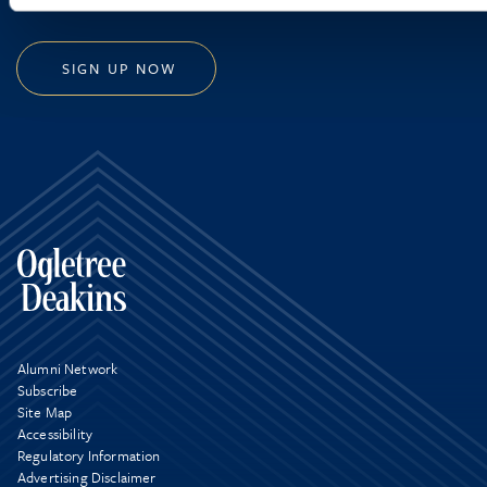
SIGN UP NOW
Alumni Network
Subscribe
Site Map
Accessibility
Regulatory Information
Advertising Disclaimer