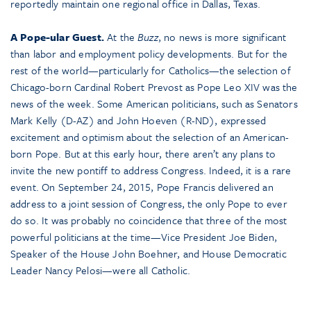
reportedly maintain one regional office in Dallas, Texas.
A Pope-ular Guest.
At the
Buzz
, no news is more significant
than labor and employment policy developments. But for the
rest of the world—particularly for Catholics—the selection of
Chicago-born Cardinal Robert Prevost as Pope Leo XIV was the
news of the week. Some American politicians, such as Senators
Mark Kelly (D-AZ) and John Hoeven (R-ND), expressed
excitement and optimism about the selection of an American-
born Pope. But at this early hour, there aren’t any plans to
invite the new pontiff to address Congress. Indeed, it is a rare
event. On September 24, 2015, Pope Francis delivered an
address to a joint session of Congress, the only Pope to ever
do so. It was probably no coincidence that three of the most
powerful politicians at the time—Vice President Joe Biden,
Speaker of the House John Boehner, and House Democratic
Leader Nancy Pelosi—were all Catholic.