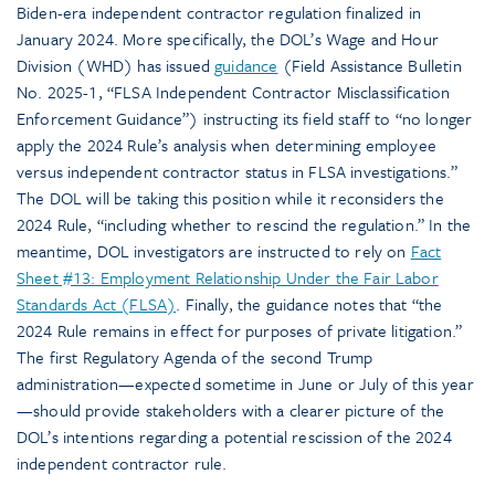
Biden-era independent contractor regulation finalized in
January 2024. More specifically, the DOL’s Wage and Hour
Division (WHD) has issued
guidance
(Field Assistance Bulletin
No. 2025-1, “FLSA Independent Contractor Misclassification
Enforcement Guidance”) instructing its field staff to “no longer
apply the 2024 Rule’s analysis when determining employee
versus independent contractor status in FLSA investigations.”
The DOL will be taking this position while it reconsiders the
2024 Rule, “including whether to rescind the regulation.” In the
meantime, DOL investigators are instructed to rely on
Fact
Sheet #13: Employment Relationship Under the Fair Labor
Standards Act (FLSA)
. Finally, the guidance notes that “the
2024 Rule remains in effect for purposes of private litigation.”
The first Regulatory Agenda of the second Trump
administration—expected sometime in June or July of this year
—should provide stakeholders with a clearer picture of the
DOL’s intentions regarding a potential rescission of the 2024
independent contractor rule.