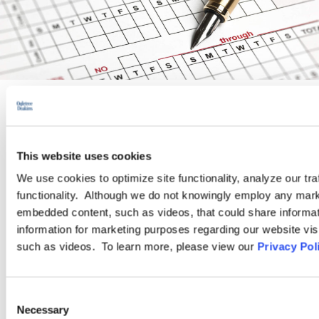
PRACTICE GROUP
This website uses cookies
Wage and Hour
We use cookies to optimize site functionality, analyze our tra
functionality. Although we do not knowingly employ any mark
Ogletree Deakins’ Wage and Hour Practice Group features
embedded content, such as videos, that could share informatio
attorneys who are experienced in advising and representing
information for marketing purposes regarding our website vis
employers in a wide range of wage and hour issues, and who
such as videos. To learn more, please view our
Privacy Pol
are located in Ogletree Deakins’ offices across the country.
Consent
LEARN MORE
Necessary
Selection