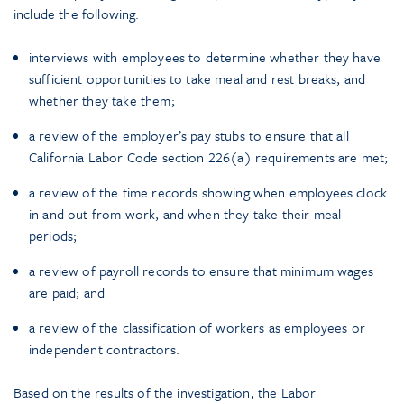
include the following:
interviews with employees to determine whether they have
sufficient opportunities to take meal and rest breaks, and
whether they take them;
a review of the employer’s pay stubs to ensure that all
California Labor Code section 226(a) requirements are met;
a review of the time records showing when employees clock
in and out from work, and when they take their meal
periods;
a review of payroll records to ensure that minimum wages
are paid; and
a review of the classification of workers as employees or
independent contractors.
Based on the results of the investigation, the Labor