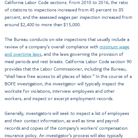
California Labor Code sections. From 2010 to 2016, the ratio
of citations to inspections increased from 45 percent to 85
percent, and the assessed wages per inspection increased from
around $2,400 to more than $15,000.
The Bureau conducts on-site inspections that usually include a
review of a company’s overall compliance with
minimum wage
and overtime laws
, and the laws governing the provision of
meal periods and rest breaks. California Labor Code section 90
provides that the Labor Commissioner, including the Bureau,
“shall have free access to all places of labor.” In the course of a
BOFE investigation, the investigator will typically inspect the
worksite for violations, interview employees and other
workers, and inspect or excerpt employment records.
Generally, investigators will seek to inspect a list of employees
and their contact information, as well as time and payroll
records and copies of the company’s workers’ compensation
insurance policy. An investigator’s process will also typically