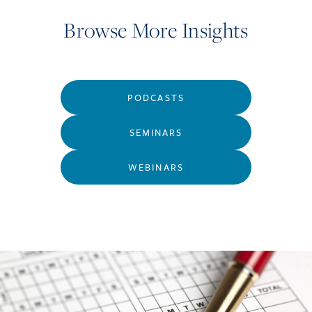
Browse More Insights
PODCASTS
SEMINARS
WEBINARS