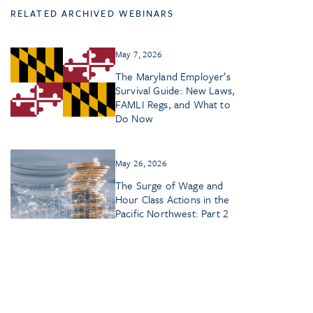
RELATED ARCHIVED WEBINARS
May 7, 2026
The Maryland Employer’s
Survival Guide: New Laws,
FAMLI Regs, and What to
Do Now
May 26, 2026
The Surge of Wage and
Hour Class Actions in the
Pacific Northwest: Part 2