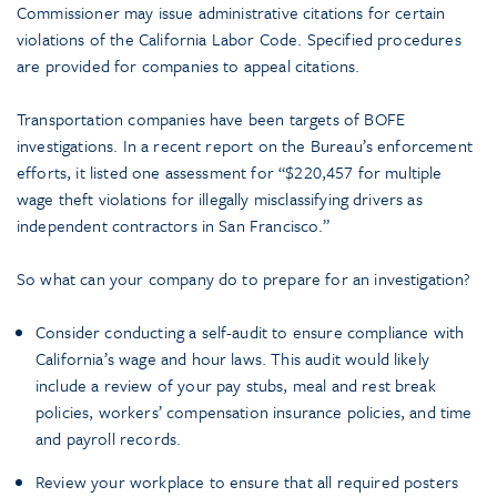
Commissioner may issue administrative citations for certain
violations of the California Labor Code. Specified procedures
are provided for companies to appeal citations.
Transportation companies have been targets of BOFE
investigations. In a recent report on the Bureau’s enforcement
efforts, it listed one assessment for “$220,457 for multiple
wage theft violations for illegally misclassifying drivers as
independent contractors in San Francisco.”
So what can your company do to prepare for an investigation?
Consider conducting a self-audit to ensure compliance with
California’s wage and hour laws. This audit would likely
include a review of your pay stubs, meal and rest break
policies, workers’ compensation insurance policies, and time
and payroll records.
Review your workplace to ensure that all required posters