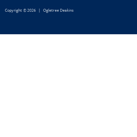
Copyright © 2026 | Ogletree Deakins