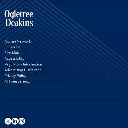
Alumni Network
Subscribe
Site Map
Accessibility
Regulatory Information
Advertising Disclaimer
Privacy Policy
AI Transparency