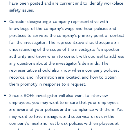
have been posted and are current and to identify workplace
safety issues.
Consider designating a company representative with
knowledge of the company’s wage and hour policies and
practices to serve as the company’s primary point of contact
for the investigator. The representative should acquire an
understanding of the scope of the investigator’s inspection
authority and know when to consult with counsel to address
any questions about the investigator’s demands. The
representative should also know where company policies,
records, and information are located, and how to obtain
them promptly in response to a request.
Since a BOFE investigator will also want to interview
employees, you may want to ensure that your employees
are aware of your policies and in compliance with them. You
may want to have managers and supervisors review the
company’s meal and rest break policies with employees at
regular meetings so that employees know their opportunities