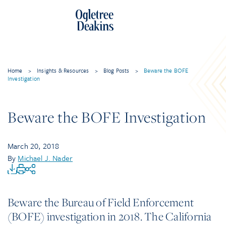
Home
>
Insights & Resources
>
Blog Posts
>
Beware the BOFE
Investigation
Beware the BOFE Investigation
March 20, 2018
By
Michael J. Nader
Beware the Bureau of Field Enforcement
(BOFE) investigation in 2018. The California