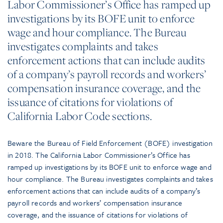
Labor Commissioner’s Office has ramped up
investigations by its BOFE unit to enforce
wage and hour compliance. The Bureau
investigates complaints and takes
enforcement actions that can include audits
of a company’s payroll records and workers’
compensation insurance coverage, and the
issuance of citations for violations of
California Labor Code sections.
Beware the Bureau of Field Enforcement (BOFE) investigation
in 2018. The California Labor Commissioner’s Office has
ramped up investigations by its BOFE unit to enforce wage and
hour compliance. The Bureau investigates complaints and takes
enforcement actions that can include audits of a company’s
payroll records and workers’ compensation insurance
coverage, and the issuance of citations for violations of