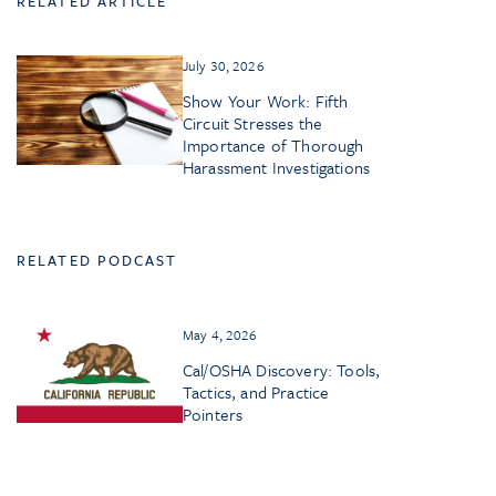
RELATED ARTICLE
July 30, 2026
Show Your Work: Fifth
Circuit Stresses the
Importance of Thorough
Harassment Investigations
RELATED PODCAST
May 4, 2026
Cal/OSHA Discovery: Tools,
Tactics, and Practice
Pointers