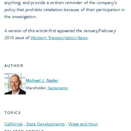
anything; and provide a written reminder of the company’s
policy that prohibits retaliation because of their participation in
the investigation.
A version of this article first appeared the January/February
2018 issue of
Western Transportation News
.
AUTHOR
Michael J. Nader
Shareholder
,
Sacramento
TOPICS
California
,
State Developments
,
Wage and Hour