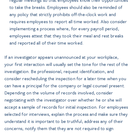
to take the breaks. Employees should also be reminded of
any policy that strictly prohibits off-the-clock work and
requires employees to report all time worked. Also consider
implementing a process where, for every payroll period,
employees attest that they took their meal and rest breaks
and reported all of their time worked.
If an investigator appears unannounced at your workplace,
your first interaction will usually set the tone for the rest of the
investigation. Be professional, request identification, and
consider rescheduling the inspection for a later time when you
can have a principal for the company or legal counsel present.
Depending on the volume of records involved, consider
negotiating with the investigator over whether he or she will
accept a sample of records for initial inspection. For employees
selected for interviews, explain the process and make sure they
understand it is important to be truthful; address any of their
concerns; notify them that they are not required to sign