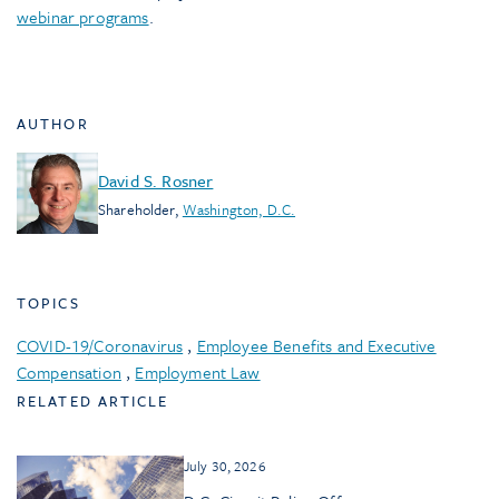
webinar programs
.
AUTHOR
David S. Rosner
Shareholder
,
Washington, D.C.
TOPICS
COVID-19/Coronavirus
,
Employee Benefits and Executive
Compensation
,
Employment Law
RELATED ARTICLE
July 30, 2026