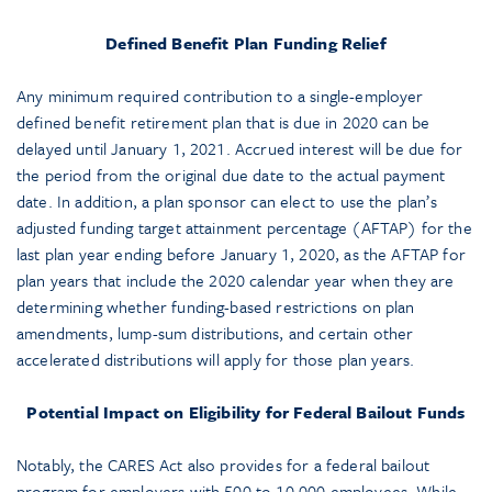
Defined Benefit Plan Funding Relief
Any minimum required contribution to a single-employer
defined benefit retirement plan that is due in 2020 can be
delayed until January 1, 2021. Accrued interest will be due for
the period from the original due date to the actual payment
date. In addition, a plan sponsor can elect to use the plan’s
adjusted funding target attainment percentage (AFTAP) for the
last plan year ending before January 1, 2020, as the AFTAP for
plan years that include the 2020 calendar year when they are
determining whether funding-based restrictions on plan
amendments, lump-sum distributions, and certain other
accelerated distributions will apply for those plan years.
Potential Impact on Eligibility for Federal Bailout Funds
Notably, the CARES Act also provides for a federal bailout
program for employers with 500 to 10,000 employees. While