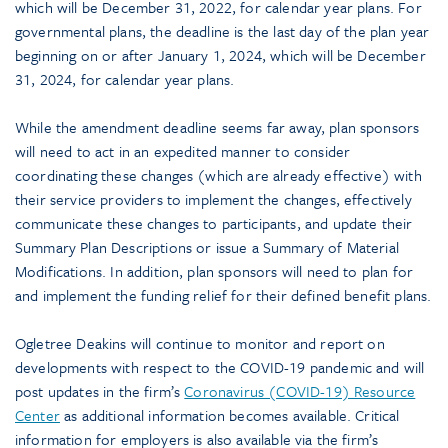
which will be December 31, 2022, for calendar year plans. For
governmental plans, the deadline is the last day of the plan year
beginning on or after January 1, 2024, which will be December
31, 2024, for calendar year plans.
While the amendment deadline seems far away, plan sponsors
will need to act in an expedited manner to consider
coordinating these changes (which are already effective) with
their service providers to implement the changes, effectively
communicate these changes to participants, and update their
Summary Plan Descriptions or issue a Summary of Material
Modifications. In addition, plan sponsors will need to plan for
and implement the funding relief for their defined benefit plans.
Ogletree Deakins will continue to monitor and report on
developments with respect to the COVID-19 pandemic and will
post updates in the firm’s
Coronavirus (COVID-19) Resource
Center
as additional information becomes available. Critical
information for employers is also available via the firm’s