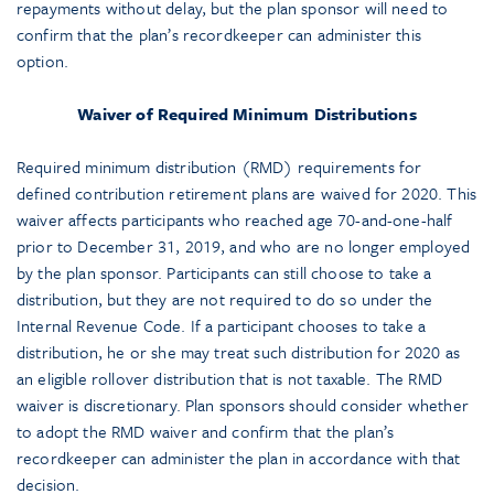
repayments without delay, but the plan sponsor will need to
confirm that the plan’s recordkeeper can administer this
option.
Waiver of Required Minimum Distributions
Required minimum distribution (RMD) requirements for
defined contribution retirement plans are waived for 2020. This
waiver affects participants who reached age 70-and-one-half
prior to December 31, 2019, and who are no longer employed
by the plan sponsor. Participants can still choose to take a
distribution, but they are not required to do so under the
Internal Revenue Code. If a participant chooses to take a
distribution, he or she may treat such distribution for 2020 as
an eligible rollover distribution that is not taxable. The RMD
waiver is discretionary. Plan sponsors should consider whether
to adopt the RMD waiver and confirm that the plan’s
recordkeeper can administer the plan in accordance with that
decision.