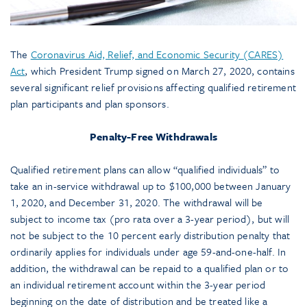
The
Coronavirus Aid, Relief, and Economic Security (CARES)
Act
, which President Trump signed on March 27, 2020, contains
several significant relief provisions affecting qualified retirement
plan participants and plan sponsors.
Penalty-Free Withdrawals
Qualified retirement plans can allow “qualified individuals” to
take an in-service withdrawal up to $100,000 between January
1, 2020, and December 31, 2020. The withdrawal will be
subject to income tax (pro rata over a 3-year period), but will
not be subject to the 10 percent early distribution penalty that
ordinarily applies for individuals under age 59-and-one-half. In
addition, the withdrawal can be repaid to a qualified plan or to
an individual retirement account within the 3-year period
beginning on the date of distribution and be treated like a