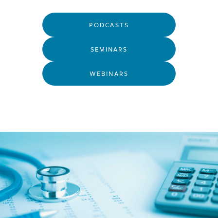
PODCASTS
SEMINARS
WEBINARS