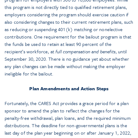
this program is not directly tied to qualified retirement plans,
employers considering the program should exercise caution if
also considering changes to their current retirement plans, such
as reducing or suspending 401(k) matching or nonelective
contributions. One requirement for the bailout program is that
the funds be used to retain at least 90 percent of the
recipient’s workforce, at
full compensation and benefits
, until
September 30, 2020. There is no guidance yet about whether
any plan changes can be made without making the employer
ineligible for the bailout.
Plan Amendments and Action Steps
Fortunately, the CARES Act provides a grace period for a plan
sponsor to amend the plan to reflect the changes for the
penalty-free withdrawal, plan loans, and the required minimum
distributions. The deadline for non-governmental plans is the
last day of the plan year beginning on or after January 1, 2022,