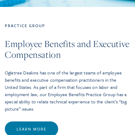
PRACTICE GROUP
Employee Benefits and Executive
Compensation
Ogletree Deakins has one of the largest teams of employee
benefits and executive compensation practitioners in the
United States. As part of a firm that focuses on labor and
employment law, our Employee Benefits Practice Group has a
special ability to relate technical experience to the client’s “big
picture” issues.
LEARN MORE