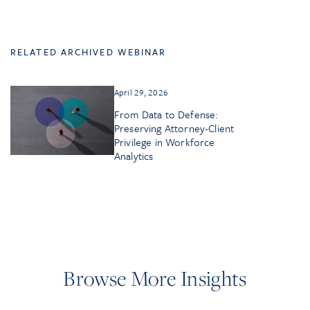
RELATED ARCHIVED WEBINAR
April 29, 2026
From Data to Defense:
Preserving Attorney-Client
Privilege in Workforce
Analytics
Browse More Insights