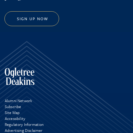
SIGN UP NOW
Alumni Network
Subscribe
Site Map
Accessibility
Regulatory Information
Advertising Disclaimer