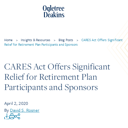
Home
>
Insights & Resources
>
Blog Posts
>
CARES Act Offers Significant
Relief for Retirement Plan Participants and Sponsors
CARES Act Offers Significant
Relief for Retirement Plan
Participants and Sponsors
April 2, 2020
By
David S. Rosner