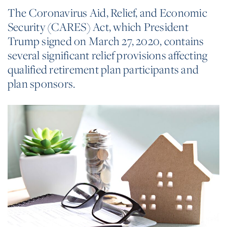
The Coronavirus Aid, Relief, and Economic
Security (CARES) Act, which President
Trump signed on March 27, 2020, contains
several significant relief provisions affecting
qualified retirement plan participants and
plan sponsors.