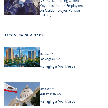
D.C. Circuit Ruling Offers
Key Lessons for Employers
on Multiemployer Pension
Liability
UPCOMING SEMINARS
October 27
Los Angeles, CA
Managing a Workforce
October 29
Sacramento, CA
Managing a Workforce