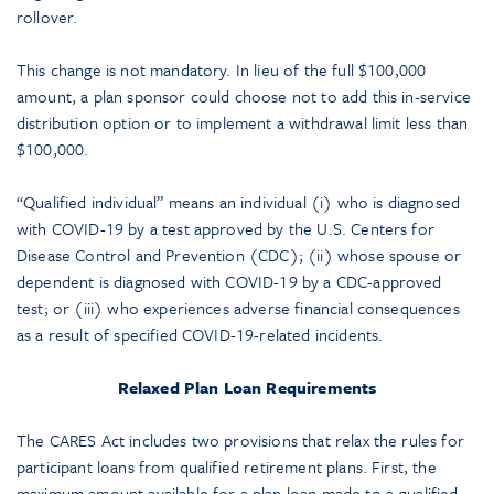
rollover.
This change is not mandatory. In lieu of the full $100,000
amount, a plan sponsor could choose not to add this in-service
distribution option or to implement a withdrawal limit less than
$100,000.
“Qualified individual” means an individual (i) who is diagnosed
with COVID-19 by a test approved by the U.S. Centers for
Disease Control and Prevention (CDC); (ii) whose spouse or
dependent is diagnosed with COVID-19 by a CDC-approved
test; or (iii) who experiences adverse financial consequences
as a result of specified COVID-19-related incidents.
Relaxed Plan Loan Requirements
The CARES Act includes two provisions that relax the rules for
participant loans from qualified retirement plans. First, the
maximum amount available for a plan loan made to a qualified