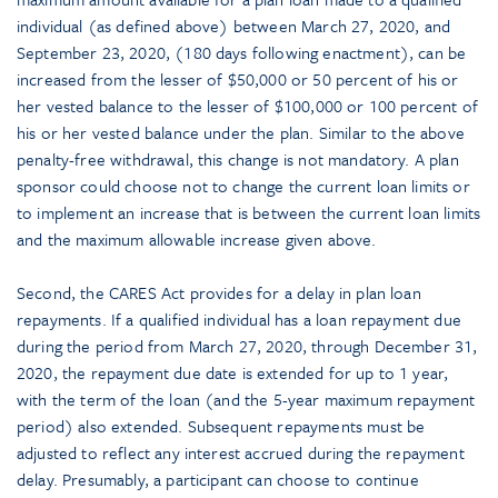
individual (as defined above) between March 27, 2020, and
September 23, 2020, (180 days following enactment), can be
increased from the lesser of $50,000 or 50 percent of his or
her vested balance to the lesser of $100,000 or 100 percent of
his or her vested balance under the plan. Similar to the above
penalty-free withdrawal, this change is not mandatory. A plan
sponsor could choose not to change the current loan limits or
to implement an increase that is between the current loan limits
and the maximum allowable increase given above.
Second, the CARES Act provides for a delay in plan loan
repayments. If a qualified individual has a loan repayment due
during the period from March 27, 2020, through December 31,
2020, the repayment due date is extended for up to 1 year,
with the term of the loan (and the 5-year maximum repayment
period) also extended. Subsequent repayments must be
adjusted to reflect any interest accrued during the repayment
delay. Presumably, a participant can choose to continue