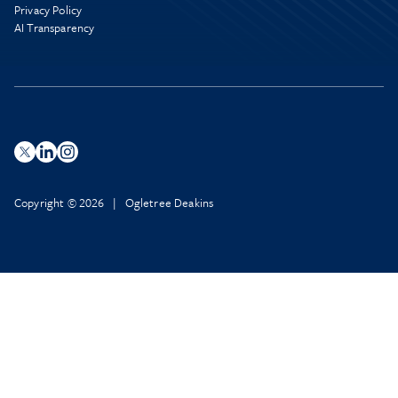
Privacy Policy
AI Transparency
Copyright © 2026 | Ogletree Deakins