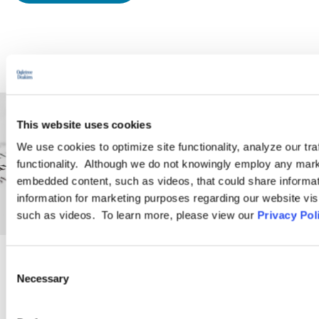
This website uses cookies
We use cookies to optimize site functionality, analyze our tra
functionality. Although we do not knowingly employ any mark
embedded content, such as videos, that could share informatio
information for marketing purposes regarding our website vis
such as videos. To learn more, please view our
Privacy Pol
Consent
PRACTICE GROUP
Necessary
Selection