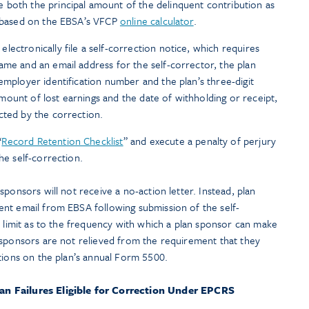
 both the principal amount of the delinquent contribution as
gs based on the EBSA’s VFCP
online calculator
.
ectronically file a self-correction notice, which requires
ame and an email address for the self-corrector, the plan
employer identification number and the plan’s three-digit
ount of lost earnings and the date of withholding or receipt,
cted by the correction.
“
Record Retention Checklist
” and execute a penalty of perjury
he self-correction.
ponsors will not receive a no-action letter. Instead, plan
nt email from EBSA following submission of the self-
o limit as to the frequency with which a plan sponsor can make
 sponsors are not relieved from the requirement that they
tions on the plan’s annual Form 5500.
oan Failures Eligible for Correction Under EPCRS