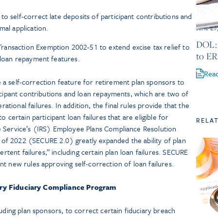
o self-correct late deposits of participant contributions and
mal application.
June 29
DOL: 
ansaction Exemption 2002-51 to extend excise tax relief to
to ER
d loan repayment features.
Rea
ate a self-correction feature for retirement plan sponsors to
icipant contributions and loan repayments, which are two of
ional failures. In addition, the final rules provide that the
 certain participant loan failures that are eligible for
RELA
e Service’s (IRS) Employee Plans Compliance Resolution
f 2022 (SECURE 2.0) greatly expanded the ability of plan
ertent failures,” including certain plan loan failures. SECURE
t new rules approving self-correction of loan failures.
ry Fiduciary Compliance Program
uding plan sponsors, to correct certain fiduciary breach