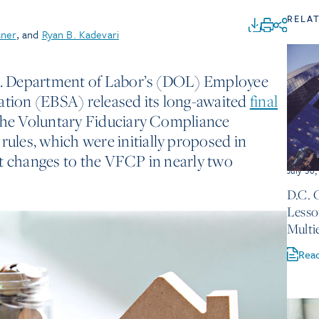
RELA
sner
, and
Ryan B. Kadevari
.S. Department of Labor’s (DOL) Employee
ation (EBSA) released its long-awaited
final
the Voluntary Fiduciary Compliance
les, which were initially proposed in
st changes to the VFCP in nearly two
July 30
D.C. 
Lesso
Multi
Rea