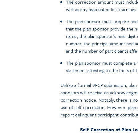
The correction amount must include
well as any associated lost earnin
The plan sponsor must prepare and el
that the plan sponsor provide the n
name, the plan sponsor’s nine-digit 
number, the principal amount and am
and the number of participants affe
The plan sponsor must complete a 
statement attesting to the facts of t
Unlike a formal VFCP submission, plan s
sponsors will receive an acknowledgme
correction notice. Notably, there is n
use of self-correction. However, plan
report delinquent participant contribu
Self-Correction of Plan L