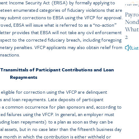
ent Income Security Act (ERISA) by formally applying to
Februar
neteen enumerated categories of fiduciary violations that are
Payrol
 may submit corrections to EBSA using the VFCP for approval.
Nondi
roved, EBSA will issue what is referred to as a “no-action”
What 
letter provides that EBSA will not take any civil enforcement
2
espect to the corrected fiduciary breach, including foregoing
onetary penalties. VFCP applicants may also obtain relief from
Lis
ansactions.
 Transmittals of Participant Contributions and Loan
Repayments
eligible for correction using the VFCP are delinquent
ns and loan repayments. Late deposits of participant
e a common occurrence for plan sponsors and, according to
d failures using the VFCP. In general, an employer must
uding loan repayments) to a plan as soon as they can be
 assets, but in no case later than the fifteenth business day
e month in which the contribution is either withheld or