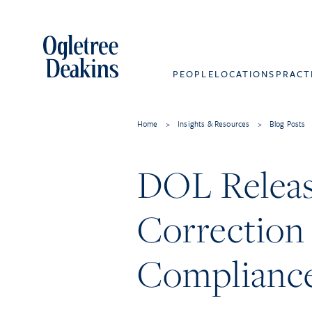
PEOPLE
LOCATIONS
PRACT
Home
>
Insights & Resources
>
Blog Posts
DOL Release
Correction
Complianc