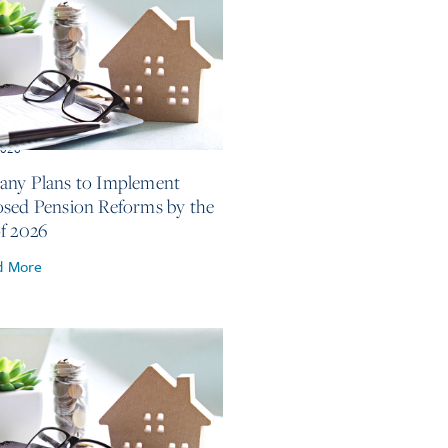
2026
ny Plans to Implement
sed Pension Reforms by the
f 2026
d More