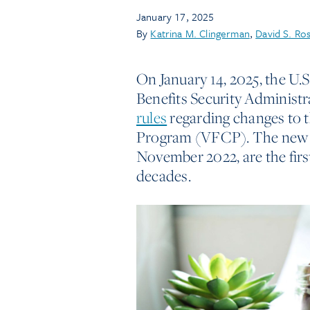
January 17, 2025
By
Katrina M. Clingerman
,
David S. Ro
On January 14, 2025, the U
Benefits Security Administr
rules
regarding changes to 
Program (VFCP). The new ru
November 2022, are the fir
decades.