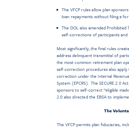
The VFCP rules allow plan sponsors t
loan repayments without filing a for
The DOL also amended Prohibited Tr
self-corrections of participants an
Most significantly, the final rules cre
address delinquent transmittal of part
the most common retirement plan operat
self-correction procedures also apply to
correction under the Internal Revenu
System (EPCRS). The SECURE 2.0 Act o
sponsors to self-correct “eligible inadv
2.0 also directed the EBSA to implemen
The Volunta
The VFCP permits plan fiduciaries, incl