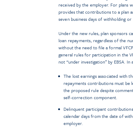
received by the employer. For plans w
provides that contributions to a plan
seven business days of withholding or 
Under the new rules, plan sponsors can
loan repayments, regardless of the num
without the need to file a formal VFCP 
general rules for participation in the
not “under investigation” by EBSA. In a
The lost earnings associated with th
repayments contributions must be l
the proposed rule despite comments 
self-correction component.
Delinquent participant contribution
calendar days from the date of with
employer.