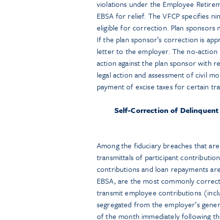
violations under the Employee Retirem
EBSA for relief. The VFCP specifies ni
eligible for correction. Plan sponsors
If the plan sponsor’s correction is app
letter to the employer. The no-action 
action against the plan sponsor with r
legal action and assessment of civil m
payment of excise taxes for certain tr
Self-Correction of Delinquent
Among the fiduciary breaches that are 
transmittals of participant contributio
contributions and loan repayments ar
EBSA, are the most commonly correcte
transmit employee contributions (incl
segregated from the employer’s general
of the month immediately following th