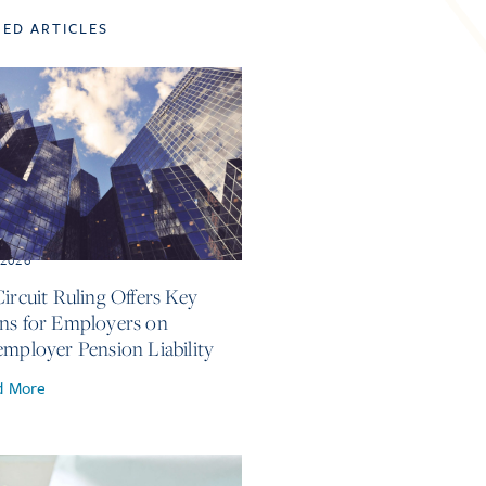
TED ARTICLES
, 2026
Circuit Ruling Offers Key
ns for Employers on
employer Pension Liability
d More