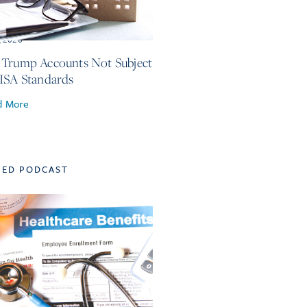
, 2026
Trump Accounts Not Subject
ISA Standards
d More
TED PODCAST