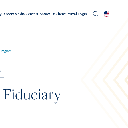
y
Careers
Media Center
Contact Us
Client Portal Login
 Program
-
 Fiduciary