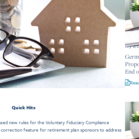
July 8, 
Germa
Propo
End o
Rea
Quick Hits
sed new rules for the Voluntary Fiduciary Compliance
-correction feature for retirement plan sponsors to address