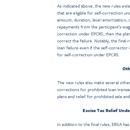
As indicated above, the new rules exte
that are eligible for self-correction un
amount, duration, level amortization, o
repayments from the participant’s wages
correction under EPCRS, then the plan
correct the failure. Notably, the final 
loan failure even if the self-corrector is
for self-correction under EPCRS.
Oth
The new rules also make several other 
corrections for prohibited loan transa
plans and relief for prohibited sale and
Excise Tax Relief Und
In addition to the final rules, EBSA has