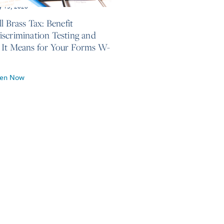
y 13, 2026
l Brass Tax: Benefit
scrimination Testing and
It Means for Your Forms W-
ten Now