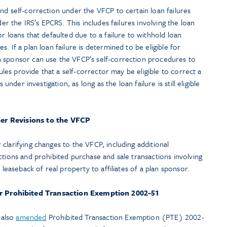
nd self-correction under the VFCP to certain loan failures
der the IRS’s EPCRS. This includes failures involving the loan
r loans that defaulted due to a failure to withhold loan
. If a plan loan failure is determined to be eligible for
 sponsor can use the VFCP’s self-correction procedures to
rules provide that a self-corrector may be eligible to correct a
 under investigation, as long as the loan failure is still eligible
er Revisions to the VFCP
clarifying changes to the VFCP, including additional
ctions and prohibited purchase and sale transactions involving
 leaseback of real property to affiliates of a plan sponsor.
er Prohibited Transaction Exemption 2002-51
 also
amended
Prohibited Transaction Exemption (PTE) 2002-