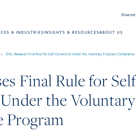
Diversit
ICES & INDUSTRIES
INSIGHTS & RESOURCES
ABOUT US
>
DOL Releases Final Rule for Self-Correction Under the Voluntary Fiduciary Compliance
s Final Rule for Self
 Under the Voluntary
e Program