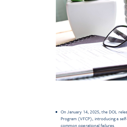
On January 14, 2025, the DOL relea
Program (VFCP), introducing a self
common operational failures.