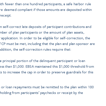
ith fewer than one hundred participants, a safe harbor rule
 are deemed compliant if those amounts are deposited within
receipt.
 self-correct late deposits of participant contributions and
ber of plan participants or the amount of plan assets,
application. In order to be eligible for self-correction, the
 VFCP must be met, including that the plan and plan sponsor are
ddition, the self-correction rules require that:
e principal portion of the delinquent participant or loan
ess than $1,000. EBSA maintained this $1,000 threshold from
to increase the cap in order to preserve guardrails for this
s or loan repayments must be remitted to the plan within 180
holding from participants’ paychecks or receipt by the