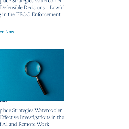
lace Strategies Watercooler
 Defensible Decisions—Lawful
g in the EEOC Enforcement
ten Now
 2026
lace Strategies Watercooler
Effective Investigations in the
f AI and Remote Work