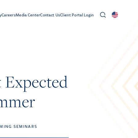
y
Careers
Media Center
Contact Us
Client Portal Login
t Expected
ummer
MING SEMINARS