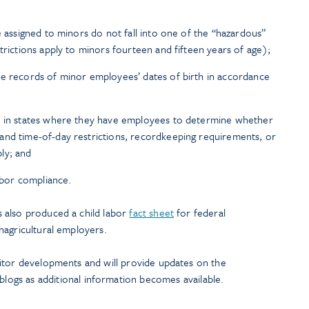
e assigned to minors do not fall into one of the “hazardous”
trictions apply to minors fourteen and fifteen years of age);
te records of minor employees’ dates of birth in accordance
s in states where they have employees to determine whether
and time-of-day restrictions, recordkeeping requirements, or
ly; and
labor compliance.
 also produced a child labor
fact sheet
for federal
nagricultural employers.
itor developments and will provide updates on the
blogs as additional information becomes available.