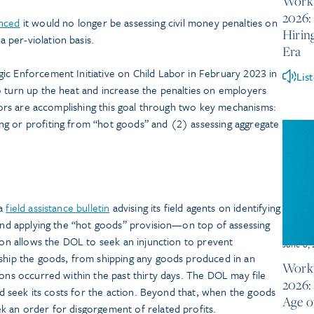
Workp
2026:
nced
it would no longer be assessing civil money penalties on
Hirin
 per-violation basis.
Era
ic Enforcement Initiative on Child Labor in February 2023 in
Lis
o turn up the heat and increase the penalties on employers
gators are accomplishing this goal through two key mechanisms:
g or profiting from “hot goods” and (2) assessing aggregate
 a
field assistance bulletin
advising its field agents on identifying
 and applying the “hot goods” provision—on top of assessing
sion allows the DOL to seek an injunction to prevent
June 8,
 ship the goods, from shipping any goods produced in an
Workp
ions occurred within the past thirty days. The DOL may file
2026: 
and seek its costs for the action. Beyond that, when the goods
Age o
k an order for disgorgement of related profits.