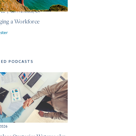
r 22
|
San Francisco, CA
ing a Workforce
ster
TED PODCASTS
 2026