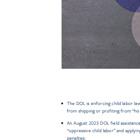
The DOL is enforcing child labor l
from shipping or profiting from “ho
An August 2023 DOL field assistance b
“oppressive child labor” and applyi
penalties.