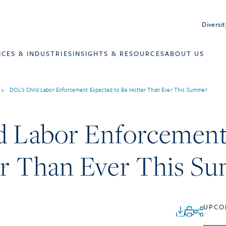
Diversit
ICES & INDUSTRIES
INSIGHTS & RESOURCES
ABOUT US
>
DOL’s Child Labor Enforcement Expected to Be Hotter Than Ever This Summer
d Labor Enforcemen
er Than Ever This S
UPCO