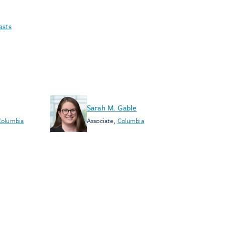
asts
Sarah M. Gable
Columbia
Associate
,
Columbia