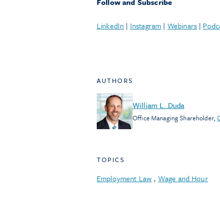
Follow and Subscribe
LinkedIn
|
Instagram
|
Webinars
|
Podc
AUTHORS
William L. Duda
Office Managing Shareholder
,
TOPICS
Employment Law
,
Wage and Hour