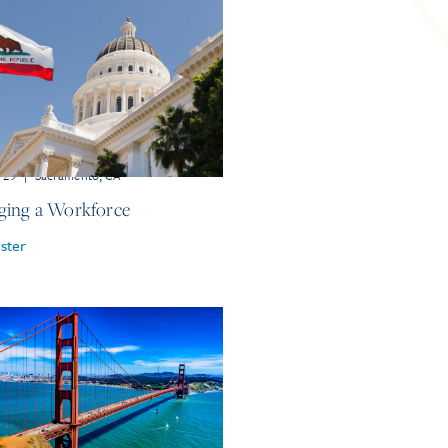
r 29
|
Sacramento, CA
ing a Workforce
ster