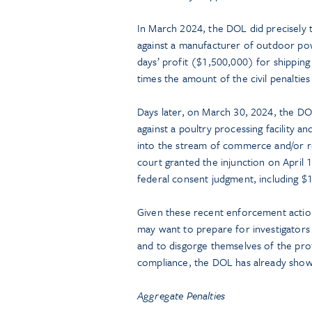
In March 2024, the DOL did precisely 
against a manufacturer of outdoor po
days’ profit ($1,500,000) for shippi
times the amount of the civil penalties
Days later, on March 30, 2024, the DOL 
against a poultry processing facility a
into the stream of commerce and/or re
court granted the injunction on April
federal consent judgment, including $1
Given these recent enforcement action
may want to prepare for investigators
and to disgorge themselves of the prof
compliance, the DOL has already shown 
Aggregate Penalties