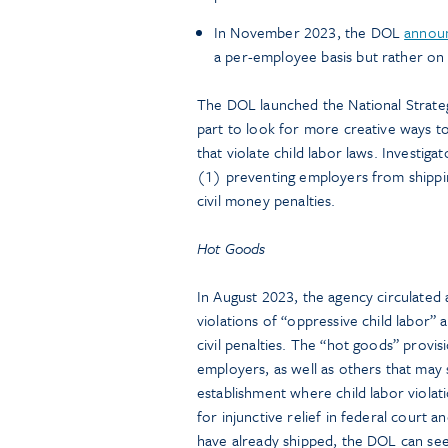
In November 2023, the DOL
annou
a per-employee basis but rather on a
The DOL launched the National Strateg
part to look for more creative ways t
that violate child labor laws. Investi
(1) preventing employers from shippin
civil money penalties.
Hot Goods
In August 2023, the agency circulated
violations of “oppressive child labor”
civil penalties. The “hot goods” provi
employers, as well as others that may
establishment where child labor violat
for injunctive relief in federal court 
have already shipped, the DOL can see