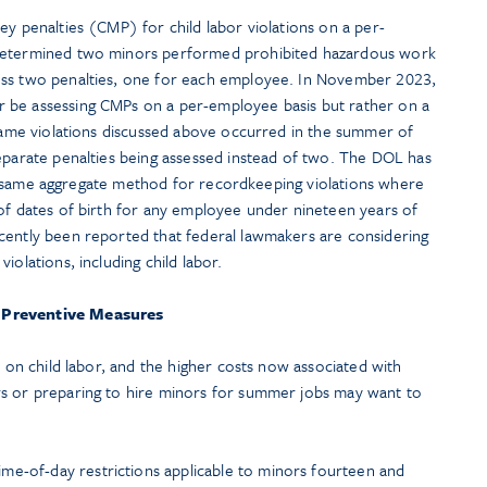
ey penalties (CMP) for child labor violations on a per-
 determined two minors performed prohibited hazardous work
ess two penalties, one for each employee. In November 2023,
r be assessing CMPs on a per-employee basis but rather on a
 same violations discussed above occurred in the summer of
separate penalties being assessed instead of two. The DOL has
this same aggregate method for recordkeeping violations where
 of dates of birth for any employee under nineteen years of
cently been reported that federal lawmakers are considering
iolations, including child labor.
Preventive Measures
y on child labor, and the higher costs now associated with
rs or preparing to hire minors for summer jobs may want to
me-of-day restrictions applicable to minors fourteen and