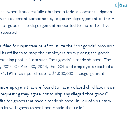
Lis
that when it successfully obtained a federal consent judgment
wer equipment components, requiring disgorgement of thirty
ng hot goods. The disgorgement amounted to more than five
 assessed.
filed for injunctive relief to utilize the “hot goods” provision
nd its affiliates to stop the employers from placing the goods
taining profits from such “hot goods” already shipped. The
 1, 2024. On April 30, 2024, the DOL and employers reached a
71,191 in civil penalties and $1,000,000 in disgorgement.
s, employers that are found to have violated child labor laws
 requesting they agree not to ship any alleged “hot goods”
its for goods that have already shipped. In lieu of voluntary
its willingness to seek and obtain that relief.