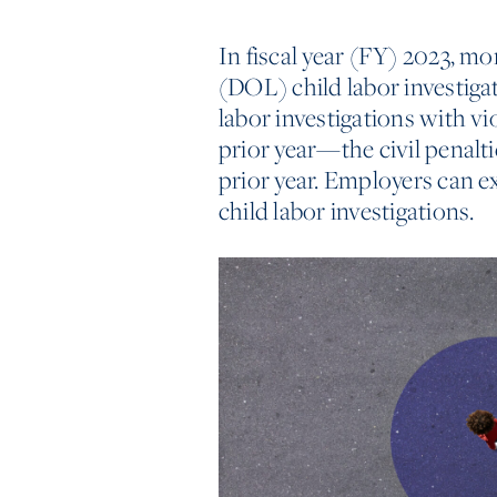
In fiscal year (FY) 2023, mo
(DOL) child labor investigat
labor investigations with v
prior year—the civil penalt
prior year. Employers can e
child labor investigations.