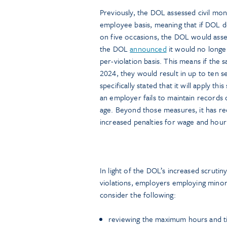
Previously, the DOL assessed civil mon
employee basis, meaning that if DOL
on five occasions, the DOL would ass
the DOL
announced
it would no longe
per-violation basis. This means if the
2024, they would result in up to ten 
specifically stated that it will apply 
an employer fails to maintain records
age. Beyond those measures, it has re
increased penalties for wage and hour v
In light of the DOL’s increased scrutin
violations, employers employing mino
consider the following:
reviewing the maximum hours and ti