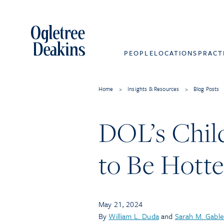
PEOPLE
LOCATIONS
PRACT
Home
>
Insights & Resources
>
Blog Posts
DOL’s Chil
to Be Hott
May 21, 2024
By
William L. Duda
and
Sarah M. Gable