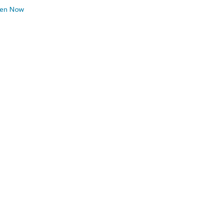
ten Now