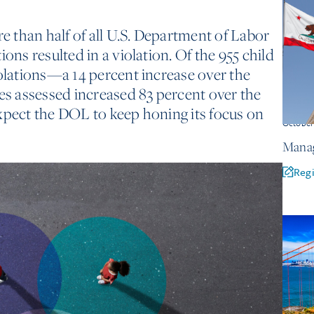
re than half of all U.S. Department of Labor
ions resulted in a violation. Of the 955 child
iolations—a 14 percent increase over the
ies assessed increased 83 percent over the
xpect the DOL to keep honing its focus on
Octobe
Manag
Regi