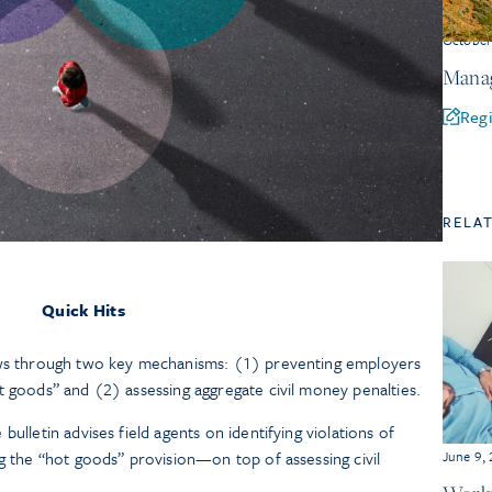
Octobe
Manag
Regi
RELA
Quick Hits
aws through two key mechanisms: (1) preventing employers
t goods” and (2) assessing aggregate civil money penalties.
ulletin advises field agents on identifying violations of
ng the “hot goods” provision—on top of assessing civil
June 9,