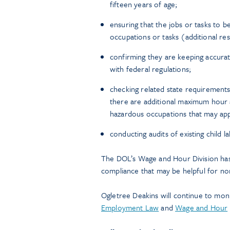
fifteen years of age;
ensuring that the jobs or tasks to b
occupations or tasks (additional res
confirming they are keeping accura
with federal regulations;
checking related state requirement
there are additional maximum hour 
hazardous occupations that may app
conducting audits of existing child 
The DOL’s Wage and Hour Division has
compliance that may be helpful for no
Ogletree Deakins will continue to mon
Employment Law
and
Wage and Hour