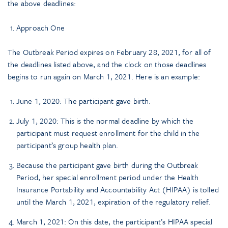
the above deadlines:
Approach One
The Outbreak Period expires on February 28, 2021, for all of
the deadlines listed above, and the clock on those deadlines
begins to run again on March 1, 2021. Here is an example:
June 1, 2020: The participant gave birth.
July 1, 2020: This is the normal deadline by which the
participant must request enrollment for the child in the
participant’s group health plan.
Because the participant gave birth during the Outbreak
Period, her special enrollment period under the Health
Insurance Portability and Accountability Act (HIPAA) is tolled
until the March 1, 2021, expiration of the regulatory relief.
March 1, 2021: On this date, the participant’s HIPAA special