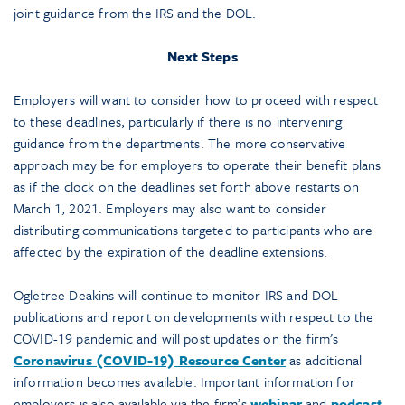
joint guidance from the IRS and the DOL.
Next Steps
Employers will want to consider how to proceed with respect
to these deadlines, particularly if there is no intervening
guidance from the departments. The more conservative
approach may be for employers to operate their benefit plans
as if the clock on the deadlines set forth above restarts on
March 1, 2021. Employers may also want to consider
distributing communications targeted to participants who are
affected by the expiration of the deadline extensions.
Ogletree Deakins will continue to monitor IRS and DOL
publications and report on developments with respect to the
COVID-19 pandemic and will post updates on the firm’s
Coronavirus (COVID-19) Resource Center
as additional
information becomes available. Important information for
employers is also available via the firm’s
webinar
and
podcast