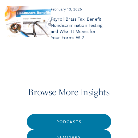
February 13, 2026
Payroll Brass Tax: Benefit
Nondiscrimination Testing
and What It Means for
Your Forms W-2
Browse More Insights
PODCASTS
SEMINARS