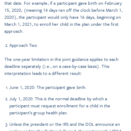
that date. For example, if a participant gave birth on February
15, 2020, (meaning 14 days ran off the clock before March 1,
2020), the participant would only have 16 days, beginning on
March 1, 2021, to enroll her child in the plan under the first
approach.
Approach Two
The one-year limitation in the joint guidance applies to each
deadline separately (i.e., on a case-by-case basis). This
interpretation leads to a different result:
June 1, 2020: The participant gave birth.
July 1, 2020: This is the normal deadline by which a
participant must request enrollment for a child in the
participant’s group health plan.
Unless the president or the IRS and the DOL announce an