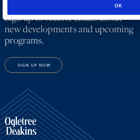
OK
Sign up to receive emails about
new developments and upcoming
programs.
SIGN UP NOW