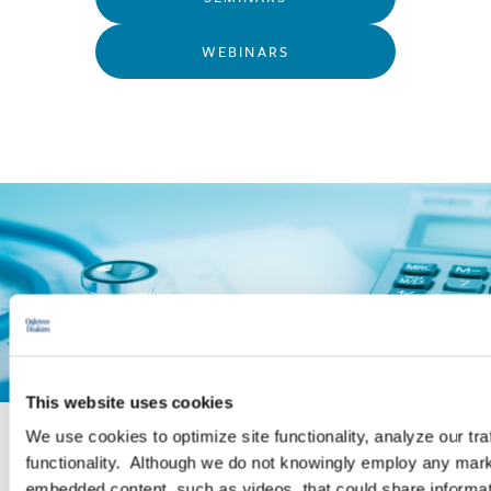
WEBINARS
This website uses cookies
We use cookies to optimize site functionality, analyze our tra
functionality. Although we do not knowingly employ any mark
PRACTICE GROUP
embedded content, such as videos, that could share informatio