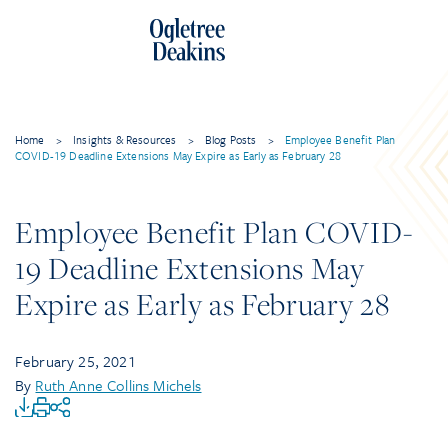
Home
>
Insights & Resources
>
Blog Posts
>
Employee Benefit Plan
COVID-19 Deadline Extensions May Expire as Early as February 28
Employee Benefit Plan COVID-
19 Deadline Extensions May
Expire as Early as February 28
February 25, 2021
By
Ruth Anne Collins Michels