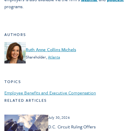
programs.
AUTHORS
Ruth Anne Collins Michels
Shareholder
,
Atlanta
TOPICS
Employee Benefits and Executive Compensation
RELATED ARTICLES
July 30, 2026
D.C. Circuit Ruling Offers