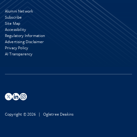
Alumni Network
Subscribe
Site Map
Accessibility
Regulatory Information
Advertising Disclaimer
Privacy Policy
AI Transparency
Copyright © 2026 | Ogletree Deakins