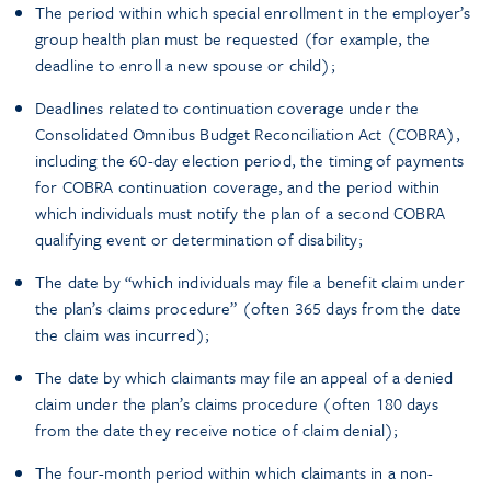
The period within which special enrollment in the employer’s
group health plan must be requested (for example, the
deadline to enroll a new spouse or child);
Deadlines related to continuation coverage under the
Consolidated Omnibus Budget Reconciliation Act (COBRA),
including the 60-day election period, the timing of payments
for COBRA continuation coverage, and the period within
which individuals must notify the plan of a second COBRA
qualifying event or determination of disability;
The date by “which individuals may file a benefit claim under
the plan’s claims procedure” (often 365 days from the date
the claim was incurred);
The date by which claimants may file an appeal of a denied
claim under the plan’s claims procedure (often 180 days
from the date they receive notice of claim denial);
The four-month period within which claimants in a non-