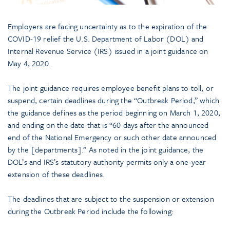
Employers are facing uncertainty as to the expiration of the
COVID-19 relief the U.S. Department of Labor (DOL) and
Internal Revenue Service (IRS) issued in a joint guidance on
May 4, 2020.
The joint guidance requires employee benefit plans to toll, or
suspend, certain deadlines during the “Outbreak Period,” which
the guidance defines as the period beginning on March 1, 2020,
and ending on the date that is “60 days after the announced
end of the National Emergency or such other date announced
by the [departments].” As noted in the joint guidance, the
DOL’s and IRS’s statutory authority permits only a one-year
extension of these deadlines.
The deadlines that are subject to the suspension or extension
during the Outbreak Period include the following: