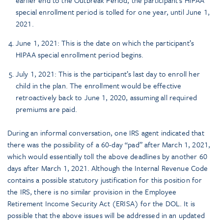
earlier end to the Outbreak Period, the participant’s HIPAA
special enrollment period is tolled for one year, until June 1,
2021.
June 1, 2021: This is the date on which the participant’s
HIPAA special enrollment period begins.
July 1, 2021: This is the participant’s last day to enroll her
child in the plan. The enrollment would be effective
retroactively back to June 1, 2020, assuming all required
premiums are paid.
During an informal conversation, one IRS agent indicated that
there was the possibility of a 60-day “pad” after March 1, 2021,
which would essentially toll the above deadlines by another 60
days after March 1, 2021. Although the Internal Revenue Code
contains a possible statutory justification for this position for
the IRS, there is no similar provision in the Employee
Retirement Income Security Act (ERISA) for the DOL. It is
possible that the above issues will be addressed in an updated