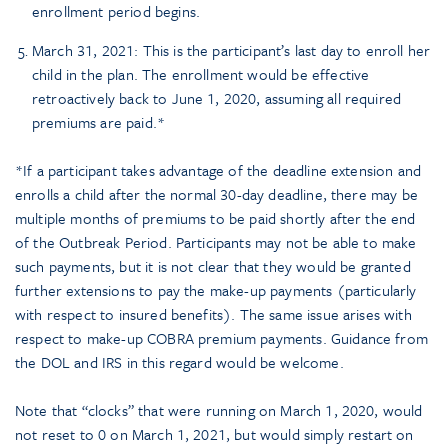
enrollment period begins.
March 31, 2021: This is the participant’s last day to enroll her
child in the plan. The enrollment would be effective
retroactively back to June 1, 2020, assuming all required
premiums are paid.*
*If a participant takes advantage of the deadline extension and
enrolls a child after the normal 30-day deadline, there may be
multiple months of premiums to be paid shortly after the end
of the Outbreak Period. Participants may not be able to make
such payments, but it is not clear that they would be granted
further extensions to pay the make-up payments (particularly
with respect to insured benefits). The same issue arises with
respect to make-up COBRA premium payments. Guidance from
the DOL and IRS in this regard would be welcome.
Note that “clocks” that were running on March 1, 2020, would
not reset to 0 on March 1, 2021, but would simply restart on