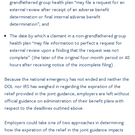
grandfathered group health plan “may file a request for an
external review after receipt of an adverse benefit
determination or final internal adverse benefit
determination”; and
The date by which a claimant in a non-grandfathered group
health plan “may file information to perfect a request for
external review upon a finding that the request was not
complete” (the later of the original four-month period or 48
hours after receiving notice of the incomplete filing).
Because the national emergency has not ended and neither the
DOL nor IRS has weighed in regarding the expiration of the
relief provided in the joint guidance, employers are left without
official guidance on administration of their benefit plans with
respect to the deadlines outlined above.
Employers could take one of two approaches in determining
how the expiration of the relief in the joint guidance impacts