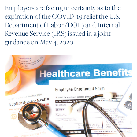
Employers are facing uncertainty as to the
expiration of the COVID-19 relief the U.S.
Department of Labor (DOL) and Internal
Revenue Service (IRS) issued in a joint
guidance on May 4, 2020.