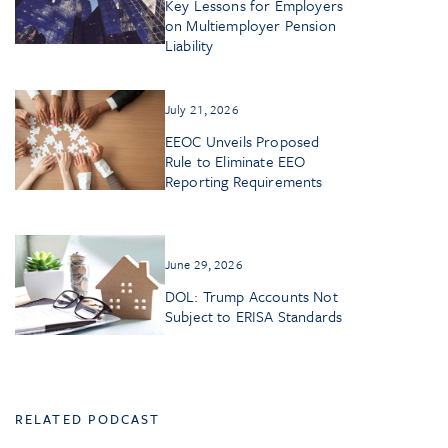
Key Lessons for Employers
on Multiemployer Pension
Liability
July 21, 2026
EEOC Unveils Proposed
Rule to Eliminate EEO
Reporting Requirements
June 29, 2026
DOL: Trump Accounts Not
Subject to ERISA Standards
RELATED PODCAST