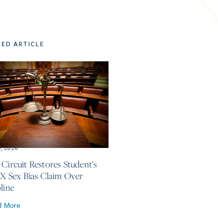
TED ARTICLE
3, 2026
 Circuit Restores Student’s
 IX Sex Bias Claim Over
line
d More