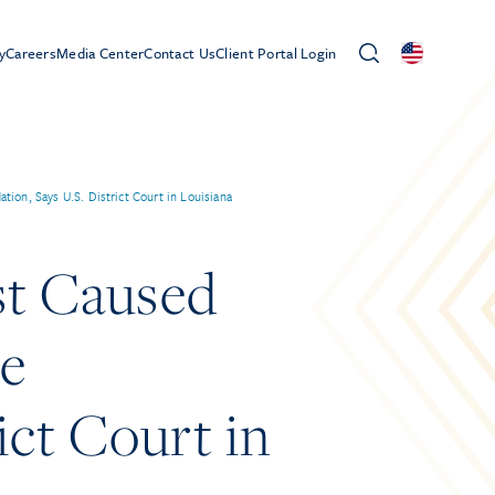
y
Careers
Media Center
Contact Us
Client Portal Login
on, Says U.S. District Court in Louisiana
st Caused
le
ct Court in