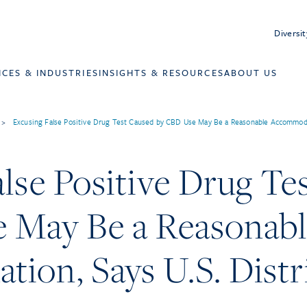
Diversit
ICES & INDUSTRIES
INSIGHTS & RESOURCES
ABOUT US
>
Excusing False Positive Drug Test Caused by CBD Use May Be a Reasonable Accommodati
lse Positive Drug Te
 May Be a Reasonab
on, Says U.S. Distri