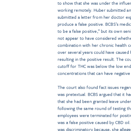
to show that she was under the influen
working remotely. Huber submitted an 
submitted a letter from her doctor exp
produce a false positive. BCBS’s medic
to be a false positive,” but its own se
not appear to have considered whethe
combination with her chronic health c
over several years could have caused 
resulting in the positive result. The c
cutoff for THC was below the low end 
concentrations that can have negati
The court also found fact issues rega
was pretextual. BCBS argued that it h
that she had been granted leave under
following the same round of testing th
employees were terminated for positive
was a false positive caused by CBD oil
was discriminatory because, she alleg