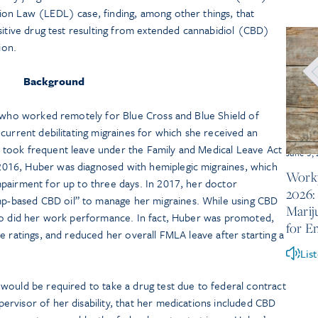
on Law (LEDL) case, finding, among other things, that
sitive drug test resulting from extended cannabidiol (CBD)
ion.
Background
t who worked remotely for Blue Cross and Blue Shield of
current debilitating migraines for which she received an
took frequent leave under the Family and Medical Leave Act
June 5,
016, Huber was diagnosed with hemiplegic migraines, which
Workp
pairment for up to three days. In 2017, her doctor
2026:
based CBD oil” to manage her migraines. While using CBD
Marij
so did her work performance. In fact, Huber was promoted,
for E
e ratings, and reduced her overall FMLA leave after starting a
Lis
would be required to take a drug test due to federal contract
rvisor of her disability, that her medications included CBD