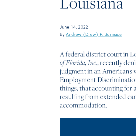
Louisiana
June 14, 2022
By
Andrew (Drew) P. Burnside
A federal district court in L
of Florida, Inc.
, recently de
judgment in an Americans w
Employment Discrimination
things, that accounting for 
resulting from extended ca
accommodation.