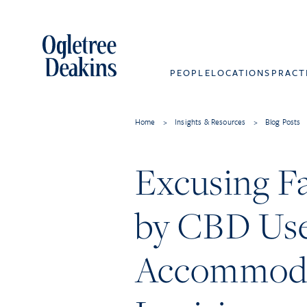
PEOPLE
LOCATIONS
PRACT
Home
>
Insights & Resources
>
Blog Posts
Excusing Fa
by CBD Use
Accommodati