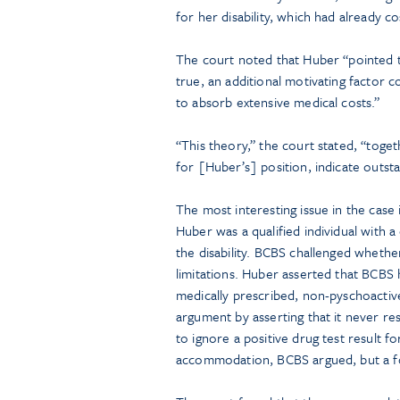
for her disability, which had already 
The court noted that Huber “pointed 
true, an additional motivating factor 
to absorb extensive medical costs.”
“This theory,” the court stated, “toge
for [Huber’s] position, indicate outsta
The most interesting issue in the cas
Huber was a qualified individual with a
the disability. BCBS challenged wheth
limitations. Huber asserted that BCBS
medically prescribed, non-pyschoacti
argument by asserting that it never re
to ignore a positive drug test result fo
accommodation, BCBS argued, but a fo