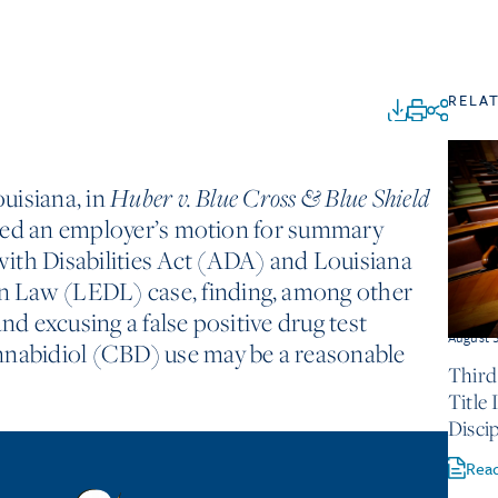
RELA
ouisiana, in
Huber v. Blue Cross & Blue Shield
nied an employer’s motion for summary
ith Disabilities Act (ADA) and Louisiana
 Law (LEDL) case, finding, among other
and excusing a false positive drug test
August 
nnabidiol (CBD) use may be a reasonable
Third
Title
Discip
Rea