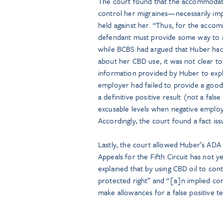
The court found that the accommodat
control her migraines—necessarily impl
held against her. “Thus, for the acco
defendant must provide some way to ac
while BCBS had argued that Huber had 
about her CBD use, it was not clear to
information provided by Huber to expla
employer had failed to provide a good-
a definitive positive result (not a false
excusable levels when negative empl
Accordingly, the court found a fact i
Lastly, the court allowed Huber’s ADA 
Appeals for the Fifth Circuit has not ye
explained that by using CBD oil to con
protected right” and “[a]n implied co
make allowances for a false positive t