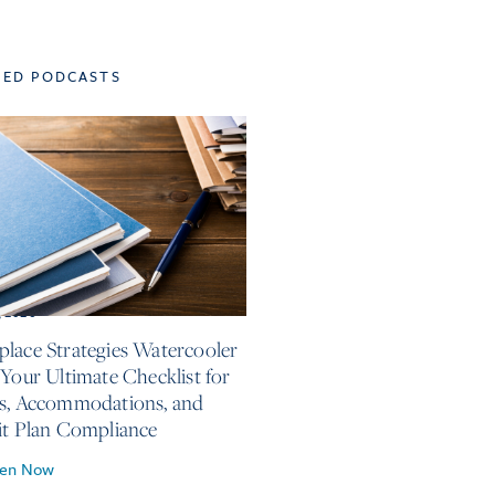
TED PODCASTS
, 2026
lace Strategies Watercooler
 Your Ultimate Checklist for
s, Accommodations, and
it Plan Compliance
ten Now