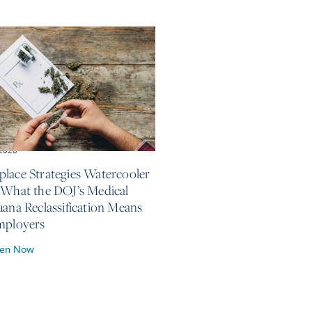
 2026
lace Strategies Watercooler
 What the DOJ’s Medical
uana Reclassification Means
mployers
ten Now