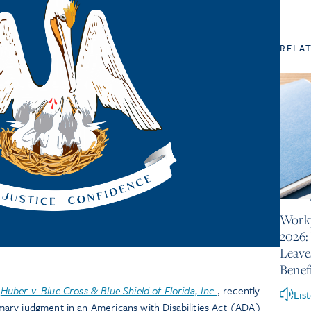
RELA
June 11
Workp
2026:
Leave
Benef
n
Huber v. Blue Cross & Blue Shield of Florida, Inc.
, recently
Lis
ary judgment in an Americans with Disabilities Act (ADA)