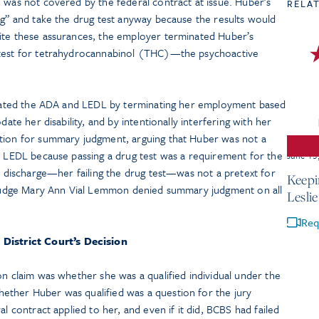
 was not covered by the federal contract at issue. Huber’s
RELA
ng” and take the drug test anyway because the results would
ite these assurances, the employer terminated Huber’s
 test for tetrahydrocannabinol (THC)—the psychoactive
iolated the ADA and LEDL by terminating her employment based
date her disability, and by intentionally interfering with her
otion for summary judgment, arguing that Huber was not a
or LEDL because passing a drug test was a requirement for the
June 15
er discharge—her failing the drug test—was not a pretext for
Keepi
t Judge Mary Ann Vial Lemmon denied summary judgment on all
Lesli
Req
 District Court’s Decision
on claim was whether she was a qualified individual under the
ether Huber was qualified was a question for the jury
al contract applied to her, and even if it did, BCBS had failed