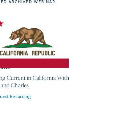
TED ARCHIVED WEBINAR
, 2026
ng Current in California With
e and Charles
uest Recording