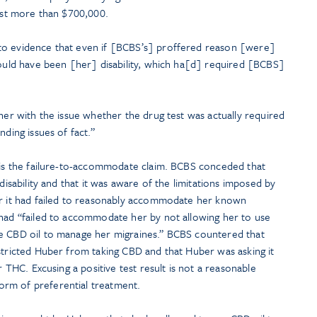
cost more than $700,000.
to evidence that even if [BCBS’s] proffered reason [were]
could have been [her] disability, which ha[d] required [BCBS]
ther with the issue whether the drug test was actually required
nding issues of fact.”
e is the failure-to-accommodate claim. BCBS conceded that
 disability and that it was aware of the limitations imposed by
er it had failed to reasonably accommodate her known
 had “failed to accommodate her by not allowing her to use
ve CBD oil to manage her migraines.” BCBS countered that
stricted Huber from taking CBD and that Huber was asking it
r THC. Excusing a positive test result is not a reasonable
rm of preferential treatment.