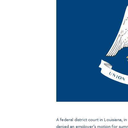
A federal district court in Louisiana, i
denied an employer’s motion for summ