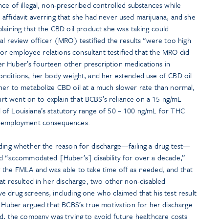
ce of illegal, non-prescribed controlled substances while
affidavit averring that she had never used marijuana, and she
laining that the CBD oil product she was taking could
al review officer (MRO) testified the results “were too high
nior employee relations consultant testified that the MRO did
r Huber’s fourteen other prescription medications in
onditions, her body weight, and her extended use of CBD oil
her to metabolize CBD oil at a much slower rate than normal,
ourt went on to explain that BCBS’s reliance on a 15 ng/mL
of Louisiana’s statutory range of 50 – 100 ng/mL for THC
ve employment consequences.
rding whether the reason for discharge—failing a drug test—
ad “accommodated [Huber’s] disability for over a decade,”
 the FMLA and was able to take time off as needed, and that
at resulted in her discharge, two other non-disabled
 drug screens, including one who claimed that his test result
. Huber argued that BCBS’s true motivation for her discharge
ed, the company was trying to avoid future healthcare costs