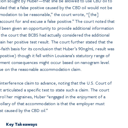
ion sought by Huber—that she be allowed to use CBD oil to
ied that a false positive caused by the CBD oil would not be
mmodation to be reasonable,” the court wrote, “[the]
count for and excuse a false positive.” The court noted that
been given an opportunity to provide additional information
 the court that BCBS had actually considered the additional
in her positive test result. The court further stated that the
faith basis for its conclusion that Huber’s 90ng/mL result was
 positive) though it fell within Louisiana’s statutory range of
oyment consequences might occur based on nanogram level.
ssue on the reasonable accommodation claim.
interference claim to advance, noting that the U.S. Court of
t articulated a specific test to state such a claim. The court
trol her migraines, Huber “engaged in the enjoyment of a
rollary of that accommodation is that the employer must
est caused by the CBD oil.”
Key Takeaways