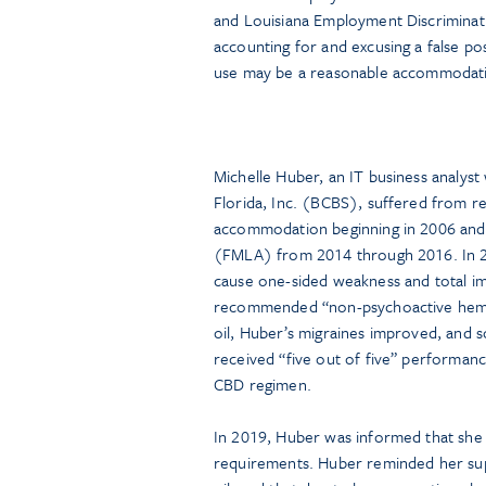
and Louisiana Employment Discriminati
accounting for and excusing a false po
use may be a reasonable accommodat
Michelle Huber, an IT business analys
Florida, Inc. (BCBS), suffered from re
accommodation beginning in 2006 and 
(FMLA) from 2014 through 2016. In 2
cause one-sided weakness and total im
recommended “non-psychoactive hemp-
oil, Huber’s migraines improved, and 
received “five out of five” performanc
CBD regimen.
In 2019, Huber was informed that she 
requirements. Huber reminded her supe