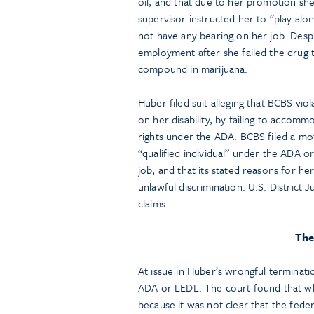
oil, and that due to her promotion she
supervisor instructed her to “play alo
not have any bearing on her job. Desp
employment after she failed the drug
compound in marijuana.
Huber filed suit alleging that BCBS v
on her disability, by failing to accommo
rights under the ADA. BCBS filed a m
“qualified individual” under the ADA 
job, and that its stated reasons for h
unlawful discrimination. U.S. Distric
claims.
The
At issue in Huber’s wrongful terminati
ADA or LEDL. The court found that wh
because it was not clear that the feder