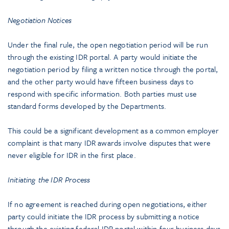
Negotiation Notices
Under the final rule, the open negotiation period will be run
through the existing IDR portal. A party would initiate the
negotiation period by filing a written notice through the portal,
and the other party would have fifteen business days to
respond with specific information. Both parties must use
standard forms developed by the Departments.
This could be a significant development as a common employer
complaint is that many IDR awards involve disputes that were
never eligible for IDR in the first place.
Initiating the IDR Process
If no agreement is reached during open negotiations, either
party could initiate the IDR process by submitting a notice
through the existing federal IDR portal within four business days