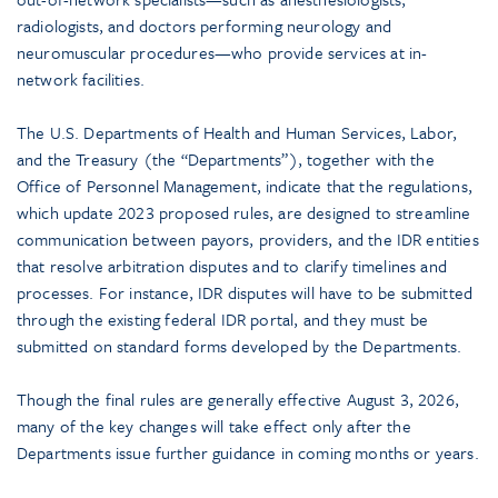
radiologists, and doctors performing neurology and
neuromuscular procedures—who provide services at in-
network facilities.
The U.S. Departments of Health and Human Services, Labor,
and the Treasury (the “Departments”), together with the
Office of Personnel Management, indicate that the regulations,
which update 2023 proposed rules, are designed to streamline
communication between payors, providers, and the IDR entities
that resolve arbitration disputes and to clarify timelines and
processes. For instance, IDR disputes will have to be submitted
through the existing federal IDR portal, and they must be
submitted on standard forms developed by the Departments.
Though the final rules are generally effective August 3, 2026,
many of the key changes will take effect only after the
Departments issue further guidance in coming months or years.