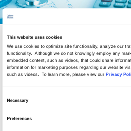
This website uses cookies
PRACTICE GROUP
We use cookies to optimize site functionality, analyze our tra
functionality. Although we do not knowingly employ any mark
Employee Benefits and Executive
embedded content, such as videos, that could share informatio
Compensation
information for marketing purposes regarding our website vis
such as videos. To learn more, please view our
Privacy Pol
Ogletree Deakins has one of the largest teams of employee
benefits and executive compensation practitioners in the
Consent
Necessary
United States. As part of a firm that focuses on labor and
Selection
employment law, our Employee Benefits Practice Group has a
special ability to relate technical experience to the client’s “big
Preferences
picture” issues.