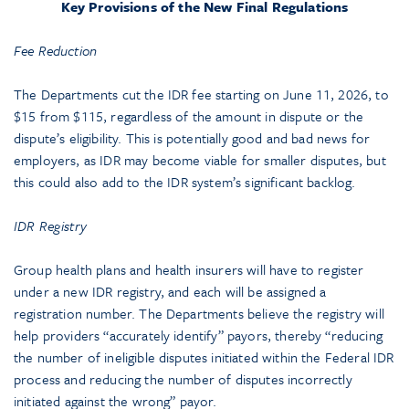
Key Provisions of the New Final Regulations
Fee Reduction
The Departments cut the IDR fee starting on June 11, 2026, to
$15 from $115, regardless of the amount in dispute or the
dispute’s eligibility. This is potentially good and bad news for
employers, as IDR may become viable for smaller disputes, but
this could also add to the IDR system’s significant backlog.
IDR Registry
Group health plans and health insurers will have to register
under a new IDR registry, and each will be assigned a
registration number. The Departments believe the registry will
help providers “accurately identify” payors, thereby “reducing
the number of ineligible disputes initiated within the Federal IDR
process and reducing the number of disputes incorrectly
initiated against the wrong” payor.