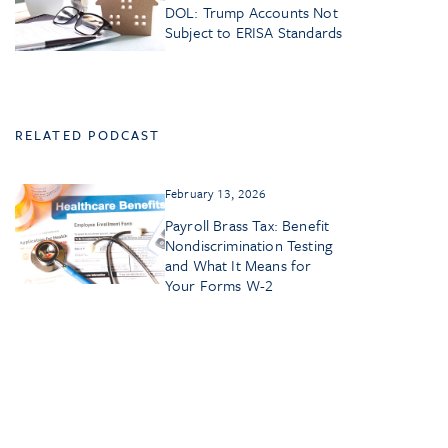
DOL: Trump Accounts Not
Subject to ERISA Standards
RELATED PODCAST
February 13, 2026
Payroll Brass Tax: Benefit
Nondiscrimination Testing
and What It Means for
Your Forms W-2