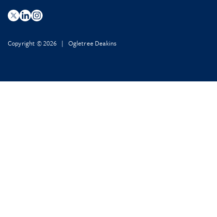
Copyright © 2026 | Ogletree Deakins