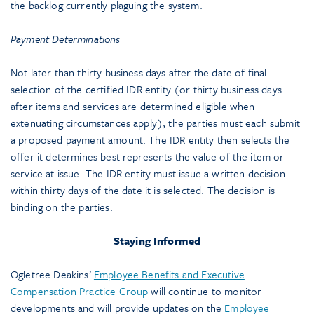
the backlog currently plaguing the system.
Payment Determinations
Not later than thirty business days after the date of final
selection of the certified IDR entity (or thirty business days
after items and services are determined eligible when
extenuating circumstances apply), the parties must each submit
a proposed payment amount. The IDR entity then selects the
offer it determines best represents the value of the item or
service at issue. The IDR entity must issue a written decision
within thirty days of the date it is selected. The decision is
binding on the parties.
Staying Informed
Ogletree Deakins’
Employee Benefits and Executive
Compensation Practice Group
will continue to monitor
developments and will provide updates on the
Employee