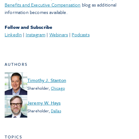
Benefits and Executive Compensation
blog as additional
information becomes available.
Follow and Subscribe
LinkedIn
|
Instagram
|
Webinars
|
Podcasts
AUTHORS
Timothy J. Stanton
Shareholder
,
Chicago
Jeremy W. Hays
Shareholder
,
Dallas
TOPICS