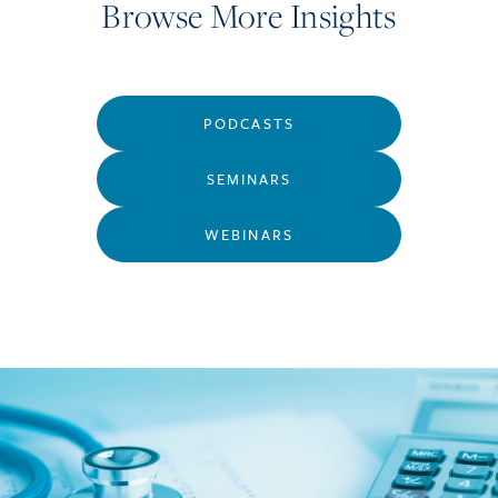
Browse More Insights
PODCASTS
SEMINARS
WEBINARS