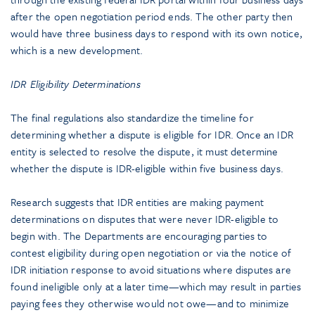
after the open negotiation period ends. The other party then
would have three business days to respond with its own notice,
which is a new development.
IDR Eligibility Determinations
The final regulations also standardize the timeline for
determining whether a dispute is eligible for IDR. Once an IDR
entity is selected to resolve the dispute, it must determine
whether the dispute is IDR-eligible within five business days.
Research suggests that IDR entities are making payment
determinations on disputes that were never IDR-eligible to
begin with. The Departments are encouraging parties to
contest eligibility during open negotiation or via the notice of
IDR initiation response to avoid situations where disputes are
found ineligible only at a later time—which may result in parties
paying fees they otherwise would not owe—and to minimize