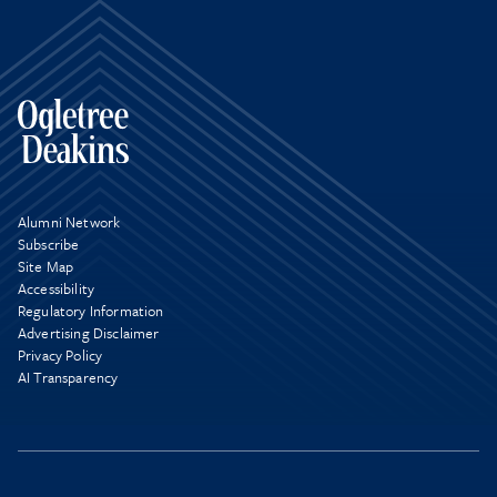
Alumni Network
Subscribe
Site Map
Accessibility
Regulatory Information
Advertising Disclaimer
Privacy Policy
AI Transparency