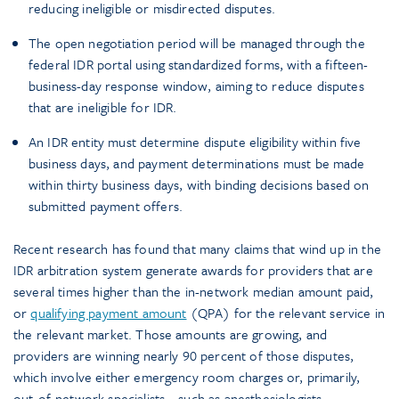
reducing ineligible or misdirected disputes.
The open negotiation period will be managed through the
federal IDR portal using standardized forms, with a fifteen-
business-day response window, aiming to reduce disputes
that are ineligible for IDR.
An IDR entity must determine dispute eligibility within five
business days, and payment determinations must be made
within thirty business days, with binding decisions based on
submitted payment offers.
Recent research has found that many claims that wind up in the
IDR arbitration system generate awards for providers that are
several times higher than the in-network median amount paid,
or
qualifying payment amount
(QPA) for the relevant service in
the relevant market. Those amounts are growing, and
providers are winning nearly 90 percent of those disputes,
which involve either emergency room charges or, primarily,
out-of-network specialists—such as anesthesiologists,