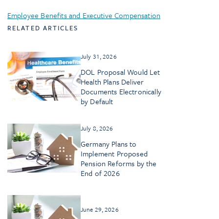
Employee Benefits and Executive Compensation
RELATED ARTICLES
July 31, 2026
DOL Proposal Would Let
Health Plans Deliver
Documents Electronically
by Default
July 8, 2026
Germany Plans to
Implement Proposed
Pension Reforms by the
End of 2026
June 29, 2026