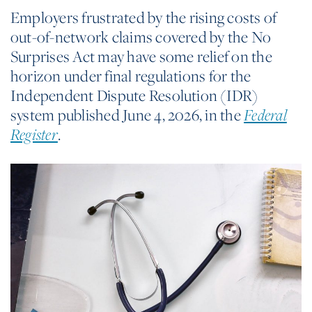
Employers frustrated by the rising costs of
out-of-network claims covered by the No
Surprises Act may have some relief on the
horizon under final regulations for the
Independent Dispute Resolution (IDR)
system published June 4, 2026, in the
Federal
Register
.