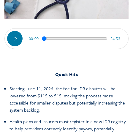
00:00
24:53
Quick Hits
Starting June 11, 2026, the fee for IDR disputes will be
lowered from $115 to $15, making the process more
accessible for smaller disputes but potentially increasing the
system backlog.
Health plans and insurers must register in a new IDR registry
to help providers correctly identify payors, potentially