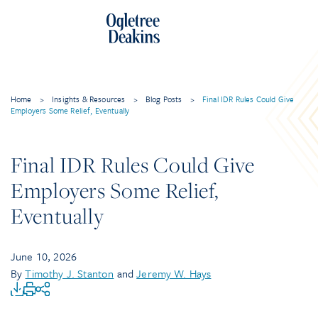
Home
>
Insights & Resources
>
Blog Posts
>
Final IDR Rules Could Give
Employers Some Relief, Eventually
Final IDR Rules Could Give
Employers Some Relief,
Eventually
June 10, 2026
By
Timothy J. Stanton
and
Jeremy W. Hays