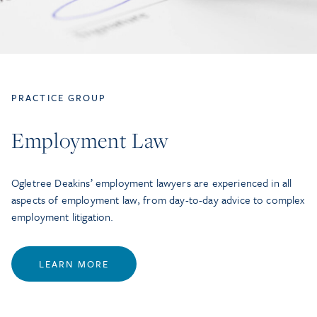
PRACTICE GROUP
Employment Law
Ogletree Deakins’ employment lawyers are experienced in all
aspects of employment law, from day-to-day advice to complex
employment litigation.
LEARN MORE