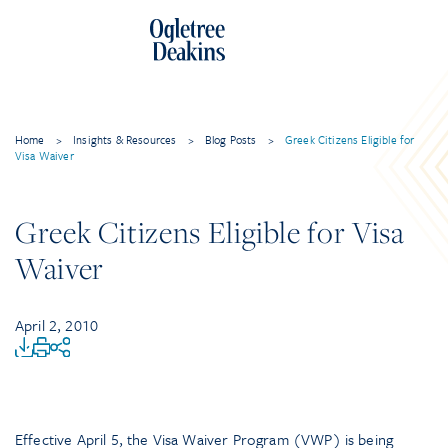
Home
>
Insights & Resources
>
Blog Posts
>
Greek Citizens Eligible for
Visa Waiver
Greek Citizens Eligible for Visa
Waiver
April 2, 2010
Effective April 5, the Visa Waiver Program (VWP) is being