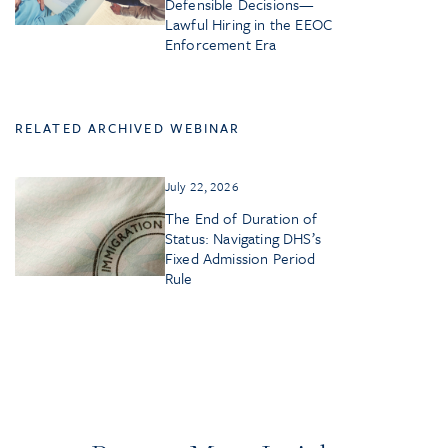
Defensible Decisions—
Lawful Hiring in the EEOC
Enforcement Era
RELATED ARCHIVED WEBINAR
July 22, 2026
The End of Duration of
Status: Navigating DHS’s
Fixed Admission Period
Rule