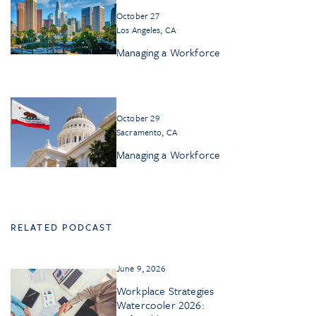
October 27
Los Angeles, CA
Managing a Workforce
October 29
Sacramento, CA
Managing a Workforce
RELATED PODCAST
June 9, 2026
Workplace Strategies
Watercooler 2026: