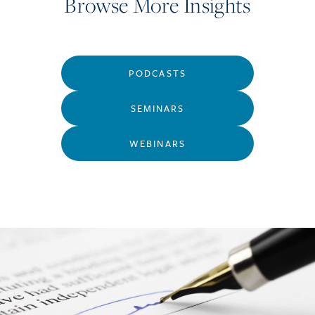
Browse More Insights
PODCASTS
SEMINARS
WEBINARS