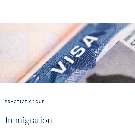
PRACTICE GROUP
Immigration