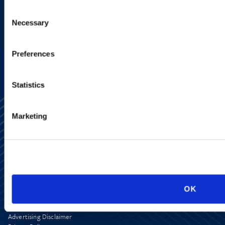
Consent
Necessary
Selection
SIGN UP NOW
Preferences
Statistics
Marketing
Alumni Network
Subscribe
Site Map
OK
Accessibility
Regulatory Information
Advertising Disclaimer