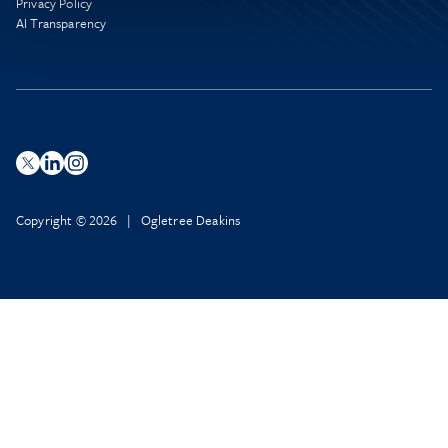
Privacy Policy
AI Transparency
Copyright © 2026 | Ogletree Deakins