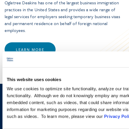
Ogletree Deakins has one of the largest business immigration
practices in the United States and provides a wide range of
legal services for employers seeking temporary business visas
and permanent residence on behalf of foreign national
employees.
LEARN MORE
This website uses cookies
We use cookies to optimize site functionality, analyze our tra
functionality. Although we do not knowingly employ any mark
Sign up to receive emails about
embedded content, such as videos, that could share informatio
new developments and upcoming
information for marketing purposes regarding our website vis
such as videos. To learn more, please view our
Privacy Pol
programs.