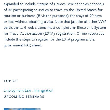
expanded to include citizens of Greece. VWP enables nationals
of 36 participating countries to travel to the United States for
tourism or business (B visitor purposes) for stays of 90 days
or less without obtaining a visa. Note that just like all other VWP
participants, Greek citizens must complete an Electronic System
for Travel Authorization (ESTA) registration. Online resources
include the steps to register for the ESTA program and a
government FAQ sheet.
TOPICS
Employment Law
,
Immigration
UPCOMING SEMINARS