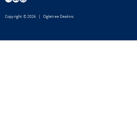
Copyright © 2026 | Ogletree Deakins