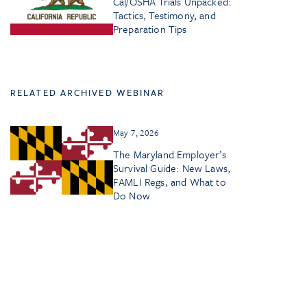
Cal/OSHA Trials Unpacked:
Tactics, Testimony, and
Preparation Tips
RELATED ARCHIVED WEBINAR
May 7, 2026
The Maryland Employer’s
Survival Guide: New Laws,
FAMLI Regs, and What to
Do Now