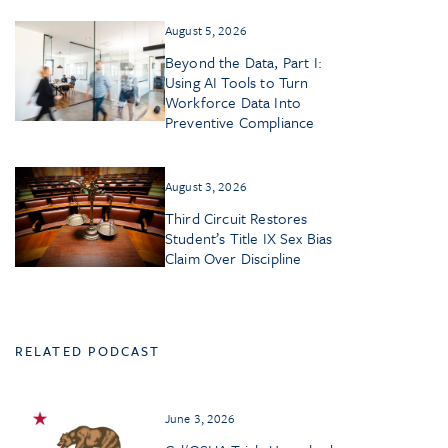
August 5, 2026
Beyond the Data, Part I:
Using AI Tools to Turn
Workforce Data Into
Preventive Compliance
August 3, 2026
Third Circuit Restores
Student’s Title IX Sex Bias
Claim Over Discipline
RELATED PODCAST
June 3, 2026