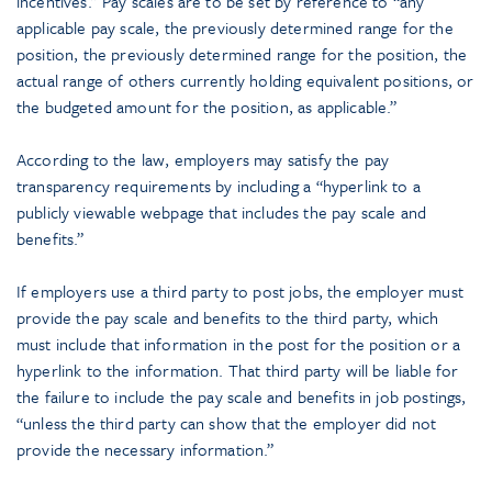
incentives.” Pay scales are to be set by reference to “any
applicable pay scale, the previously determined range for the
position, the previously determined range for the position, the
actual range of others currently holding equivalent positions, or
the budgeted amount for the position, as applicable.”
According to the law, employers may satisfy the pay
transparency requirements by including a “hyperlink to a
publicly viewable webpage that includes the pay scale and
benefits.”
If employers use a third party to post jobs, the employer must
provide the pay scale and benefits to the third party, which
must include that information in the post for the position or a
hyperlink to the information. That third party will be liable for
the failure to include the pay scale and benefits in job postings,
“unless the third party can show that the employer did not
provide the necessary information.”