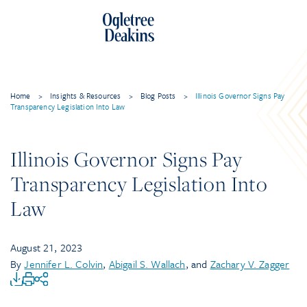
Home
>
Insights & Resources
>
Blog Posts
>
Illinois Governor Signs Pay
Transparency Legislation Into Law
Illinois Governor Signs Pay
Transparency Legislation Into
Law
August 21, 2023
By
Jennifer L. Colvin
,
Abigail S. Wallach
, and
Zachary V. Zagger