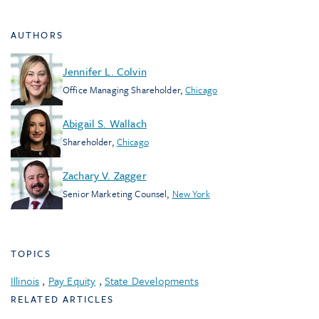
AUTHORS
Jennifer L. Colvin
Office Managing Shareholder
,
Chicago
Abigail S. Wallach
Shareholder
,
Chicago
Zachary V. Zagger
Senior Marketing Counsel
,
New York
TOPICS
Illinois
,
Pay Equity
,
State Developments
RELATED ARTICLES