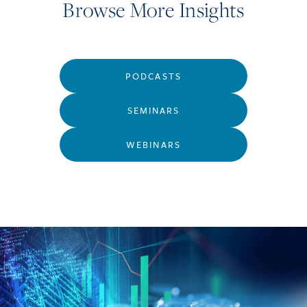
Browse More Insights
PODCASTS
SEMINARS
WEBINARS