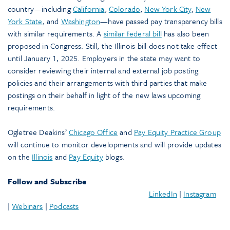
country—including
California
,
Colorado
,
New York City
,
New
York State
, and
Washington
—have passed pay transparency bills
with similar requirements. A
similar federal bill
has also been
proposed in Congress. Still, the Illinois bill does not take effect
until January 1, 2025. Employers in the state may want to
consider reviewing their internal and external job posting
policies and their arrangements with third parties that make
postings on their behalf in light of the new laws upcoming
requirements.
Ogletree Deakins’
Chicago Office
and
Pay Equity Practice Group
will continue to monitor developments and will provide updates
on the
Illinois
and
Pay Equity
blogs.
Follow and Subscribe
LinkedIn
|
Instagram
|
Webinars
|
Podcasts