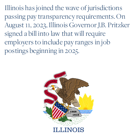
Illinois has joined the wave of jurisdictions
passing pay transparency requirements. On
August 11, 2023, Illinois Governor J.B. Pritzker
signed a bill into law that will require
employers to include pay ranges in job
postings beginning in 2025.