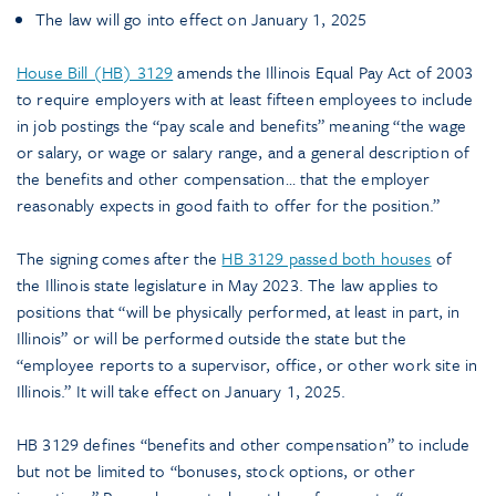
The law will go into effect on January 1, 2025
House Bill (HB) 3129
amends the Illinois Equal Pay Act of 2003
to require employers with at least fifteen employees to include
in job postings the “pay scale and benefits” meaning “the wage
or salary, or wage or salary range, and a general description of
the benefits and other compensation… that the employer
reasonably expects in good faith to offer for the position.”
The signing comes after the
HB 3129 passed both houses
of
the Illinois state legislature in May 2023. The law applies to
positions that “will be physically performed, at least in part, in
Illinois” or will be performed outside the state but the
“employee reports to a supervisor, office, or other work site in
Illinois.” It will take effect on January 1, 2025.
HB 3129 defines “benefits and other compensation” to include
but not be limited to “bonuses, stock options, or other