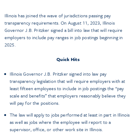
Illinois has joined the wave of jurisdictions passing pay
transparency requirements. On August 11, 2023, Illinois
Governor J.B. Pritzker signed a bill into law that will require
employers to include pay ranges in job postings beginning in
2025.
Quick Hits
Illinois Governor J.B. Pritzker signed into law pay
transparency legislation that will require employers with at
least fifteen employees to include in job postings the “pay
scale and benefits” that employers reasonably believe they
will pay for the positions.
The law will apply to jobs performed at least in part in Illinois
as well as jobs where the employee will report to a
supervisor, office, or other work site in Illinois.