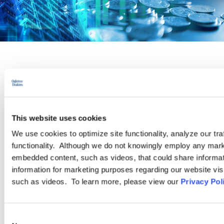
PRACTICE GROUP
Pay Equity
This website uses cookies
Recent high-profile lawsuits and increased activity from state
We use cookies to optimize site functionality, analyze our tra
legislatures have thrust pay equity issues to the forefront for
functionality. Although we do not knowingly employ any mark
today’s employers. As the momentum of legislation, regulation,
embedded content, such as videos, that could share informatio
and corporate initiatives focused on identifying and correcting
information for marketing purposes regarding our website vis
pay disparities continues to grow, our attorneys are ready to
such as videos. To learn more, please view our
Privacy Pol
assist with the full spectrum of pay equity-related issues.
Consent