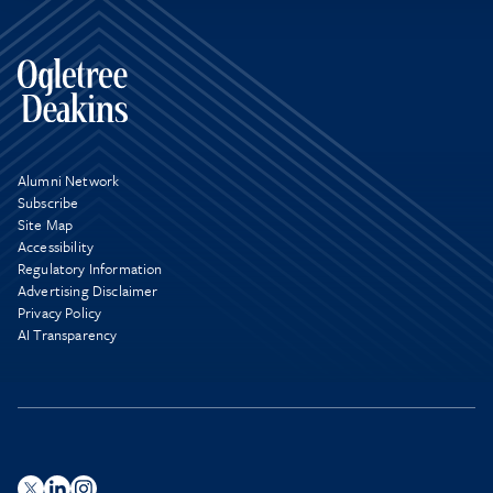
Alumni Network
Subscribe
Site Map
Accessibility
Regulatory Information
Advertising Disclaimer
Privacy Policy
AI Transparency