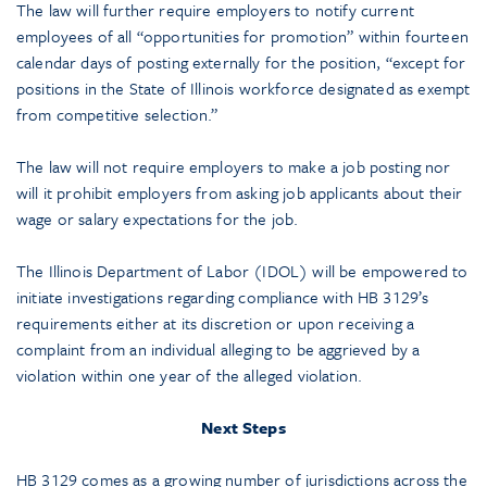
The law will further require employers to notify current
employees of all “opportunities for promotion” within fourteen
calendar days of posting externally for the position, “except for
positions in the State of Illinois workforce designated as exempt
from competitive selection.”
The law will not require employers to make a job posting nor
will it prohibit employers from asking job applicants about their
wage or salary expectations for the job.
The Illinois Department of Labor (IDOL) will be empowered to
initiate investigations regarding compliance with HB 3129’s
requirements either at its discretion or upon receiving a
complaint from an individual alleging to be aggrieved by a
violation within one year of the alleged violation.
Next Steps
HB 3129 comes as a growing number of jurisdictions across the