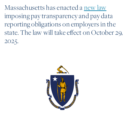
Massachusetts has enacted a
new law
imposing pay transparency and pay data
reporting obligations on employers in the
state. The law will take effect on October 29,
2025.