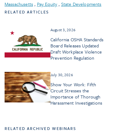
Massachusetts
,
Pay Equity
,
State Developments
RELATED ARTICLES
August 3, 2026
California OSHA Standards
Board Releases Updated
Draft Workplace Violence
Prevention Regulation
July 30, 2026
Show Your Work: Fifth
Circuit Stresses the
Importance of Thorough
Harassment Investigations
RELATED ARCHIVED WEBINARS