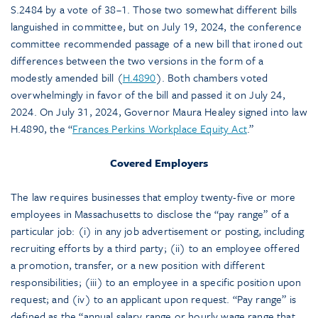
S.2484 by a vote of 38–1. Those two somewhat different bills
languished in committee, but on July 19, 2024, the conference
committee recommended passage of a new bill that ironed out
differences between the two versions in the form of a
modestly amended bill (
H.4890
). Both chambers voted
overwhelmingly in favor of the bill and passed it on July 24,
2024. On July 31, 2024, Governor Maura Healey signed into law
H.4890, the “
Frances Perkins Workplace Equity Act
.”
Covered Employers
The law requires businesses that employ twenty-five or more
employees in Massachusetts to disclose the “pay range” of a
particular job: (i) in any job advertisement or posting, including
recruiting efforts by a third party; (ii) to an employee offered
a promotion, transfer, or a new position with different
responsibilities; (iii) to an employee in a specific position upon
request; and (iv) to an applicant upon request. “Pay range” is
defined as the “annual salary range or hourly wage range that