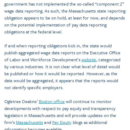
government has not implemented the so-called “component 2”
wage data reporting. As such, the Massachusetts state reporting
obligation appears to be on hold, at least for now, and depends
on the potential implementation of pay data reporting
obligations at the federal level.
If and when reporting obligations kick in, the state would
publish aggregated wage data reports on the Executive Office
of Labor and Workforce Development’s
website
, categorized
by various industries. It is not clear what level of detail would
be published or how it would be reported. However, as the
data would be aggregated, it appears that the reports would
not identify specific employers.
Ogletree Deakins’
Boston office
will continue to monitor
developments with respect to pay equity and transparency
legislation in Massachusetts and will provide updates on the
firm’s
Massachusetts
and
Pay Equity
blogs as additional
information becomes available.