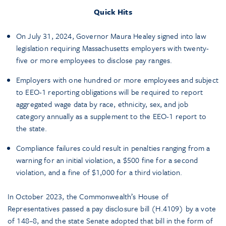
Quick Hits
On July 31, 2024, Governor Maura Healey signed into law
legislation requiring Massachusetts employers with twenty-
five or more employees to disclose pay ranges.
Employers with one hundred or more employees and subject
to EEO-1 reporting obligations will be required to report
aggregated wage data by race, ethnicity, sex, and job
category annually as a supplement to the EEO-1 report to
the state.
Compliance failures could result in penalties ranging from a
warning for an initial violation, a $500 fine for a second
violation, and a fine of $1,000 for a third violation.
In October 2023, the Commonwealth’s House of
Representatives passed a pay disclosure bill (H.4109) by a vote
of 148–8, and the state Senate adopted that bill in the form of