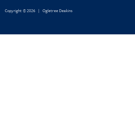
Copyright © 2026 | Ogletree Deakins