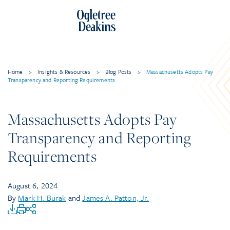
Home
>
Insights & Resources
>
Blog Posts
>
Massachusetts Adopts Pay
Transparency and Reporting Requirements
Massachusetts Adopts Pay
Transparency and Reporting
Requirements
August 6, 2024
By
Mark H. Burak
and
James A. Patton, Jr.