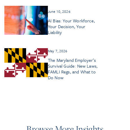
June 10, 2026
AI Bias: Your Workforce,
Your Decision, Your
Liability
May 7, 2026
The Maryland Employer’s
Survival Guide: New Laws,
FAMLI Regs, and What to
Do Now
Browse More Insights