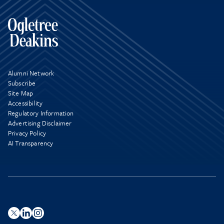
Alumni Network
Subscribe
Site Map
Accessibility
Regulatory Information
Advertising Disclaimer
Privacy Policy
AI Transparency