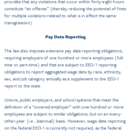
provides that any violations that occur within forty-eight hours
constitute “an offense” (thereby reducing the potential of fines
for multiple violations related to what is in effect the same
transgression).
Pay Data Reporting
The law also imposes extensive pay data reporting obligations,
requiring employers of one hundred or more employees (full-
time or part-time)
and
that are subject to EEO-1 reporting
obligations to report aggregated wage data by race, ethnicity,
sex, and job category annually as a supplement to the EEO-1
report to the state.
Unions, public employers, and school systems that meet the
definition of a “covered employer” with one hundred or more
employees are subject to similar obligations, but on an every-
other-year (i.e., biannual) basis. However, wage data reporting
on the federal EEO-1 is currently not required, as the federal