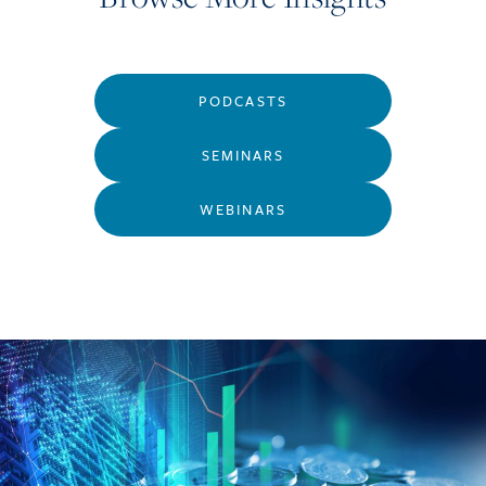
PODCASTS
SEMINARS
WEBINARS