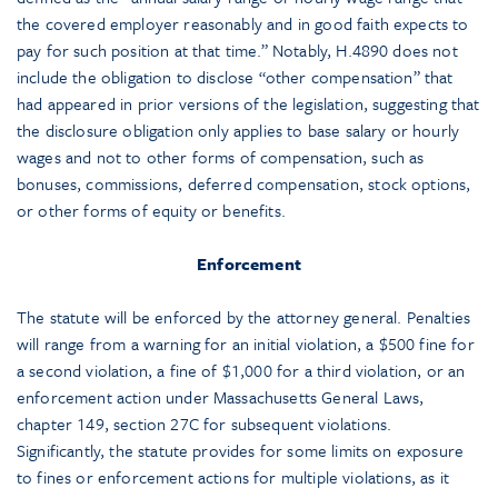
the covered employer reasonably and in good faith expects to
pay for such position at that time.” Notably, H.4890 does not
include the obligation to disclose “other compensation” that
had appeared in prior versions of the legislation, suggesting that
the disclosure obligation only applies to base salary or hourly
wages and not to other forms of compensation, such as
bonuses, commissions, deferred compensation, stock options,
or other forms of equity or benefits.
Enforcement
The statute will be enforced by the attorney general. Penalties
will range from a warning for an initial violation, a $500 fine for
a second violation, a fine of $1,000 for a third violation, or an
enforcement action under Massachusetts General Laws,
chapter 149, section 27C for subsequent violations.
Significantly, the statute provides for some limits on exposure
to fines or enforcement actions for multiple violations, as it