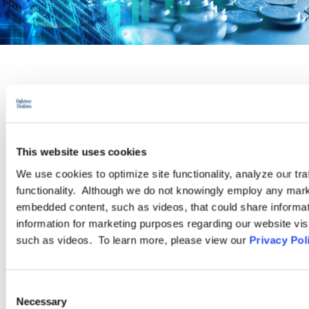
PRACTICE GROUP
Pay Equity
This website uses cookies
Recent high-profile lawsuits and increased activity from state
We use cookies to optimize site functionality, analyze our tra
legislatures have thrust pay equity issues to the forefront for
functionality. Although we do not knowingly employ any mark
today’s employers. As the momentum of legislation, regulation,
embedded content, such as videos, that could share informatio
and corporate initiatives focused on identifying and correcting
information for marketing purposes regarding our website vis
pay disparities continues to grow, our attorneys are ready to
such as videos. To learn more, please view our
Privacy Pol
assist with the full spectrum of pay equity-related issues.
Consent
LEARN MORE
Necessary
Selection