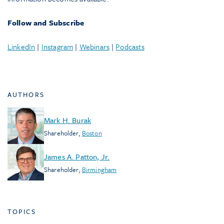
Follow and Subscribe
LinkedIn
|
Instagram
|
Webinars
|
Podcasts
AUTHORS
Mark H. Burak
Shareholder
,
Boston
James A. Patton, Jr.
Shareholder
,
Birmingham
TOPICS