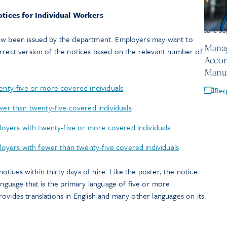
tices for Individual Workers
June 30
now been issued by the department. Employers may want to
Manag
orrect version of the notices based on the relevant number of
Accom
Manuf
nty-five or more covered individuals
Req
er than twenty-five covered individuals
loyers with twenty-five or more covered individuals
oyers with fewer than twenty-five covered individuals
ices within thirty days of hire. Like the poster, the notice
language that is the primary language of five or more
ovides translations in English and many other languages on its