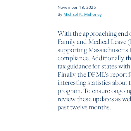
November 13, 2025
By
Michael K. Mahoney
With the approaching end 
Family and Medical Leave 
supporting Massachusetts
compliance. Additionally, t
tax guidance for states wit
Finally, the DFML’s report f
interesting statistics abou
program. To ensure ongoin
review these updates as we
past twelve months.