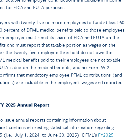
ages for FICA and FUTA purposes.
yers with twenty-five or more employees to fund at least 60
60 percent of DFML medical benefits paid to those employees
h an employer must remit its share of FICA and FUTA on the
its and must report that taxable portion as wages on the
r the twenty-five-employee threshold do not owe the
L medical benefits paid to their employees are not taxable
FUTA is due on the medical benefits, and no Form W-2
o confirms that mandatory employee PFML contributions (and
utions) are includible in the employee’s wages and reported
FY 2025 Annual Report
 issue annual reports containing information about
rt contains interesting statistical information regarding
5 (i.e., July 1, 2024, to June 30, 2025). DFML’s
FY2025