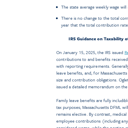
The state average weekly wage will a
There is no change to the total con
year that the total contribution rat
IRS Guidance on Taxability 
On January 15, 2025, the IRS issued
R
contributions to and benefits received
with reporting requirements. Generally
leave benefits, and, for Massachusett
size and contribution obligations. Ogle
issued a detailed memorandum on the
Family leave benefits are fully includ
tax purposes; Massachusetts DFML wil
remains elective. By contrast, medical 
employee contributions (including any
considered wages, while the portion at