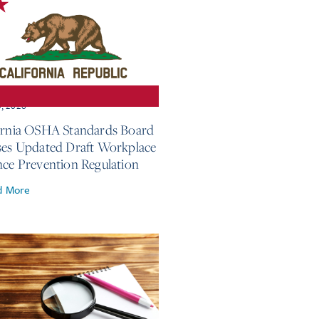
3, 2026
ornia OSHA Standards Board
ses Updated Draft Workplace
nce Prevention Regulation
d More