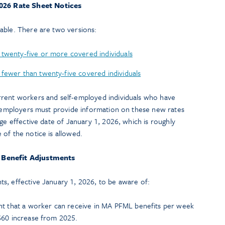
026 Rate Sheet Notices
able. There are two versions:
 twenty-five or more covered individuals
fewer than twenty-five covered individuals
rrent workers and self-employed individuals who have
e, employers must provide information on these new rates
nge effective date of January 1, 2026, which is roughly
of the notice is allowed.
Benefit Adjustments
s, effective January 1, 2026, to be aware of:
 that a worker can receive in MA PFML benefits per week
 $60 increase from 2025.