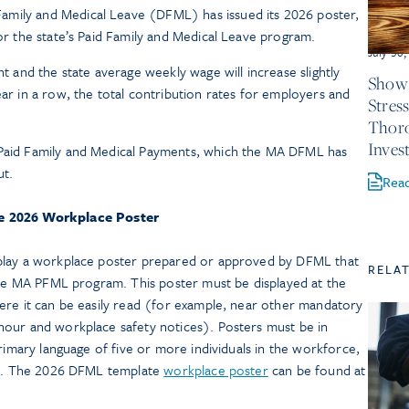
amily and Medical Leave (DFML) has issued its 2026 poster,
for the state’s Paid Family and Medical Leave program.
July 30
and the state average weekly wage will increase slightly
Show 
ear in a row, the total contribution rates for employers and
Stres
Thor
Inves
 Paid Family and Medical Payments, which the MA DFML has
ut.
Rea
e 2026 Workplace Poster
lay a workplace poster prepared or approved by DFML that
RELA
 the MA PFML program. This poster must be displayed at the
ere it can be easily read (for example, near other mandatory
our and workplace safety notices). Posters must be in
primary language of five or more individuals in the workforce,
FML. The 2026 DFML template
workplace poster
can be found at