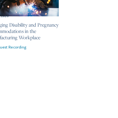
, 2026
ing Disability and Pregnancy
modations in the
acturing Workplace
uest Recording