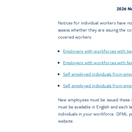
2026 No
Notices for individual workers have 
assess whether they are issuing the c
covered workers:
Employers with workforces with twe
Employers with workforces with few
Self-employed individuals from emp
Self-employed individuals from empl
New employees must be issued these not
must be available in English and each 
individuals in your workforce. DFML pr
website.