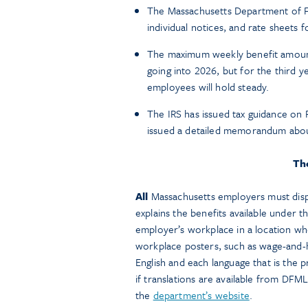
The Massachusetts Department of F
individual notices, and rate sheets 
The maximum weekly benefit amount 
going into 2026, but for the third y
employees will hold steady.
The IRS has issued tax guidance on
issued a detailed memorandum abo
Th
All
Massachusetts employers must disp
explains the benefits available under
employer’s workplace in a location wh
workplace posters, such as wage-and-h
English and each language that is the 
if translations are available from D
the
department’s website
.