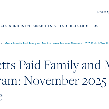
Diversit
ICES & INDUSTRIES
INSIGHTS & RESOURCES
ABOUT US
>
Massachusetts Paid Family and Medical Leave Program: November 2025 End-of-Year U
tts Paid Family and 
ram: November 2025
e