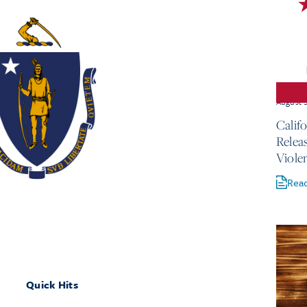
August 
Calif
Relea
Viole
Rea
Quick Hits