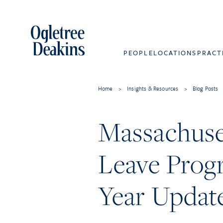
PEOPLE
LOCATIONS
PRACT
Home
>
Insights & Resources
>
Blog Posts
Massachuse
Leave Prog
Year Updat