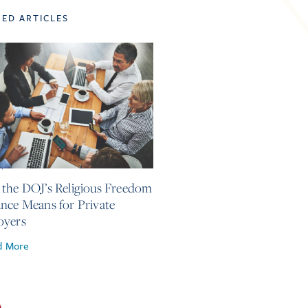
TED ARTICLES
4, 2026
the DOJ’s Religious Freedom
nce Means for Private
oyers
d More