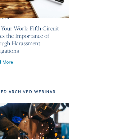
, 2026
Your Work: Fifth Circuit
ses the Importance of
ough Harassment
tigations
d More
TED ARCHIVED WEBINAR