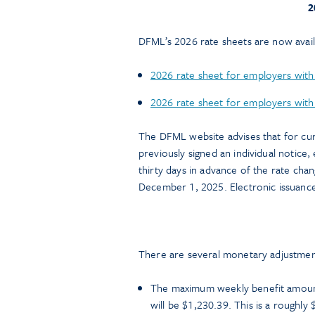
2
DFML’s 2026 rate sheets are now avail
2026 rate sheet for employers with
2026 rate sheet for employers with 
The DFML website advises that for cu
previously signed an individual notic
thirty days in advance of the rate cha
December 1, 2025. Electronic issuance 
There are several monetary adjustment
The maximum weekly benefit amount
will be $1,230.39. This is a roughly