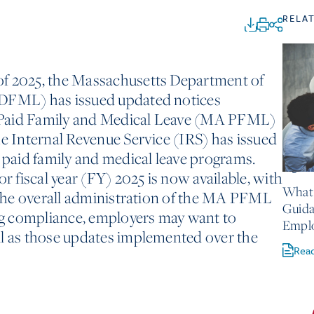
RELA
of 2025, the Massachusetts Department of
(DFML) has issued updated notices
 Paid Family and Medical Leave (MA PFML)
he Internal Revenue Service (IRS) has issued
h paid family and medical leave programs.
August 
or fiscal year (FY) 2025 is now available, with
What 
t the overall administration of the MA PFML
Guida
g compliance, employers may want to
Empl
ll as those updates implemented over the
Rea