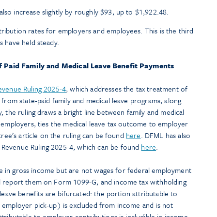
lso increase slightly by roughly $93, up to $1,922.48.
tribution rates for employers and employees. This is the third
es have held steady.
of Paid Family and Medical Leave Benefit Payments
evenue Ruling 2025-4
, which addresses the tax treatment of
 from state-paid family and medical leave programs, along
, the ruling draws a bright line between family and medical
s employers, ties the medical leave tax outcome to employer
tree’s article on the ruling can be found
here
. DFML has also
 Revenue Ruling 2025-4, which can be found
here
.
ible in gross income but are not wages for federal employment
l report them on Form 1099-G, and income tax withholding
leave benefits are bifurcated: the portion attributable to
 employer pick-up) is excluded from income and is not
tributable to employer contributions is includible in income