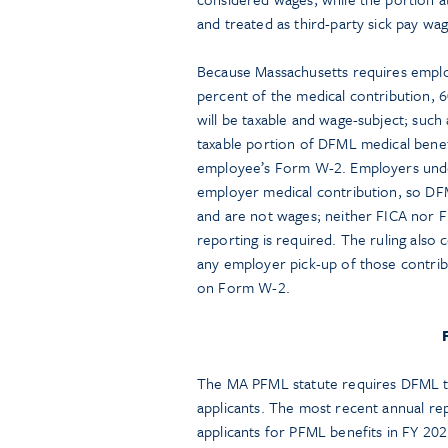
and treated as third-party sick pay w
Because Massachusetts requires emplo
percent of the medical contribution, 
will be taxable and wage-subject; suc
taxable portion of DFML medical benef
employee’s Form W-2. Employers unde
employer medical contribution, so DFM
and are not wages; neither FICA nor 
reporting is required. The ruling als
any employer pick-up of those contrib
on Form W-2.
The MA PFML statute requires DFML to
applicants. The most recent annual repo
applicants for PFML benefits in FY 202