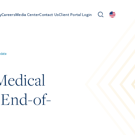
y
Careers
Media Center
Contact Us
Client Portal Login
pdate
Medical
 End-of-