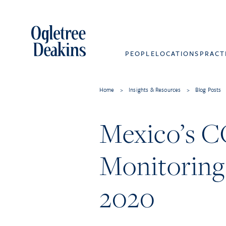
PEOPLE
LOCATIONS
PRACT
Home
>
Insights & Resources
>
Blog Posts
Mexico’s C
Monitoring
2020