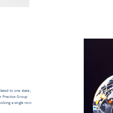
lated to one state,
r Practice Group
olving a single non-