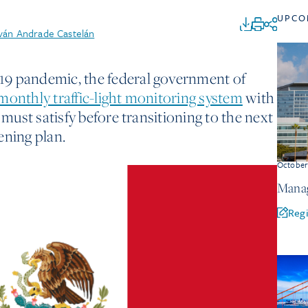
UPCO
Iván Andrade Castelán
9 pandemic, the federal government of
monthly traffic-light monitoring system
with
 must satisfy before transitioning to the next
ening plan.
Octobe
Manag
Regi