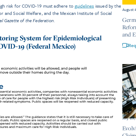
high risk for COVID-19 must adhere to
guidelines
issued by the
August 
or and Social Welfare, and the Mexican Institute of Social
Germa
ial Gazette of the Federation
.
Refor
and 
Req
July 23
Evolv
Claim