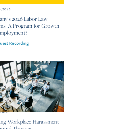
4, 2026
ny’s 2026 Labor Law
ms: A Program for Growth
Employment?
uest Recording
, 2026
ing Workplace Harassment
s and Theories