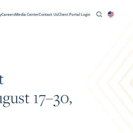
y
Careers
Media Center
Contact Us
Client Portal Login
t
gust 17–30,