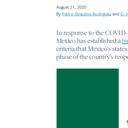
August 21, 2020
By
Pietro Straulino-Rodriguez
and
O. 
In response to the COVID-1
Mexico has established a
bi
criteria that Mexico’s states
phase of the country’s reop