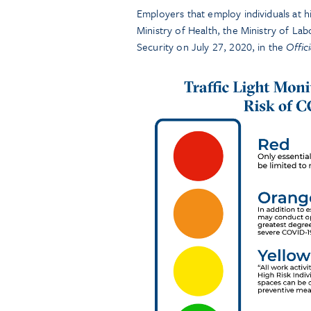
Employers that employ individuals at 
Ministry of Health, the Ministry of Lab
Security on July 27, 2020, in the
Offic