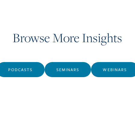
Browse More Insights
PODCASTS
SEMINARS
WEBINARS