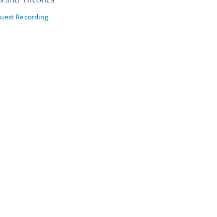
uest Recording