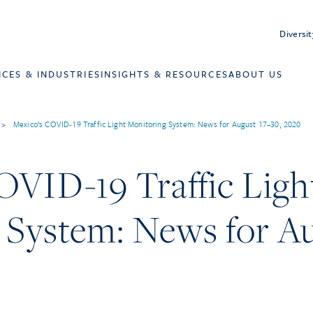
Diversit
ICES & INDUSTRIES
INSIGHTS & RESOURCES
ABOUT US
>
Mexico’s COVID-19 Traffic Light Monitoring System: News for August 17–30, 2020
OVID-19 Traffic Ligh
 System: News for Au