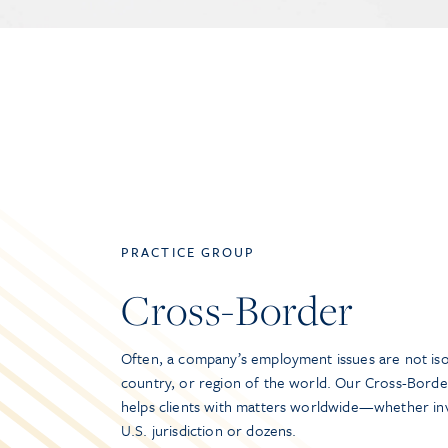
PRACTICE GROUP
Cross-Border
Often, a company’s employment issues are not iso
country, or region of the world. Our Cross-Borde
helps clients with matters worldwide—whether inv
U.S. jurisdiction or dozens.