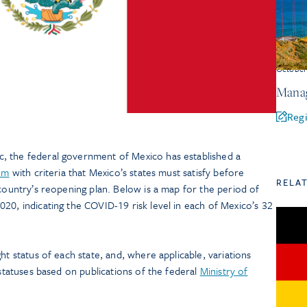
Octobe
Manag
Regi
, the federal government of Mexico has established a
tem
with criteria that Mexico’s states must satisfy before
RELA
 country’s reopening plan. Below is a map for the period of
20, indicating the COVID-19 risk level in each of Mexico’s 32
light status of each state, and, where applicable, variations
 statuses based on publications of the federal
Ministry of