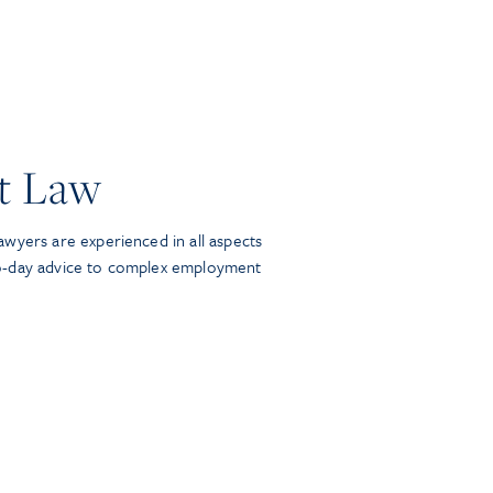
t Law
wyers are experienced in all aspects
o-day advice to complex employment