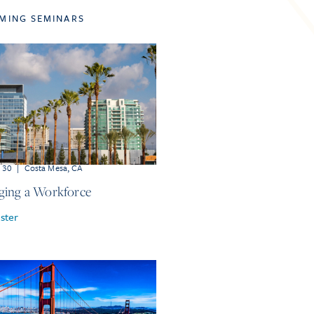
MING SEMINARS
r 30
|
Costa Mesa, CA
ing a Workforce
ster