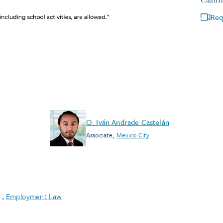
Req
O. Iván Andrade Castelán
Associate
,
Mexico City
,
Employment Law