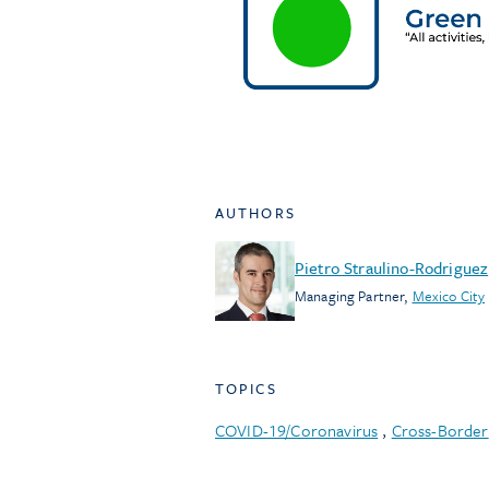
AUTHORS
Pietro Straulino-Rodriguez
Managing Partner
,
Mexico City
TOPICS
COVID-19/Coronavirus
,
Cross-Border