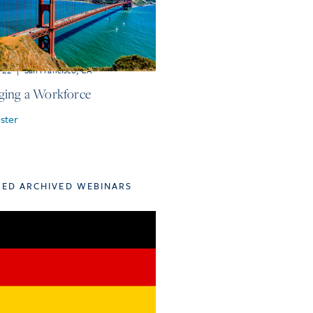
r 22
|
San Francisco, CA
ing a Workforce
ster
TED ARCHIVED WEBINARS