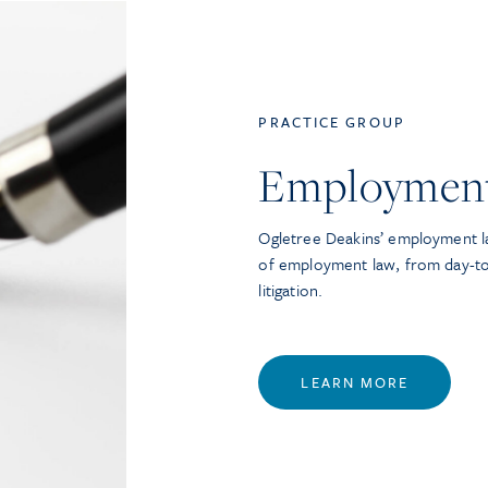
PRACTICE GROUP
Employmen
Ogletree Deakins’ employment la
of employment law, from day-t
litigation.
LEARN MORE