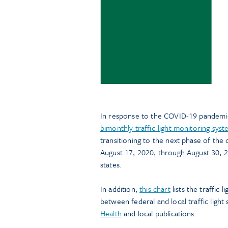
In response to the COVID-19 pandemic
bimonthly traffic-light monitoring sys
transitioning to the next phase of the
August 17, 2020, through August 30, 20
states.
In addition,
this chart
lists the traffic 
between federal and local traffic light
Health
and local publications.