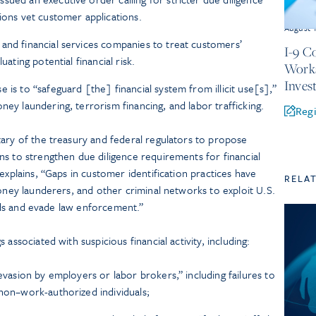
ions vet customer applications.
August 
and financial services companies to treat customers’
I-9 C
uating potential financial risk.
Works
Inves
 is to “safeguard [the] financial system from illicit use[s],”
ney laundering, terrorism financing, and labor trafficking.
Regi
tary of the treasury and federal regulators to propose
ns to strengthen due diligence requirements for financial
explains, “Gaps in customer identification practices have
RELA
money launderers, and other criminal networks to exploit U.S.
funds and evade law enforcement.”
associated with suspicious financial activity, including:
 evasion by employers or labor brokers,” including failures to
 non–work-authorized individuals;