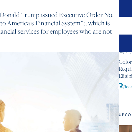
 Donald Trump issued Executive Order No.
 to America’s Financial System”), which is
inancial services for employees who are not
July 27
Color
Requ
Eligib
Rea
UPCO