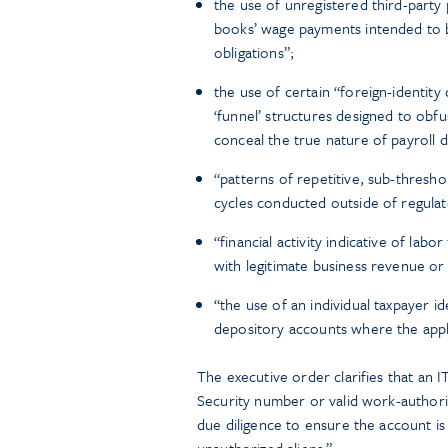
the use of unregistered third-party 
books’ wage payments intended to b
obligations”;
the use of certain “foreign-identi
‘funnel’ structures designed to obfu
conceal the true nature of payroll 
“patterns of repetitive, sub-thresho
cycles conducted outside of regulat
“financial activity indicative of la
with legitimate business revenue or 
“the use of an individual taxpayer 
depository accounts where the applic
The executive order clarifies that an ITI
Security number or valid work-authoriz
due diligence to ensure the account is 
unauthorized aliens.”