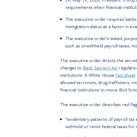
requirements when financial institut
The executive order requires banks 
immigration status as a factor in eval
The executive order’s stated purpose
such as unwithheld payroll taxes, mo
The executive order directs the secre
changes to
Bank Secrecy Act
regulatio
institutions. A White House
fact sheet
allowed terrorists, drug traffickers, 
financial institutions to move illicit 
The executive order describes red flags 
“evidentiary patterns of payroll tax
withhold or remit federal taxes for