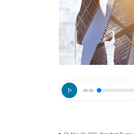
00:00
On May 19, 2026, President Trump is