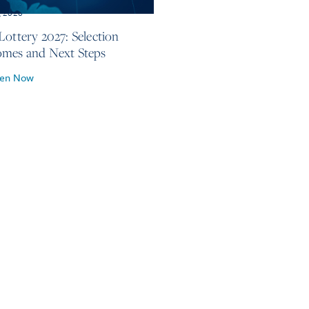
, 2026
Lottery 2027: Selection
mes and Next Steps
ten Now