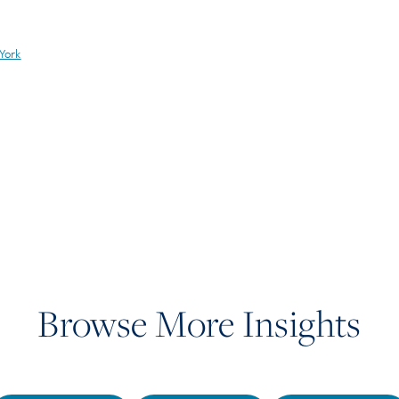
York
Browse More Insights