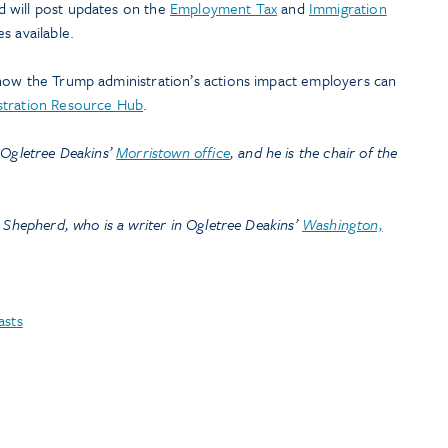
 will post updates on the
Employment Tax
and
Immigration
s available.
how the Trump administration’s actions impact employers can
stration Resource Hub
.
 Ogletree Deakins’
Morristown office
, and he is the chair of the
 Shepherd, who is a writer in Ogletree Deakins’
Washington,
asts