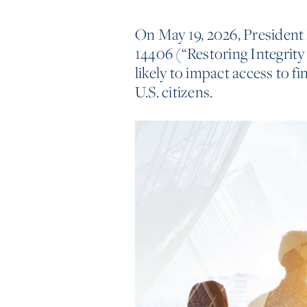
On May 19, 2026, President
14406 (“Restoring Integrity
likely to impact access to f
U.S. citizens.