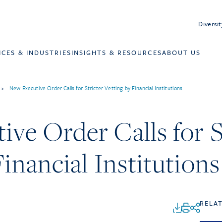
Diversit
ICES & INDUSTRIES
INSIGHTS & RESOURCES
ABOUT US
>
New Executive Order Calls for Stricter Vetting by Financial Institutions
ve Order Calls for S
Financial Institutions
RELA