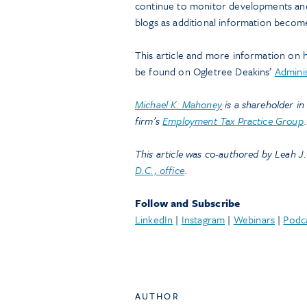
continue to monitor developments and
blogs as additional information become
This article and more information on 
be found on Ogletree Deakins’
Admini
Michael K. Mahoney
is a shareholder in
firm’s
Employment Tax Practice Group
.
This article was co-authored by Leah J.
D.C., office
.
Follow and Subscribe
LinkedIn
|
Instagram
|
Webinars
|
Podc
AUTHOR