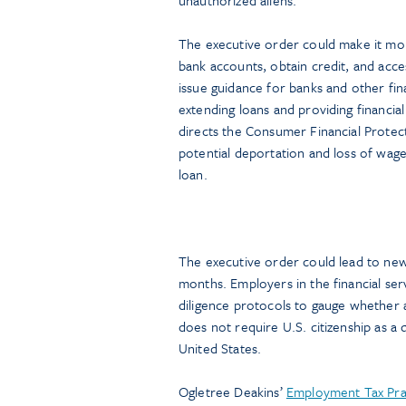
The executive order could make it mor
bank accounts, obtain credit, and access
issue guidance for banks and other fina
extending loans and providing financial
directs the Consumer Financial Protect
potential deportation and loss of wages
loan.
The executive order could lead to new
months. Employers in the financial ser
diligence protocols to gauge whether 
does not require U.S. citizenship as a q
United States.
Ogletree Deakins’
Employment Tax Pra