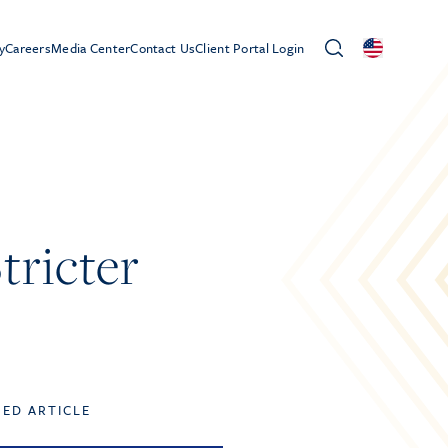
y
Careers
Media Center
Contact Us
Client Portal Login
tricter
TED ARTICLE