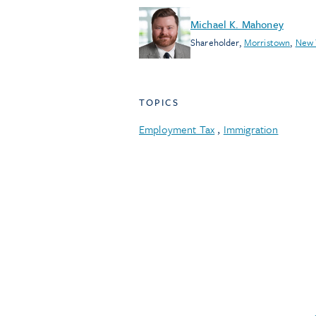
Michael K. Mahoney
Shareholder
,
Morristown
,
New 
TOPICS
Employment Tax
,
Immigration