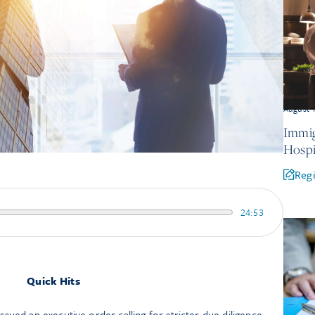
August 
Immig
Hospi
Regi
24:53
Quick Hits
sued an executive order calling for stricter due diligence