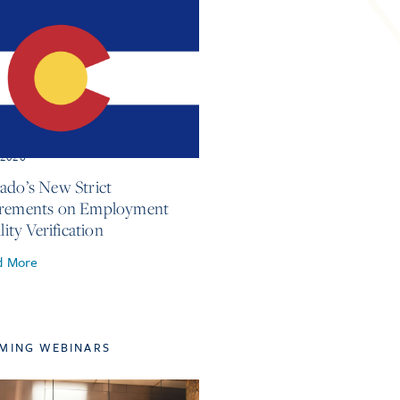
, 2026
ado’s New Strict
irements on Employment
ility Verification
d More
MING WEBINARS