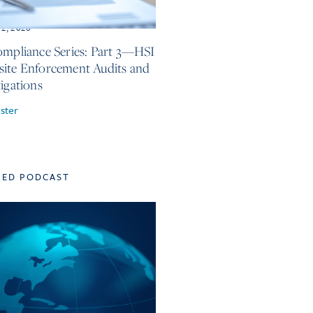
12, 2026
ompliance Series: Part 3—HSI
ite Enforcement Audits and
tigations
ster
TED PODCAST