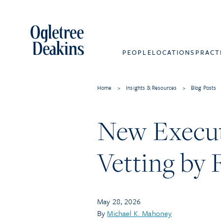
PEOPLE
LOCATIONS
PRACT
Home
>
Insights & Resources
>
Blog Posts
New Executi
Vetting by 
May 28, 2026
By
Michael K. Mahoney