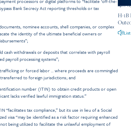
payment processors or digital platforms to “facilitate ‘off-the-
April 15
ypass Bank Secrecy Act reporting thresholds or tax
H-1B 
Outco
ty documents, nominee accounts, shell companies, or complex
Lis
scate the identity of the ultimate beneficial owners or
disbursements”;
ld cash withdrawals or deposits that correlate with payroll
ed payroll processing systems”;
bor trafficking or forced labor … where proceeds are commingled
transferred to foreign jurisdictions; and
identification number (ITIN) to obtain credit products or open
ant lacks verified lawful immigration status.”
N “facilitates tax compliance,” but its use in lieu of a Social
ed visa “may be identified as a risk factor requiring enhanced
not being utilized to facilitate the unlawful employment of