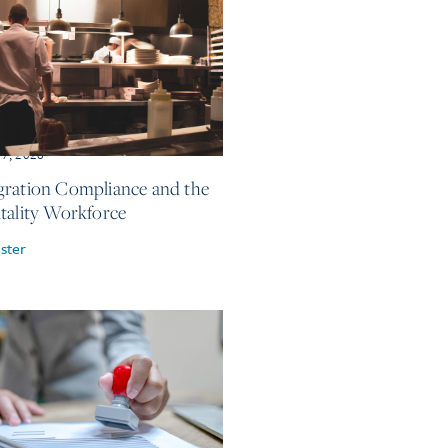
17, 2026
ration Compliance and the
tality Workforce
ster