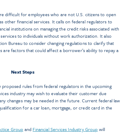
e difficult for employees who are not U.S. citizens to open
 other financial services. It calls on federal regulators to
ncial institutions on managing the credit risks associated with
 services to individuals without work authorization. It also
ion Bureau to consider changing regulations to clarify that
 are factors that could affect a borrower’s ability to repay a
Next Steps
 proposed rules from federal regulators in the upcoming
vices industry may wish to evaluate their customer due
any changes may be needed in the future. Current federal law
ualification for a car loan, mortgage, or credit card in the
ctice Group
and
Financial Services Industry Group
will