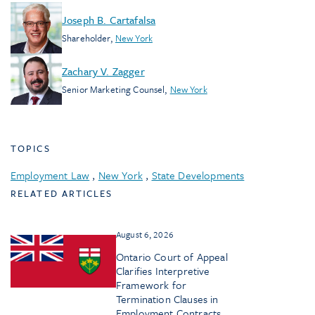
Joseph B. Cartafalsa
Shareholder
,
New York
Zachary V. Zagger
Senior Marketing Counsel
,
New York
TOPICS
Employment Law
,
New York
,
State Developments
RELATED ARTICLES
August 6, 2026
Ontario Court of Appeal
Clarifies Interpretive
Framework for
Termination Clauses in
Employment Contracts