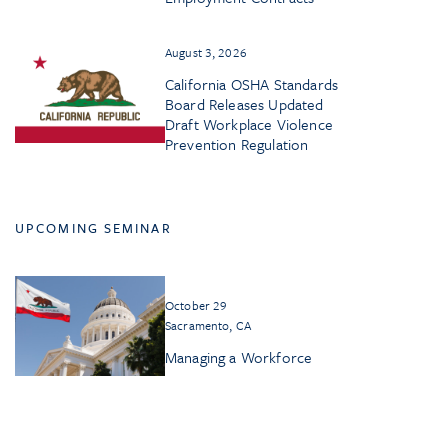
August 3, 2026
California OSHA Standards
Board Releases Updated
Draft Workplace Violence
Prevention Regulation
UPCOMING SEMINAR
October 29
Sacramento, CA
Managing a Workforce