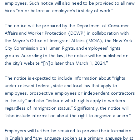
employees. Such notice will also need to be provided to all new
hires “on or before an employee’s first day of work.”
The notice will be prepared by the Department of Consumer
Affairs and Worker Protection (DCWP) in collaboration with
the Mayor’s Office of Immigrant Affairs (MOIA), the New York
City Commission on Human Rights, and employees’ rights
groups. According to the law, the notice will be published on
the city’s website “[n]o later than March 1, 2024.”
The notice is expected to include information about “rights
under relevant federal, state and local law that apply to
employees, prospective employees or independent contractors
in the city” and also “indicate which rights apply to workers
regardless of immigration status.” Significantly, the notice will
“also include information about the right to organize a union.”
Employers will further be required to provide the information
in English and “any language spoken as a primary language by at