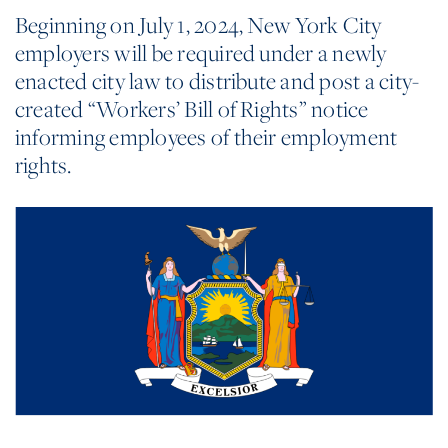
Beginning on July 1, 2024, New York City
employers will be required under a newly
enacted city law to distribute and post a city-
created “Workers’ Bill of Rights” notice
informing employees of their employment
rights.