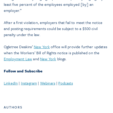
least five percent of the employees employed [by] an
employer.”
After a first violation, employers that fail to meet the notice
and posting requirements could be subject to a $500 civil
penalty under the law.
Ogletree Deakins’
New York
office will provide further updates
when the Workers’ Bill of Rights notice is published on the
Employment Law
and
New York
blogs.
Follow and Subscribe
LinkedIn
|
Instagram
|
Webinars
|
Podcasts
AUTHORS