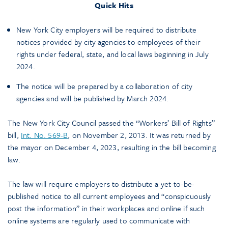
Quick Hits
New York City employers will be required to distribute
notices provided by city agencies to employees of their
rights under federal, state, and local laws beginning in July
2024.
The notice will be prepared by a collaboration of city
agencies and will be published by March 2024.
The New York City Council passed the “Workers’ Bill of Rights”
bill,
Int. No. 569-B
, on November 2, 2013. It was returned by
the mayor on December 4, 2023, resulting in the bill becoming
law.
The law will require employers to distribute a yet-to-be-
published notice to all current employees and “conspicuously
post the information” in their workplaces and online if such
online systems are regularly used to communicate with