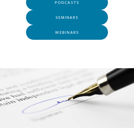
PODCASTS
SEMINARS
WEBINARS