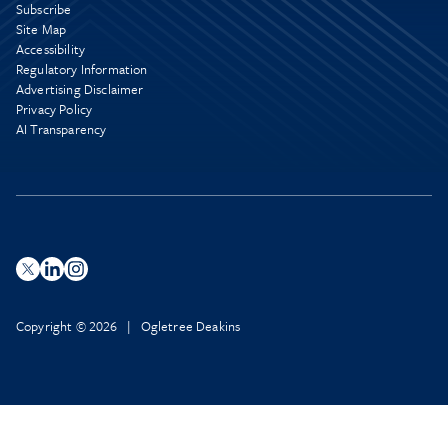
Subscribe
Site Map
Accessibility
Regulatory Information
Advertising Disclaimer
Privacy Policy
AI Transparency
Copyright © 2026 | Ogletree Deakins