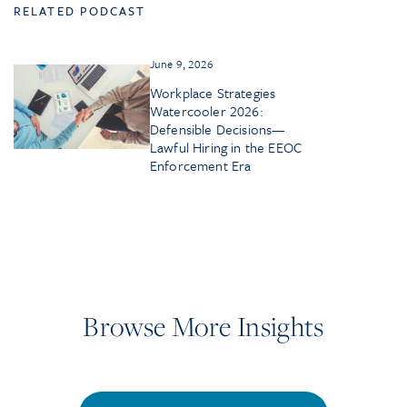
RELATED PODCAST
June 9, 2026
Workplace Strategies
Watercooler 2026:
Defensible Decisions—
Lawful Hiring in the EEOC
Enforcement Era
Browse More Insights