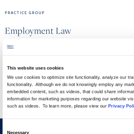
PRACTICE GROUP
Employment Law
Ogletree Deakins’ employment lawyers are experienced in all
aspects of employment law, from day-to-day advice to complex
employment litigation.
This website uses cookies
We use cookies to optimize site functionality, analyze our tra
LEARN MORE
functionality. Although we do not knowingly employ any mark
embedded content, such as videos, that could share informatio
information for marketing purposes regarding our website vis
such as videos. To learn more, please view our
Privacy Pol
Consent
Necessary
Selection