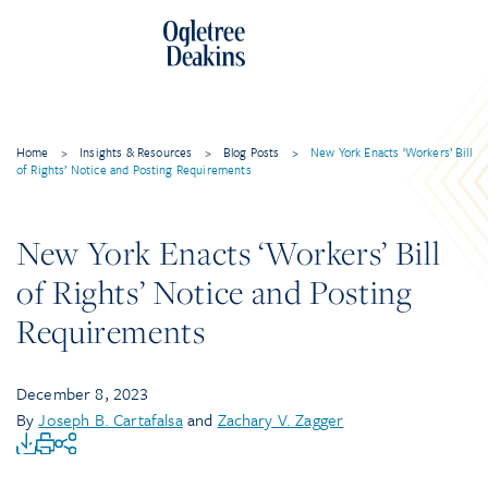
Home
>
Insights & Resources
>
Blog Posts
>
New York Enacts ‘Workers’ Bill
of Rights’ Notice and Posting Requirements
New York Enacts ‘Workers’ Bill
of Rights’ Notice and Posting
Requirements
December 8, 2023
By
Joseph B. Cartafalsa
and
Zachary V. Zagger