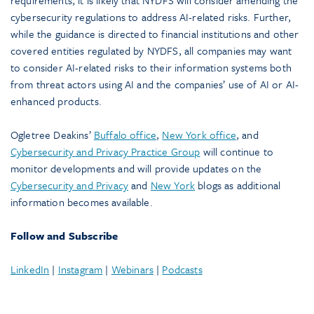
requirements, it is likely that NYDFS will consider amending the
cybersecurity regulations to address AI-related risks. Further,
while the guidance is directed to financial institutions and other
covered entities regulated by NYDFS, all companies may want
to consider AI-related risks to their information systems both
from threat actors using AI and the companies’ use of AI or AI-
enhanced products.
Ogletree Deakins’
Buffalo office
,
New York office
, and
Cybersecurity and Privacy Practice Group
will continue to
monitor developments and will provide updates on the
Cybersecurity and Privacy
and
New York
blogs as additional
information becomes available.
Follow and Subscribe
LinkedIn
|
Instagram
|
Webinars
|
Podcasts