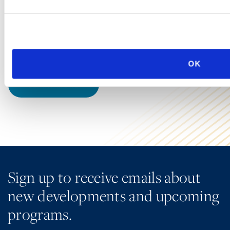
Group at Ogletree Deakins understand that data now
accumulates quickly, transmits easily, and—increasingly
—is processed by artificial intelligence (AI) systems that
introduce new dimensions of legal risk.
OK
LEARN MORE
Sign up to receive emails about
new developments and upcoming
programs.