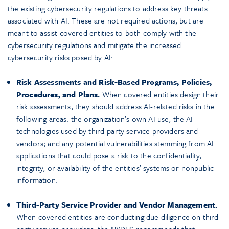
the existing cybersecurity regulations to address key threats
associated with AI. These are not required actions, but are
meant to assist covered entities to both comply with the
cybersecurity regulations and mitigate the increased
cybersecurity risks posed by AI:
Risk Assessments and Risk-Based Programs, Policies,
Procedures, and Plans.
When covered entities design their
risk assessments, they should address AI-related risks in the
following areas: the organization’s own AI use; the AI
technologies used by third-party service providers and
vendors; and any potential vulnerabilities stemming from AI
applications that could pose a risk to the confidentiality,
integrity, or availability of the entities’ systems or nonpublic
information.
Third-Party Service Provider and Vendor Management.
When covered entities are conducting due diligence on third-