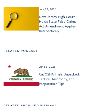
July 29, 2026
New Jersey High Court
Holds State False Claims
Act Amendment Applies
Retroactively
RELATED PODCAST
June 3, 2026
Cal/OSHA Trials Unpacked:
Tactics, Testimony, and
Preparation Tips
RELATED ARCHIVED WEBINAR