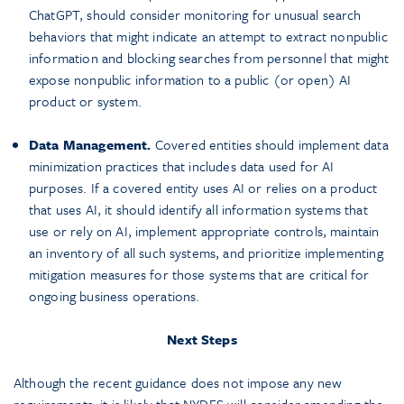
ChatGPT, should consider monitoring for unusual search
behaviors that might indicate an attempt to extract nonpublic
information and blocking searches from personnel that might
expose nonpublic information to a public (or open) AI
product or system.
Data Management.
Covered entities should implement data
minimization practices that includes data used for AI
purposes. If a covered entity uses AI or relies on a product
that uses AI, it should identify all information systems that
use or rely on AI, implement appropriate controls, maintain
an inventory of all such systems, and prioritize implementing
mitigation measures for those systems that are critical for
ongoing business operations.
Next Steps
Although the recent guidance does not impose any new