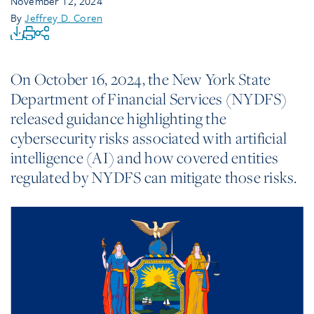
November 12, 2024
By
Jeffrey D. Coren
On October 16, 2024, the New York State
Department of Financial Services (NYDFS)
released guidance highlighting the
cybersecurity risks associated with artificial
intelligence (AI) and how covered entities
regulated by NYDFS can mitigate those risks.