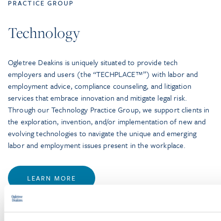
PRACTICE GROUP
Technology
Ogletree Deakins is uniquely situated to provide tech
employers and users (the “TECHPLACE™”) with labor and
employment advice, compliance counseling, and litigation
services that embrace innovation and mitigate legal risk.
Through our Technology Practice Group, we support clients in
the exploration, invention, and/or implementation of new and
evolving technologies to navigate the unique and emerging
labor and employment issues present in the workplace.
LEARN MORE