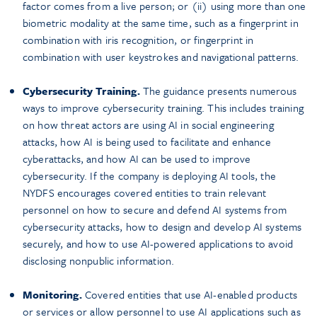
factor comes from a live person; or (ii) using more than one
biometric modality at the same time, such as a fingerprint in
combination with iris recognition, or fingerprint in
combination with user keystrokes and navigational patterns.
Cybersecurity Training.
The guidance presents numerous
ways to improve cybersecurity training. This includes training
on how threat actors are using AI in social engineering
attacks, how AI is being used to facilitate and enhance
cyberattacks, and how AI can be used to improve
cybersecurity. If the company is deploying AI tools, the
NYDFS encourages covered entities to train relevant
personnel on how to secure and defend AI systems from
cybersecurity attacks, how to design and develop AI systems
securely, and how to use AI-powered applications to avoid
disclosing nonpublic information.
Monitoring.
Covered entities that use AI-enabled products
or services or allow personnel to use AI applications such as