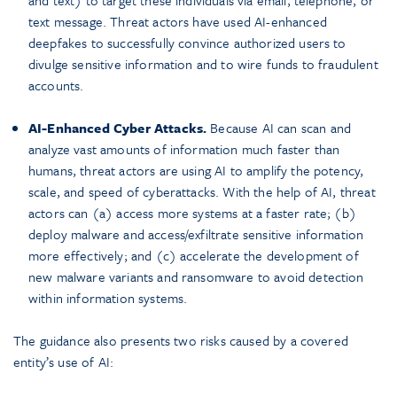
and text) to target these individuals via email, telephone, or
text message. Threat actors have used AI-enhanced
deepfakes to successfully convince authorized users to
divulge sensitive information and to wire funds to fraudulent
accounts.
AI-Enhanced Cyber Attacks.
Because AI can scan and
analyze vast amounts of information much faster than
humans, threat actors are using AI to amplify the potency,
scale, and speed of cyberattacks. With the help of AI, threat
actors can (a) access more systems at a faster rate; (b)
deploy malware and access/exfiltrate sensitive information
more effectively; and (c) accelerate the development of
new malware variants and ransomware to avoid detection
within information systems.
The guidance also presents two risks caused by a covered
entity’s use of AI: