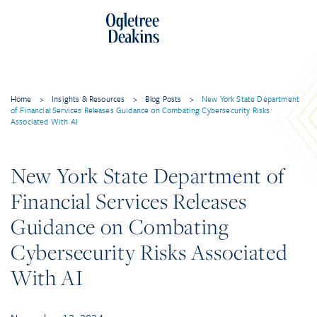
Home
>
Insights & Resources
>
Blog Posts
>
New York State Department
of Financial Services Releases Guidance on Combating Cybersecurity Risks
Associated With AI
New York State Department of
Financial Services Releases
Guidance on Combating
Cybersecurity Risks Associated
With AI