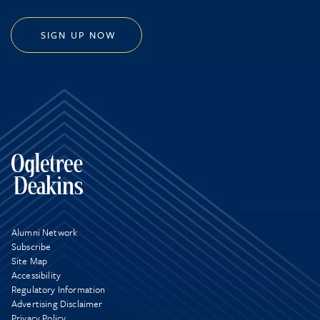
SIGN UP NOW
Alumni Network
Subscribe
Site Map
Accessibility
Regulatory Information
Advertising Disclaimer
Privacy Policy