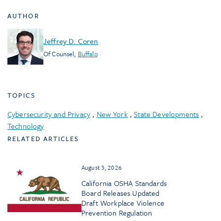
AUTHOR
Jeffrey D. Coren
Of Counsel
,
Buffalo
TOPICS
Cybersecurity and Privacy
,
New York
,
State Developments
,
Technology
RELATED ARTICLES
August 3, 2026
California OSHA Standards
Board Releases Updated
Draft Workplace Violence
Prevention Regulation