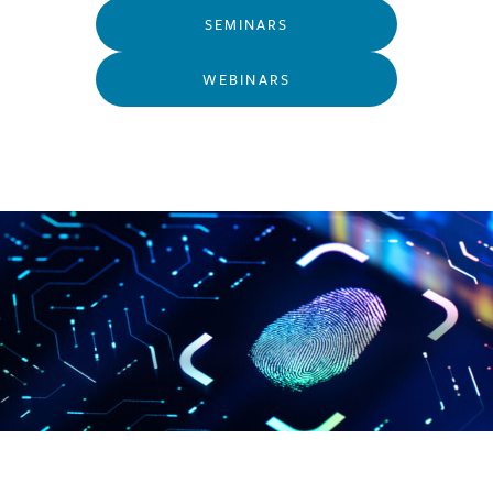
SEMINARS
WEBINARS