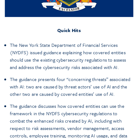
Quick Hits
The New York State Department of Financial Services
(NYDFS) issued guidance explaining how covered entities
should use the existing cybersecurity regulations to assess
and address the cybersecurity risks associated with AI.
The guidance presents four “concerning threats” associated
with AI: two are caused by threat actors’ use of AI and the
other two are caused by covered entities’ use of AI.
The guidance discusses how covered entities can use the
framework in the NYDFS cybersecurity regulations to
combat the enhanced risks created by AI, including with
respect to risk assessments, vendor management, access
controls, employee training, monitoring AI usage, and data