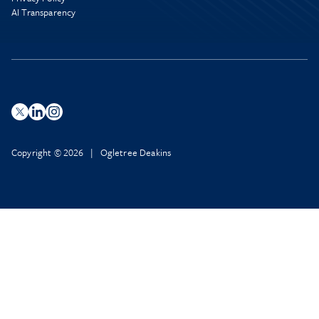
AI Transparency
Copyright © 2026 | Ogletree Deakins