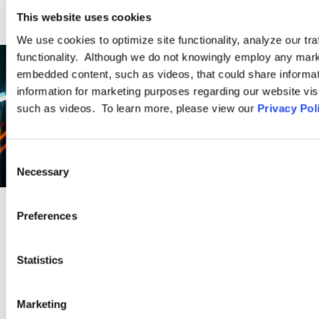
This website uses cookies
We use cookies to optimize site functionality, analyze our tra
functionality. Although we do not knowingly employ any mark
embedded content, such as videos, that could share informatio
information for marketing purposes regarding our website vis
such as videos. To learn more, please view our
Privacy Pol
Consent
Necessary
Selection
Preferences
PRACTICE GROUP
Statistics
Cybersecurity and Privacy
Marketing
The attorneys in the Cybersecurity and Privacy Practice