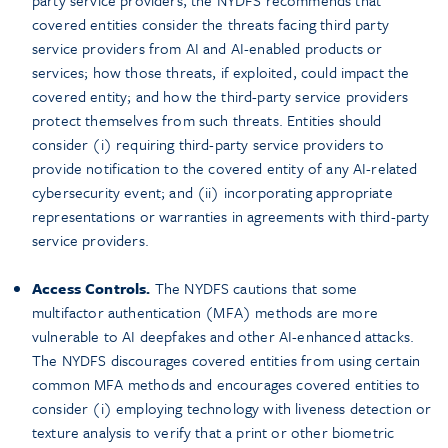
party service providers, the NYDFS recommends that
covered entities consider the threats facing third party
service providers from AI and AI-enabled products or
services; how those threats, if exploited, could impact the
covered entity; and how the third-party service providers
protect themselves from such threats. Entities should
consider (i) requiring third-party service providers to
provide notification to the covered entity of any AI-related
cybersecurity event; and (ii) incorporating appropriate
representations or warranties in agreements with third-party
service providers.
Access Controls.
The NYDFS cautions that some
multifactor authentication (MFA) methods are more
vulnerable to AI deepfakes and other AI-enhanced attacks.
The NYDFS discourages covered entities from using certain
common MFA methods and encourages covered entities to
consider (i) employing technology with liveness detection or
texture analysis to verify that a print or other biometric