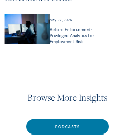
May 27, 2026
Before Enforcement:
Privileged Analytics for
Employment Risk
Browse More Insights
PODCASTS