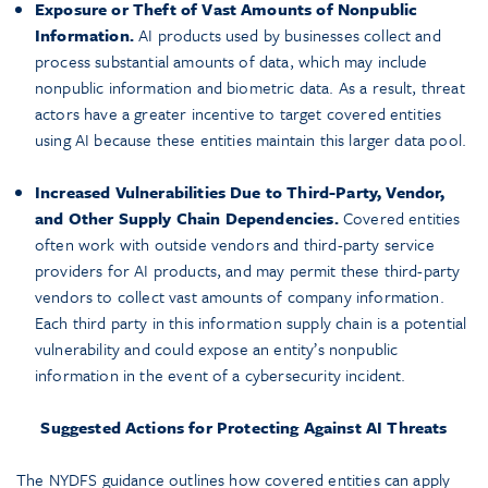
Exposure or Theft of Vast Amounts of Nonpublic
Information.
AI products used by businesses collect and
process substantial amounts of data, which may include
nonpublic information and biometric data. As a result, threat
actors have a greater incentive to target covered entities
using AI because these entities maintain this larger data pool.
Increased Vulnerabilities Due to Third-Party, Vendor,
and Other Supply Chain Dependencies.
Covered entities
often work with outside vendors and third-party service
providers for AI products, and may permit these third-party
vendors to collect vast amounts of company information.
Each third party in this information supply chain is a potential
vulnerability and could expose an entity’s nonpublic
information in the event of a cybersecurity incident.
Suggested Actions for Protecting Against AI Threats
The NYDFS guidance outlines how covered entities can apply