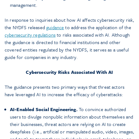
management.
In response to inquiries about how AI affects cybersecurity risk,
the NYDFS released
guidance
to address the application of the
cybersecurity regulations
to risks associated with AI. Although
the guidance is directed to financial institutions and other
covered entities regulated by the NYDFS, it serves as a useful
guide for companies in any industry.
Cybersecurity Risks Associated With AI
The guidance presents two primary ways that threat actors
have leveraged AI to increase the efficacy of cyberattacks:
AI-Enabled Social Engineering.
To convince authorized
users to divulge nonpublic information about themselves and
their businesses, threat actors are relying on AI to create
deepfakes (i.e., artificial or manipulated audio, video, images,