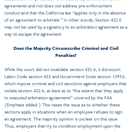
agreements and not does not address pre-enforcement
conduct and that the California law “applies only in the absence
of an agreement to arbitrate.” In other words, Section 432.6
may not be used by a signatory to an arbitration agreement as a
way to escape the agreement.
Does the Majority Circumscribe Criminal and Civil
Penalties?
While the court did not invalidate section 432.6, it did enjoin
Labor Code section 433 and Government Code section 12953,
which impose criminal and civil sanctions against employers that
violate section 432.6, at least as to “the extent that they apply
to
executed arbitration agreements
” covered by the FAA.
(Emphasis added.) This raises the issue as to whether these
sections apply in situations when an employee refuses to sign
an agreement. The majority opinion is unclear on this issue.
Thus, employers that try to condition employment upon the