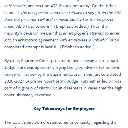
enforceable
, and section 432.6 does not apply. On the other
hand, “
if the prospective employee refuses to sign, then the FAA
does not preempt civil and criminal liability for the employer
under AB 51’s provisions.
” (Emphasis added.) Thus, the
majority’s decision means “that
an employer’s attempt to enter
into an arbitration agreement with employees is unlawful
, but a
completed attempt is lawful.” (Emphasis added.)
By citing Supreme Court precedent, and alleging a circuit split,
Judge Ikuta was apparently laying the groundwork for
en banc
review or review by the Supreme Court. In the just completed
2020-2021 Supreme Court term, Judge Ikuta either led or was
part of a group of Ninth Circuit dissenters in cases that the high
court ultimately reversed.
Key Takeaways for Employers
The court’s decision creates some uncertainty regarding the