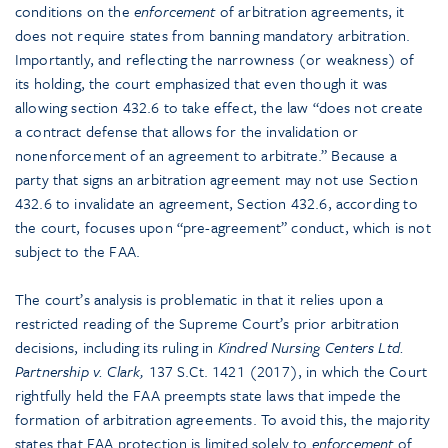
conditions on the
enforcement
of arbitration agreements, it
does not require states from banning mandatory arbitration.
Importantly, and reflecting the narrowness (or weakness) of
its holding, the court emphasized that even though it was
allowing section 432.6 to take effect, the law “does not create
a contract defense that allows for the invalidation or
nonenforcement of an agreement to arbitrate.” Because a
party that signs an arbitration agreement may not use Section
432.6 to invalidate an agreement, Section 432.6, according to
the court, focuses upon “pre-agreement” conduct, which is not
subject to the FAA.
The court’s analysis is problematic in that it relies upon a
restricted reading of the Supreme Court’s prior arbitration
decisions, including its ruling in
Kindred Nursing Centers Ltd.
Partnership v. Clark,
137 S.Ct. 1421 (2017), in which the Court
rightfully held the FAA preempts state laws that impede the
formation of arbitration agreements. To avoid this, the majority
states that FAA protection is limited solely to
enforcement
of