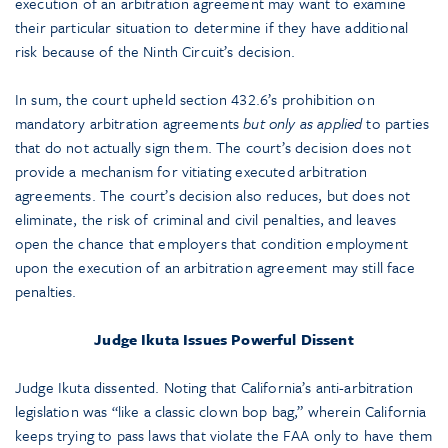
execution of an arbitration agreement may want to examine
their particular situation to determine if they have additional
risk because of the Ninth Circuit’s decision.
In sum, the court upheld section 432.6’s prohibition on
mandatory arbitration agreements
but only as applied
to parties
that do not actually sign them. The court’s decision does not
provide a mechanism for vitiating executed arbitration
agreements. The court’s decision also reduces, but does not
eliminate, the risk of criminal and civil penalties, and leaves
open the chance that employers that condition employment
upon the execution of an arbitration agreement may still face
penalties.
Judge Ikuta Issues Powerful Dissent
Judge Ikuta dissented. Noting that California’s anti-arbitration
legislation was “like a classic clown bop bag,” wherein California
keeps trying to pass laws that violate the FAA only to have them