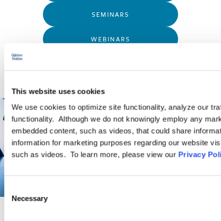
SEMINARS
WEBINARS
This website uses cookies
We use cookies to optimize site functionality, analyze our tra
functionality. Although we do not knowingly employ any mark
embedded content, such as videos, that could share informatio
information for marketing purposes regarding our website vis
such as videos. To learn more, please view our
Privacy Pol
Consent
Necessary
Selection