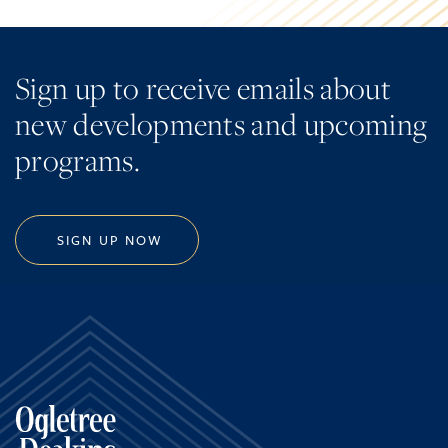
Sign up to receive emails about
new developments and upcoming
programs.
SIGN UP NOW