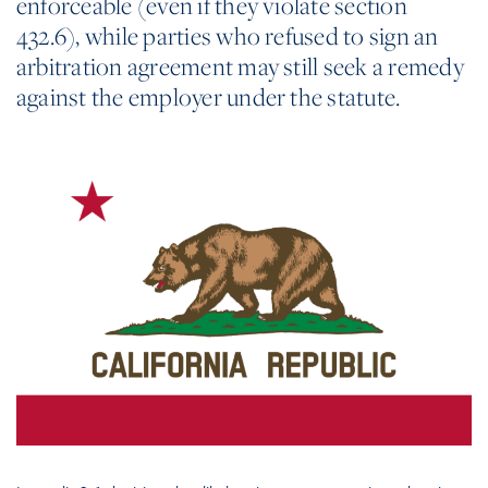
enforceable (even if they violate section
432.6), while parties who refused to sign an
arbitration agreement may still seek a remedy
against the employer under the statute.