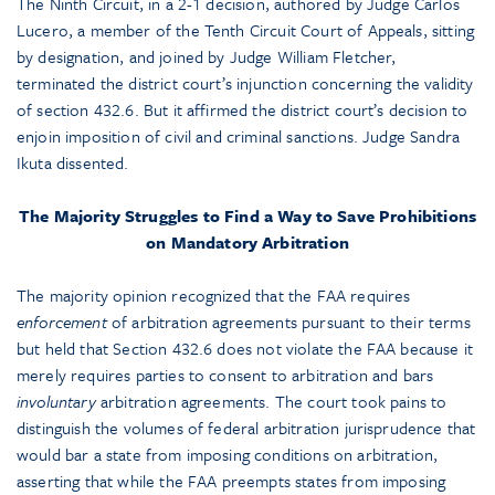
The Ninth Circuit, in a 2-1 decision, authored by Judge Carlos
Lucero, a member of the Tenth Circuit Court of Appeals, sitting
by designation, and joined by Judge William Fletcher,
terminated the district court’s injunction concerning the validity
of section 432.6. But it affirmed the district court’s decision to
enjoin imposition of civil and criminal sanctions. Judge Sandra
Ikuta dissented.
The Majority Struggles to Find a Way to Save Prohibitions
on Mandatory Arbitration
The majority opinion recognized that the FAA requires
enforcement
of arbitration agreements pursuant to their terms
but held that Section 432.6 does not violate the FAA because it
merely requires parties to consent to arbitration and bars
involuntary
arbitration agreements. The court took pains to
distinguish the volumes of federal arbitration jurisprudence that
would bar a state from imposing conditions on arbitration,
asserting that while the FAA preempts states from imposing