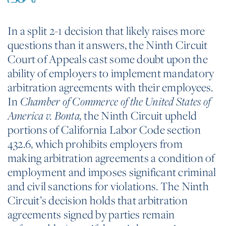
In a split 2-1 decision that likely raises more
questions than it answers, the Ninth Circuit
Court of Appeals cast some doubt upon the
ability of employers to implement mandatory
arbitration agreements with their employees.
In
Chamber of Commerce of the United States of
the Ninth Circuit upheld
America v. Bonta
,
portions of California Labor Code section
432.6, which prohibits employers from
making arbitration agreements a condition of
employment and imposes significant criminal
and civil sanctions for violations. The Ninth
Circuit’s decision holds that arbitration
agreements signed by parties remain