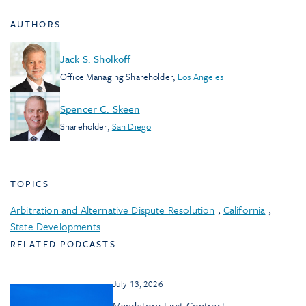
AUTHORS
Jack S. Sholkoff
Office Managing Shareholder
,
Los Angeles
Spencer C. Skeen
Shareholder
,
San Diego
TOPICS
Arbitration and Alternative Dispute Resolution
,
California
,
State Developments
RELATED PODCASTS
July 13, 2026
Mandatory First Contract