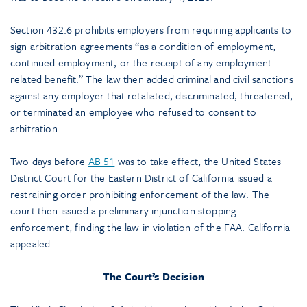
Section 432.6 prohibits employers from requiring applicants to
sign arbitration agreements “as a condition of employment,
continued employment, or the receipt of any employment-
related benefit.” The law then added criminal and civil sanctions
against any employer that retaliated, discriminated, threatened,
or terminated an employee who refused to consent to
arbitration.
Two days before
AB 51
was to take effect, the United States
District Court for the Eastern District of California issued a
restraining order prohibiting enforcement of the law. The
court then issued a preliminary injunction stopping
enforcement, finding the law in violation of the FAA. California
appealed.
The Court’s Decision