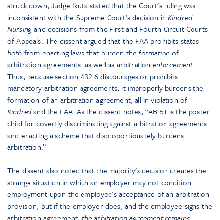
struck down, Judge Ikuta stated that the Court’s ruling was
inconsistent with the Supreme Court’s decision in
Kindred
Nursing
and decisions from the First and Fourth Circuit Courts
of Appeals. The dissent argued that the FAA prohibits states
both
from enacting laws that burden the
formation
of
arbitration agreements, as well as arbitration
enforcement
.
Thus, because section 432.6 discourages or prohibits
mandatory arbitration agreements, it improperly burdens the
formation of an arbitration agreement, all in violation of
Kindred
and the FAA. As the dissent notes, “AB 51 is the poster
child for covertly discriminating against arbitration agreements
and enacting a scheme that disproportionately burdens
arbitration.”
The dissent also noted that the majority’s decision creates the
strange situation in which an employer may not condition
employment upon the employee’s acceptance of an arbitration
provision, but if the employer does, and the employee signs the
arbitration agreement,
the arbitration agreement remains