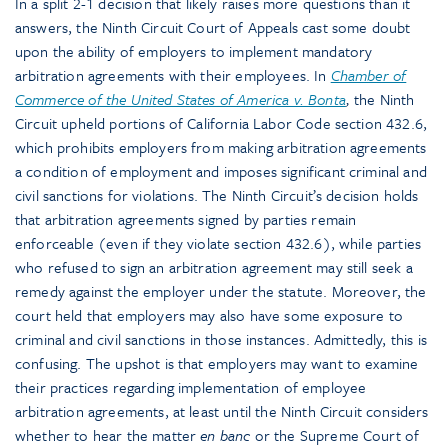
In a split 2-1 decision that likely raises more questions than it
answers, the Ninth Circuit Court of Appeals cast some doubt
upon the ability of employers to implement mandatory
arbitration agreements with their employees. In
Chamber of
Commerce of the United States of America v. Bonta
,
the Ninth
Circuit upheld portions of California Labor Code section 432.6,
which prohibits employers from making arbitration agreements
a condition of employment and imposes significant criminal and
civil sanctions for violations. The Ninth Circuit’s decision holds
that arbitration agreements signed by parties remain
enforceable (even if they violate section 432.6), while parties
who refused to sign an arbitration agreement may still seek a
remedy against the employer under the statute. Moreover, the
court held that employers may also have some exposure to
criminal and civil sanctions in those instances. Admittedly, this is
confusing. The upshot is that employers may want to examine
their practices regarding implementation of employee
arbitration agreements, at least until the Ninth Circuit considers
whether to hear the matter
en banc
or the Supreme Court of