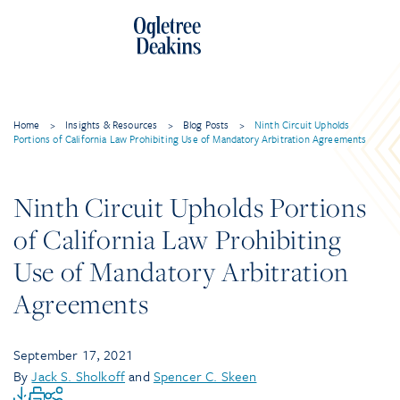
Home
>
Insights & Resources
>
Blog Posts
>
Ninth Circuit Upholds
Portions of California Law Prohibiting Use of Mandatory Arbitration Agreements
Ninth Circuit Upholds Portions
of California Law Prohibiting
Use of Mandatory Arbitration
Agreements
September 17, 2021
By
Jack S. Sholkoff
and
Spencer C. Skeen