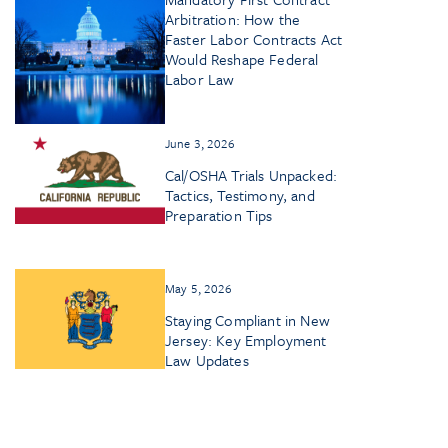
Arbitration: How the
Faster Labor Contracts Act
Would Reshape Federal
Labor Law
June 3, 2026
Cal/OSHA Trials Unpacked:
Tactics, Testimony, and
Preparation Tips
May 5, 2026
Staying Compliant in New
Jersey: Key Employment
Law Updates