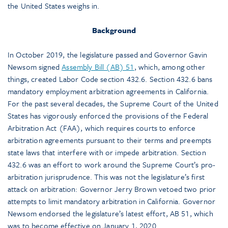
the United States weighs in.
Background
In October 2019, the legislature passed and Governor Gavin
Newsom signed
Assembly Bill (AB) 51
, which, among other
things, created Labor Code section 432.6. Section 432.6 bans
mandatory employment arbitration agreements in California.
For the past several decades, the Supreme Court of the United
States has vigorously enforced the provisions of the Federal
Arbitration Act (FAA), which requires courts to enforce
arbitration agreements pursuant to their terms and preempts
state laws that interfere with or impede arbitration. Section
432.6 was an effort to work around the Supreme Court’s pro-
arbitration jurisprudence. This was not the legislature’s first
attack on arbitration: Governor Jerry Brown vetoed two prior
attempts to limit mandatory arbitration in California. Governor
Newsom endorsed the legislature’s latest effort, AB 51, which
was to become effective on January 1, 2020.