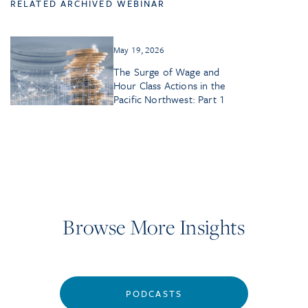
RELATED ARCHIVED WEBINAR
May 19, 2026
The Surge of Wage and
Hour Class Actions in the
Pacific Northwest: Part 1
Browse More Insights
PODCASTS