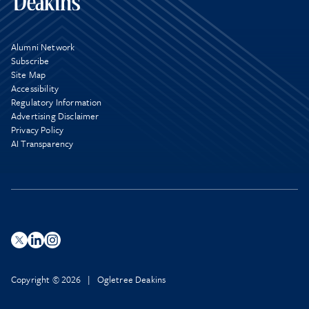
Alumni Network
Subscribe
Site Map
Accessibility
Regulatory Information
Advertising Disclaimer
Privacy Policy
AI Transparency
Copyright © 2026 | Ogletree Deakins