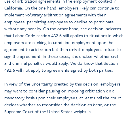
use of arbitration agreements in the employment context in
California. On the one hand, employers likely can continue to
implement
voluntary
arbitration agreements with their
employees, permitting employees to decline to participate
without any penalty. On the other hand, the decision indicates
that Labor Code section 432.6 still applies to situations in which
employers are seeking to condition employment upon the
agreement to arbitration but then only if employees refuse to
sign the agreement. In those cases, it is unclear whether civil
and criminal penalties would apply. We do know that Section
432.6 will not apply to agreements signed by both parties.
In view of the uncertainty created by this decision, employers
may want to consider pausing on imposing arbitration on a
mandatory basis upon their employees, at least until the court
decides whether to reconsider the decision
en banc,
or the
Supreme Court of the United States weighs in.