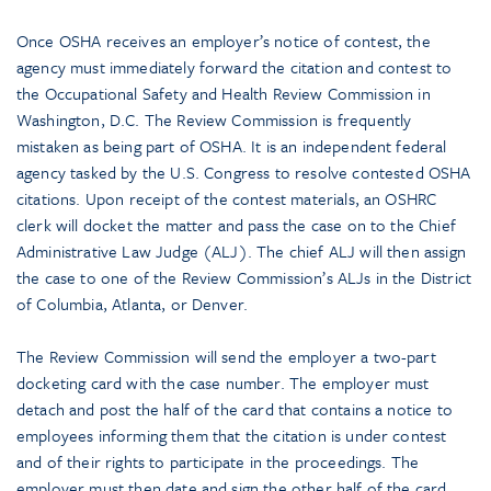
Once OSHA receives an employer’s notice of contest, the
agency must immediately forward the citation and contest to
the Occupational Safety and Health Review Commission in
Washington, D.C. The Review Commission is frequently
mistaken as being part of OSHA. It is an independent federal
agency tasked by the U.S. Congress to resolve contested OSHA
citations. Upon receipt of the contest materials, an OSHRC
clerk will docket the matter and pass the case on to the Chief
Administrative Law Judge (ALJ). The chief ALJ will then assign
the case to one of the Review Commission’s ALJs in the District
of Columbia, Atlanta, or Denver.
The Review Commission will send the employer a two-part
docketing card with the case number. The employer must
detach and post the half of the card that contains a notice to
employees informing them that the citation is under contest
and of their rights to participate in the proceedings. The
employer must then date and sign the other half of the card