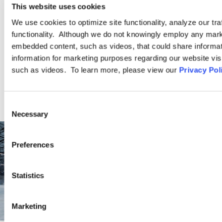
companies, giving us additional insight into the time-sensitive
This website uses cookies
and practical needs of […]
We use cookies to optimize site functionality, analyze our tra
functionality. Although we do not knowingly employ any mark
embedded content, such as videos, that could share informatio
LEARN MORE
information for marketing purposes regarding our website vis
such as videos. To learn more, please view our
Privacy Pol
Consent
Necessary
Selection
Preferences
Statistics
Marketing