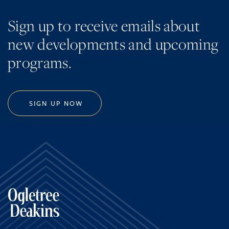
Sign up to receive emails about
new developments and upcoming
programs.
SIGN UP NOW