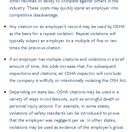
other facilities or ability to compete against others in the
industry. These costs may quickly spiral an employer into
competitive disadvantage.
Any citation on an employer’s record may be used by OSHA
as the basis for a repeat violation. Repeat violations will
typically subject an employer to a multiple of five or ten
times the previous citation.
If an employer has multiple citations and violations in a brief
amount of time, the odds increase that, for subsequent
inspections and citations, an OSHA inspector will conclude
the company is willfully or intentionally violating the OSH Act.
Depending on state law, OSHA citations may be used in a
variety of ways in civil lawsuits, such as wrongful death or
personal injury actions. For example, in some states,
violations of safety standards can be introduced to prove
that the employer was negligent per se. In other states,
violations may be used as evidence of the employer’s gross