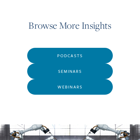
Browse More Insights
PODCASTS
SEMINARS
WEBINARS