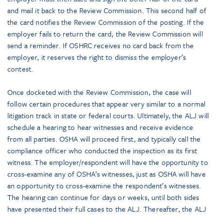
and mail it back to the Review Commission. This second half of
the card notifies the Review Commission of the posting. If the
employer fails to return the card, the Review Commission will
send a reminder. If OSHRC receives no card back from the
employer, it reserves the right to dismiss the employer’s
contest.
Once docketed with the Review Commission, the case will
follow certain procedures that appear very similar to a normal
litigation track in state or federal courts. Ultimately, the ALJ will
schedule a hearing to hear witnesses and receive evidence
from all parties. OSHA will proceed first, and typically call the
compliance officer who conducted the inspection as its first
witness. The employer/respondent will have the opportunity to
cross-examine any of OSHA’s witnesses, just as OSHA will have
an opportunity to cross-examine the respondent’s witnesses.
The hearing can continue for days or weeks, until both sides
have presented their full cases to the ALJ. Thereafter, the ALJ