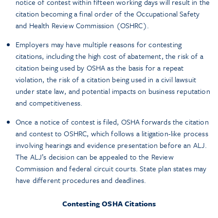
notice of contest within fifteen working days will result in the
citation becoming a final order of the Occupational Safety
and Health Review Commission (OSHRC).
Employers may have multiple reasons for contesting
citations, including the high cost of abatement, the risk of a
citation being used by OSHA as the basis for a repeat
violation, the risk of a citation being used in a civil lawsuit
under state law, and potential impacts on business reputation
and competitiveness.
Once a notice of contest is filed, OSHA forwards the citation
and contest to OSHRC, which follows a litigation-like process
involving hearings and evidence presentation before an ALJ.
The ALJ’s decision can be appealed to the Review
Commission and federal circuit courts. State plan states may
have different procedures and deadlines.
Contesting OSHA Citations