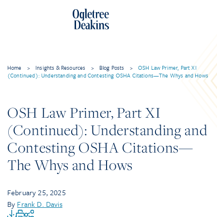
Home
>
Insights & Resources
>
Blog Posts
>
OSH Law Primer, Part XI
(Continued): Understanding and Contesting OSHA Citations—The Whys and Hows
OSH Law Primer, Part XI
(Continued): Understanding and
Contesting OSHA Citations—
The Whys and Hows
February 25, 2025
By
Frank D. Davis