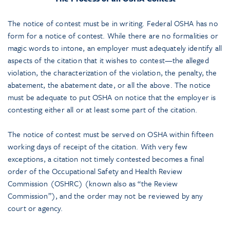
The notice of contest must be in writing. Federal OSHA has no
form for a notice of contest. While there are no formalities or
magic words to intone, an employer must adequately identify all
aspects of the citation that it wishes to contest—the alleged
violation, the characterization of the violation, the penalty, the
abatement, the abatement date, or all the above. The notice
must be adequate to put OSHA on notice that the employer is
contesting either all or at least some part of the citation.
The notice of contest must be served on OSHA within fifteen
working days of receipt of the citation. With very few
exceptions, a citation not timely contested becomes a final
order of the Occupational Safety and Health Review
Commission (OSHRC) (known also as “the Review
Commission”), and the order may not be reviewed by any
court or agency.