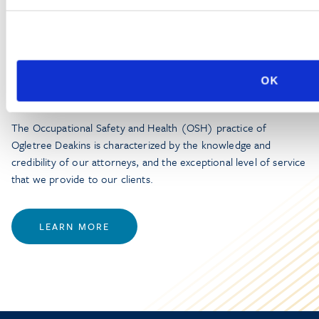
PRACTICE GROUP
Workplace Safety and Health
OK
The Occupational Safety and Health (OSH) practice of
Ogletree Deakins is characterized by the knowledge and
credibility of our attorneys, and the exceptional level of service
that we provide to our clients.
LEARN MORE