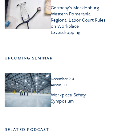
Germany’s Mecklenburg-
Western Pomerania
Regional Labor Court Rules
on Workplace
Eavesdropping
UPCOMING SEMINAR
December 2-4
Austin, TX
Workplace Safety
Symposium
RELATED PODCAST