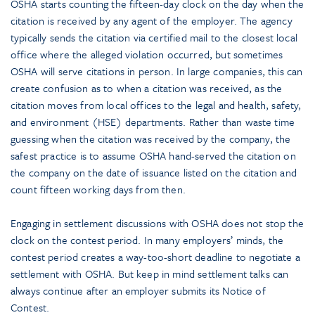
OSHA starts counting the fifteen-day clock on the day when the
citation is received by any agent of the employer. The agency
typically sends the citation via certified mail to the closest local
office where the alleged violation occurred, but sometimes
OSHA will serve citations in person. In large companies, this can
create confusion as to when a citation was received, as the
citation moves from local offices to the legal and health, safety,
and environment (HSE) departments. Rather than waste time
guessing when the citation was received by the company, the
safest practice is to assume OSHA hand-served the citation on
the company on the date of issuance listed on the citation and
count fifteen working days from then.
Engaging in settlement discussions with OSHA does not stop the
clock on the contest period. In many employers’ minds, the
contest period creates a way-too-short deadline to negotiate a
settlement with OSHA. But keep in mind settlement talks can
always continue after an employer submits its Notice of
Contest.