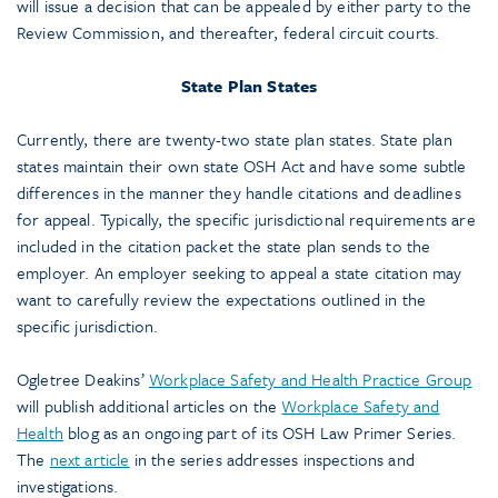
will issue a decision that can be appealed by either party to the
Review Commission, and thereafter, federal circuit courts.
State Plan States
Currently, there are twenty-two state plan states. State plan
states maintain their own state OSH Act and have some subtle
differences in the manner they handle citations and deadlines
for appeal. Typically, the specific jurisdictional requirements are
included in the citation packet the state plan sends to the
employer. An employer seeking to appeal a state citation may
want to carefully review the expectations outlined in the
specific jurisdiction.
Ogletree Deakins’
Workplace Safety and Health Practice Group
will publish additional articles on the
Workplace Safety and
Health
blog as an ongoing part of its OSH Law Primer Series.
The
next article
in the series addresses inspections and
investigations.