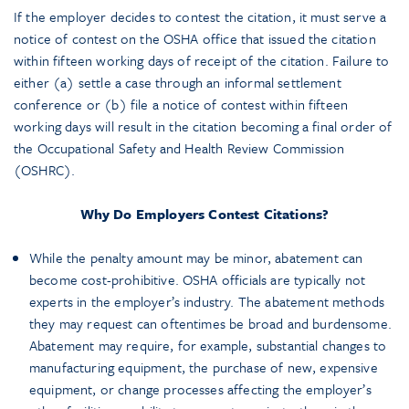
If the employer decides to contest the citation, it must serve a
notice of contest on the OSHA office that issued the citation
within fifteen working days of receipt of the citation. Failure to
either (a) settle a case through an informal settlement
conference or (b) file a notice of contest within fifteen
working days will result in the citation becoming a final order of
the Occupational Safety and Health Review Commission
(OSHRC).
Why Do Employers Contest Citations?
While the penalty amount may be minor, abatement can
become cost-prohibitive. OSHA officials are typically not
experts in the employer’s industry. The abatement methods
they may request can oftentimes be broad and burdensome.
Abatement may require, for example, substantial changes to
manufacturing equipment, the purchase of new, expensive
equipment, or change processes affecting the employer’s