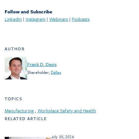
Follow and Subscribe
LinkedIn
|
Instagram
|
Webinars
|
Podcasts
AUTHOR
Frank D. Davis
Shareholder
,
Dallas
TOPICS
Manufacturing
,
Workplace Safety and Health
RELATED ARTICLE
July 30, 2026