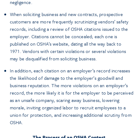
negligence.
When soliciting business and new contracts, prospective
customers are more frequently scrutinizing vendors’ safety
records, including a review of OSHA citations issued to the
employer. Citations cannot be concealed; each one is
published on OSHA’s website, dating all the way back to
1971. Vendors with certain violations or several violations
may be disqualified from soliciting business.
In addition, each citation on an employer’s record increases
the likelihood of damage to the employer’s goodwill and
business reputation. The more violations on an employer’s
record, the more likely it is for the employer to be perceived
as an unsafe company, scaring away business, lowering
morale, inviting organized labor to recruit employees to a
union for protection, and increasing additional scrutiny from
OSHA.
The Process of an OSHA Contest