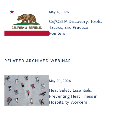
May 4, 2026
Cal/OSHA Discovery: Tools,
Tactics, and Practice
Pointers
RELATED ARCHIVED WEBINAR
May 21, 2026
Heat Safety Essentials:
Preventing Heat Illness in
Hospitality Workers