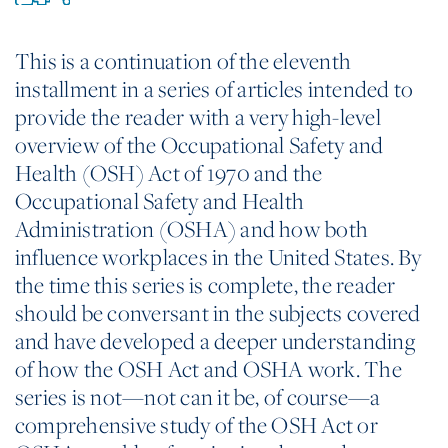
This is a continuation of the eleventh
installment in a series of articles intended to
provide the reader with a very high-level
overview of the Occupational Safety and
Health (OSH) Act of 1970 and the
Occupational Safety and Health
Administration (OSHA) and how both
influence workplaces in the United States. By
the time this series is complete, the reader
should be conversant in the subjects covered
and have developed a deeper understanding
of how the OSH Act and OSHA work. The
series is not—not can it be, of course—a
comprehensive study of the OSH Act or