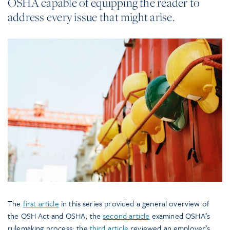
OSHA capable of equipping the reader to
address every issue that might arise.
The
first article
in this series provided a general overview of
the OSH Act and OSHA; the
second article
examined OSHA’s
rulemaking process; the
third article
reviewed an employer’s