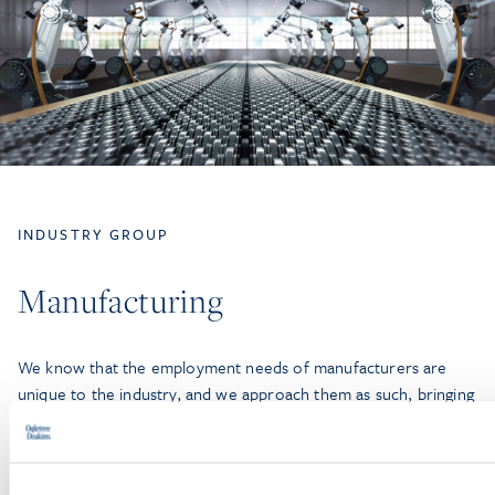
INDUSTRY GROUP
Manufacturing
We know that the employment needs of manufacturers are
unique to the industry, and we approach them as such, bringing
effective and practical solutions tailored to the needs of
specific workplaces and workforces. Several of our attorneys
were formerly in-house counsel with manufacturing