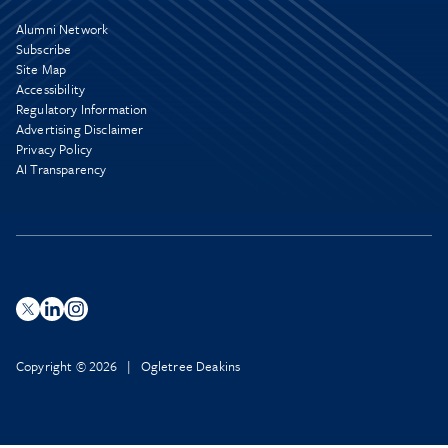
Alumni Network
Subscribe
Site Map
Accessibility
Regulatory Information
Advertising Disclaimer
Privacy Policy
AI Transparency
Copyright © 2026 | Ogletree Deakins