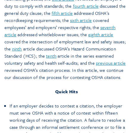
duty to comply with standards; the
fourth article
discussed the
general duty clause; the
fifth article
addressed OSHA’s
recordkeeping requirements; the
sixth article
covered
employees’ and employers’ respective rights; the
seventh
article
addressed whistleblower issues; the
eighth article
covered the intersection of employment law and safety issues;
the
ninth
article discussed OSHA’s Hazard Communication
Standard (HCS); the
tenth
article in the series examined
voluntary safety and health self-audits; and the
previous article
reviewed OSHA’s citation process. In this article, we continue
our discussion of the process for contesting OSHA citations.
Quick Hits
If an employer decides to contest a citation, the employer
must serve OSHA with a notice of contest within fifteen
working days of receiving the citation. A failure to resolve a
case through an informal settlement conference or to file a