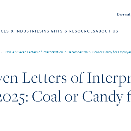
Diversit
ICES & INDUSTRIES
INSIGHTS & RESOURCES
ABOUT US
>
OSHA’s Seven Letters of Interpretation in December 2025: Coal or Candy for Employe
n Letters of Interpr
025: Coal or Candy 
?