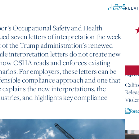
RELA
or’s Occupational Safety and Health
ed seven letters of interpretation the week
rt of the Trump administration’s renewed
le interpretation letters do not create new
te how OSHA reads and enforces existing
arios. For employers, these letters can be
August 
efensible compliance approach and one that
Calif
le explains the new interpretations, the
Relea
dustries, and highlights key compliance
Viole
Rea