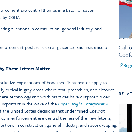
forcement are central themes in a batch of seven
ued by OSHA.
urring questions in construction, general industry, and
Octobe
Calif
enforcement posture: clearer guidance, and insistence on
Confe
Regi
y These Letters Matter
oritative explanations of how specific standards apply to
ly critical in gray areas where text, preambles, and historical
RELA
here technology and work practices have outpaced older
ly important in the wake of the
Loper Bright Enterprises v.
 the United States decisions that undermined
Chevron
cy in enforcement are central themes of the new letters,
uestions in construction, general industry, and recordkeeping.
 jurisdictions are reminded that state standards must be at