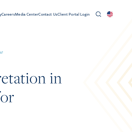
y
Careers
Media Center
Contact Us
Client Portal Login
rs?
etation in
for