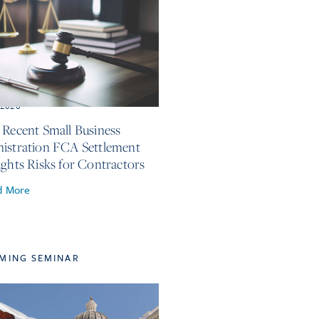
, 2026
 Recent Small Business
istration FCA Settlement
ights Risks for Contractors
d More
MING SEMINAR