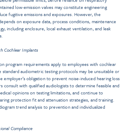
intained low-emission valves may constitute engineering
uce fugitive emissions and exposures. However, the
n depends on exposure data, process conditions, maintenance
egy, including enclosure, local exhaust ventilation, and leak
s.
th Cochlear Implants
ion program requirements apply to employees with cochlear
ile standard audiometric testing protocols may be unsuitable or
e employer’s obligation to prevent noise-induced hearing loss
onsult with qualified audiologists to determine feasible and
ical opinions on testing limitations, and continue to
ing protection fit and attenuation strategies, and training.
iogram trend analysis to prevention and individualized
sional Compliance