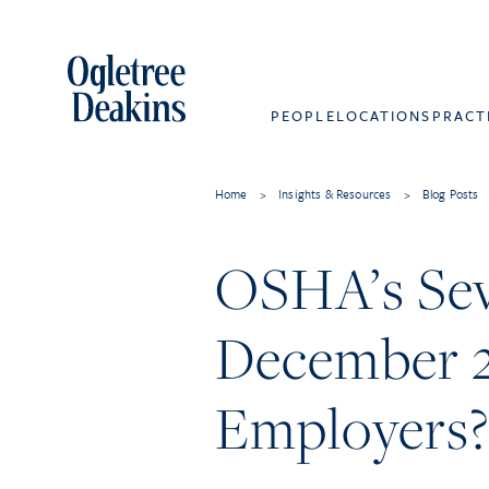
PEOPLE
LOCATIONS
PRACT
Home
>
Insights & Resources
>
Blog Posts
OSHA’s Seve
December 2
Employers