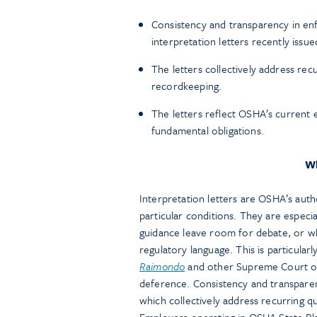
Consistency and transparency in en
interpretation letters recently iss
The letters collectively address rec
recordkeeping.
The letters reflect OSHA’s current 
fundamental obligations.
Wh
Interpretation letters are OSHA’s auth
particular conditions. They are especial
guidance leave room for debate, or w
regulatory language. This is particular
Raimondo
and other Supreme Court of
deference. Consistency and transparen
which collectively address recurring q
Employers operating in OSHA State Plan