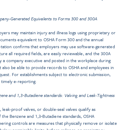
pany-Generated Equivalents to Forms 300 and 300A
yers may maintain injury and illness logs using proprietary or
documents equivalent to OSHA Form 300 and the annual
tation confirms that employers may use software-generated
ure all required fields, are easily reviewable, and the 300A
by a company executive and posted in the workplace during
t also be able to provide records to OSHA and employees in
uest. For establishments subject to electronic submission,
 timely e-reporting.
zene and 1,3‑Butadiene standards: Valving and Leak-Tightness
 leak-proof valves, or double-seal valves qualify as
of the Benzene and 1,3‑Butadiene standards, OSHA
ering controls are measures that physically remove or isolate
elow permissible limits, before reliance on respiratory