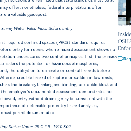
 may differ; nonetheless, federal interpretations often
are a valuable guidepost.
March 5
aining Water-Filled Pipes Before Entry
Insid
OSHA 
mit-required confined spaces (PRCS) standard requires
Enfor
before entry for repairs when a hazard assessment shows no
retation underscores two central principles: first, the primacy
Req
 considers the potential for hazardous atmospheres,
ond, the obligation to eliminate or control hazards before
 Where a credible hazard of rupture or sudden inflow exists,
h as line breaking, blanking and blinding, or double block and
the employer’s documented assessment demonstrates no
achieved, entry without draining may be consistent with the
e importance of defensible pre-entry hazard analyses,
d robust permit documentation.
ing Status Under 29 C.F.R. 1910.502