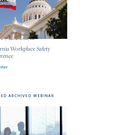
r 6
|
Sacramento, CA
ornia Workplace Safety
rence
ster
TED ARCHIVED WEBINAR