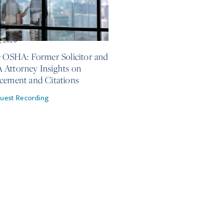
, 2026
e OSHA: Former Solicitor and
Attorney Insights on
cement and Citations
uest Recording