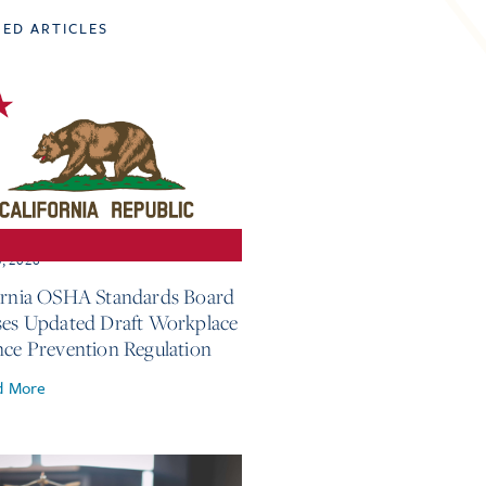
TED ARTICLES
3, 2026
ornia OSHA Standards Board
ses Updated Draft Workplace
nce Prevention Regulation
d More