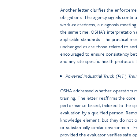
Another letter clarifies the enforcem
obligations. The agency signals continu
work-relatedness, a diagnosis meeting
the same time, OSHA’s interpretation 
applicable standards. The practical me
unchanged as are those related to ser
encouraged to ensure consistency bet
and any site-specific health protocols 
Powered Industrial Truck (PIT) Trai
OSHA addressed whether operators m
training. The letter reaffirms the cor
performance-based, tailored to the spe
evaluation by a qualified person. Rem
knowledge element, but they do not ob
or substantially similar environment. E
provided the evaluator verifies safe op