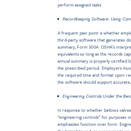
perform assigned tasks.
Recordkeeping Software: Using Com
A frequent pain point is whether emplo
third-party software that generates 
summary, Form 300A. OSHA’s interpre
equivalents so long as the records capt
annual summary is properly certified 
the prescribed period. Employers mus
the required time and format upon req
the software should support accurate,
Engineering Controls Under the Ben
In response to whether bellows valves,
“engineering controls” for purposes 
emphasizes function over form. Engine
the hazard to reduce exposures to or b