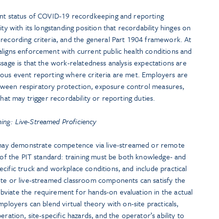
ent status of COVID-19 recordkeeping and reporting
ity with its longstanding position that recordability hinges on
 recording criteria, and the general Part 1904 framework. At
aligns enforcement with current public health conditions and
ssage is that the work-relatedness analysis expectations are
ious event reporting where criteria are met. Employers are
ween respiratory protection, exposure control measures,
that may trigger recordability or reporting duties.
ning: Live-Streamed Proficiency
ay demonstrate competence via live-streamed or remote
e of the PIT standard: training must be both knowledge- and
cific truck and workplace conditions, and include practical
ote or live-streamed classroom components can satisfy the
viate the requirement for hands-on evaluation in the actual
mployers can blend virtual theory with on-site practicals,
eration, site-specific hazards, and the operator’s ability to