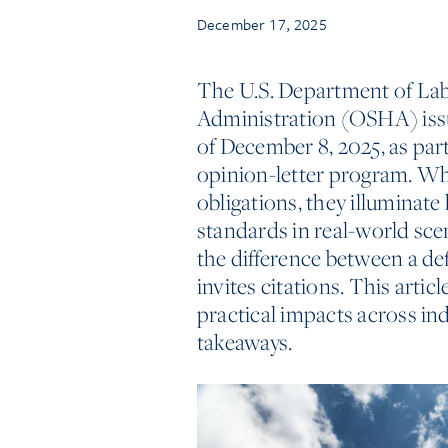
December 17, 2025
The U.S. Department of Lab
Administration (OSHA) issu
of December 8, 2025, as pa
opinion-letter program. Whi
obligations, they illumina
standards in real-world scen
the difference between a d
invites citations. This artic
practical impacts across in
takeaways.