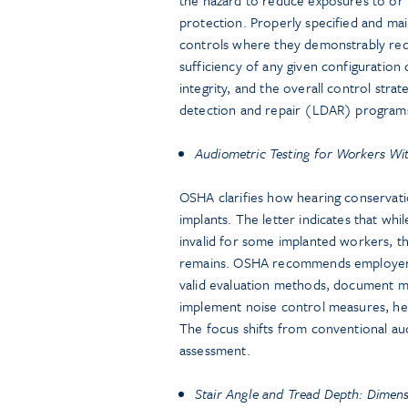
protection. Properly specified and ma
controls where they demonstrably red
sufficiency of any given configuratio
integrity, and the overall control strat
detection and repair (LDAR) program
Audiometric Testing for Workers Wi
OSHA clarifies how hearing conservat
implants. The letter indicates that wh
invalid for some implanted workers, th
remains. OSHA recommends employers c
valid evaluation methods, document med
implement noise control measures, hear
The focus shifts from conventional aud
assessment.
Stair Angle and Tread Depth: Dimen