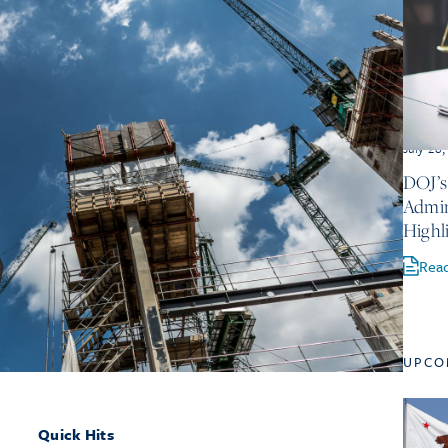
July 28
DOJ’s
Admin
Highl
Rea
UPCO
Quick Hits