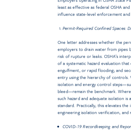
least as effective as federal OSHA and
influence state-level enforcement and 
Permit-Required Confined Spaces: Dr
One letter addresses whether the per
employers to drain water from pipes 
risk of rupture or leaks. OSHA’s interp
of a systematic hazard evaluation that
engulfment, or rapid flooding; and sec
entry using the hierarchy of controls.
isolation and energy control steps—suc
bleed—remain the benchmark. Where 
such hazard and adequate isolation is 
standard. Practically, this elevates th
engineering isolation verification, an
COVID-19 Recordkeeping and Report