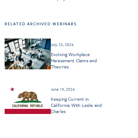
RELATED ARCHIVED WEBINARS
July 23, 2026
Evolving Workplace
Harassment Claims and
Theories
June 15, 2026
Keeping Current in
California With Leslie and
Charles