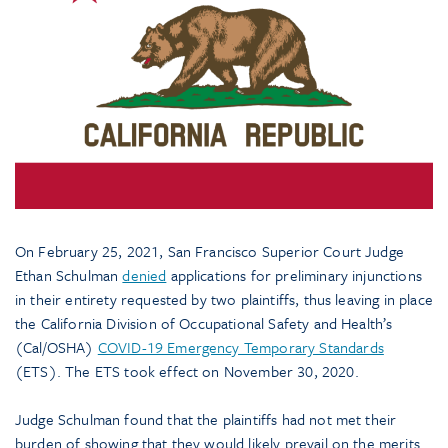
On February 25, 2021, San Francisco Superior Court Judge
Ethan Schulman
denied
applications for preliminary injunctions
in their entirety requested by two plaintiffs, thus leaving in place
the California Division of Occupational Safety and Health’s
(Cal/OSHA)
COVID-19 Emergency Temporary Standards
(ETS). The ETS took effect on November 30, 2020.
Judge Schulman found that the plaintiffs had not met their
burden of showing that they would likely prevail on the merits