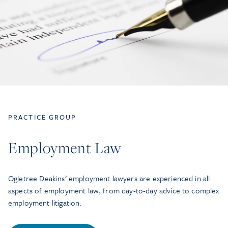
PRACTICE GROUP
Employment Law
Ogletree Deakins’ employment lawyers are experienced in all
aspects of employment law, from day-to-day advice to complex
employment litigation.