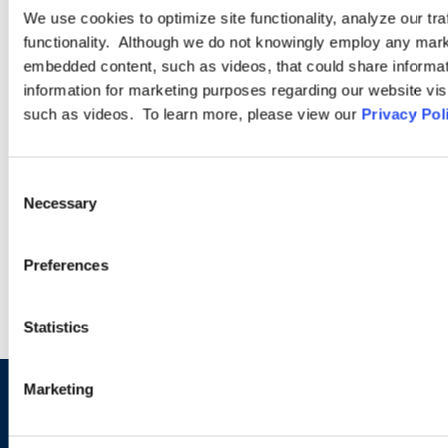
We use cookies to optimize site functionality, analyze our tra
Workplace Safety and Health
functionality. Although we do not knowingly employ any mark
embedded content, such as videos, that could share informatio
information for marketing purposes regarding our website vis
The Occupational Safety and Health (OSH) practice of
such as videos. To learn more, please view our
Privacy Pol
Ogletree Deakins is characterized by the knowledge and
credibility of our attorneys, and the exceptional level of service
that we provide to our clients.
Consent
Necessary
Selection
LEARN MORE
Preferences
Statistics
Marketing
Sign up to receive emails about