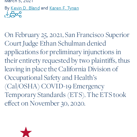
March 5, 2021
By
Kevin D. Bland
and
Karen F. Tynan
On February 25, 2021, San Francisco Superior
Court Judge Ethan Schulman denied
applications for preliminary injunctions in
their entirety requested by two plaintiffs, thus
leaving in place the California Division of
Occupational Safety and Health’s
(Cal/OSHA) COVID-19 Emergency
Temporary Standards (ETS). The ETS took
effect on November 30, 2020.