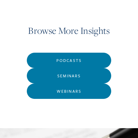
Browse More Insights
PODCASTS
SEMINARS
WEBINARS