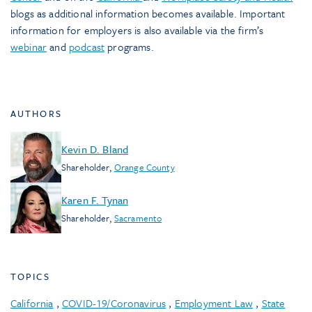
blogs as additional information becomes available. Important
information for employers is also available via the firm’s
webinar
and
podcast
programs.
AUTHORS
Kevin D. Bland
Shareholder
,
Orange County
Karen F. Tynan
Shareholder
,
Sacramento
TOPICS
California
,
COVID-19/Coronavirus
,
Employment Law
,
State