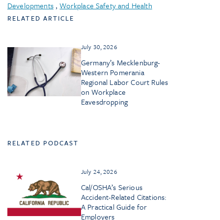
Developments
,
Workplace Safety and Health
RELATED ARTICLE
July 30, 2026
Germany’s Mecklenburg-
Western Pomerania
Regional Labor Court Rules
on Workplace
Eavesdropping
RELATED PODCAST
July 24, 2026
Cal/OSHA’s Serious
Accident-Related Citations:
A Practical Guide for
Employers