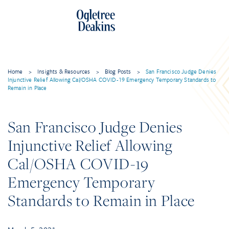
Home
>
Insights & Resources
>
Blog Posts
>
San Francisco Judge Denies
Injunctive Relief Allowing Cal/OSHA COVID-19 Emergency Temporary Standards to
Remain in Place
San Francisco Judge Denies
Injunctive Relief Allowing
Cal/OSHA COVID-19
Emergency Temporary
Standards to Remain in Place