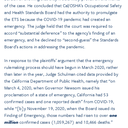
of the case. He concluded that Cal/OSHA’s Occupational Safety
and Health Standards Board had the authority to promulgate
the ETS because the COVID-19 pandemic had created an
emergency. The judge held that the court was required to
accord “substantial deference” to the agency’s finding of an
emergency, and he declined to “second-guess” the Standards
Board’s actions in addressing the pandemic.
In response to the plaintiffs’ argument that the emergency
rulemaking process should have begun in March 2020, rather
than later in the year, Judge Schulman cited data provided by
the California Department of Public Health, namely that “on
March 4, 2020, when Governor Newsom issued his
proclamation of a state of emergency, California had 53
confirmed cases and one reported death” from COVID-19,
while “[b]y November 19, 2020, when the Board issued its
Finding of Emergency, those numbers had risen to over
one
million
confirmed cases (1,059,267) and 18,466 deaths.”