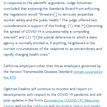
In response to the plaintiffs’ arguments, Judge Schulman
concluded that enjoining the Standards Board from enforcing
the regulations would “threaten[] to seriously jeopardize
worker safety and the public health.” The judge offered two
considerations in support of this finding: (1) that “‘[s]temming
the spread of COVID-19 is unquestionably a compelling
interest’” and (2) “[t]he judicial deference to which a state
agency is normally entitled is, if anything, heightened in the
current circumstances of the response to an extraordinary and
rapidly changing health crisis.”
California employers other than those employers governed by
the Aerosol Transmissible Diseases Standard
remain covered by
the ETS
.
Ogletree Deakins will continue to monitor and report on
developments with respect to the COVID-19 pandemic and will
post updates in the firm’s
Coronavirus (COVID-19) Resource
Center
and on the
California
and
Workplace Safety and Health