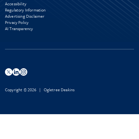
Accessibility
Regulatory Information
Advertising Disclaimer
Privacy Policy
AI Transparency
Copyright © 2026 | Ogletree Deakins