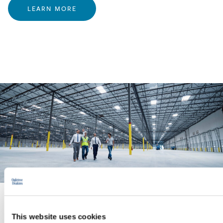
LEARN MORE
PRACTICE GROUP
This website uses cookies