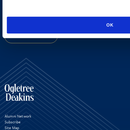
new developments and upcoming
programs.
OK
SIGN UP NOW
Alumni Network
Subscribe
Site Map