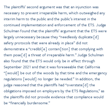
The plaintiffs’ second argument was that an injunction was
necessary to prevent irreparable harm, which outweighed any
interim harm to the public and the public’s interest in the
continued implementation and enforcement of the ETS. Judge
Schulman found that the plaintiffs’ argument that the ETS were
largely unnecessary because they “needlessly duplicate[d]
safety protocols that were already in place” did not
demonstrate a “credibl[e] conten[tion] that complying with
them pose[d] a threat of irreparable harm.” Judge Schulman
also found that the ETS would only be in effect through
September 2021 and that it was foreseeable that California
“[would] be out of the woods by that time and the emergency
regulations [would] no longer be needed.” In addition, the
judge reasoned that the plaintiffs had “overstate[d] the
obligations imposed on employers by the ETS Regulations,” as
the plaintiffs did not provide evidence that compliance would
be “financially burdensome.”