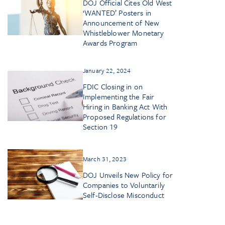
DOJ Official Cites Old West
‘WANTED’ Posters in
Announcement of New
Whistleblower Monetary
Awards Program
January 22, 2024
FDIC Closing in on
Implementing the Fair
Hiring in Banking Act With
Proposed Regulations for
Section 19
March 31, 2023
DOJ Unveils New Policy for
Companies to Voluntarily
Self-Disclose Misconduct