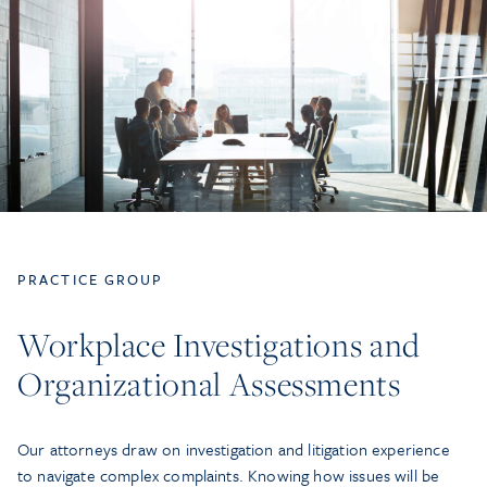
PRACTICE GROUP
Workplace Investigations and
Organizational Assessments
Our attorneys draw on investigation and litigation experience
to navigate complex complaints. Knowing how issues will be