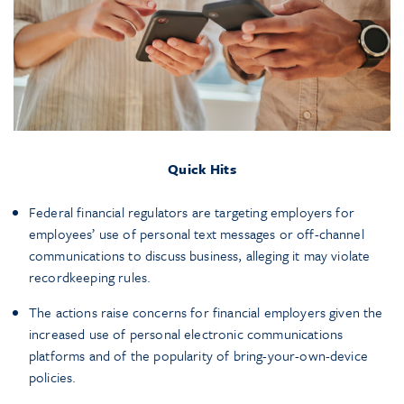
Quick Hits
Federal financial regulators are targeting employers for
employees’ use of personal text messages or off-channel
communications to discuss business, alleging it may violate
recordkeeping rules.
The actions raise concerns for financial employers given the
increased use of personal electronic communications
platforms and of the popularity of bring-your-own-device
policies.