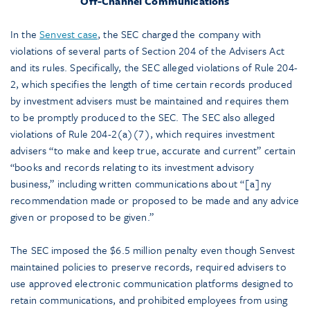
Off-Channel Communications
In the
Senvest case
, the SEC charged the company with
violations of several parts of Section 204 of the Advisers Act
and its rules. Specifically, the SEC alleged violations of Rule 204-
2, which specifies the length of time certain records produced
by investment advisers must be maintained and requires them
to be promptly produced to the SEC. The SEC also alleged
violations of Rule 204-2(a)(7), which requires investment
advisers “to make and keep true, accurate and current” certain
“books and records relating to its investment advisory
business,” including written communications about “[a]ny
recommendation made or proposed to be made and any advice
given or proposed to be given.”
The SEC imposed the $6.5 million penalty even though Senvest
maintained policies to preserve records, required advisers to
use approved electronic communication platforms designed to
retain communications, and prohibited employees from using