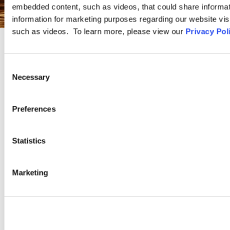
embedded content, such as videos, that could share informatio
information for marketing purposes regarding our website vis
such as videos. To learn more, please view our
Privacy Pol
PRACTICE GROUP
Consent
Necessary
Selection
Whistleblower and Compliance
Preferences
Ogletree Deakins provides clients with innovative and business-
oriented solutions to compliance issues across every facet of
Statistics
labor and employment law. Our lawyers work with clients to
design effective compliance measures, assist in audits and
investigations, and defend clients in relation to compliance as
Marketing
well as retaliation claims.
LEARN MORE