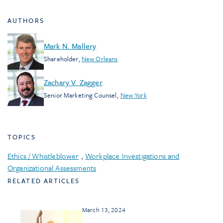
AUTHORS
Mark N. Mallery
Shareholder
,
New Orleans
Zachary V. Zagger
Senior Marketing Counsel
,
New York
TOPICS
Ethics / Whistleblower
,
Workplace Investigations and
Organizational Assessments
RELATED ARTICLES
March 13, 2024