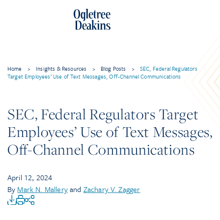
Home
>
Insights & Resources
>
Blog Posts
>
SEC, Federal Regulators
Target Employees’ Use of Text Messages, Off-Channel Communications
SEC, Federal Regulators Target
Employees’ Use of Text Messages,
Off-Channel Communications
April 12, 2024
By
Mark N. Mallery
and
Zachary V. Zagger