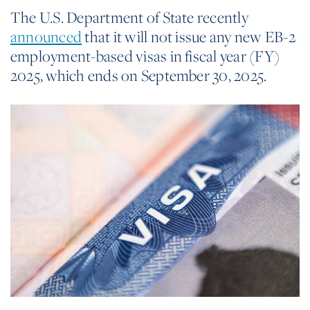
The U.S. Department of State recently
announced
that it will not issue any new EB-2
employment-based visas in fiscal year (FY)
2025, which ends on September 30, 2025.