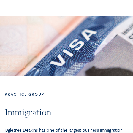
PRACTICE GROUP
Immigration
Ogletree Deakins has one of the largest business immigration