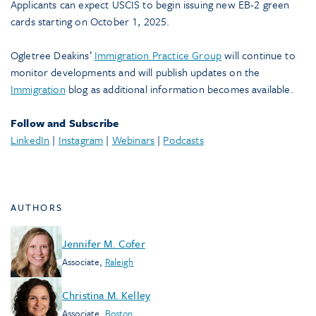
Applicants can expect USCIS to begin issuing new EB-2 green
cards starting on October 1, 2025.
Ogletree Deakins’
Immigration Practice Group
will continue to
monitor developments and will publish updates on the
Immigration
blog as additional information becomes available.
Follow and Subscribe
LinkedIn
|
Instagram
|
Webinars
|
Podcasts
AUTHORS
Jennifer M. Cofer
Associate
,
Raleigh
Christina M. Kelley
Associate
,
Boston