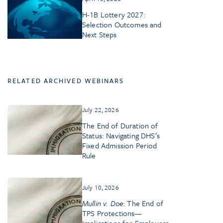
H-1B Lottery 2027:
Selection Outcomes and
Next Steps
RELATED ARCHIVED WEBINARS
July 22, 2026
The End of Duration of
Status: Navigating DHS’s
Fixed Admission Period
Rule
July 10, 2026
Mullin v. Doe
: The End of
TPS Protections—