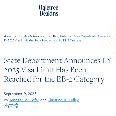
Home
>
Insights & Resources
>
Blog Posts
>
State Department Announces
FY 2025 Visa Limit Has Been Reached for the EB-2 Category
State Department Announces FY
2025 Visa Limit Has Been
Reached for the EB-2 Category
September 9, 2025
By
Jennifer M. Cofer
and
Christina M. Kelley