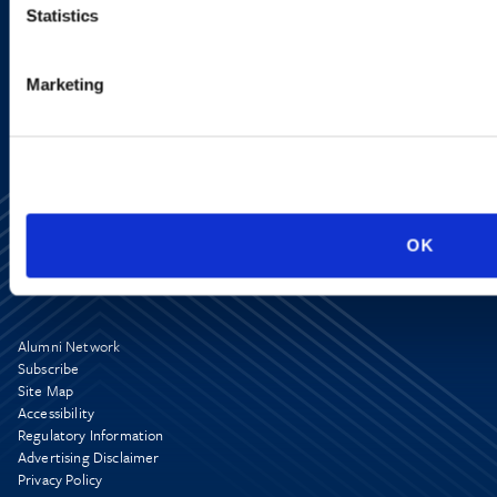
Statistics
SIGN UP NOW
Marketing
OK
Alumni Network
Subscribe
Site Map
Accessibility
Regulatory Information
Advertising Disclaimer
Privacy Policy