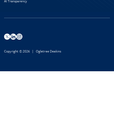
AI Transparency
Copyright © 2026 | Ogletree Deakins