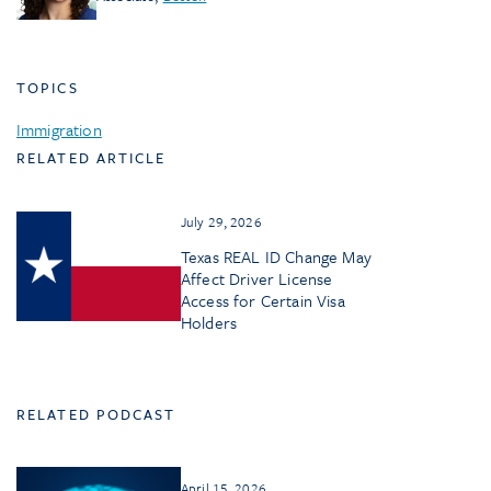
TOPICS
Immigration
RELATED ARTICLE
July 29, 2026
Texas REAL ID Change May
Affect Driver License
Access for Certain Visa
Holders
RELATED PODCAST
April 15, 2026