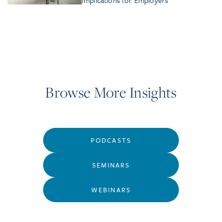
Implications for Employers
Browse More Insights
PODCASTS
SEMINARS
WEBINARS