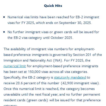
Quick Hits
Numerical visa limits have been reached for EB-2 immigrant
visas for FY 2025, which ends on September 30, 2025.
No further immigrant visas or green cards will be issued for
the EB-2 visa category until October 2025.
The availability of immigrant visa numbers for employment-
based preference immigrants is governed by Section 201 of the
Immigration and Nationality Act (INA). For FY 2025, the
numerical limit
for employment-based preference immigrants
has been set at 150,000 visas across all visa categories.
Specifically, the EB-2 category is
statutorily mandated
to
receive 28.6 percent of this number (42,900 immigrant visas).
Once this numerical limit is reached, the category becomes
unavailable until the next fiscal year, and no further permanent
resident cards (green cards) will be issued for that preference
category.