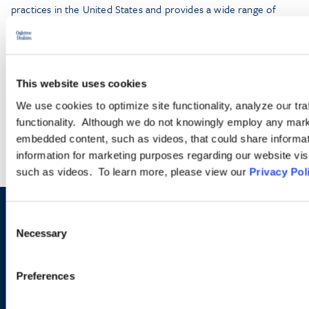
practices in the United States and provides a wide range of
legal services for employers seeking temporary business visas
and permanent residence on behalf of foreign national
employees.
This website uses cookies
LEARN MORE
We use cookies to optimize site functionality, analyze our tra
functionality. Although we do not knowingly employ any mark
embedded content, such as videos, that could share informatio
information for marketing purposes regarding our website vis
such as videos. To learn more, please view our
Privacy Pol
Consent
Sign up to receive emails about
Necessary
Selection
new developments and upcoming
programs.
Preferences