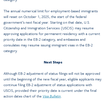
The annual numerical limit for employment-based immigrants
will reset on October 1, 2025, the start of the federal
government’s next fiscal year. Starting on that date, U.S.
Citizenship and Immigration Services (USCIS) may resume
approving applications for permanent residency with a current
priority date in the EB-2 category, and embassies and
consulates may resume issuing immigrant visas in the EB-2
category.
Next Steps
Although EB-2 adjustment of status filings will not be approved
until the beginning of the new fiscal year, eligible applicants may
continue filing EB-2 adjustment of status applications with
USCIS, provided their priority date is current under the final
action dates chart of the
Visa Bulletin
.