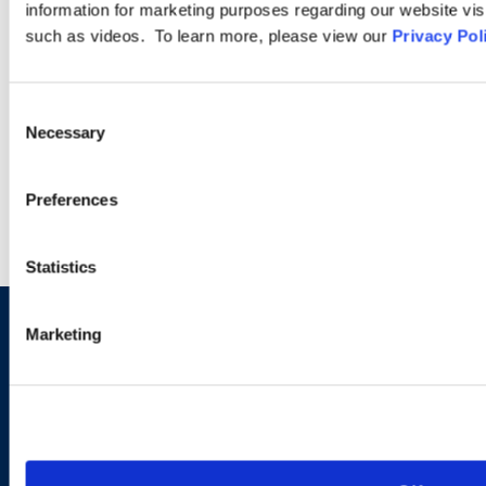
provide advice and education to clients on sports and
information for marketing purposes regarding our website vis
entertainment-related legal topics. We also understand the
such as videos. To learn more, please view our
Privacy Pol
pace of the industry and the vital importance of keeping our
clients on stage or on the field.
Consent
Necessary
Selection
LEARN MORE
Preferences
Statistics
Marketing
Sign up to receive emails about
new developments and upcoming
programs.