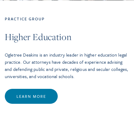
PRACTICE GROUP
Higher Education
Ogletree Deakins is an industry leader in higher education legal
practice. Our attorneys have decades of experience advising
and defending public and private, religious and secular colleges,
universities, and vocational schools.
LEARN MORE