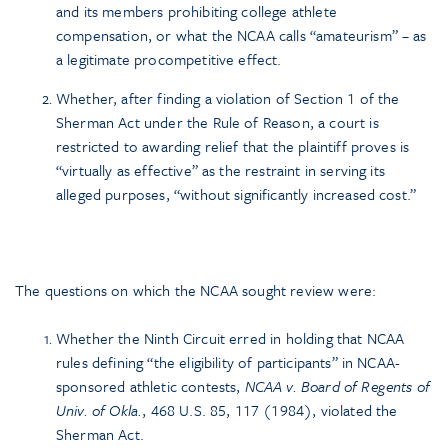
and its members prohibiting college athlete
compensation, or what the NCAA calls “amateurism” – as
a legitimate procompetitive effect.
Whether, after finding a violation of Section 1 of the
Sherman Act under the Rule of Reason, a court is
restricted to awarding relief that the plaintiff proves is
“virtually as effective” as the restraint in serving its
alleged purposes, “without significantly increased cost.”
The questions on which the NCAA sought review were:
Whether the Ninth Circuit erred in holding that NCAA
rules defining “the eligibility of participants” in NCAA-
sponsored athletic contests,
NCAA v. Board of Regents of
Univ. of Okla.
, 468 U.S. 85, 117 (1984), violated the
Sherman Act.