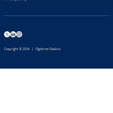
Copyright © 2026 | Ogletree Deakins