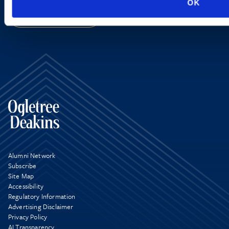
OK
SIGN UP NOW
Alumni Network
Subscribe
Site Map
Accessibility
Regulatory Information
Advertising Disclaimer
Privacy Policy
AI Transparency