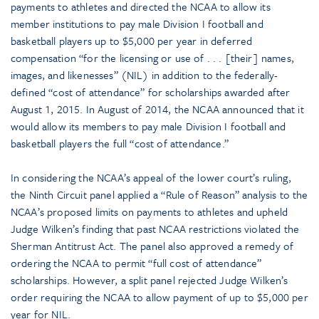
payments to athletes and directed the NCAA to allow its
member institutions to pay male Division I football and
basketball players up to $5,000 per year in deferred
compensation “for the licensing or use of . . . [their] names,
images, and likenesses” (NIL) in addition to the federally-
defined “cost of attendance” for scholarships awarded after
August 1, 2015. In August of 2014, the NCAA announced that it
would allow its members to pay male Division I football and
basketball players the full “cost of attendance.”
In considering the NCAA’s appeal of the lower court’s ruling,
the Ninth Circuit panel applied a “Rule of Reason” analysis to the
NCAA’s proposed limits on payments to athletes and upheld
Judge Wilken’s finding that past NCAA restrictions violated the
Sherman Antitrust Act. The panel also approved a remedy of
ordering the NCAA to permit “full cost of attendance”
scholarships. However, a split panel rejected Judge Wilken’s
order requiring the NCAA to allow payment of up to $5,000 per
year for NIL.