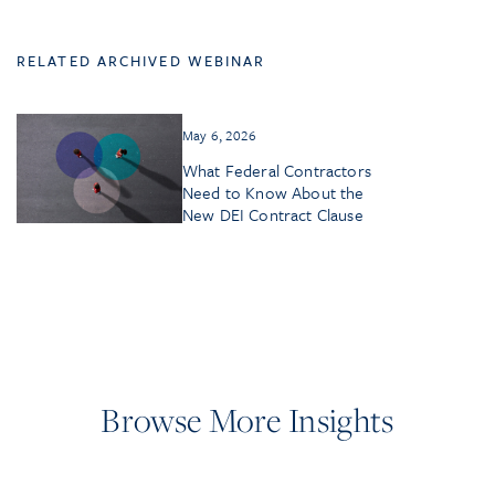
RELATED ARCHIVED WEBINAR
May 6, 2026
What Federal Contractors
Need to Know About the
New DEI Contract Clause
Browse More Insights