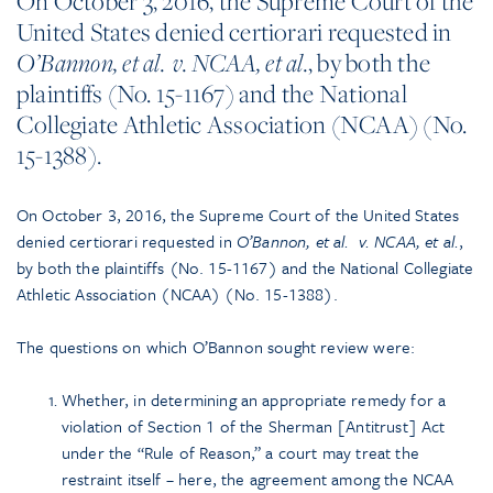
On October 3, 2016, the Supreme Court of the
United States denied certiorari requested in
, by both the
O’Bannon, et al. v. NCAA, et al.
plaintiffs (No. 15-1167) and the National
Collegiate Athletic Association (NCAA) (No.
15-1388).
On October 3, 2016, the Supreme Court of the United States
denied certiorari requested in
O’Bannon, et al. v. NCAA, et al.
,
by both the plaintiffs (No. 15-1167) and the National Collegiate
Athletic Association (NCAA) (No. 15-1388).
The questions on which O’Bannon sought review were:
Whether, in determining an appropriate remedy for a
violation of Section 1 of the Sherman [Antitrust] Act
under the “Rule of Reason,” a court may treat the
restraint itself – here, the agreement among the NCAA