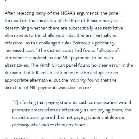
After rejecting many of the NCAA’s arguments, the panel
focused on the third step of the Rule of Reason analysis—
determining whether there are substantially less restrictive
alternatives to the challenged rules that are “virtually as
effective” as the challenged rules “without significantly
increased cost.” The district court had found full-cost-of-
attendance scholarships and NIL payments to be such
alternatives. The Ninth Circuit panel found no clear error in the
decision that full-cost-of-attendance-scholarships are an
appropriate alternative, but the majority found that the
direction of NIL payments was clear error:
[I]n finding that paying students cash compensation would
promote amateurism as effectively as not paying them, the
district court ignored that not paying student-athletes is
precisely what makes them amateurs
.