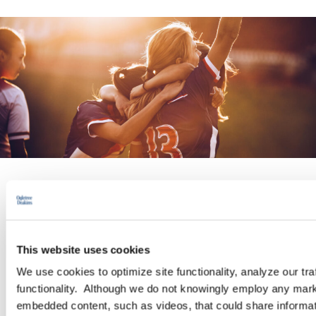
INDUSTRY GROUP
Sports and Entertainment
This website uses cookies
We use cookies to optimize site functionality, analyze our tra
Ogletree Deakins lawyers understand the complexities and
functionality. Although we do not knowingly employ any mark
nuances of sports and entertainment businesses. We regularly
embedded content, such as videos, that could share informatio