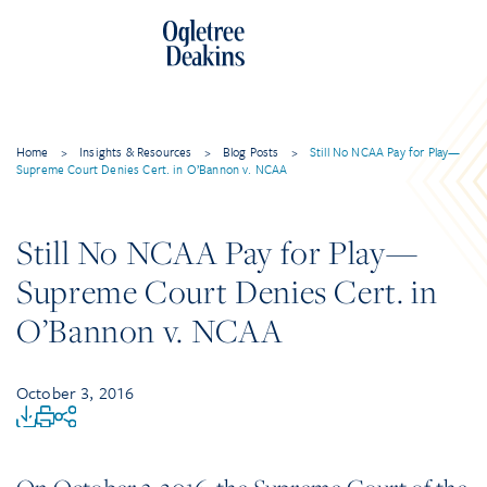
Home
>
Insights & Resources
>
Blog Posts
>
Still No NCAA Pay for Play—
Supreme Court Denies Cert. in O’Bannon v. NCAA
Still No NCAA Pay for Play—
Supreme Court Denies Cert. in
O’Bannon v. NCAA
October 3, 2016