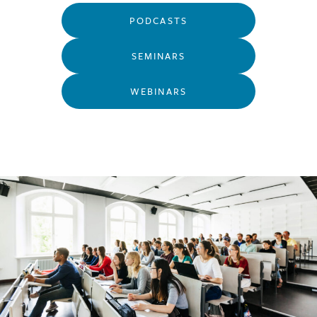
PODCASTS
SEMINARS
WEBINARS