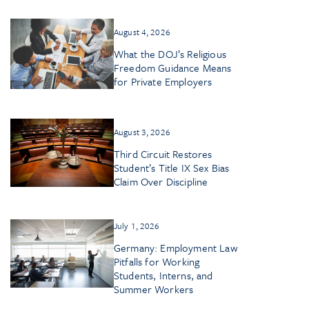
August 4, 2026
What the DOJ’s Religious
Freedom Guidance Means
for Private Employers
August 3, 2026
Third Circuit Restores
Student’s Title IX Sex Bias
Claim Over Discipline
July 1, 2026
Germany: Employment Law
Pitfalls for Working
Students, Interns, and
Summer Workers