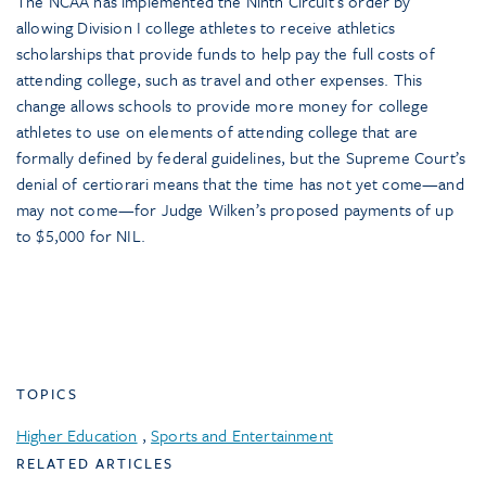
The NCAA has implemented the Ninth Circuit’s order by
allowing Division I college athletes to receive athletics
scholarships that provide funds to help pay the full costs of
attending college, such as travel and other expenses. This
change allows schools to provide more money for college
athletes to use on elements of attending college that are
formally defined by federal guidelines, but the Supreme Court’s
denial of certiorari means that the time has not yet come—and
may not come—for Judge Wilken’s proposed payments of up
to $5,000 for NIL.
TOPICS
Higher Education
,
Sports and Entertainment
RELATED ARTICLES