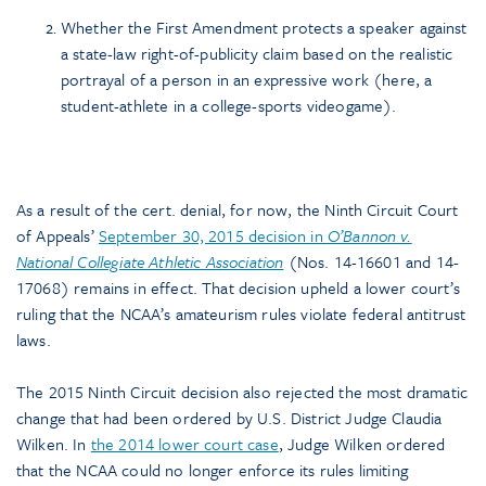
Whether the First Amendment protects a speaker against
a state-law right-of-publicity claim based on the realistic
portrayal of a person in an expressive work (here, a
student-athlete in a college-sports videogame).
As a result of the cert. denial, for now, the Ninth Circuit Court
of Appeals’
September 30, 2015 decision in
O’Bannon v.
National Collegiate Athletic Association
(Nos. 14-16601 and 14-
17068) remains in effect. That decision upheld a lower court’s
ruling that the NCAA’s amateurism rules violate federal antitrust
laws.
The 2015 Ninth Circuit decision also rejected the most dramatic
change that had been ordered by U.S. District Judge Claudia
Wilken. In
the 2014 lower court case
, Judge Wilken ordered
that the NCAA could no longer enforce its rules limiting