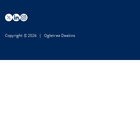
Copyright © 2026 | Ogletree Deakins