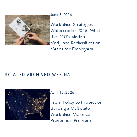
June 5, 2026
Workplace Strategies
Watercooler 2026: What
the DOJ’s Medical
Marijuana Reclassification
Means for Employers
RELATED ARCHIVED WEBINAR
April 15, 2026
From Policy to Protection:
Building a Multistate
Workplace Violence
Prevention Program