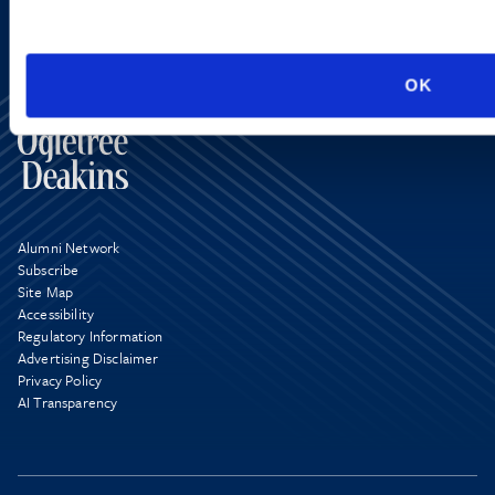
OK
Alumni Network
Subscribe
Site Map
Accessibility
Regulatory Information
Advertising Disclaimer
Privacy Policy
AI Transparency