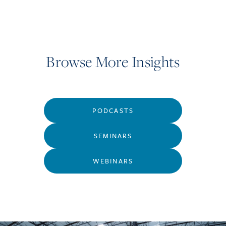
Browse More Insights
PODCASTS
SEMINARS
WEBINARS