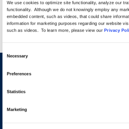
We use cookies to optimize site functionality, analyze our tra
functionality. Although we do not knowingly employ any mark
embedded content, such as videos, that could share informatio
LEARN MORE
information for marketing purposes regarding our website vis
such as videos. To learn more, please view our
Privacy Pol
Consent
Necessary
Selection
Sign up to receive emails about
Preferences
new developments and upcoming
programs.
Statistics
Marketing
SIGN UP NOW