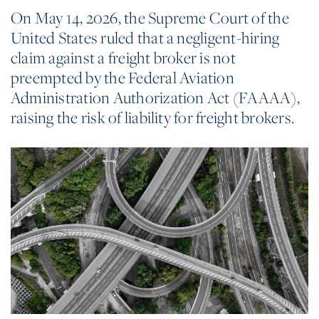
On May 14, 2026, the Supreme Court of the
United States ruled that a negligent-hiring
claim against a freight broker is not
preempted by the Federal Aviation
Administration Authorization Act (FAAAA),
raising the risk of liability for freight brokers.