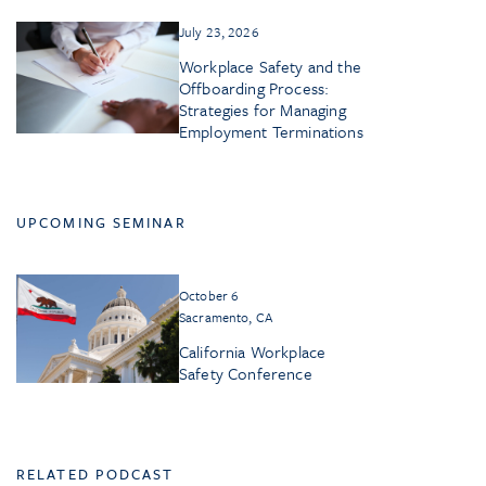
July 23, 2026
Workplace Safety and the
Offboarding Process:
Strategies for Managing
Employment Terminations
UPCOMING SEMINAR
October 6
Sacramento, CA
California Workplace
Safety Conference
RELATED PODCAST