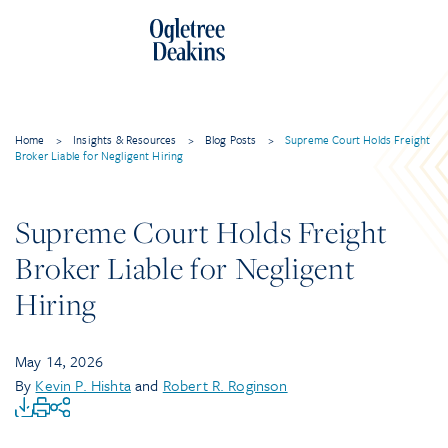
Home
>
Insights & Resources
>
Blog Posts
>
Supreme Court Holds Freight
Broker Liable for Negligent Hiring
Supreme Court Holds Freight
Broker Liable for Negligent
Hiring
May 14, 2026
By
Kevin P. Hishta
and
Robert R. Roginson