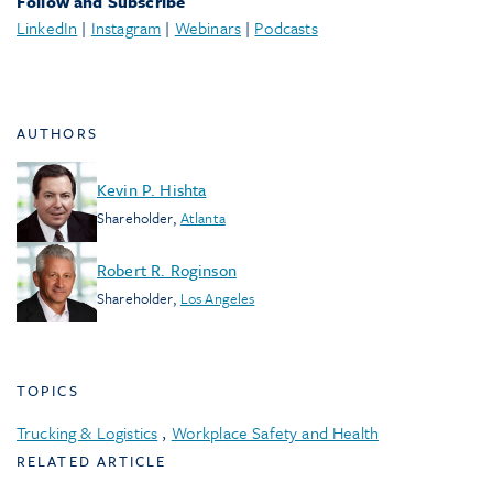
Follow and Subscribe
LinkedIn
|
Instagram
|
Webinars
|
Podcasts
AUTHORS
Kevin P. Hishta
Shareholder
,
Atlanta
Robert R. Roginson
Shareholder
,
Los Angeles
TOPICS
Trucking & Logistics
,
Workplace Safety and Health
RELATED ARTICLE