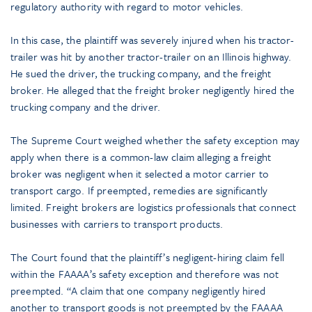
regulatory authority with regard to motor vehicles.
In this case, the plaintiff was severely injured when his tractor-
trailer was hit by another tractor-trailer on an Illinois highway.
He sued the driver, the trucking company, and the freight
broker. He alleged that the freight broker negligently hired the
trucking company and the driver.
The Supreme Court weighed whether the safety exception may
apply when there is a common-law claim alleging a freight
broker was negligent when it selected a motor carrier to
transport cargo. If preempted, remedies are significantly
limited. Freight brokers are logistics professionals that connect
businesses with carriers to transport products.
The Court found that the plaintiff’s negligent-hiring claim fell
within the FAAAA’s safety exception and therefore was not
preempted. “A claim that one company negligently hired
another to transport goods is not preempted by the FAAAA