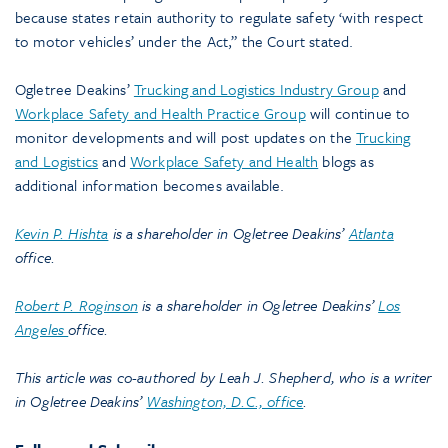
because states retain authority to regulate safety ‘with respect
to motor vehicles’ under the Act,” the Court stated.
Ogletree Deakins’
Trucking and Logistics Industry Group
and
Workplace Safety and Health Practice Group
will continue to
monitor developments and will post updates on the
Trucking
and Logistics
and
Workplace Safety and Health
blogs as
additional information becomes available.
Kevin P. Hishta
is a shareholder in Ogletree Deakins’
Atlanta
office.
Robert P. Roginson
is a shareholder in Ogletree Deakins’
Los
Angeles
office.
This article was co-authored by Leah J. Shepherd, who is a writer
in Ogletree Deakins’
Washington, D.C., office
.