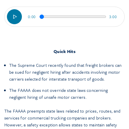
0:00
3:00
Quick Hits
The Supreme Court recently found that freight brokers can
be sued for negligent hiring after accidents involving motor
carriers selected for interstate transport of goods.
The FAAAA does not override state laws concerning
negligent hiring of unsafe motor carriers.
The FAAAA preempts state laws related to prices, routes, and
services for commercial trucking companies and brokers.
However, a safety exception allows states to maintain safety