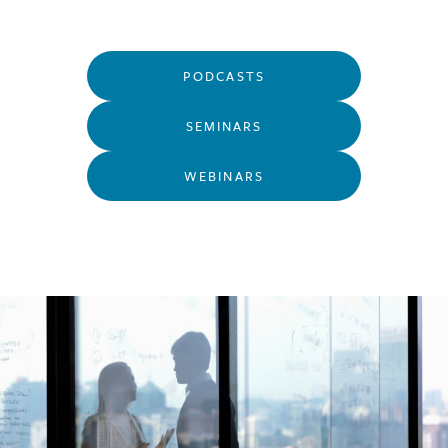
PODCASTS
SEMINARS
WEBINARS