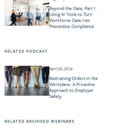
Beyond the Data, Part I:
Using AI Tools to Turn
Workforce Data Into
Preventive Compliance
RELATED PODCAST
April 30, 2026
Restraining Orders in the
Workplace: A Proactive
Approach to Employer
Safety
RELATED ARCHIVED WEBINARS