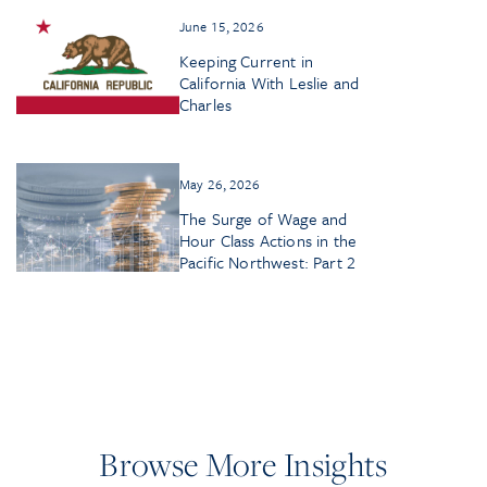
June 15, 2026
Keeping Current in
California With Leslie and
Charles
May 26, 2026
The Surge of Wage and
Hour Class Actions in the
Pacific Northwest: Part 2
Browse More Insights