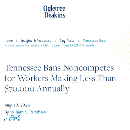
Home
>
Insights & Resources
>
Blog Posts
>
Tennessee Bans
Noncompetes for Workers Making Less Than $70,000 Annually
Tennessee Bans Noncompetes
for Workers Making Less Than
$70,000 Annually
May 19, 2026
By
William S. Rutchow