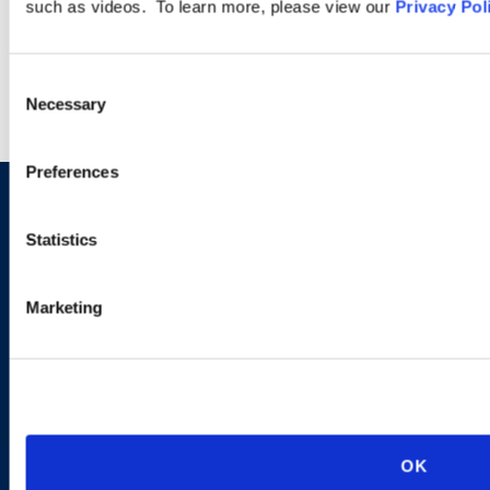
such as videos. To learn more, please view our
Privacy Pol
LEARN MORE
Consent
Necessary
Selection
Preferences
Sign up to receive emails about
Statistics
new developments and upcoming
programs.
Marketing
SIGN UP NOW
OK