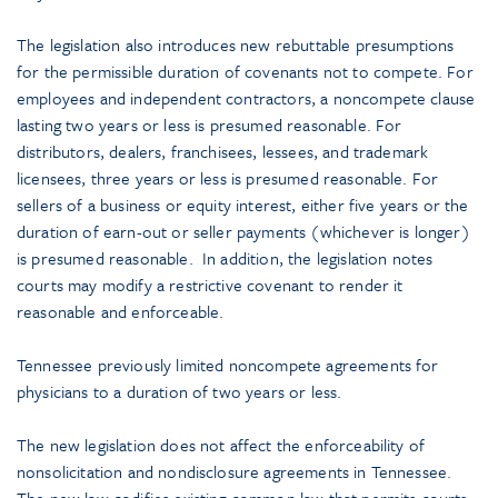
The legislation also introduces new rebuttable presumptions
for the permissible duration of covenants not to compete. For
employees and independent contractors, a noncompete clause
lasting two years or less is presumed reasonable. For
distributors, dealers, franchisees, lessees, and trademark
licensees, three years or less is presumed reasonable. For
sellers of a business or equity interest, either five years or the
duration of earn-out or seller payments (whichever is longer)
is presumed reasonable. In addition, the legislation notes
courts may modify a restrictive covenant to render it
reasonable and enforceable.
Tennessee previously limited noncompete agreements for
physicians to a duration of two years or less.
The new legislation does not affect the enforceability of
nonsolicitation and nondisclosure agreements in Tennessee.