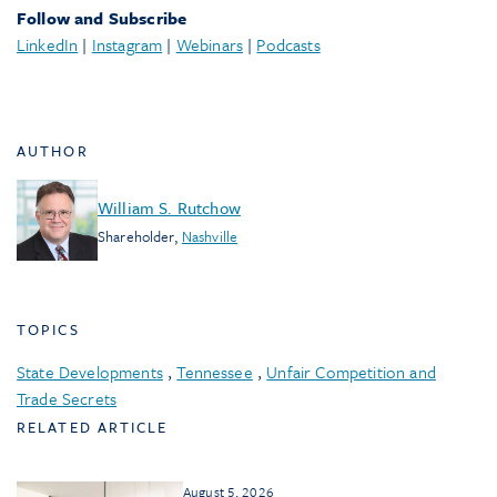
Follow and Subscribe
LinkedIn
|
Instagram
|
Webinars
|
Podcasts
AUTHOR
William S. Rutchow
Shareholder
,
Nashville
TOPICS
State Developments
,
Tennessee
,
Unfair Competition and
Trade Secrets
RELATED ARTICLE
August 5, 2026