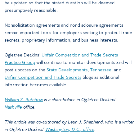
be updated so that the stated duration will be deemed
presumptively reasonable.
Nonsolicitation agreements and nondisclosure agreements
remain important tools for employers seeking to protect trade
secrets, proprietary information, and business interests.
Ogletree Deakins’
Unfair Competition and Trade Secrets
Practice Group
will continue to monitor developments and will
post updates on the
State Developments
,
Tennessee
, and
Unfair Competition and Trade Secrets
blogs as additional
information becomes available.
William S. Rutchow
is a shareholder in Ogletree Deakins’
Nashville
office.
This article was co-authored by Leah J. Shepherd, who is a writer
in Ogletree Deakins’
Washington, D.C., office
.