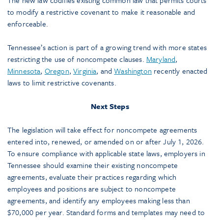
The new law codifies existing common law that permits courts
to modify a restrictive covenant to make it reasonable and
enforceable.
Tennessee’s action is part of a growing trend with more states
restricting the use of noncompete clauses.
Maryland
,
Minnesota
,
Oregon
,
Virginia
, and
Washington
recently enacted
laws to limit restrictive covenants.
Next Steps
The legislation will take effect for noncompete agreements
entered into, renewed, or amended on or after July 1, 2026.
To ensure compliance with applicable state laws, employers in
Tennessee should examine their existing noncompete
agreements, evaluate their practices regarding which
employees and positions are subject to noncompete
agreements, and identify any employees making less than
$70,000 per year. Standard forms and templates may need to