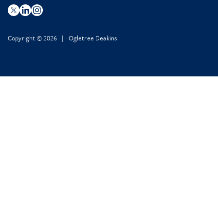
Copyright © 2026 | Ogletree Deakins