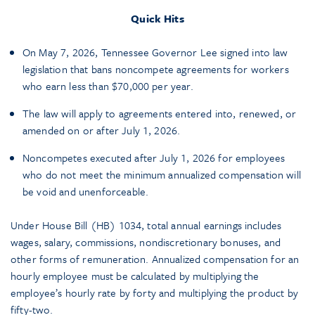
Quick Hits
On May 7, 2026, Tennessee Governor Lee signed into law
legislation that bans noncompete agreements for workers
who earn less than $70,000 per year.
The law will apply to agreements entered into, renewed, or
amended on or after July 1, 2026.
Noncompetes executed after July 1, 2026 for employees
who do not meet the minimum annualized compensation will
be void and unenforceable.
Under House Bill (HB) 1034, total annual earnings includes
wages, salary, commissions, nondiscretionary bonuses, and
other forms of remuneration. Annualized compensation for an
hourly employee must be calculated by multiplying the
employee’s hourly rate by forty and multiplying the product by
fifty-two.