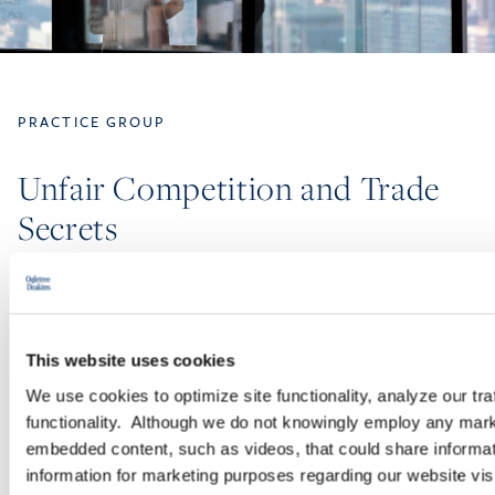
PRACTICE GROUP
Unfair Competition and Trade
Secrets
We know your business. We know what makes it valuable. We
make it our business to protect your assets and goodwill. Every
day, our Unfair Competition and Trade Secrets Practice Group
This website uses cookies
—comprised of more than 100 lawyers—leverages our deep
We use cookies to optimize site functionality, analyze our tra
bench, experience, and efficiency-built technology and litigation
functionality. Although we do not knowingly employ any mark
support to partner with companies of all sizes, from small
embedded content, such as videos, that could share informatio
businesses to Fortune 100 companies.
information for marketing purposes regarding our website vis