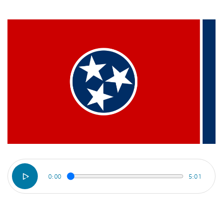
0:00
5:01