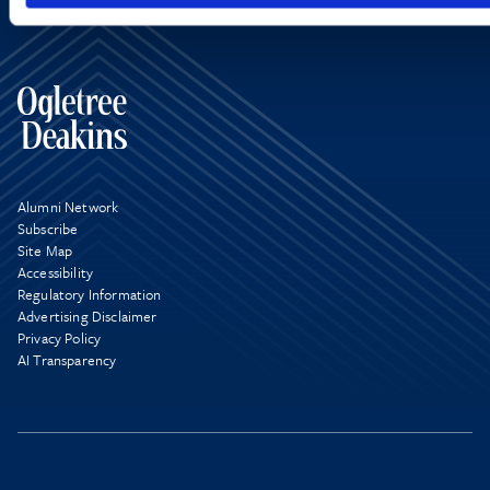
Alumni Network
Subscribe
Site Map
Accessibility
Regulatory Information
Advertising Disclaimer
Privacy Policy
AI Transparency