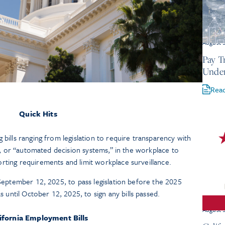
August 
Pay T
Under
Rea
Quick Hits
 bills ranging from legislation to require transparency with
AI), or “automated decision systems,” in the workplace to
rting requirements and limit workplace surveillance.
 September 12, 2025, to pass legislation before the 2025
ntil October 12, 2025, to sign any bills passed.
August 
ifornia Employment Bills