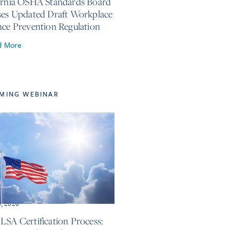
ornia OSHA Standards Board
ses Updated Draft Workplace
nce Prevention Regulation
d More
MING WEBINAR
6, 2026
LSA Certification Process: