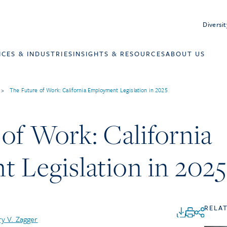
Diversit
ICES & INDUSTRIES
INSIGHTS & RESOURCES
ABOUT US
>
The Future of Work: California Employment Legislation in 2025
of Work: California
 Legislation in 2025
RELA
y V. Zagger