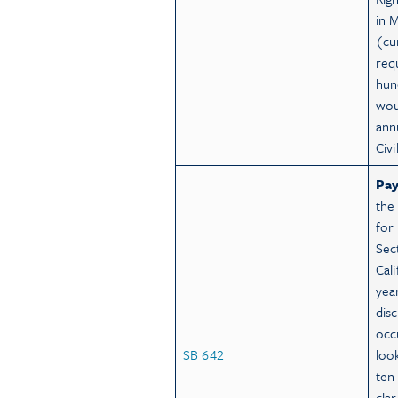
in 
(cu
req
hun
wou
ann
Civ
Pay
the 
for
Sec
Cal
year
dis
occ
SB 642
loo
ten
clar