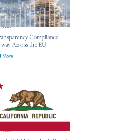
3, 2026
ransparency Compliance
way Across the EU
d More
3, 2026