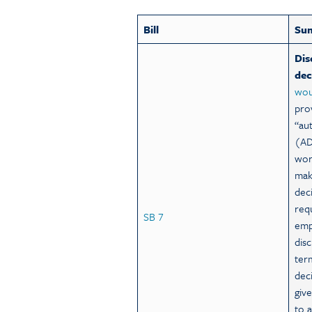
Bill
Su
Dis
dec
wou
pro
“au
(AD
wor
mak
dec
req
SB 7
emp
dis
ter
dec
giv
to 