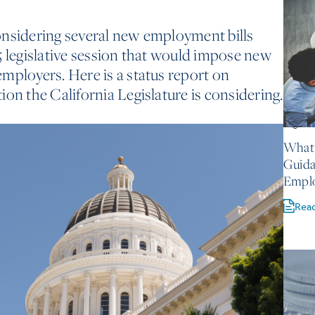
onsidering several new employment bills
5 legislative session that would impose new
mployers. Here is a status report on
on the California Legislature is considering.
August 
What 
Guida
Empl
Rea