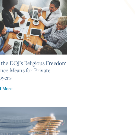
4, 2026
the DOJ’s Religious Freedom
nce Means for Private
oyers
d More