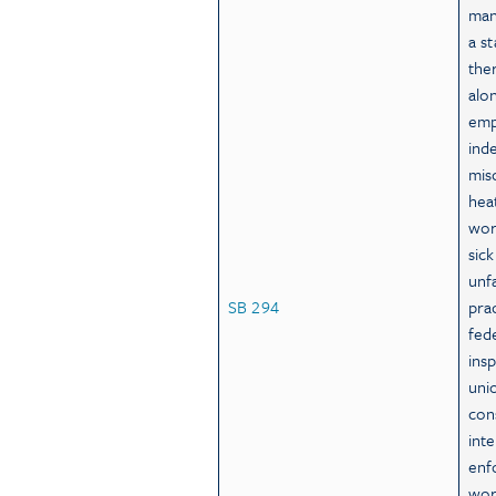
man
a s
the
alo
emp
ind
misc
hea
wor
sic
unf
SB 294
prac
fed
ins
uni
con
int
enf
wor