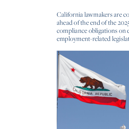
California lawmakers are c
ahead of the end of the 202
compliance obligations on e
employment-related legislati