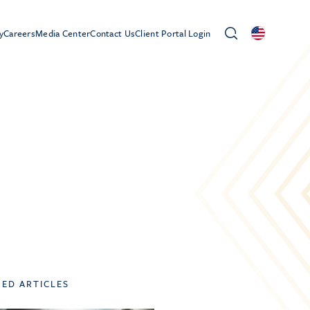
y
Careers
Media Center
Contact Us
Client Portal Login
TED ARTICLES