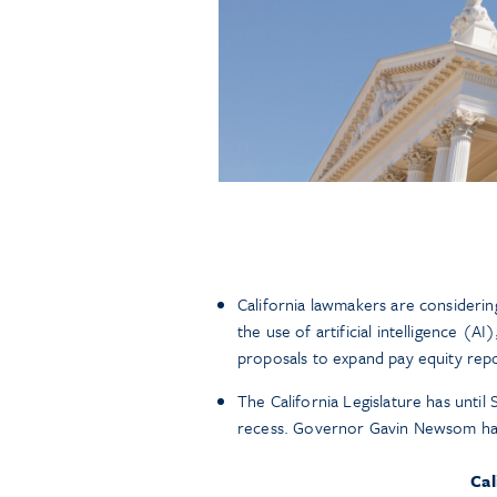
California lawmakers are considering
the use of artificial intelligence (
proposals to expand pay equity repo
The California Legislature has until
recess. Governor Gavin Newsom has u
Cal