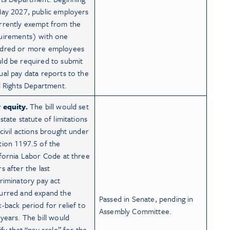
May 2027, public employers
rrently exempt from the
uirements) with one
dred or more employees
ld be required to submit
ual pay data reports to the
il Rights Department.
 equity.
The bill would set
state statute of limitations
 civil actions brought under
tion 1197.5 of the
ifornia Labor Code at three
s after the last
criminatory pay act
urred and expand the
Passed in Senate, pending in
k-back period for relief to
Assembly Committee.
 years. The bill would
ify that “pay scale” for the