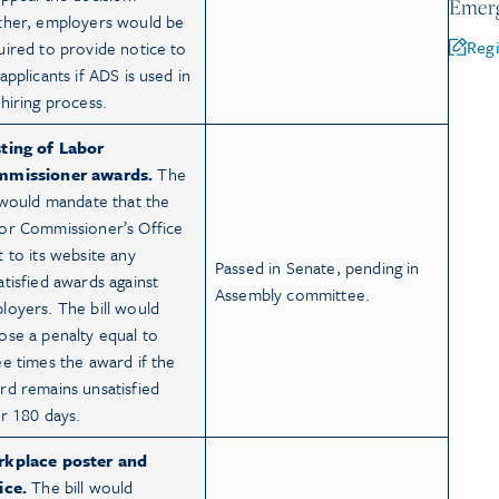
Emerg
ther, employers would be
Regi
uired to provide notice to
applicants if ADS is used in
 hiring process.
ting of Labor
missioner awards.
The
l would mandate that the
or Commissioner’s Office
t to its website any
Passed in Senate, pending in
atisfied awards against
Assembly committee.
loyers. The bill would
ose a penalty equal to
ee times the award if the
rd remains unsatisfied
er 180 days.
kplace poster and
ice.
The bill would