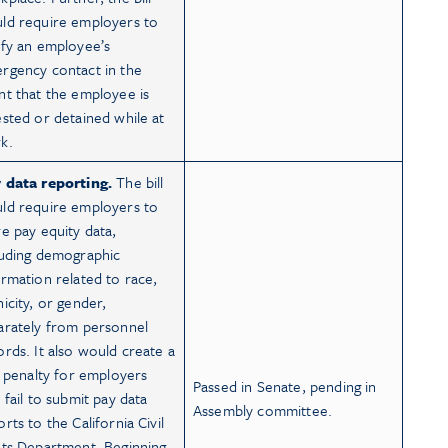
ld require employers to
ify an employee’s
rgency contact in the
nt that the employee is
ested or detained while at
k.
 data reporting.
The bill
ld require employers to
re pay equity data,
luding demographic
ormation related to race,
nicity, or gender,
arately from personnel
ords. It also would create a
il penalty for employers
Passed in Senate, pending in
 fail to submit pay data
Assembly committee.
rts to the California Civil
hts Department. Beginning