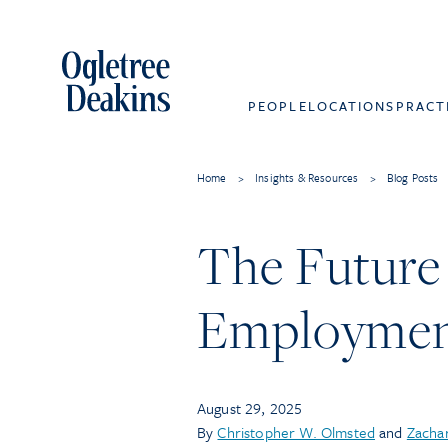
PEOPLE
LOCATIONS
PRACT
Home
>
Insights & Resources
>
Blog Posts
The Future 
Employment
August 29, 2025
By
Christopher W. Olmsted
and
Zachar