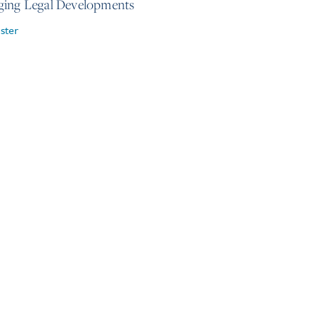
ing Legal Developments
ster