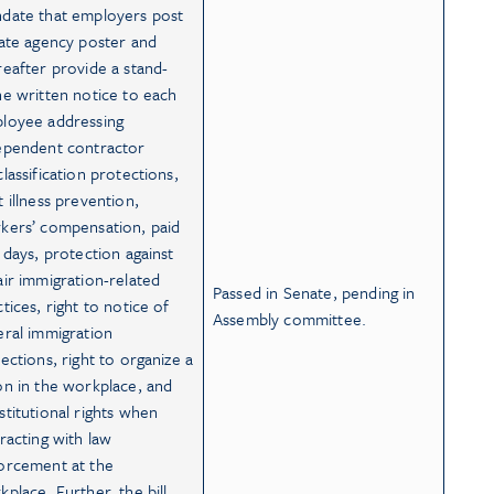
date that employers post
tate agency poster and
reafter provide a stand-
ne written notice to each
loyee addressing
ependent contractor
lassification protections,
t illness prevention,
kers’ compensation, paid
k days, protection against
air immigration-related
Passed in Senate, pending in
tices, right to notice of
Assembly committee.
eral immigration
pections, right to organize a
on in the workplace, and
stitutional rights when
eracting with law
orcement at the
kplace. Further, the bill