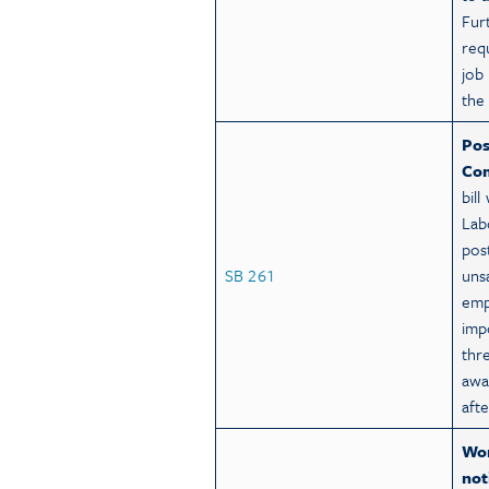
Fur
req
job 
the
Pos
Com
bil
Lab
pos
SB 261
uns
emp
imp
thr
awa
aft
Wor
not