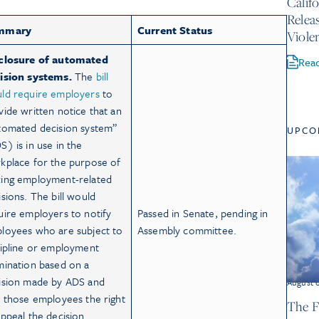
Calif
Relea
mmary
Current Status
Viole
closure of automated
Rea
ision systems.
The
bill
ld require employers
to
vide written notice that an
tomated decision system”
UPCO
S) is in use in the
kplace for the purpose of
ing employment-related
isions. The bill would
uire employers to notify
Passed in Senate, pending in
loyees who are subject to
Assembly committee.
cipline or employment
mination based on a
ision made by ADS and
August 
e those employees the right
The F
appeal the decision.