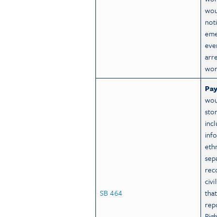
wou
not
eme
eve
arr
wor
Pay
wou
sto
inc
inf
eth
sep
rec
civ
SB 464
that
repo
Rig