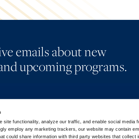
eive emails about new
and upcoming programs.
s
Alumni Network
Accessibility
Subscribe
Regulatory Information
site functionality, analyze our traffic, and enable social media f
Site Map
Advertising Disclaimer
ngly employ any marketing trackers, our website may contain e
at could share information with third party websites that collect 