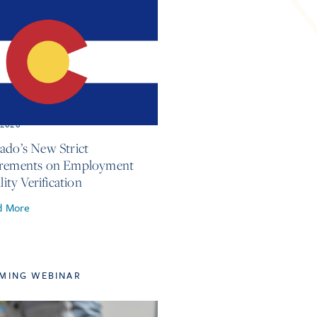
, 2026
ado’s New Strict
irements on Employment
ility Verification
d More
MING WEBINAR