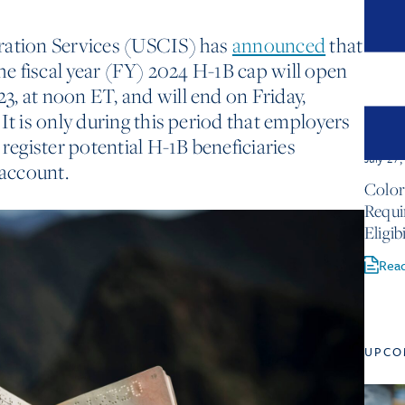
ration Services (USCIS) has
announced
that
the fiscal year (FY) 2024 H-1B cap will open
, at noon ET, and will end on Friday,
It is only during this period that employers
 register potential H-1B beneficiaries
July 27
account.
Color
Requ
Eligib
Rea
UPCO