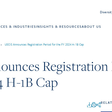
Diversit
ICES & INDUSTRIES
INSIGHTS & RESOURCES
ABOUT US
>
USCIS Announces Registration Period for the FY 2024 H-1B Cap
unces Registration 
4 H-1B Cap
RELA