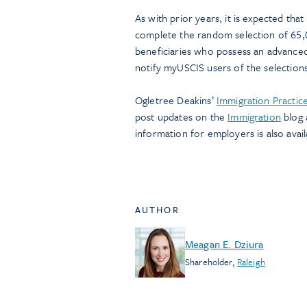
As with prior years, it is expected tha
complete the random selection of 65,0
beneficiaries who possess an advanced
notify myUSCIS users of the selection
Ogletree Deakins’
Immigration Practic
post updates on the
Immigration
blog 
information for employers is also avail
AUTHOR
Meagan E. Dziura
Shareholder
,
Raleigh