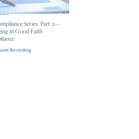
, 2026
ompliance Series: Part 2—
ing in Good Faith
liance
uest Recording