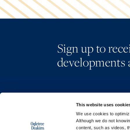
Sign up to rec
developments 
This website uses cookie
We use cookies to optimize 
Although we do not knowi
content, such as videos, th