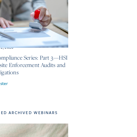
12, 2026
ompliance Series: Part 3—HSI
ite Enforcement Audits and
tigations
ster
TED ARCHIVED WEBINARS