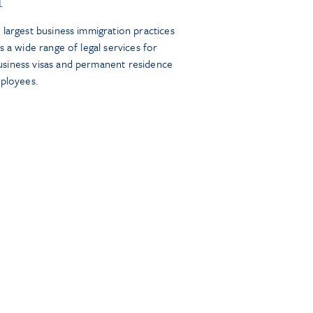
largest business immigration practices
s a wide range of legal services for
siness visas and permanent residence
mployees.