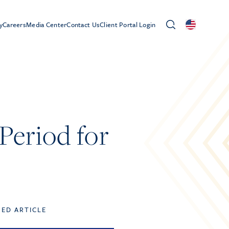
y
Careers
Media Center
Contact Us
Client Portal Login
Period for
TED ARTICLE