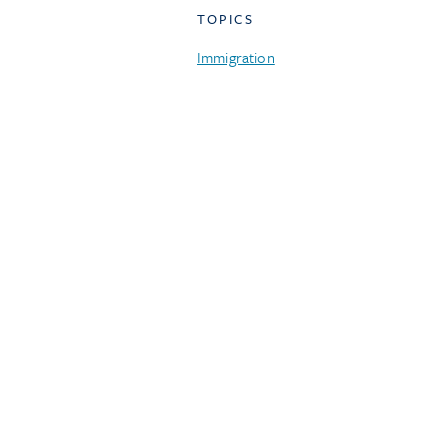
TOPICS
Immigration