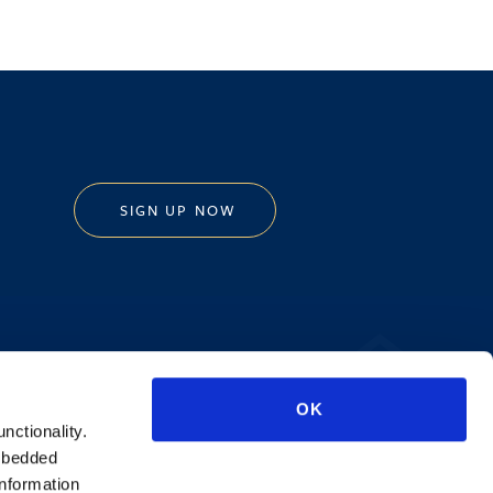
SIGN UP NOW
Privacy Policy
OK
AI Transparency
unctionality.
mbedded
information