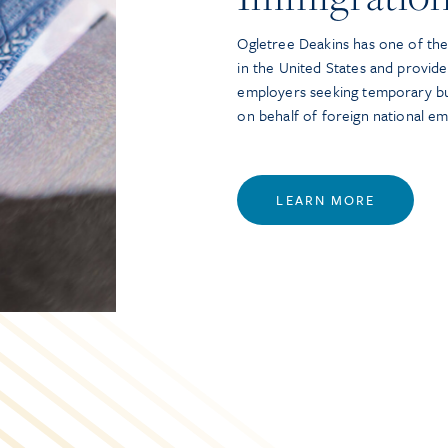
Ogletree Deakins has one of the 
in the United States and provide
employers seeking temporary bu
on behalf of foreign national e
LEARN MORE