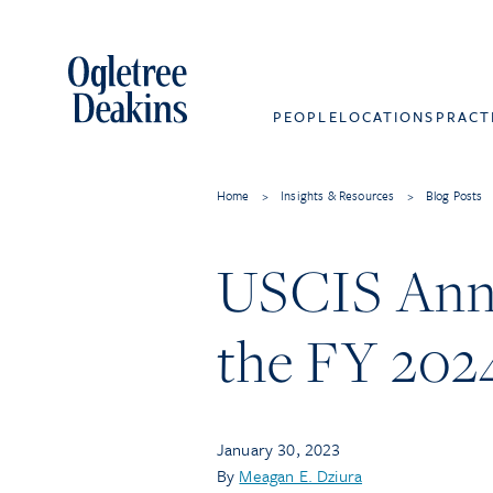
PEOPLE
LOCATIONS
PRACT
Home
>
Insights & Resources
>
Blog Posts
USCIS Anno
the FY 202
January 30, 2023
By
Meagan E. Dziura