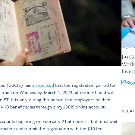
August 
I-9 C
Works
Inves
Regi
ices (USCIS) has
announced
that the registration period for
ll open on Wednesday, March 1, 2023, at noon ET, and will
 ET. It is only during this period that employers or their
l H-1B beneficiaries through a myUSCIS online account.
RELA
ccounts beginning on February 21 at noon ET but must wait
ormation and submit the registration with the $10 fee.