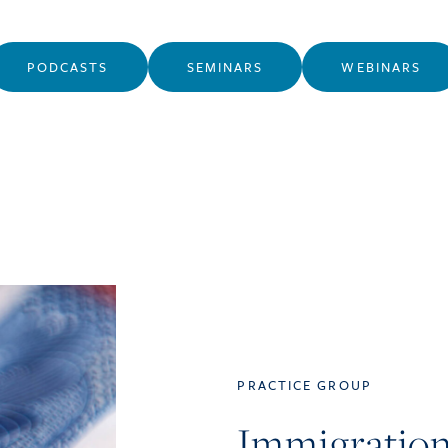
PODCASTS
SEMINARS
WEBINARS
PRACTICE GROUP
Immigratio