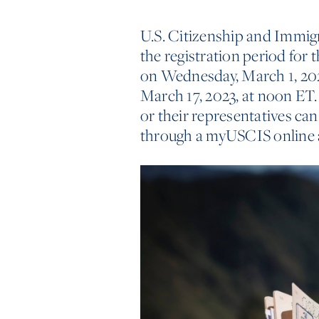
U.S. Citizenship and Immig
the registration period for 
on Wednesday, March 1, 2023
March 17, 2023, at noon ET. 
or their representatives can
through a myUSCIS online 