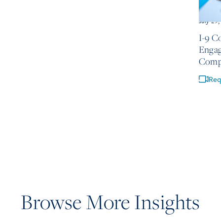
July 29
I-9 C
Engag
Comp
Req
Browse More Insights