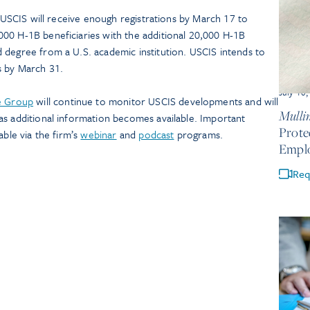
t USCIS will receive enough registrations by March 17 to
00 H-1B beneficiaries with the additional 20,000 H-1B
 degree from a U.S. academic institution. USCIS intends to
s by March 31.
July 10
e Group
will continue to monitor USCIS developments and will
Mullin
as additional information becomes available. Important
Prote
able via the firm’s
webinar
and
podcast
programs.
Empl
Req