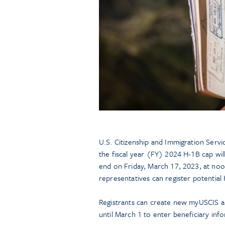
U.S. Citizenship and Immigration Serv
the fiscal year (FY) 2024 H-1B cap wi
end on Friday, March 17, 2023, at noon
representatives can register potentia
Registrants can create new myUSCIS a
until March 1 to enter beneficiary inf