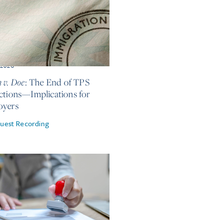
, 2026
 v. Doe
: The End of TPS
ctions—Implications for
oyers
uest Recording