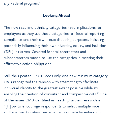
any Federal program.”
Looking Ahead
The new race and ethnicity categories have implications for
employers as they use these categories for federal reporting
compliance and their own recordkeeping purposes, including
potentially influencing their own diversity, equity, and inclusion
(DEI) initiatives. Covered federal contractors and
subcontractors must also use the categories in meeting their
affirmative action obligations.
Still, the updated SPD 15 adds only one new minimum category.
OMB recognized the tension with attempting to “facilitate
individual identity to the greatest extent possible while still
enabling the creation of consistent and comparable data.” One
of the issues OMB identified as needing further research is
“[h]ow to encourage respondents to select multiple race
and/or ethnicity categories when appropriate by enhancing