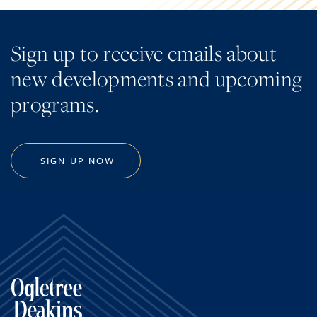
Sign up to receive emails about
new developments and upcoming
programs.
SIGN UP NOW