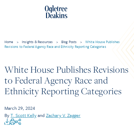
Home
>
Insights & Resources
>
Blog Posts
>
White House Publishes
Revisions to Federal Agency Race and Ethnicity Reporting Categories
White House Publishes Revisions
to Federal Agency Race and
Ethnicity Reporting Categories
March 29, 2024
By
T. Scott Kelly
and
Zachary V. Zagger