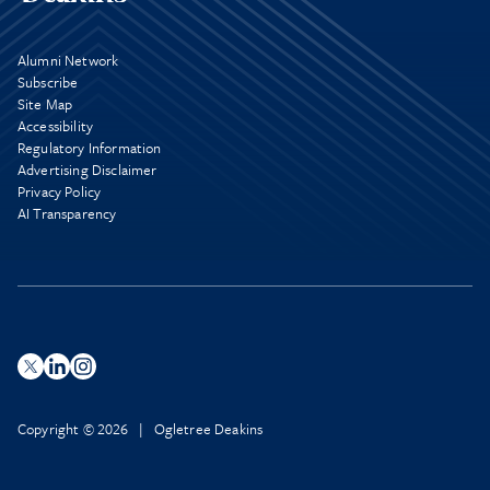
Alumni Network
Subscribe
Site Map
Accessibility
Regulatory Information
Advertising Disclaimer
Privacy Policy
AI Transparency
Copyright © 2026 | Ogletree Deakins