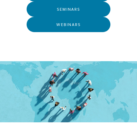
SEMINARS
WEBINARS