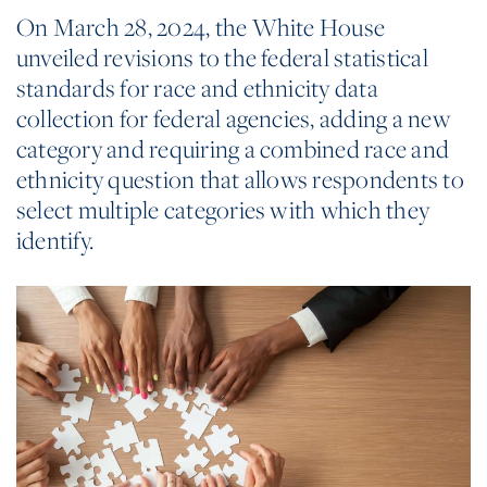
On March 28, 2024, the White House
unveiled revisions to the federal statistical
standards for race and ethnicity data
collection for federal agencies, adding a new
category and requiring a combined race and
ethnicity question that allows respondents to
select multiple categories with which they
identify.