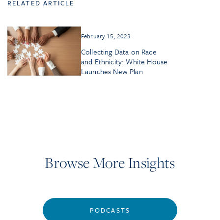
RELATED ARTICLE
February 15, 2023
Collecting Data on Race
and Ethnicity: White House
Launches New Plan
Browse More Insights
PODCASTS