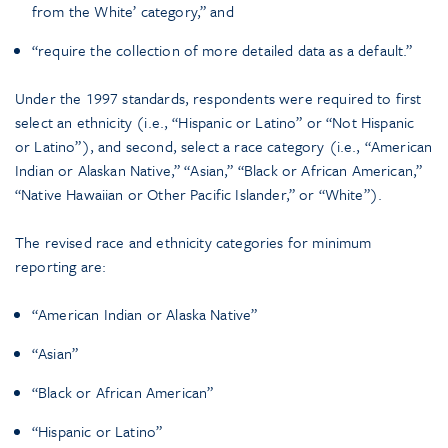
from the White’ category,” and
“require the collection of more detailed data as a default.”
Under the 1997 standards, respondents were required to first
select an ethnicity (i.e., “Hispanic or Latino” or “Not Hispanic
or Latino”), and second, select a race category (i.e., “American
Indian or Alaskan Native,” “Asian,” “Black or African American,”
“Native Hawaiian or Other Pacific Islander,” or “White”).
The revised race and ethnicity categories for minimum
reporting are:
“American Indian or Alaska Native”
“Asian”
“Black or African American”
“Hispanic or Latino”