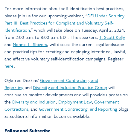
For more information about self-identification best practices,
please join us for our upcoming webinar, “
DEI Under Scrutiny,
Part III: Best Practices for Compliant and Voluntary Self-
Identification
,” which will take place on Tuesday, April 2, 2024,
from 2:00 p.m. to 3:00 p.m. EDT. The speakers,
T. Scott Kelly
and
Nonnie L. Shivers
, will discuss the current legal landscape
and practical tips for creating and deploying intentional, lawful,
and effective voluntary self-identification campaigns. Register
here
.
Ogletree Deakins’
Government Contracting, and
Reporting
and
Diversity and Inclusion Practice Group
will
continue to monitor developments and will provide updates on
the
Diversity and Inclusion
,
Employment Law
,
Government
Contractors
, and
Government Contracting, and Reporting
blogs
as additional information becomes available.
Follow and Subscribe