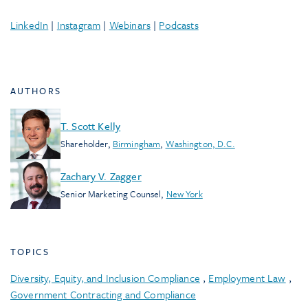
LinkedIn
|
Instagram
|
Webinars
|
Podcasts
AUTHORS
T. Scott Kelly
Shareholder
,
Birmingham
,
Washington, D.C.
Zachary V. Zagger
Senior Marketing Counsel
,
New York
TOPICS
Diversity, Equity, and Inclusion Compliance
,
Employment Law
,
Government Contracting and Compliance