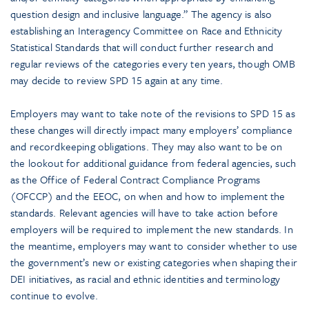
question design and inclusive language.” The agency is also
establishing an Interagency Committee on Race and Ethnicity
Statistical Standards that will conduct further research and
regular reviews of the categories every ten years, though OMB
may decide to review SPD 15 again at any time.
Employers may want to take note of the revisions to SPD 15 as
these changes will directly impact many employers’ compliance
and recordkeeping obligations. They may also want to be on
the lookout for additional guidance from federal agencies, such
as the Office of Federal Contract Compliance Programs
(OFCCP) and the EEOC, on when and how to implement the
standards. Relevant agencies will have to take action before
employers will be required to implement the new standards. In
the meantime, employers may want to consider whether to use
the government’s new or existing categories when shaping their
DEI initiatives, as racial and ethnic identities and terminology
continue to evolve.