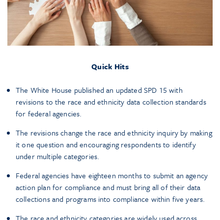
Quick Hits
The White House published an updated SPD 15 with
revisions to the race and ethnicity data collection standards
for federal agencies.
The revisions change the race and ethnicity inquiry by making
it one question and encouraging respondents to identify
under multiple categories.
Federal agencies have eighteen months to submit an agency
action plan for compliance and must bring all of their data
collections and programs into compliance within five years.
The race and ethnicity categories are widely used across