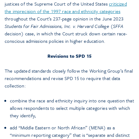
justices of the Supreme Court of the United States
criticized
the imprecision of the 1997 race and ethnicity categories
throughout the Court’s 237-page opinion in the June 2023
Students for Fair Admissions, Inc. v. Harvard College
(
SFFA
decision) case, in which the Court struck down certain race-
conscious admissions policies in higher education.
Revisions to SPD 15
The updated standards closely follow the Working Group’s final
recommendations and revise SPD 15 to require that data
collection:
combine the race and ethnicity inquiry into one question that
allows respondents to select multiple categories with which
they identify,
add “Middle Eastern or North African” (MENA) as a
“minimum reporting category” that is “separate and distinct