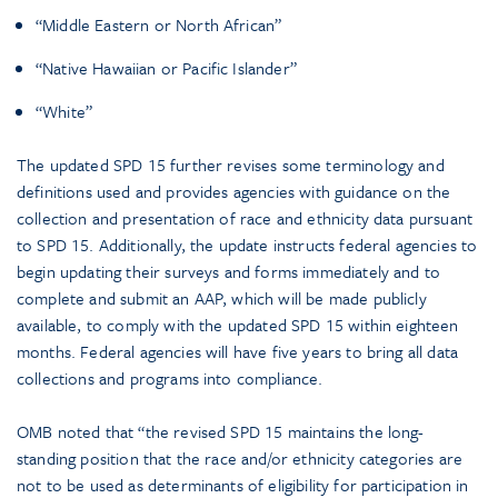
“Middle Eastern or North African”
“Native Hawaiian or Pacific Islander”
“White”
The updated SPD 15 further revises some terminology and
definitions used and provides agencies with guidance on the
collection and presentation of race and ethnicity data pursuant
to SPD 15. Additionally, the update instructs federal agencies to
begin updating their surveys and forms immediately and to
complete and submit an AAP, which will be made publicly
available, to comply with the updated SPD 15 within eighteen
months. Federal agencies will have five years to bring all data
collections and programs into compliance.
OMB noted that “the revised SPD 15 maintains the long-
standing position that the race and/or ethnicity categories are
not to be used as determinants of eligibility for participation in