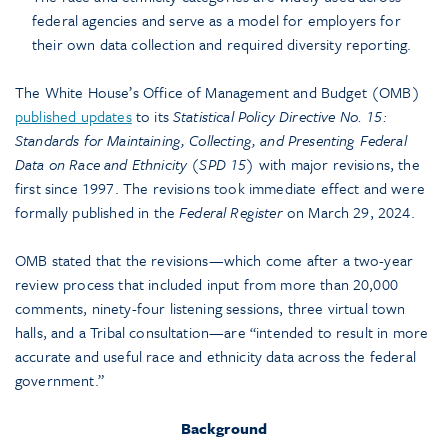
federal agencies and serve as a model for employers for
their own data collection and required diversity reporting.
The White House’s Office of Management and Budget (OMB)
published updates
to its
Statistical Policy Directive No. 15:
Standards for Maintaining, Collecting, and Presenting Federal
Data on Race and Ethnicity (SPD 15)
with major revisions, the
first since 1997. The revisions took immediate effect and were
formally published in the
Federal Register
on March 29, 2024.
OMB stated that the revisions—which come after a two-year
review process that included input from more than 20,000
comments, ninety-four listening sessions, three virtual town
halls, and a Tribal consultation—are “intended to result in more
accurate and useful race and ethnicity data across the federal
government.”
Background