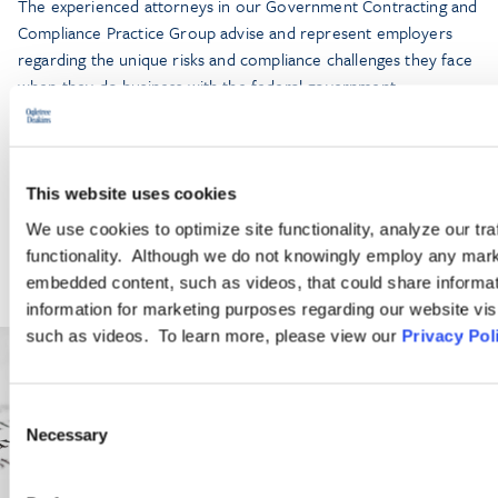
The experienced attorneys in our Government Contracting and
Compliance Practice Group advise and represent employers
regarding the unique risks and compliance challenges they face
when they do business with the federal government.
LEARN MORE
This website uses cookies
We use cookies to optimize site functionality, analyze our tra
functionality. Although we do not knowingly employ any mark
embedded content, such as videos, that could share informatio
information for marketing purposes regarding our website vis
such as videos. To learn more, please view our
Privacy Pol
Consent
Necessary
Selection