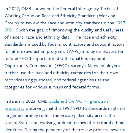
In 2022, OMB convened the Federal Interagency Technical
Working Group on Race and Ethnicity Standard (Working
Group) to review the race and ethnicity standards in the
1997
SPD 15
with the goal of “improving the quality and usefulness
of Federal race and ethnicity data.” The race and ethnicity
standards are used by federal contractors and subcontractors
for affirmative action programs (AAPs) and by employers for
federal EEO-1 reporting and U.S. Equal Employment
Opportunity Commission (EEOC) surveys. Many employers
further use the race and ethnicity categories for their own
recordkeeping purposes, and federal agencies use the
categories for various surveys and federal forms.
In January 2023, OMB
published the Working Group’s
proposals
, observing that the 1997 SPD 15 standards might no
longer accurately reflect the growing diversity across the
United States and evolving understandings of racial and ethnic
identities. During the pendency of the review process, several