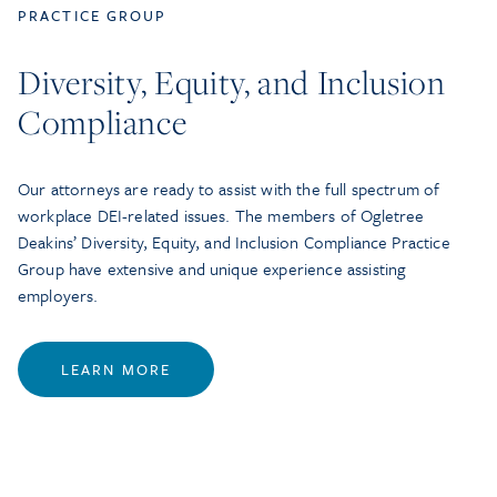
PRACTICE GROUP
Diversity, Equity, and Inclusion
Compliance
Our attorneys are ready to assist with the full spectrum of
workplace DEI-related issues. The members of Ogletree
Deakins’ Diversity, Equity, and Inclusion Compliance Practice
Group have extensive and unique experience assisting
employers.
LEARN MORE