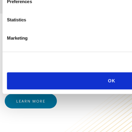
Preferences
Statistics
PRACTICE GROUP
Marketing
Employment Law
Ogletree Deakins’ employment lawyers are experienced in all
aspects of employment law, from day-to-day advice to complex
OK
employment litigation.
LEARN MORE