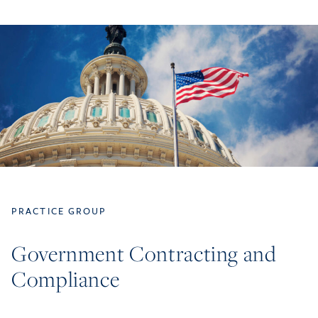
PRACTICE GROUP
Government Contracting and
Compliance