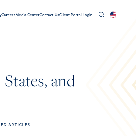
y
Careers
Media Center
Contact Us
Client Portal Login
States, and
TED ARTICLES