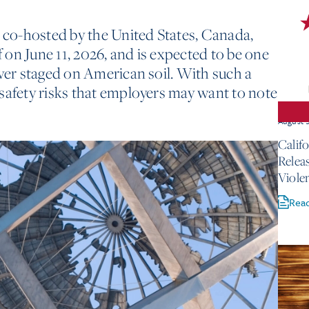
co-hosted by the United States, Canada,
ff on June 11, 2026, and is expected to be one
ever staged on American soil. With such a
safety risks that employers may want to note
August 
Calif
Relea
Viole
Rea