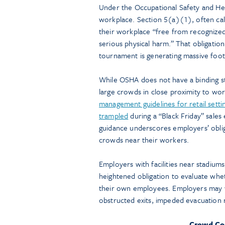
Under the Occupational Safety and He
workplace. Section 5(a)(1), often ca
their workplace “free from recognized 
serious physical harm.” That obligatio
tournament is generating massive foot 
While OSHA does not have a binding st
large crowds in close proximity to w
management guidelines for retail setti
trampled
during a “Black Friday” sales
guidance underscores employers’ oblig
crowds near their workers.
Employers with facilities near stadiums,
heightened obligation to evaluate whe
their own employees. Employers may w
obstructed exits, impeded evacuation 
Crowd Con