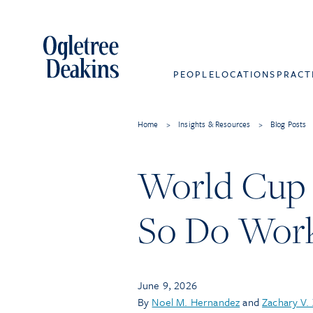
PEOPLE
LOCATIONS
PRACT
Home
>
Insights & Resources
>
Blog Posts
World Cup 
So Do Work
June 9, 2026
By
Noel M. Hernandez
and
Zachary V.