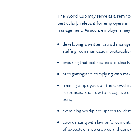
The World Cup may serve as a reminder
particularly relevant for employers in 
management. As such, employers may 
developing a written crowd manageme
staffing, communication protocols
ensuring that exit routes are clear
recognizing and complying with max
training employees on the crowd 
responses, and how to recognize cr
exits;
examining workplace spaces to identi
coordinating with law enforcement,
of expected large crowds and consid