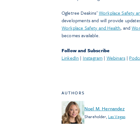
Ogletree Deakins’
Workplace Safety an
developments and will provide update
Workplace Safety and Health
, and
Wor
becomes available.
Follow and Subscribe
LinkedIn
|
Instagram
|
Webinars
|
Podc
AUTHORS
Noel M. Hernandez
Shareholder
,
Las Vegas