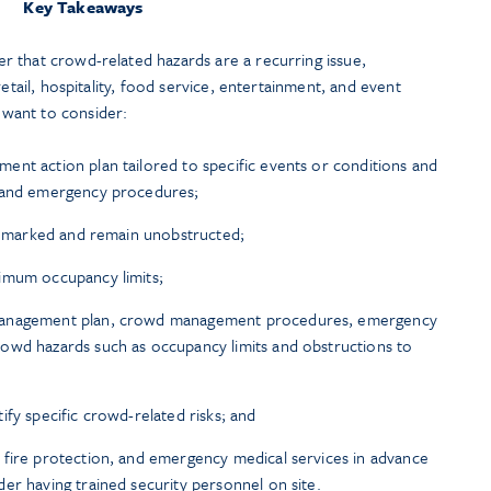
Key Takeaways
 that crowd-related hazards are a recurring issue,
retail, hospitality, food service, entertainment, and event
want to consider:
nt action plan tailored to specific events or conditions and
, and emergency procedures;
ly marked and remain unobstructed;
imum occupancy limits;
management plan, crowd management procedures, emergency
owd hazards such as occupancy limits and obstructions to
fy specific crowd-related risks; and
 fire protection, and emergency medical services in advance
er having trained security personnel on site.