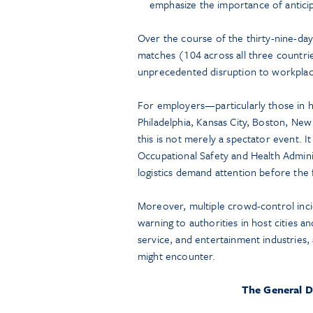
emphasize the importance of anticip
Over the course of the thirty-nine-day 
matches (104 across all three countries
unprecedented disruption to workplac
For employers—particularly those in hos
Philadelphia, Kansas City, Boston, Ne
this is not merely a spectator event. I
Occupational Safety and Health Admi
logistics demand attention before the f
Moreover, multiple crowd-control incid
warning to authorities in host cities an
service, and entertainment industries,
might encounter.
The General D