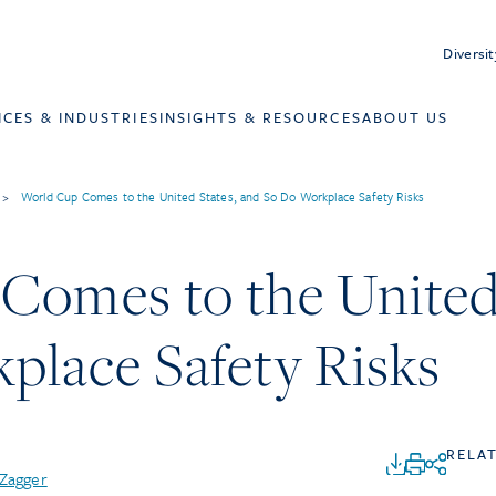
Diversit
ICES & INDUSTRIES
INSIGHTS & RESOURCES
ABOUT US
>
World Cup Comes to the United States, and So Do Workplace Safety Risks
Comes to the United 
place Safety Risks
RELA
 Zagger