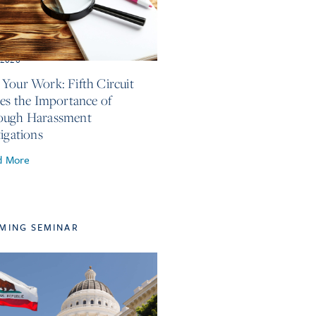
, 2026
Your Work: Fifth Circuit
ses the Importance of
ough Harassment
tigations
d More
MING SEMINAR