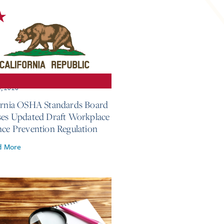
3, 2026
ornia OSHA Standards Board
ses Updated Draft Workplace
nce Prevention Regulation
d More