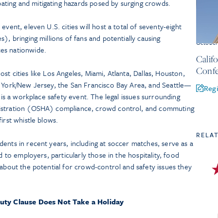
ating and mitigating hazards posed by surging crowds.
event, eleven U.S. cities will host a total of seventy-eight
), bringing millions of fans and potentially causing
Octobe
es nationwide.
Calif
Confe
t cities like Los Angeles, Miami, Atlanta, Dallas, Houston,
w York/New Jersey, the San Francisco Bay Area, and Seattle—
Regi
t is a workplace safety event. The legal issues surrounding
nistration (OSHA) compliance, crowd control, and commuting
irst whistle blows.
RELA
ents in recent years, including at soccer matches, serve as a
d to employers, particularly those in the hospitality, food
 about the potential for crowd-control and safety issues they
uty Clause Does Not Take a Holiday