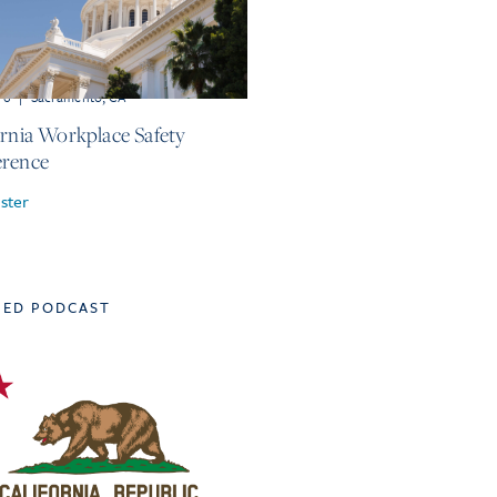
r 6
|
Sacramento, CA
ornia Workplace Safety
rence
ster
TED PODCAST