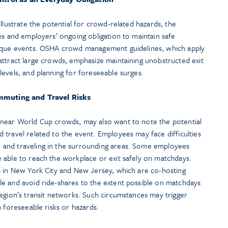
llustrate the potential for crowd-related hazards, the
es and employers’ ongoing obligation to maintain safe
nique events. OSHA crowd management guidelines, which apply
attract large crowds, emphasize maintaining unobstructed exit
evels, and planning for foreseeable surges.
muting and Travel Risks
 near World Cup crowds, may also want to note the potential
travel related to the event. Employees may face difficulties
and traveling in the surrounding areas. Some employees
 able to reach the workplace or exit safely on matchdays.
s in New York City and New Jersey, which are co-hosting
e and avoid ride-shares to the extent possible on matchdays
egion’s transit networks. Such circumstances may trigger
h foreseeable risks or hazards.