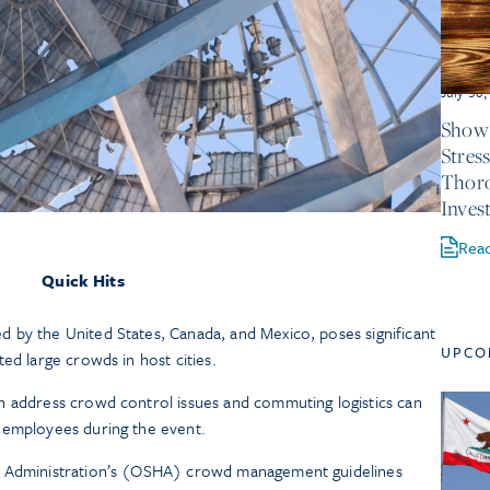
July 30
Show 
Stres
Thor
Inves
Rea
Quick Hits
 by the United States, Canada, and Mexico, poses significant
UPCO
ed large crowds in host cities.
h address crowd control issues and commuting logistics can
 employees during the event.
h Administration’s (OSHA) crowd management guidelines