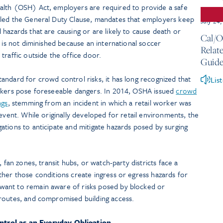
alth (OSH) Act, employers are required to provide a safe
lled the General Duty Clause, mandates that employers keep
July 24
hazards that are causing or are likely to cause death or
Cal/O
n is not diminished because an international soccer
Relate
traffic outside the office door.
Guide
andard for crowd control risks, it has long recognized that
Lis
orkers pose foreseeable dangers. In 2014, OSHA issued
crowd
ngs
, stemming from an incident in which a retail worker was
 event. While originally developed for retail environments, the
ations to anticipate and mitigate hazards posed by surging
 fan zones, transit hubs, or watch-party districts face a
ther those conditions create ingress or egress hazards for
ant to remain aware of risks posed by blocked or
routes, and compromised building access.
trol as an Everyday Obligation