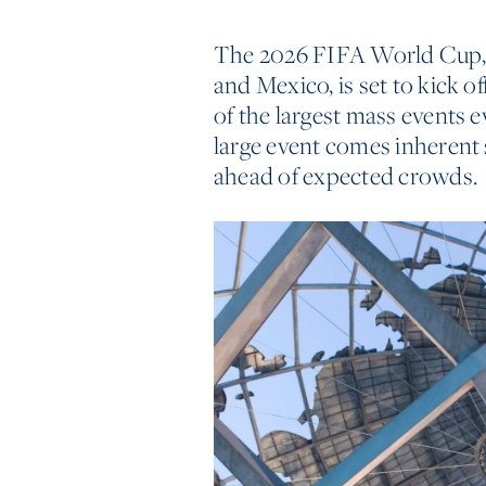
The 2026 FIFA World Cup, 
and Mexico, is set to kick o
of the largest mass events 
large event comes inherent 
ahead of expected crowds.