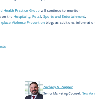
d Health Practice Group
will continue to monitor
s on the
Hospitality
,
Retail
,
Sports and Entertainment
,
kplace Violence Prevention
blogs as additional information
asts
Zachary V. Zagger
Senior Marketing Counsel
,
New York