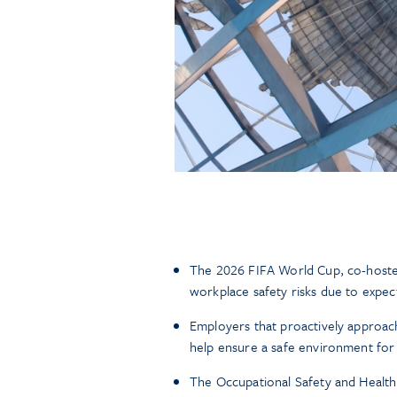
The 2026 FIFA World Cup, co-hosted
workplace safety risks due to expect
Employers that proactively approac
help ensure a safe environment for
The Occupational Safety and Healt