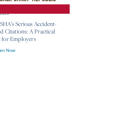
, 2026
SHA’s Serious Accident-
d Citations: A Practical
 for Employers
ten Now