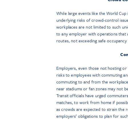
While large events like the World Cup i
underlying risks of crowd-control issu
workplaces are not limited to such u
to any employer with operations that 
routes, not exceeding safe occupancy l
Com
Employers, even those not hosting or
risks to employees with commuting and 
commuting to and from the workplace 
near stadiums or fan zones may not be
Transit officials have urged commuter
matches, to work from home if possibl
as crowds are expected to strain the r
employers’ obligations to plan for suc