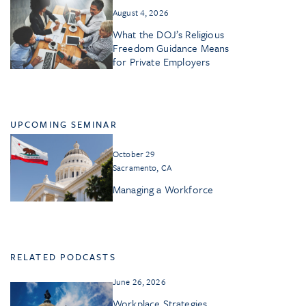
August 4, 2026
What the DOJ’s Religious
Freedom Guidance Means
for Private Employers
UPCOMING SEMINAR
October 29
Sacramento, CA
Managing a Workforce
RELATED PODCASTS
June 26, 2026
Workplace Strategies