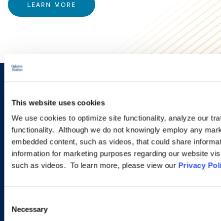
LEARN MORE
Sign up to receive emails about
This website uses cookies
new developments and upcoming
We use cookies to optimize site functionality, analyze our tra
programs.
functionality. Although we do not knowingly employ any mark
embedded content, such as videos, that could share informatio
information for marketing purposes regarding our website vis
such as videos. To learn more, please view our
Privacy Pol
SIGN UP NOW
Consent
Necessary
Selection