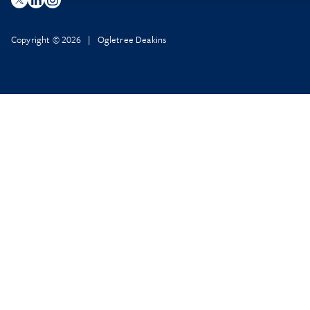
Copyright © 2026 | Ogletree Deakins