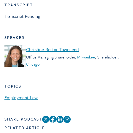
TRANSCRIPT
Transcript Pending
SPEAKER
Christine Bestor Townsend
Office Managing Shareholder
,
Milwaukee
;
Shareholder
,
Chicago
TOPICS
Employment Law
SHARE PODCAST
RELATED ARTICLE