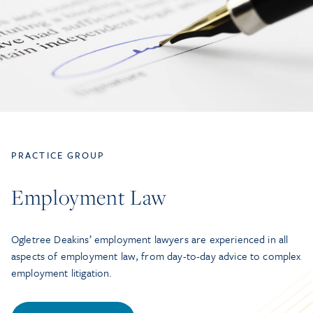
PRACTICE GROUP
Employment Law
Ogletree Deakins’ employment lawyers are experienced in all
aspects of employment law, from day-to-day advice to complex
employment litigation.