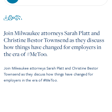
Join Milwaukee attorneys Sarah Platt and
Christine Bestor Townsend as they discuss
how things have changed for employers in
the era of #MeToo.
Join Milwaukee attorneys Sarah Platt and Christine Bestor
Townsend as they discuss how things have changed for
employers in the era of #MeToo.