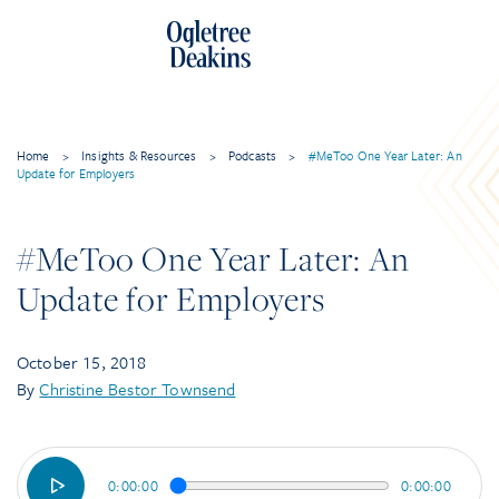
Skip
to
content
Home
>
Insights & Resources
>
Podcasts
>
#MeToo One Year Later: An
Update for Employers
#MeToo One Year Later: An
Update for Employers
October 15, 2018
By
Christine Bestor Townsend
0:00:00
0:00:00