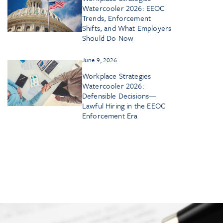
Watercooler 2026: EEOC
Trends, Enforcement
Shifts, and What Employers
Should Do Now
June 9, 2026
Workplace Strategies
Watercooler 2026:
Defensible Decisions—
Lawful Hiring in the EEOC
Enforcement Era