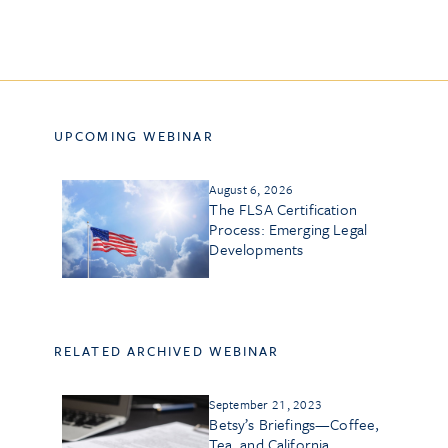
UPCOMING WEBINAR
August 6, 2026
The FLSA Certification
Process: Emerging Legal
Developments
RELATED ARCHIVED WEBINAR
September 21, 2023
Betsy’s Briefings—Coffee,
Tea, and California