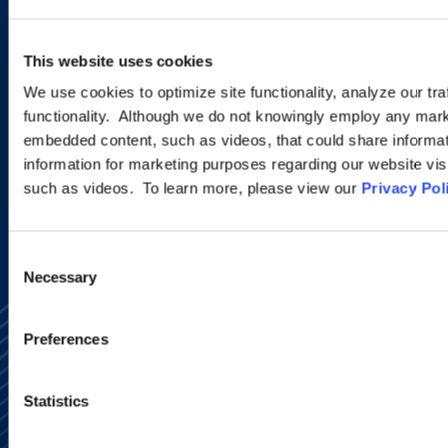
Sign up to receive emails about
new developments and upcoming
This website uses cookies
programs.
We use cookies to optimize site functionality, analyze our tra
functionality. Although we do not knowingly employ any mark
embedded content, such as videos, that could share informatio
information for marketing purposes regarding our website vis
SIGN UP NOW
such as videos. To learn more, please view our
Privacy Pol
Consent
Necessary
Selection
Preferences
Statistics
Alumni Network