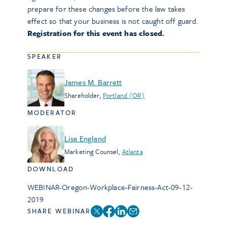
prepare for these changes before the law takes
effect so that your business is not caught off guard.
Registration for this event has closed.
SPEAKER
James M. Barrett
Shareholder
,
Portland (OR)
MODERATOR
Lisa England
Marketing Counsel
,
Atlanta
DOWNLOAD
WEBINAR-Oregon-Workplace-Fairness-Act-09-12-
2019
SHARE WEBINAR