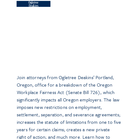
Join attorneys from Ogletree Deakins’ Portland,
Oregon, office for a breakdown of the Oregon
Workplace Fairness Act (Senate Bill 726), which
significantly impacts all Oregon employers. The law
imposes new restrictions on employment,
settlement, separation, and severance agreements;
increases the statute of limitations from one to five
years for certain claims; creates a new private
right of action; and much more. Learn how to