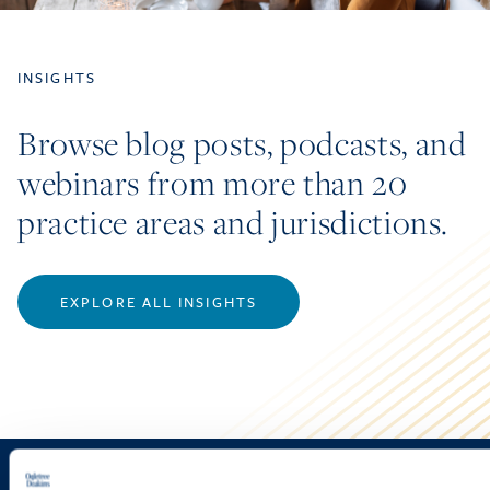
INSIGHTS
Browse blog posts, podcasts, and
webinars from more than 20
practice areas and jurisdictions.
EXPLORE ALL INSIGHTS