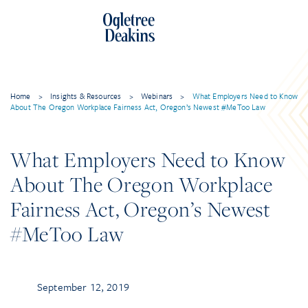
Home
>
Insights & Resources
>
Webinars
>
What Employers Need to Know
About The Oregon Workplace Fairness Act, Oregon’s Newest #MeToo Law
What Employers Need to Know
About The Oregon Workplace
Fairness Act, Oregon’s Newest
#MeToo Law
September 12, 2019