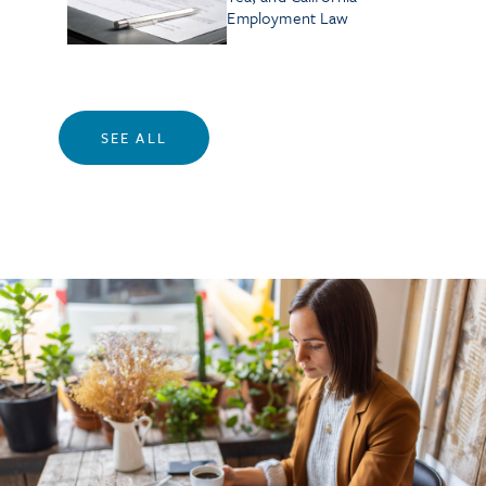
Employment Law
SEE ALL