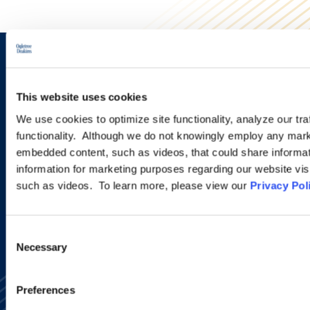
Sign up to receive emails about
new developments and upcoming
This website uses cookies
programs.
We use cookies to optimize site functionality, analyze our tra
functionality. Although we do not knowingly employ any mark
embedded content, such as videos, that could share informatio
information for marketing purposes regarding our website vis
SIGN UP NOW
such as videos. To learn more, please view our
Privacy Pol
Consent
Necessary
Selection
Preferences