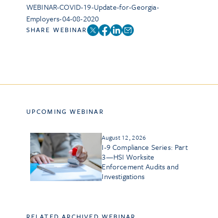
WEBINAR-COVID-19-Update-for-Georgia-
Employers-04-08-2020
SHARE WEBINAR
UPCOMING WEBINAR
August 12, 2026
I-9 Compliance Series: Part
3—HSI Worksite
Enforcement Audits and
Investigations
RELATED ARCHIVED WEBINAR