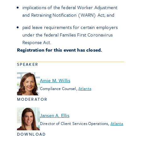
implications of the federal Worker Adjustment
and Retraining Notification (WARN) Act; and
paid leave requirements for certain employers
under the federal Families First Coronavirus
Response Act.
Registration for this event has closed.
SPEAKER
Amie M. Willis
Compliance Counsel
,
Atlanta
MODERATOR
Jansen A. Ellis
Director of Client Services Operations
,
Atlanta
DOWNLOAD