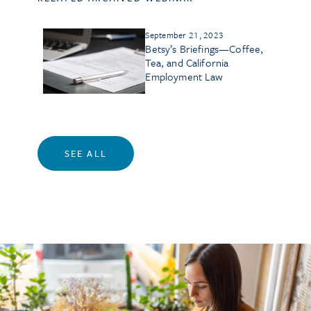
September 21, 2023
Betsy’s Briefings—Coffee,
Tea, and California
Employment Law
SEE ALL