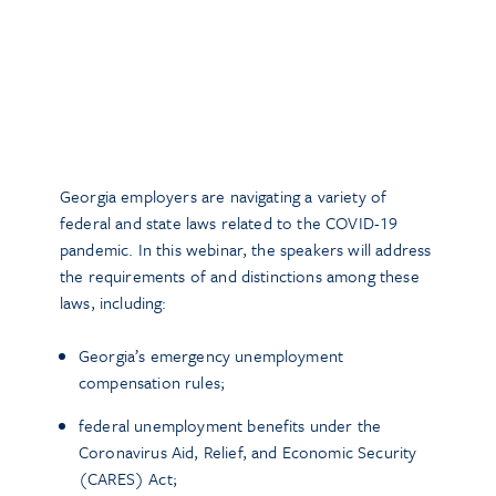
Georgia employers are navigating a variety of
federal and state laws related to the COVID-19
pandemic. In this webinar, the speakers will address
the requirements of and distinctions among these
laws, including:
Georgia’s emergency unemployment
compensation rules;
federal unemployment benefits under the
Coronavirus Aid, Relief, and Economic Security
(CARES) Act;