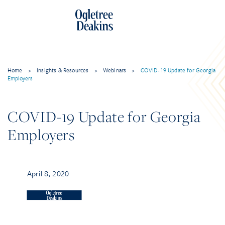
Home
>
Insights & Resources
>
Webinars
>
COVID-19 Update for Georgia
Employers
COVID-19 Update for Georgia
Employers
April 8, 2020