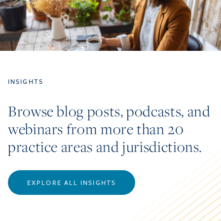
INSIGHTS
Browse blog posts, podcasts, and
webinars from more than 20
practice areas and jurisdictions.
EXPLORE ALL INSIGHTS