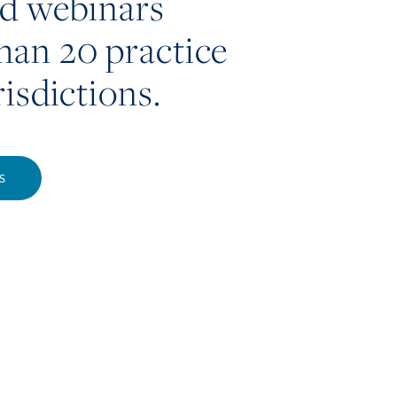
nd webinars
han 20 practice
risdictions.
S