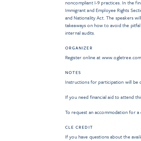
noncompliant I-9 practices. In the fin
Immigrant and Employee Rights Sectio
and Nationality Act. The speakers wil
takeaways on how to avoid the pitfal
internal audits.
ORGANIZER
Register online at www.ogletree.co
NOTES
Instructions for participation will be
If you need financial aid to attend th
To request an accommodation for a di
CLE CREDIT
If you have questions about the avail