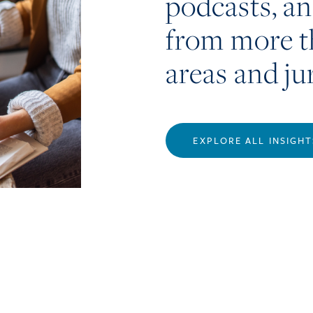
podcasts, a
from more t
areas and ju
EXPLORE ALL INSIGHT