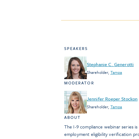
SPEAKERS
Stephanie C. Generotti
Shareholder
,
Tampa
MODERATOR
Jennifer Roeper Stockon
Shareholder
,
Tampa
ABOUT
The I-9 compliance webinar series i
employment eligibility verification 