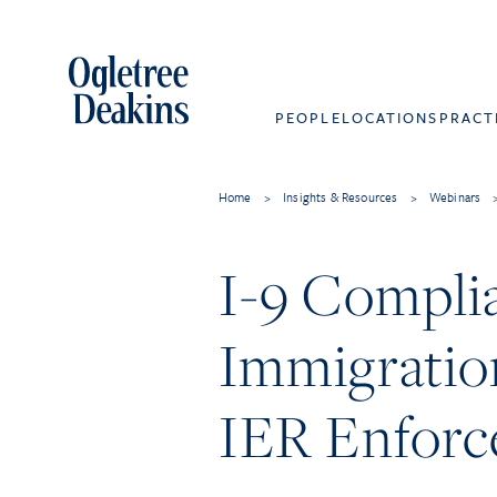
PEOPLE
LOCATIONS
PRACT
Home
>
Insights & Resources
>
Webinars
I-9 Complia
Immigratio
IER Enfor