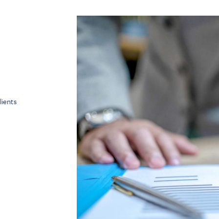
ients