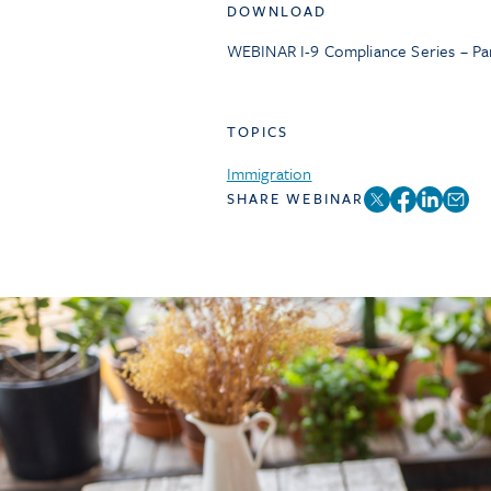
DOWNLOAD
WEBINAR I-9 Compliance Series – Pa
TOPICS
Immigration
SHARE WEBINAR