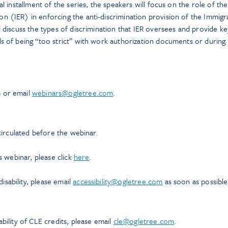
al installment of the series, the speakers will focus on the role of th
n (IER) in enforcing the anti-discrimination provision of the Immigr
l discuss the types of discrimination that IER oversees and provide ke
ls of being “too strict” with work authorization documents or during
m or email
webinars@ogletree.com
.
 circulated before the webinar.
is webinar, please click
here
.
sability, please email
accessibility@ogletree.com
as soon as possible
ability of CLE credits, please email
cle@ogletree.com
.