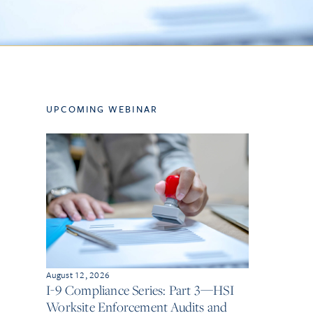
UPCOMING WEBINAR
August 12, 2026
I-9 Compliance Series: Part 3—HSI
Worksite Enforcement Audits and