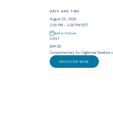
DATE AND TIME
August 25, 2026
2:00 PM – 3:00 PM EDT
Add to Outlook
COST
$99.00
Complimentary for Ogletree Deakins cl
REGISTER NOW