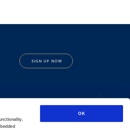
SIGN UP NOW
Privacy Policy
OK
AI Transparency
unctionality.
mbedded