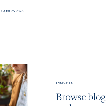
rt 4 08 25 2026
INSIGHTS
Browse blog