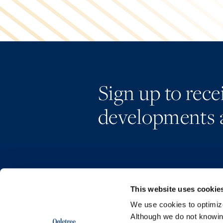
Sign up to rec
developments 
This website uses cookie
We use cookies to optimize 
Although we do not knowi