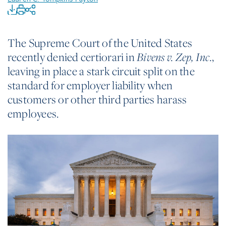
The Supreme Court of the United States
recently denied certiorari in
,
Bivens v. Zep, Inc.
leaving in place a stark circuit split on the
standard for employer liability when
customers or other third parties harass
employees.