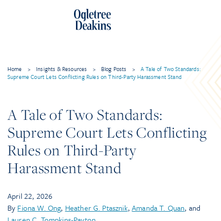
Home
>
Insights & Resources
>
Blog Posts
>
A Tale of Two Standards:
Supreme Court Lets Conflicting Rules on Third-Party Harassment Stand
A Tale of Two Standards:
Supreme Court Lets Conflicting
Rules on Third-Party
Harassment Stand
April 22, 2026
By
Fiona W. Ong
,
Heather G. Ptasznik
,
Amanda T. Quan
, and
Lauren C. Tompkins-Payton