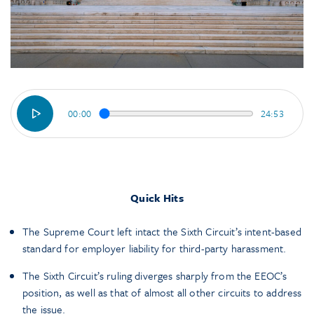
00:00
24:53
Quick Hits
The Supreme Court left intact the Sixth Circuit’s intent-based
standard for employer liability for third-party harassment.
The Sixth Circuit’s ruling diverges sharply from the EEOC’s
position, as well as that of almost all other circuits to address
the issue.