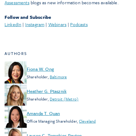
Assessments
blogs as new information becomes available.
Follow and Subscribe
LinkedIn
|
Instagram
|
Webinars
|
Podcasts
AUTHORS
Fiona W. Ong
Shareholder
,
Baltimore
Heather G. Ptasznik
Shareholder
,
Detroit (Metro)
Amanda T. Quan
Office Managing Shareholder
,
Cleveland
Lauren C. Tompkins-Payton