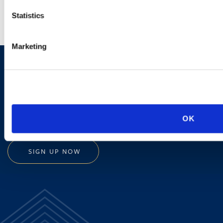
Statistics
Marketing
Sign up to receive emails about
new developments and upcoming
programs.
OK
SIGN UP NOW