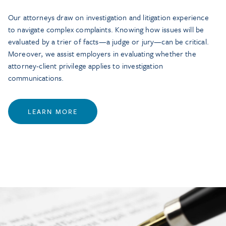
Our attorneys draw on investigation and litigation experience
to navigate complex complaints. Knowing how issues will be
evaluated by a trier of facts—a judge or jury—can be critical.
Moreover, we assist employers in evaluating whether the
attorney-client privilege applies to investigation
communications.
LEARN MORE