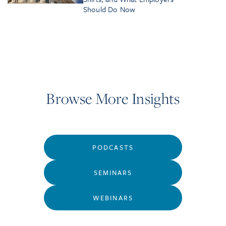
Should Do Now
Browse More Insights
PODCASTS
SEMINARS
WEBINARS