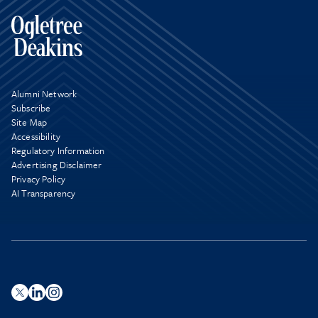
Alumni Network
Subscribe
Site Map
Accessibility
Regulatory Information
Advertising Disclaimer
Privacy Policy
AI Transparency