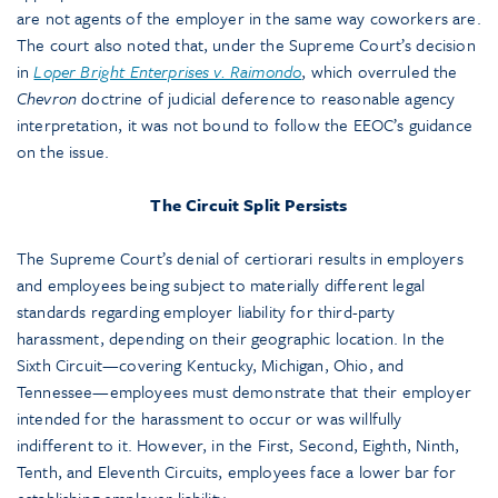
are not agents of the employer in the same way coworkers are.
The court also noted that, under the Supreme Court’s decision
in
Loper Bright Enterprises v. Raimondo
, which overruled the
Chevron
doctrine of judicial deference to reasonable agency
interpretation, it was not bound to follow the EEOC’s guidance
on the issue.
The Circuit Split Persists
The Supreme Court’s denial of certiorari results in employers
and employees being subject to materially different legal
standards regarding employer liability for third-party
harassment, depending on their geographic location. In the
Sixth Circuit—covering Kentucky, Michigan, Ohio, and
Tennessee—employees must demonstrate that their employer
intended for the harassment to occur or was willfully
indifferent to it. However, in the First, Second, Eighth, Ninth,
Tenth, and Eleventh Circuits, employees face a lower bar for