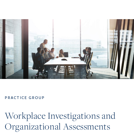
PRACTICE GROUP
Workplace Investigations and
Organizational Assessments