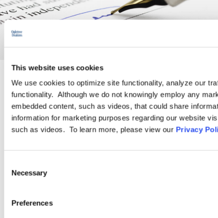
This website uses cookies
We use cookies to optimize site functionality, analyze our tra
PRACTICE GROUP
functionality. Although we do not knowingly employ any mark
embedded content, such as videos, that could share informatio
Employment Law
information for marketing purposes regarding our website vis
such as videos. To learn more, please view our
Privacy Pol
Ogletree Deakins’ employment lawyers are experienced in all
aspects of employment law, from day-to-day advice to complex
Consent
employment litigation.
Necessary
Selection
Preferences
LEARN MORE