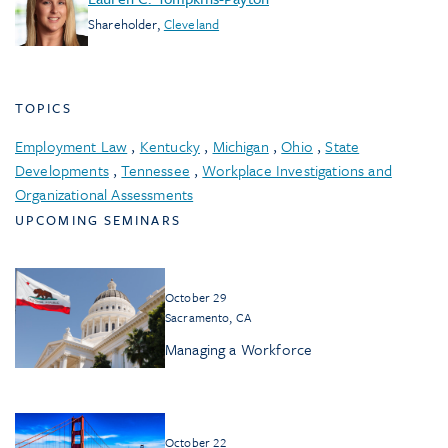
Shareholder
,
Cleveland
TOPICS
Employment Law
,
Kentucky
,
Michigan
,
Ohio
,
State
Developments
,
Tennessee
,
Workplace Investigations and
Organizational Assessments
UPCOMING SEMINARS
October 29
Sacramento, CA
Managing a Workforce
October 22