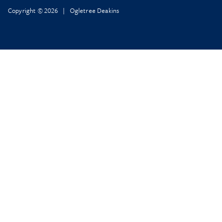
Copyright © 2026 | Ogletree Deakins