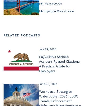
San Francisco, CA
Managing a Workforce
RELATED PODCASTS
July 24, 2026
Cal/OSHA’s Serious
Accident-Related Citations:
A Practical Guide for
Employers
June 26, 2026
Workplace Strategies
Watercooler 2026: EEOC
Trends, Enforcement
Shifts, and What Employers