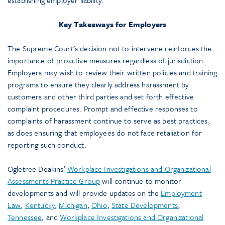
establishing employer liability.
Key Takeaways for Employers
The Supreme Court’s decision not to intervene reinforces the
importance of proactive measures regardless of jurisdiction.
Employers may wish to review their written policies and training
programs to ensure they clearly address harassment by
customers and other third parties and set forth effective
complaint procedures. Prompt and effective responses to
complaints of harassment continue to serve as best practices,
as does ensuring that employees do not face retaliation for
reporting such conduct.
Ogletree Deakins’
Workplace Investigations and Organizational
Assessments Practice Group
will continue to monitor
developments and will provide updates on the
Employment
Law
,
Kentucky
,
Michigan
,
Ohio
,
State Developments
,
Tennessee
, and
Workplace Investigations and Organizational