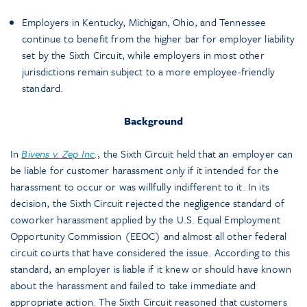
Employers in Kentucky, Michigan, Ohio, and Tennessee
continue to benefit from the higher bar for employer liability
set by the Sixth Circuit, while employers in most other
jurisdictions remain subject to a more employee-friendly
standard.
Background
In
Bivens v. Zep Inc
.
, the Sixth Circuit held that an employer can
be liable for customer harassment only if it intended for the
harassment to occur or was willfully indifferent to it. In its
decision, the Sixth Circuit rejected the negligence standard of
coworker harassment applied by the U.S. Equal Employment
Opportunity Commission (EEOC) and almost all other federal
circuit courts that have considered the issue. According to this
standard, an employer is liable if it knew or should have known
about the harassment and failed to take immediate and
appropriate action. The Sixth Circuit reasoned that customers