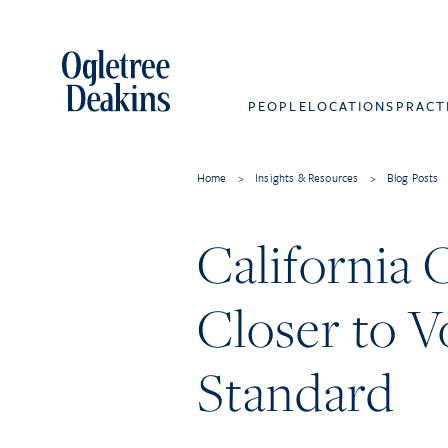
PEOPLE
LOCATIONS
PRACT
Home
>
Insights & Resources
>
Blog Posts
California
Closer to V
Standard