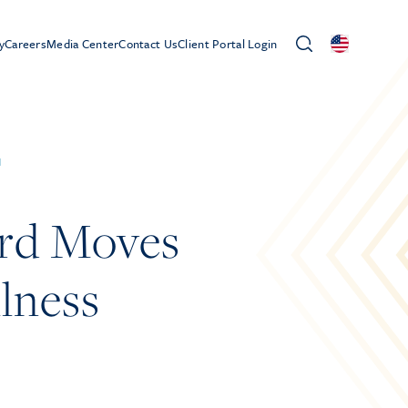
y
Careers
Media Center
Contact Us
Client Portal Login
d
ard Moves
llness