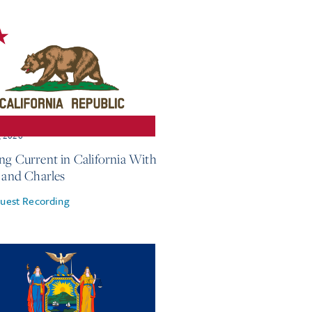
, 2026
ng Current in California With
e and Charles
uest Recording