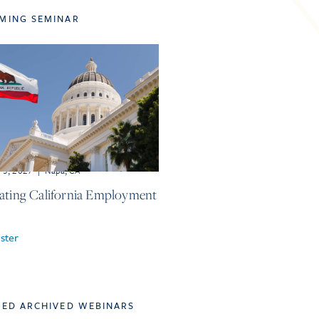
MING SEMINAR
-5, 2027
|
Napa, CA
ating California Employment
ster
TED ARCHIVED WEBINARS