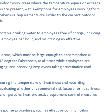
ll indoor work areas where the temperature equals or exceeds
s are present, with exemptions for employees working from
hensive requirements are similar to the current outdoor
de:
 potable drinking water to employees free of charge, including
 employee per hour, and maintaining an effective
 areas, which must be large enough to accommodate all
2 degrees Fahrenheit, at all times while employees are
raging, and observing employees taking preventative cool-
suring the temperature or heat index and recording
evaluating all other environmental risk factors for heat illness;
ve, or personal heat-protective equipment control measures
response procedures, such as effective communication