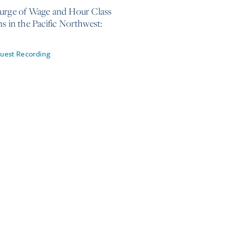
urge of Wage and Hour Class
ns in the Pacific Northwest:
uest Recording