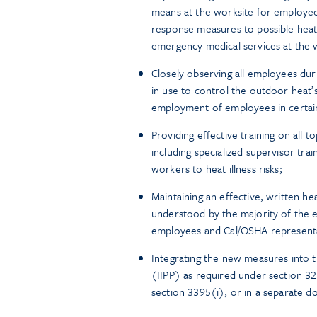
means at the worksite for employee
response measures to possible heat
emergency medical services at the 
Closely observing all employees dur
in use to control the outdoor heat’
employment of employees in certai
Providing effective training on all 
including specialized supervisor tra
workers to heat illness risks;
Maintaining an effective, written he
understood by the majority of the e
employees and Cal/OSHA representa
Integrating the new measures into t
(IIPP) as required under section 32
section 3395(i), or in a separate 