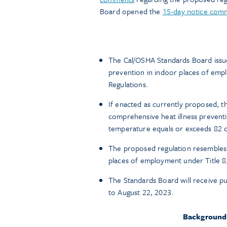
Board opened the
15-day notice com
The Cal/OSHA Standards Board issued
prevention in indoor places of emplo
Regulations.
If enacted as currently proposed, t
comprehensive heat illness preven
temperature equals or exceeds 82 
The proposed regulation resembles t
places of employment under Title 8
The Standards Board will receive 
to August 22, 2023.
Background