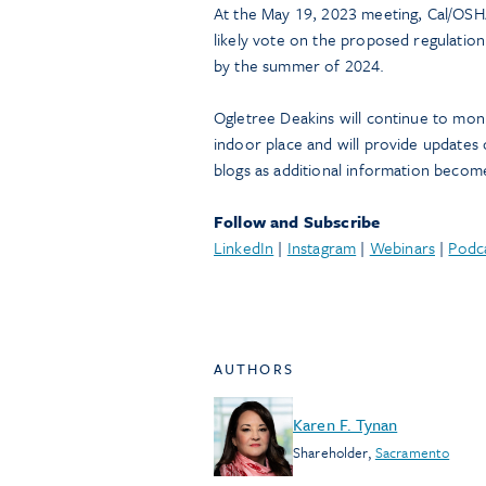
At the May 19, 2023 meeting, Cal/OSHA
likely vote on the proposed regulation
by the summer of 2024.
Ogletree Deakins will continue to moni
indoor place and will provide updates 
blogs as additional information become
Follow and Subscribe
LinkedIn
|
Instagram
|
Webinars
|
Podc
AUTHORS
Karen F. Tynan
Shareholder
,
Sacramento