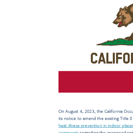
On August 4, 2023, the California Oc
its notice to amend the existing Title 
heat illness prevention in indoor pla
comments
regarding the proposed reg