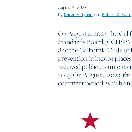
August 4, 2023
By
Karen F. Tynan
and
Robert C. Rodr
On August 4, 2023, the Cali
Standards Board (OSHSB) is
8 of the California Code of 
prevention in indoor place
received public comments r
2023. On August 4,2023, th
comment period, which ends