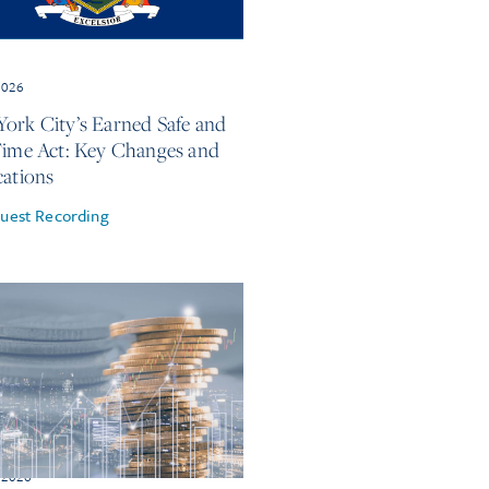
2026
ork City’s Earned Safe and
Time Act: Key Changes and
cations
uest Recording
 2026