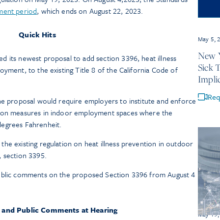
ment period
, which ends on August 22, 2023.
Quick Hits
May 5, 
New Y
 its newest proposal to add section 3396, heat illness
Sick 
yment, to the existing Title 8 of the California Code of
Impli
Req
he proposal would require employers to institute and enforce
tion measures in indoor employment spaces where the
degrees Fahrenheit.
he existing regulation on heat illness prevention in outdoor
, section 3395.
public comments on the proposed Section 3396 from August 4
 and Public Comments at Hearing
May 19,