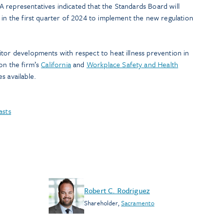
 representatives indicated that the Standards Board will
 in the first quarter of 2024 to implement the new regulation
tor developments with respect to heat illness prevention in
on the firm’s
California
and
Workplace Safety and Health
s available.
asts
Robert C. Rodriguez
Shareholder
,
Sacramento