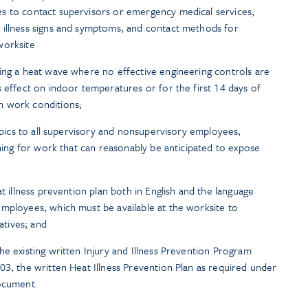
s to contact supervisors or emergency medical services,
 illness signs and symptoms, and contact methods for
worksite
ing a heat wave where no effective engineering controls are
s effect on indoor temperatures or for the first 14 days of
n work conditions;
topics to all supervisory and nonsupervisory employees,
ining for work that can reasonably be anticipated to expose
at illness prevention plan both in English and the language
mployees, which must be available at the worksite to
tives; and
he existing written Injury and Illness Prevention Program
03, the written Heat Illness Prevention Plan as required under
document.