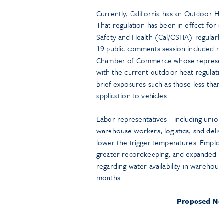
Currently, California has an Outdoor H
That regulation has been in effect for 
Safety and Health (Cal/OSHA) regularl
19 public comments session included m
Chamber of Commerce whose represent
with the current outdoor heat regulat
brief exposures such as those less tha
application to vehicles.
Labor representatives—including unions
warehouse workers, logistics, and del
lower the trigger temperatures. Emplo
greater recordkeeping, and expanded 
regarding water availability in wareho
months.
Proposed Ne