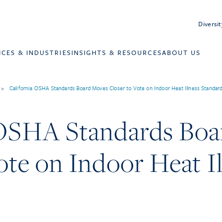
Diversit
ICES & INDUSTRIES
INSIGHTS & RESOURCES
ABOUT US
>
California OSHA Standards Board Moves Closer to Vote on Indoor Heat Illness Standar
 OSHA Standards Bo
ote on Indoor Heat I