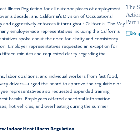
The S
eat Illness Regulation for all outdoor places of employment.
Actio
over a decade, and California’s Division of Occupational
Part 1
y and aggressively enforces it throughout California. The May
any employer-side representatives including the California
Req
atives spoke about the need for clarity and consistency
ion. Employer representatives requested an exception for
n fifteen minutes and requested clarity regarding the
, labor coalitions, and individual workers from fast food,
ivery drivers—urged the board to approve the regulation or
yee representatives also requested expanded training,
rest breaks. Employees offered anecdotal information
uses, hot vehicles, and overheating during the summer
w Indoor Heat Illness Regulation