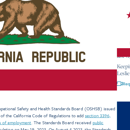
June 15
Keepi
Lesli
Req
cupational Safety and Health Standards Board (OSHSB) issued
8 of the California Code of Regulations to add
section 3396,
ces of employment
. The Standards Board received
public
ulation on May 19, 2023. On August 4,2023, the Standards