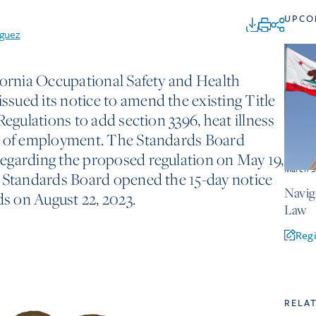
UPCO
iguez
fornia Occupational Safety and Health
sued its notice to amend the existing Title
Regulations to add section 3396, heat illness
s of employment. The Standards Board
egarding the proposed regulation on May 19,
March 3
e Standards Board opened the 15-day notice
Navig
 on August 22, 2023.
Law
Regi
RELA