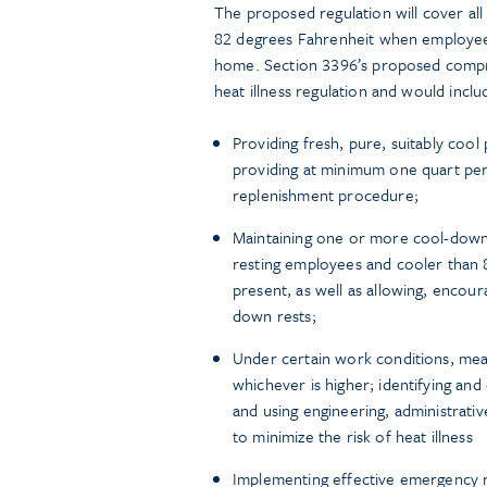
The proposed regulation will cover a
82 degrees Fahrenheit when employee
home. Section 3396’s proposed compre
heat illness regulation and would inclu
Providing fresh, pure, suitably cool
providing at minimum one quart per
replenishment procedure;
Maintaining one or more cool-down
resting employees and cooler than 8
present, as well as allowing, encou
down rests;
Under certain work conditions, mea
whichever is higher; identifying and 
and using engineering, administrati
to minimize the risk of heat illness
Implementing effective emergency 