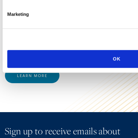
Background Checks
Marketing
Background checks remain a concern for employers
because of class action lawsuits alleging technical
violations of the federal Fair Credit Reporting Act as well
as the proliferation of state and local background check
laws (including those related to Ban the Box).
OK
LEARN MORE
Sign up to receive emails about