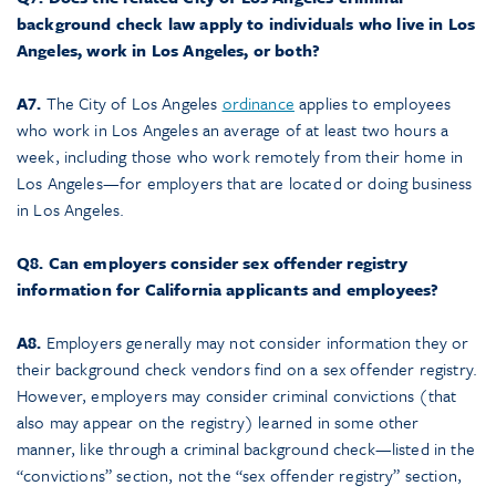
background check law apply to individuals who live in Los
Angeles, work in Los Angeles, or both?
A7.
The City of Los Angeles
ordinance
applies to employees
who work in Los Angeles an average of at least two hours a
week, including those who work remotely from their home in
Los Angeles—for employers that are located or doing business
in Los Angeles.
Q8. Can employers consider sex offender registry
information for California applicants and employees?
A8.
Employers generally may not consider information they or
their background check vendors find on a sex offender registry.
However, employers may consider criminal convictions (that
also may appear on the registry) learned in some other
manner, like through a criminal background check—listed in the
“convictions” section, not the “sex offender registry” section,