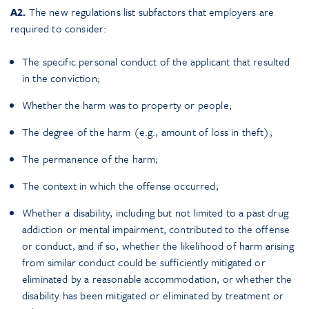
A2.
The new regulations list subfactors that employers are
required to consider:
The specific personal conduct of the applicant that resulted
in the conviction;
Whether the harm was to property or people;
The degree of the harm (e.g., amount of loss in theft);
The permanence of the harm;
The context in which the offense occurred;
Whether a disability, including but not limited to a past drug
addiction or mental impairment, contributed to the offense
or conduct, and if so, whether the likelihood of harm arising
from similar conduct could be sufficiently mitigated or
eliminated by a reasonable accommodation, or whether the
disability has been mitigated or eliminated by treatment or