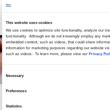
WEBINARS
This website uses cookies
We use cookies to optimize site functionality, analyze our tra
functionality. Although we do not knowingly employ any mark
embedded content, such as videos, that could share informatio
information for marketing purposes regarding our website vis
such as videos. To learn more, please view our
Privacy Pol
Consent
Necessary
Selection
Preferences
PRACTICE GROUP
Statistics