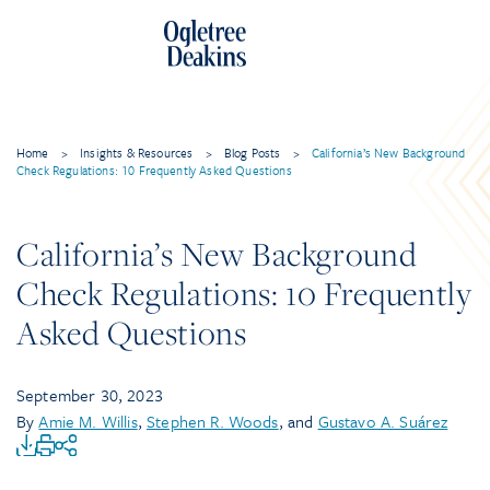
Home
>
Insights & Resources
>
Blog Posts
>
California’s New Background
Check Regulations: 10 Frequently Asked Questions
California’s New Background
Check Regulations: 10 Frequently
Asked Questions
September 30, 2023
By
Amie M. Willis
,
Stephen R. Woods
, and
Gustavo A. Suárez