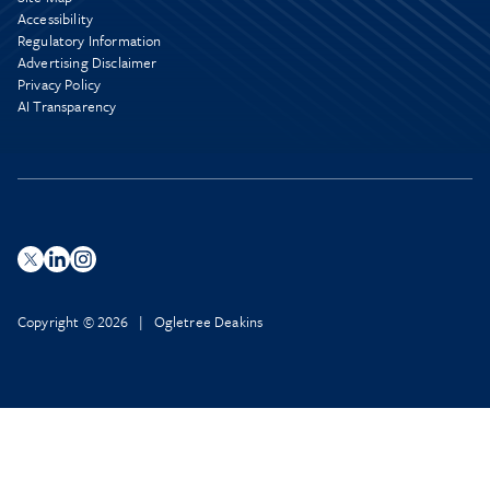
Accessibility
Regulatory Information
Advertising Disclaimer
Privacy Policy
AI Transparency
Copyright © 2026 | Ogletree Deakins