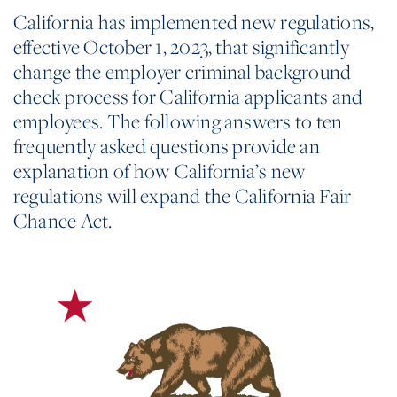
California has implemented new regulations,
effective October 1, 2023, that significantly
change the employer criminal background
check process for California applicants and
employees. The following answers to ten
frequently asked questions provide an
explanation of how California’s new
regulations will expand the California Fair
Chance Act.