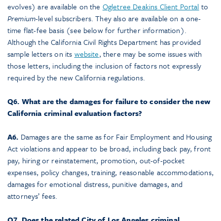
evolves) are available on the
Ogletree Deakins Client Portal
to
Premium
-level subscribers. They also are available on a one-
time flat-fee basis (see below for further information).
Although the California Civil Rights Department has provided
sample letters on its
website
, there may be some issues with
those letters, including the inclusion of factors not expressly
required by the new California regulations.
Q6. What are the damages for failure to consider the new
California criminal evaluation factors?
A6.
Damages are the same as for Fair Employment and Housing
Act violations and appear to be broad, including back pay, front
pay, hiring or reinstatement, promotion, out-of-pocket
expenses, policy changes, training, reasonable accommodations,
damages for emotional distress, punitive damages, and
attorneys’ fees.
Q7. Does the related City of Los Angeles criminal