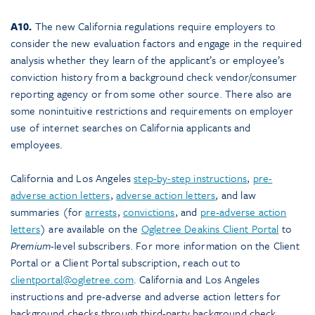
A10.
The new California regulations require employers to
consider the new evaluation factors and engage in the required
analysis whether they learn of the applicant’s or employee’s
conviction history from a background check vendor/consumer
reporting agency or from some other source. There also are
some nonintuitive restrictions and requirements on employer
use of internet searches on California applicants and
employees.
California and Los Angeles
step-by-step instructions
,
pre-
adverse action letters
,
adverse action letters
, and law
summaries (for
arrests
,
convictions
, and
pre-adverse action
letters
) are available on the
Ogletree Deakins Client Portal
to
Premium
-level subscribers. For more information on the Client
Portal or a Client Portal subscription, reach out to
clientportal@ogletree.com
. California and Los Angeles
instructions and pre-adverse and adverse action letters for
background checks through third-party background check