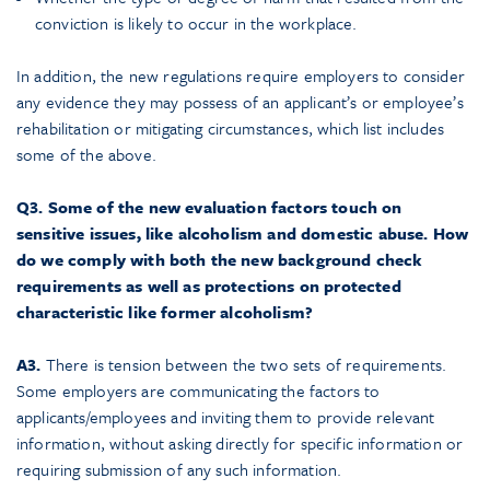
conviction is likely to occur in the workplace.
In addition, the new regulations require employers to consider
any evidence they may possess of an applicant’s or employee’s
rehabilitation or mitigating circumstances, which list includes
some of the above.
Q3. Some of the new evaluation factors touch on
sensitive issues, like alcoholism and domestic abuse. How
do we comply with both the new background check
requirements as well as protections on protected
characteristic like former alcoholism?
A3.
There is tension between the two sets of requirements.
Some employers are communicating the factors to
applicants/employees and inviting them to provide relevant
information, without asking directly for specific information or
requiring submission of any such information.