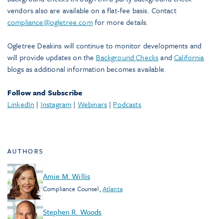
vendors also are available on a flat-fee basis. Contact
compliance@ogletree.com
for more details.
Ogletree Deakins will continue to monitor developments and
will provide updates on the
Background Checks
and
California
blogs as additional information becomes available.
Follow and Subscribe
LinkedIn
|
Instagram
|
Webinars
|
Podcasts
AUTHORS
Amie M. Willis
Compliance Counsel
,
Atlanta
Stephen R. Woods