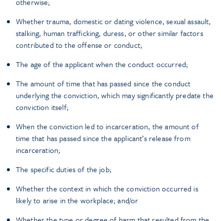
otherwise;
Whether trauma, domestic or dating violence, sexual assault,
stalking, human trafficking, duress, or other similar factors
contributed to the offense or conduct;
The age of the applicant when the conduct occurred;
The amount of time that has passed since the conduct
underlying the conviction, which may significantly predate the
conviction itself;
When the conviction led to incarceration, the amount of
time that has passed since the applicant’s release from
incarceration;
The specific duties of the job;
Whether the context in which the conviction occurred is
likely to arise in the workplace; and/or
Whether the type or degree of harm that resulted from the