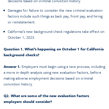
decisions based on criminal conviction history.
Damages for failure to consider the new criminal evaluation
factors include such things as back pay, front pay, and hiring
or reinstatement.
California’s new background check regulations take effect on
October 1, 2023.
Question 1. What’s happening on October 1 for California
background checks?
Answer 1.
Employers must begin using a new process, including
a more in-depth analysis using new evaluation factors, before
making adverse employment decisions based on criminal
conviction history.
Q2. What are some of the new evaluation factors
employers should consider?