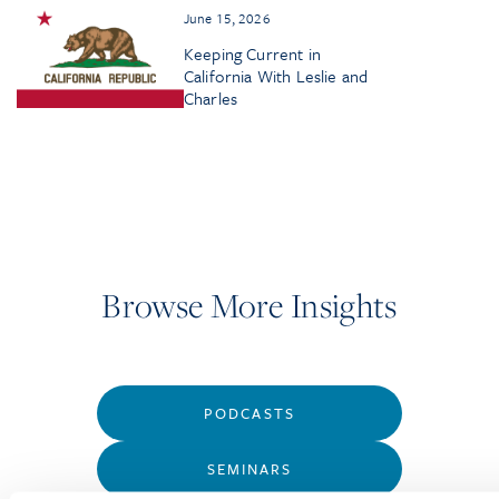
June 15, 2026
Keeping Current in
California With Leslie and
Charles
Browse More Insights
PODCASTS
SEMINARS