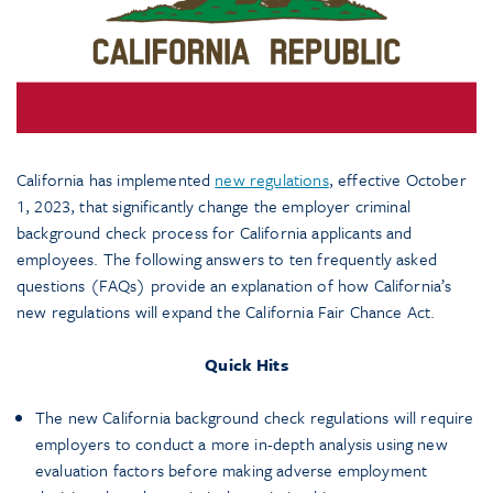
California has implemented
new regulations
, effective October
1, 2023, that significantly change the employer criminal
background check process for California applicants and
employees. The following answers to ten frequently asked
questions (FAQs) provide an explanation of how California’s
new regulations will expand the California Fair Chance Act.
Quick Hits
The new California background check regulations will require
employers to conduct a more in-depth analysis using new
evaluation factors before making adverse employment