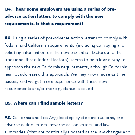
Q4. I hear some employers are using a series of pre-
adverse action letters to comply with the new
requirements. Is that a requirement?
A4.
Using a series of pre-adverse action letters to comply with
federal and California requirements (including conveying and
soliciting information on the new evaluation factors and the
traditional three federal factors) seems to be a logical way to
approach the new California requirements, although California
has not addressed this approach. We may know more as time
passes, and we get more experience with these new
requirements and/or more guidance is issued.
Q5. Where can I find sample letters?
A5.
California and Los Angeles step-by-step instructions, pre-
adverse action letters, adverse action letters, and law
summaries (that are continually updated as the law changes and