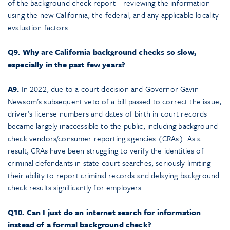
of the background check report—reviewing the information
using the new California, the federal, and any applicable locality
evaluation factors.
Q9. Why are California background checks so slow,
especially in the past few years?
A9.
In 2022, due to a court decision and Governor Gavin
Newsom’s subsequent veto of a bill passed to correct the issue,
driver’s license numbers and dates of birth in court records
became largely inaccessible to the public, including background
check vendors/consumer reporting agencies (CRAs). As a
result, CRAs have been struggling to verify the identities of
criminal defendants in state court searches, seriously limiting
their ability to report criminal records and delaying background
check results significantly for employers.
Q10. Can I just do an internet search for information
instead of a formal background check?