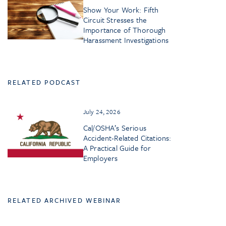
Show Your Work: Fifth
Circuit Stresses the
Importance of Thorough
Harassment Investigations
RELATED PODCAST
July 24, 2026
Cal/OSHA’s Serious
Accident-Related Citations:
A Practical Guide for
Employers
RELATED ARCHIVED WEBINAR