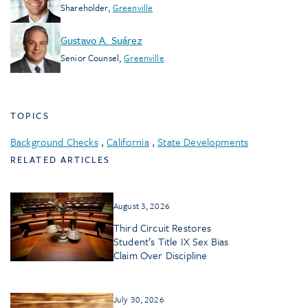
Shareholder
,
Greenville
Gustavo A. Suárez
Senior Counsel
,
Greenville
TOPICS
Background Checks
,
California
,
State Developments
RELATED ARTICLES
August 3, 2026
Third Circuit Restores
Student’s Title IX Sex Bias
Claim Over Discipline
July 30, 2026