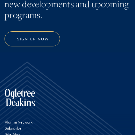
new developments and upcoming
programs.
SIGN UP NOW
Alumni Network
Subscribe
Site Map